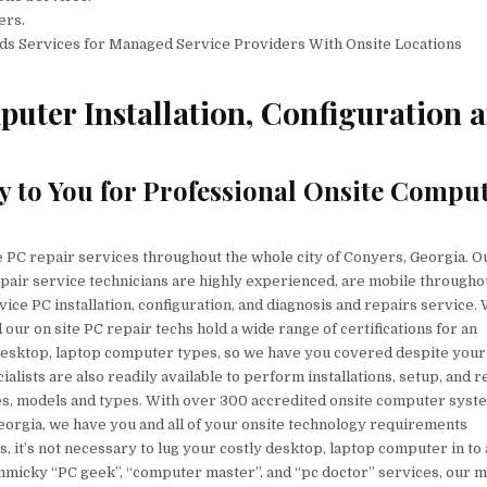
ers.
ds Services for Managed Service Providers With Onsite Locations
uter Installation, Configuration 
y to You for Professional Onsite Compu
e PC repair services throughout the whole city of Conyers, Georgia. O
pair service technicians are highly experienced, are mobile througho
rvice PC installation, configuration, and diagnosis and repairs service.
our on site PC repair techs hold a wide range of certifications for an
 desktop, laptop computer types, so we have you covered despite your
lists are also readily available to perform installations, setup, and r
kes, models and types. With over 300 accredited onsite computer syst
Georgia, we have you and all of your onsite technology requirements
, it’s not necessary to lug your costly desktop, laptop computer in to 
immicky “PC geek”, “computer master”, and “pc doctor” services, our m