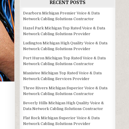
RECENT POSTS
Dearborn Michigan Premier Voice & Data
Network Cabling Solutions Contractor
Hazel Park Michigan Top Rated Voice & Data
Network Cabling Solutions Provider
Ludington Michigan High Quality Voice & Data
Network Cabling Solutions Provider
Port Huron Michigan Top Rated Voice & Data
Network Cabling Solutions Contractor
Manistee Michigan Top Rated Voice & Data
Network Cabling Services Provider
Three Rivers Michigan Superior Voice & Data
Network Cabling Solutions Contractor
Beverly Hills Michigan High Quality Voice &
Data Network Cabling Solutions Contractor
Flat Rock Michigan Superior Voice & Data
Network Cabling Solutions Provider