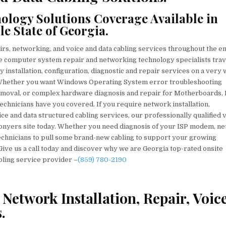
VOICE
&
DATA
logy Solutions Coverage Available in
CABLING
TECHNICIANS
 State of Georgia.
irs, networking, and voice and data cabling services throughout the en
site computer system repair and networking technology specialists trav
y installation, configuration, diagnostic and repair services on a very 
 Whether you want Windows Operating System error troubleshooting
emoval, or complex hardware diagnosis and repair for Motherboards,
chnicians have you covered. If you require network installation,
ce and data structured cabling services, our professionally qualified 
Conyers site today. Whether you need diagnosis of your ISP modem, n
technicians to pull some brand-new cabling to support your growing
 Give us a call today and discover why we are Georgia top-rated onsite
bling service provider –
(859) 780-2190
Network Installation, Repair, Voic
.