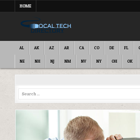
Skip
HOME
to
content
IT DIRECTORY
NATIONWIDE TECH SERVICES
AL
AK
AZ
AR
CA
CO
DE
FL
NE
NH
NJ
NM
NV
NY
OH
OK
Search
for: