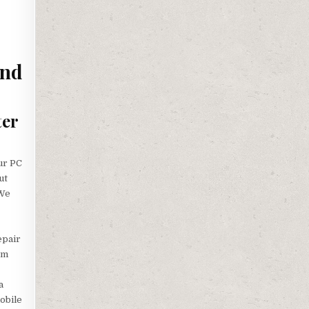
and
ter
ur PC
ut
 We
epair
em
a
obile