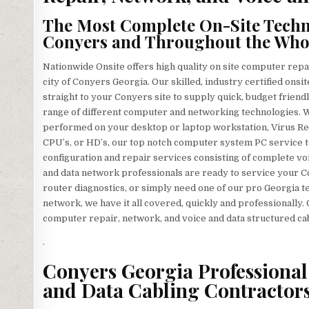
The Most Complete On-Site Techno
Conyers and Throughout the Whole
Nationwide Onsite offers high quality on site computer repa
city of Conyers Georgia. Our skilled, industry certified on
straight to your Conyers site to supply quick, budget friendl
range of different computer and networking technologies.
performed on your desktop or laptop workstation, Virus R
CPU’s, or HD’s, our top notch computer system PC service te
configuration and repair services consisting of complete voi
and data network professionals are ready to service your 
router diagnostics, or simply need one of our pro Georgia 
network, we have it all covered, quickly and professionally.
computer repair, network, and voice and data structured ca
.
Conyers Georgia Professional 
and Data Cabling Contractors