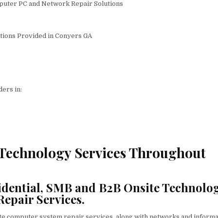
puter PC and Network Repair Solutions
utions Provided in Conyers GA
ers in:
 Technology Services Throughout
dential, SMB and B2B Onsite Technolo
Repair Services.
ite computer system repair services, along with networks and informa