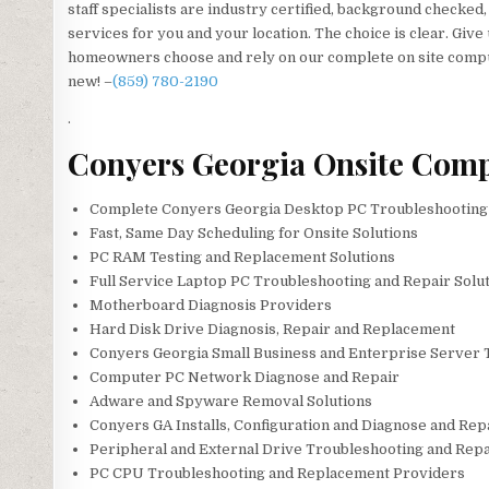
staff specialists are industry certified, background checked
services for you and your location. The choice is clear. Give
homeowners choose and rely on our complete on site comput
new! –
(859) 780-2190
.
Conyers Georgia Onsite Comp
Complete Conyers Georgia Desktop PC Troubleshooting 
Fast, Same Day Scheduling for Onsite Solutions
PC RAM Testing and Replacement Solutions
Full Service Laptop PC Troubleshooting and Repair Solut
Motherboard Diagnosis Providers
Hard Disk Drive Diagnosis, Repair and Replacement
Conyers Georgia Small Business and Enterprise Server 
Computer PC Network Diagnose and Repair
Adware and Spyware Removal Solutions
Conyers GA Installs, Configuration and Diagnose and Rep
Peripheral and External Drive Troubleshooting and Repa
PC CPU Troubleshooting and Replacement Providers