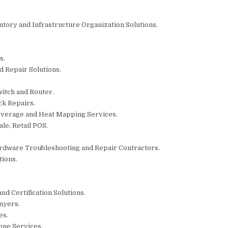
ntory and Infrastructure Organization Solutions.
s.
d Repair Solutions.
witch and Router.
ck Repairs.
overage and Heat Mapping Services.
le, Retail POS.
rdware Troubleshooting and Repair Contractors.
tions.
and Certification Solutions.
nyers.
es.
one Services.