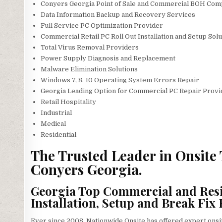
Conyers Georgia Point of Sale and Commercial BOH Com
Data Information Backup and Recovery Services
Full Service PC Optimization Provider
Commercial Retail PC Roll Out Installation and Setup Sol
Total Virus Removal Providers
Power Supply Diagnosis and Replacement
Malware Elimination Solutions
Windows 7, 8, 10 Operating System Errors Repair
Georgia Leading Option for Commercial PC Repair Provid
Retail Hospitality
Industrial
Medical
Residential
The Trusted Leader in Onsite
Conyers Georgia.
Georgia Top Commercial and Resi
Installation, Setup and Break Fix 
Ever since 2008, Nationwide Onsite has offered expert ons