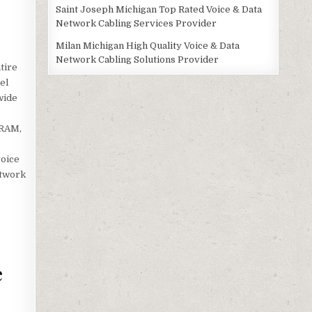
Saint Joseph Michigan Top Rated Voice & Data
Network Cabling Services Provider
Milan Michigan High Quality Voice & Data
Network Cabling Solutions Provider
tire
el
wide
 RAM,
voice
etwork
e