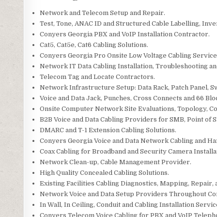
Network and Telecom Setup and Repair.
Test, Tone, ANAC ID and Structured Cable Labelling, Inve
Conyers Georgia PBX and VoIP Installation Contractor.
Cat5, Cat5e, Cat6 Cabling Solutions.
Conyers Georgia Pro Onsite Low Voltage Cabling Service
Network IT Data Cabling Installation, Troubleshooting an
Telecom Tag and Locate Contractors.
Network Infrastructure Setup: Data Rack, Patch Panel, S
Voice and Data Jack, Punches, Cross Connects and 66 Blo
Onsite Computer Network Site Evaluations, Topology, C
B2B Voice and Data Cabling Providers for SMB, Point of Sa
DMARC and T-1 Extension Cabling Solutions.
Conyers Georgia Voice and Data Network Cabling and Ha
Coax Cabling for Broadband and Security Camera Installa
Network Clean-up, Cable Management Provider.
High Quality Concealed Cabling Solutions.
Existing Facilities Cabling Diagnostics, Mapping, Repair, 
Network Voice and Data Setup Providers Throughout Co
In Wall, In Ceiling, Conduit and Cabling Installation Servic
Conyers Telecom Voice Cabling for PBX and VoIP Teleph