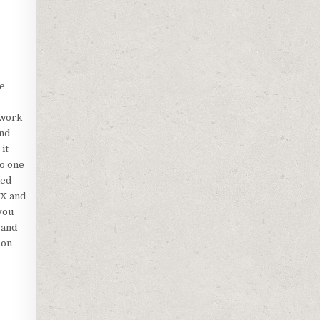
e
we
twork
and
it
to one
ded
BX and
you
 and
 on