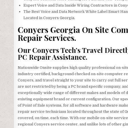
Expert Voice and Data Inside Wiring Contractors in Cony
The Best Voice and Data Network White Label Smart Han
Located in Conyers Georgia.
Conyers Georgia On Site Comp
Repair Services.
Our Conyers Tech’s Travel Directl
PC Repair Assistance.
Nationwide Onsite supplies high quality professional on-sit
industry certified, background checked on-site computer re
Conyers, and travel straight to your site to carry out full se
are not restricted by being a PC brand specific company, and 
exceptionally wide range of different makes and models of
existing equipment brand or current configuration. Our specia
of Point of Sale systems, for all software and hardware ma
repair service technicians located throughout the state of 
covered, on time, each time. With our mobile on-site services
regional Conyers service center, and unlike lots of other g