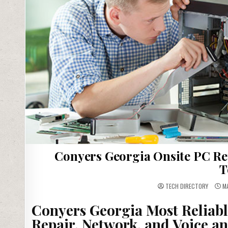
Conyers Georgia Onsite PC Re
T
TECH DIRECTORY
MA
Conyers Georgia Most Reliab
Repair, Network, and Voice an