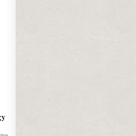
gy
tion