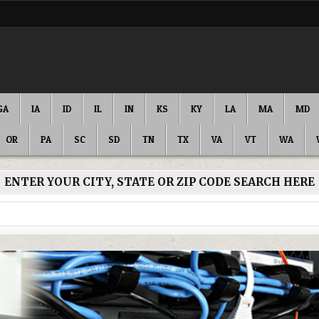
GA
IA
ID
IL
IN
KS
KY
LA
MA
MD
OR
PA
SC
SD
TN
TX
VA
VT
WA
ENTER YOUR CITY, STATE OR ZIP CODE SEARCH HERE