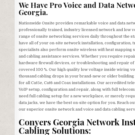
We Have Pro Voice and Data Netw
Georgia.
Nationwide Onsite provides remarkable voice and data netw
professionally trained, industry licensed network and low vo
range of onsite networking services daily throughout the sta
have all of your on-site network installation, configuration,
specialists also perform onsite wireless wifi heat mapping su
and cabling assistance services. Whether you require repair
hardware firewall devices, or troubleshooting and repair of 
covered 100 %. Our high quality low voltage inside wiring vo
thousand cabling drops in your brand-new or older building 
for all Cat5e, Cat6 and Coax installations. Our accredited te
VoIP setup, configuration and repair, along with full telec
need full cabling setup for a new workplace, or merely requ
data jacks, we have the best on-site option for you. Reach o
our superior onsite network and voice and data cabling serv
Conyers Georgia Network Insta
Cabling Solutions: