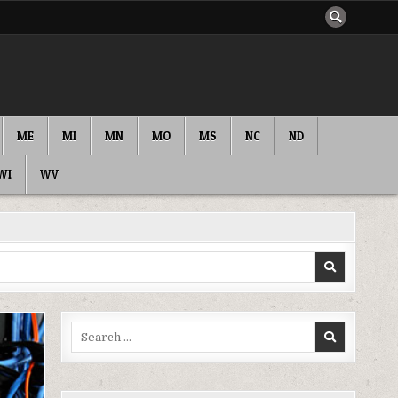
ME
MI
MN
MO
MS
NC
ND
WI
WV
Search
for: