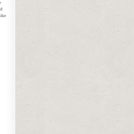
e
nd
like