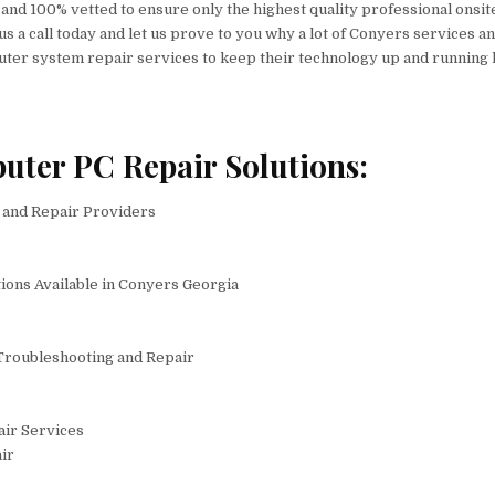
, and 100% vetted to ensure only the highest quality professional onsit
 us a call today and let us prove to you why a lot of Conyers services a
er system repair services to keep their technology up and running 
uter PC Repair Solutions:
and Repair Providers
ions Available in Conyers Georgia
Troubleshooting and Repair
air Services
ir