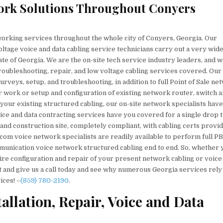
ork Solutions Throughout Conyers
orking services throughout the whole city of Conyers, Georgia. Our
ltage voice and data cabling service technicians carry out a very wid
te of Georgia. We are the on-site tech service industry leaders, and 
 troubleshooting, repair, and low voltage cabling services covered. Our
rveys, setup, and troubleshooting, in addition to full Point of Sale ne
 work or setup and configuration of existing network router, switch 
your existing structured cabling, our on-site network specialists have 
ice and data contracting services have you covered for a single drop 
and construction site, completely compliant, with cabling certs provi
lecom voice network specialists are readily available to perform full P
ommunication voice network structured cabling end to end. So, whether 
ire configuration and repair of your present network cabling or voice
ut and give us a call today and see why numerous Georgia services rely
ices! –
(859) 780-2190
.
llation, Repair, Voice and Data