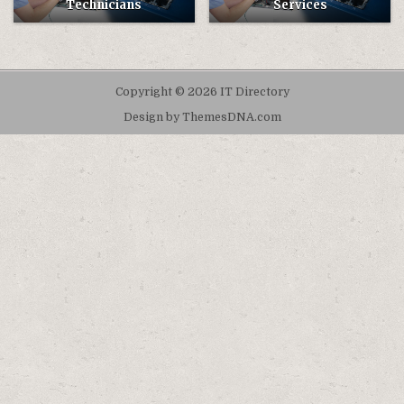
Technicians
Services
Copyright © 2026 IT Directory
Design by ThemesDNA.com