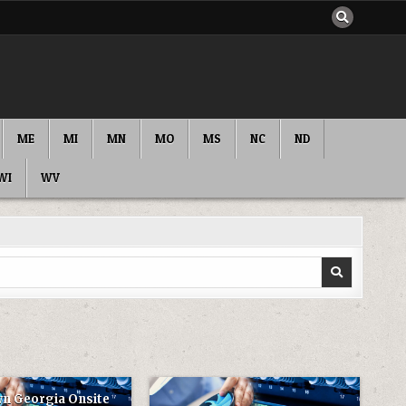
ME
MI
MN
MO
MS
NC
ND
WI
WV
n Georgia Onsite