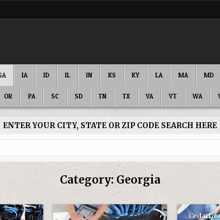
GA
IA
ID
IL
IN
KS
KY
LA
MA
MD
OR
PA
SC
SD
TN
TX
VA
VT
WA
ENTER YOUR CITY, STATE OR ZIP CODE SEARCH HERE
Category:
Georgia
Cedartow