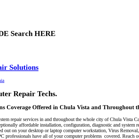
DE Search HERE
ir Solutions
nia
uter Repair Techs.
s Coverage Offered in Chula Vista and Throughout the
em repair services in and throughout the whole city of Chula Vista Cali
xceptionally affordable installation, configuration, diagnostic and system
 out on your desktop or laptop computer workstation, Virus Removal, 
C professionals have all of your computer problems covered. Reach ou