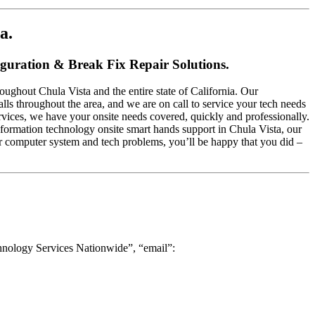
a.
iguration & Break Fix Repair Solutions.
ughout Chula Vista and the entire state of California. Our
alls throughout the area, and we are on call to service your tech needs
rvices, we have your onsite needs covered, quickly and professionally.
 information technology onsite smart hands support in Chula Vista, our
ur computer system and tech problems, you’ll be happy that you did –
hnology Services Nationwide”, “email”: