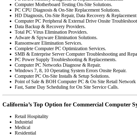
Computer Motherboard Testing On-Site Solutions.
PC CPU Diagnosis & On-Site Replacement Solutions.
HD Diagnosis, On-Site Repair, Data Recovery & Replacement 
Computer PC Peripheral & External Drive Onsite Troubleshoot
Data Backup & Recovery Providers.
Total PC Virus Elimination Providers.
Adware & Spyware Elimination Solutions.
Ransomware Elimination Services.
Complete Computer PC Optimization Services.
SMB & Enterprise Server Computer Troubleshooting and Repai
PC Power Supply Troubleshooting & Replacements.
Computer PC Networks Diagnose & Repair.
Windows 7, 8, 10 Operating System Errors Onsite Repair.
Computer PC On-Site Installs & Setup Solutions.
Point of Sale & BOH Computer PC & On Site Retail Network R
Fast, Same Day Scheduling for On Site Service Calls.
California’s Top Option for Commercial Computer Sy
Retail Hospitality
Industrial
Medical
Residential