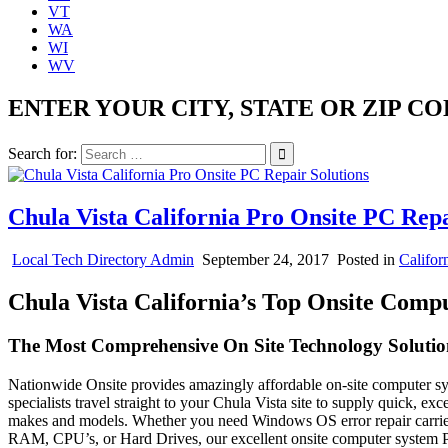
VT
WA
WI
WV
ENTER YOUR CITY, STATE OR ZIP CO
Search for:
Chula Vista California Pro Onsite PC Repa
Local Tech Directory Admin
September 24, 2017
Posted in
Califor
Chula Vista California’s Top Onsite Comp
The Most Comprehensive On Site Technology Solution
Nationwide Onsite provides amazingly affordable on-site computer syst
specialists travel straight to your Chula Vista site to supply quick, e
makes and models. Whether you need Windows OS error repair carried
RAM, CPU’s, or Hard Drives, our excellent onsite computer system P