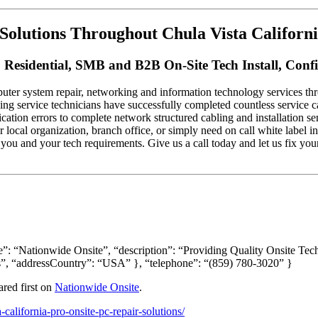
Solutions Throughout Chula Vista Californi
 Residential, SMB and B2B On-Site Tech Install, Conf
ter system repair, networking and information technology services thro
king service technicians have successfully completed countless service c
tion errors to complete network structured cabling and installation se
ur local organization, branch office, or simply need on call white label
you and your tech requirements. Give us a call today and let us fix yo
”: “Nationwide Onsite”, “description”: “Providing Quality Onsite Tec
”, “addressCountry”: “USA” }, “telephone”: “(859) 780-3020” }
red first on
Nationwide Onsite
.
california-pro-onsite-pc-repair-solutions/