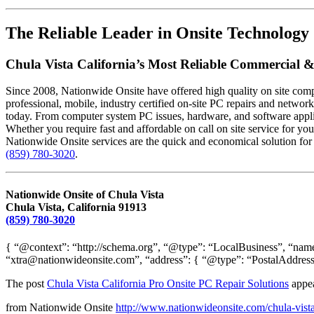
The Reliable Leader in Onsite Technology 
Chula Vista California’s Most Reliable Commercial &
Since 2008, Nationwide Onsite have offered high quality on site compu
professional, mobile, industry certified on-site PC repairs and networ
today. From computer system PC issues, hardware, and software applica
Whether you require fast and affordable on call on site service for yo
Nationwide Onsite services are the quick and economical solution for 
(859) 780-3020
.
Nationwide Onsite of Chula Vista
Chula Vista, California 91913
(859) 780-3020
{ “@context”: “http://schema.org”, “@type”: “LocalBusiness”, “name
“xtra@nationwideonsite.com”, “address”: { “@type”: “PostalAddress
The post
Chula Vista California Pro Onsite PC Repair Solutions
appea
from Nationwide Onsite
http://www.nationwideonsite.com/chula-vista-