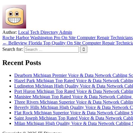
Author:
Local Tech Directory Admin
Post
Roche Harbor Washington Pro On Site Computer Repair Technician
← Belleview Florida Top Quality On Site Computer Repair Technici
navigation
Search for:
Recent Posts
Dearborn Michigan Premier Voice & Data Network Cabling Sol
Hazel Park Michigan Top Rated Voice & Data Network Cabling
Ludington Michigan High Quality Voice & Data Network Cabli
Port Huron Michigan Top Rated Voice & Data Network Cabling
Manistee Michigan Top Rated Voice & Data Network Cabling S
Three Rivers Michigan Superior Voice & Data Network Cabling
Beverly Hills Michigan High Quality Voice & Data Network Ca
Flat Rock Michigan Superior Voice & Data Network Cabling S
Saint Joseph Michigan Top Rated Voice & Data Network Cabli
Milan Michigan High Quality Voice & Data Network Cabling S