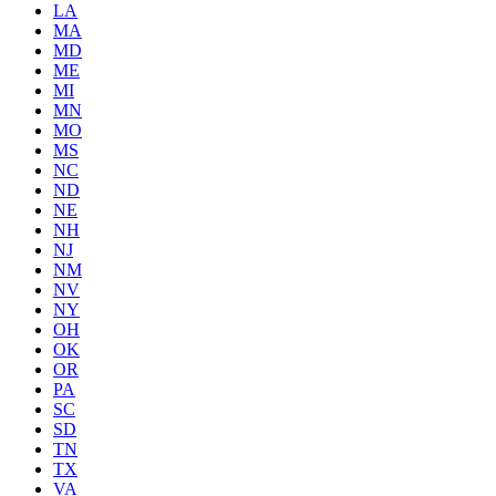
LA
MA
MD
ME
MI
MN
MO
MS
NC
ND
NE
NH
NJ
NM
NV
NY
OH
OK
OR
PA
SC
SD
TN
TX
VA