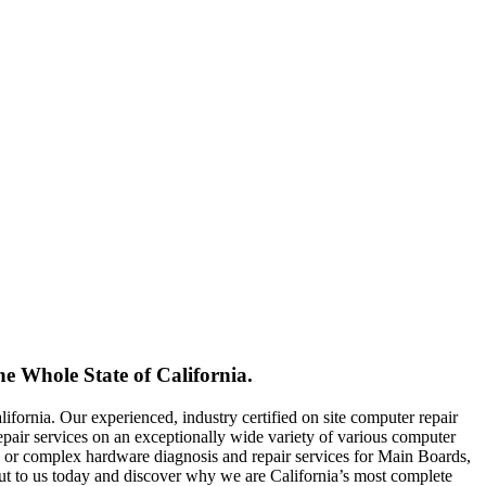
 Whole State of California.
fornia. Our experienced, industry certified on site computer repair
 repair services on an exceptionally wide variety of various computer
or complex hardware diagnosis and repair services for Main Boards,
t to us today and discover why we are California’s most complete