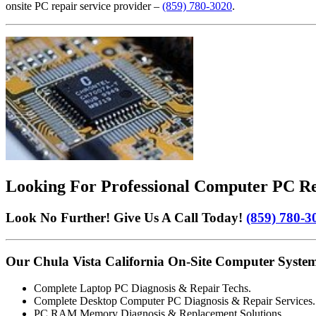
onsite PC repair service provider –
(859) 780-3020
.
Looking For Professional Computer PC Rep
Look No Further! Give Us A Call Today!
(859) 780-3
Our Chula Vista California On-Site Computer System
Complete Laptop PC Diagnosis & Repair Techs.
Complete Desktop Computer PC Diagnosis & Repair Services.
PC RAM Memory Diagnosis & Replacement Solutions.