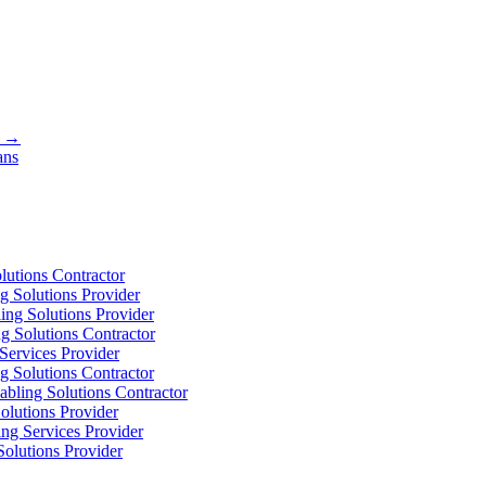
s →
ans
utions Contractor
 Solutions Provider
ng Solutions Provider
 Solutions Contractor
ervices Provider
 Solutions Contractor
bling Solutions Contractor
olutions Provider
ng Services Provider
olutions Provider