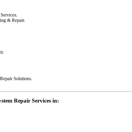
Services.
ing & Repair.
r.
epair Solutions.
stem Repair Services in: