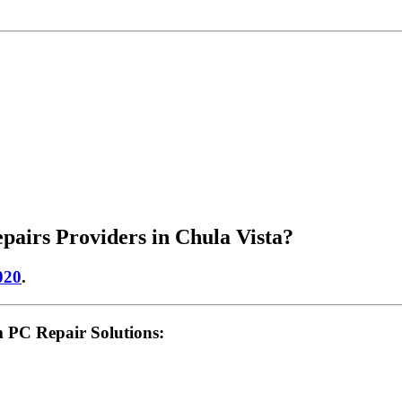
airs Providers in Chula Vista?
020
.
 PC Repair Solutions: