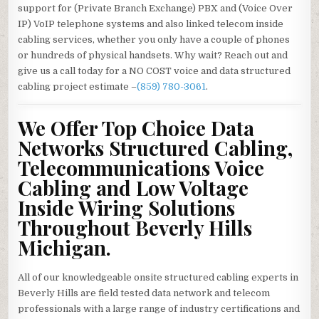
support for (Private Branch Exchange) PBX and (Voice Over
IP) VoIP telephone systems and also linked telecom inside
cabling services, whether you only have a couple of phones
or hundreds of physical handsets. Why wait? Reach out and
give us a call today for a NO COST voice and data structured
cabling project estimate –
(859) 780-3061
.
We Offer Top Choice Data
Networks Structured Cabling,
Telecommunications Voice
Cabling and Low Voltage
Inside Wiring Solutions
Throughout Beverly Hills
Michigan.
All of our knowledgeable onsite structured cabling experts in
Beverly Hills are field tested data network and telecom
professionals with a large range of industry certifications and