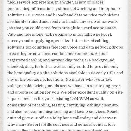
field service experience, in a wide variety of places
performing information systems networking and telephone
solutions. Our voice and broadband data service technicians
are highly trained and ready to handle any type of network
job that you could need from straightforward scope Cat5e-
Cat6 and telephone jack repairs to informative network
surveys and supplying specialized structured cabling
solutions for countless telecom voice and data network drops
in existing or new construction environments. All our
registered cabling and networking techs are background
checked, drug tested, as well as fully vetted to provide only
the best quality on site solutions available in Beverly Hills and
any of the bordering locations. No matter what your low
voltage inside wiring needs are, we have an on site engineer
and on-site solution for you. We offer excellent quality on-site
repair services for your existing LAN/WAN as well,
consisting of recabling, testing, certifying, cabling clean-up,
and also telecommunications tag and locate services. Reach
out and give our office a telephone call today and discover
why many Beverly Hills services and general contractors
have reliance in our expert on-site structured cabling