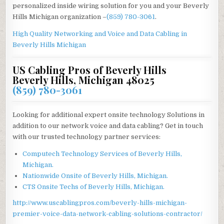
personalized inside wiring solution for you and your Beverly
Hills Michigan organization –
(859) 780-3061
.
High Quality Networking and Voice and Data Cabling in
Beverly Hills Michigan
US Cabling Pros of Beverly Hills
Beverly Hills, Michigan 48025
(859) 780-3061
Looking for additional expert onsite technology Solutions in
addition to our network voice and data cabling? Get in touch
with our trusted technology partner services:
Computech Technology Services of Beverly Hills,
Michigan.
Nationwide Onsite of Beverly Hills, Michigan.
CTS Onsite Techs of Beverly Hills, Michigan.
http://www.uscablingpros.com/beverly-hills-michigan-
premier-voice-data-network-cabling-solutions-contractor/