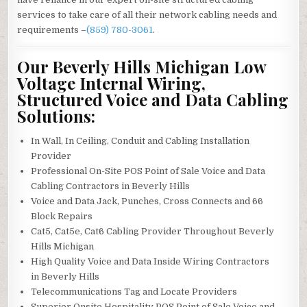
services to take care of all their network cabling needs and
requirements –
(859) 780-3061
.
Our Beverly Hills Michigan Low
Voltage Internal Wiring,
Structured Voice and Data Cabling
Solutions:
In Wall, In Ceiling, Conduit and Cabling Installation
Provider
Professional On-Site POS Point of Sale Voice and Data
Cabling Contractors in Beverly Hills
Voice and Data Jack, Punches, Cross Connects and 66
Block Repairs
Cat5, Cat5e, Cat6 Cabling Provider Throughout Beverly
Hills Michigan
High Quality Voice and Data Inside Wiring Contractors
in Beverly Hills
Telecommunications Tag and Locate Providers
Superior Onsite Hospitality POS Point of Sale Voice and