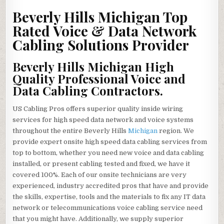
HILLS
MICHIGAN
Beverly Hills Michigan Top
HIGH
QUALITY
Rated Voice & Data Network
VOICE
&
Cabling Solutions Provider
DATA
NETWORK
CABLING
SOLUTIONS
Beverly Hills Michigan High
CONTRACTOR
Quality Professional Voice and
Data Cabling Contractors.
US Cabling Pros offers superior quality inside wiring
services for high speed data network and voice systems
throughout the entire Beverly Hills
Michigan
region. We
provide expert onsite high speed data cabling services from
top to bottom, whether you need new voice and data cabling
installed, or present cabling tested and fixed, we have it
covered 100%. Each of our onsite technicians are very
experienced, industry accredited pros that have and provide
the skills, expertise, tools and the materials to fix any IT data
network or telecommunications voice cabling service need
that you might have. Additionally, we supply superior