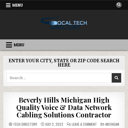
Skip
MENU
to
content
IT DIRECTORY
NATIONWIDE TECH SERVICES
MENU
ENTER YOUR CITY, STATE OR ZIP CODE SEARCH
HERE
Search
for:
Beverly Hills Michigan High
Quality Voice & Data Network
Cabling Solutions Contractor
ON
POSTED
TECH DIRECTORY
JULY 2, 2023
LEAVE A COMMENT
MICHIGAN
BEVERLY
IN