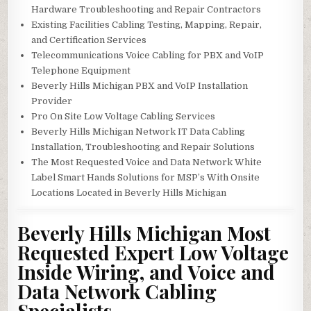
Hardware Troubleshooting and Repair Contractors
Existing Facilities Cabling Testing, Mapping, Repair,
and Certification Services
Telecommunications Voice Cabling for PBX and VoIP
Telephone Equipment
Beverly Hills Michigan PBX and VoIP Installation
Provider
Pro On Site Low Voltage Cabling Services
Beverly Hills Michigan Network IT Data Cabling
Installation, Troubleshooting and Repair Solutions
The Most Requested Voice and Data Network White
Label Smart Hands Solutions for MSP’s With Onsite
Locations Located in Beverly Hills Michigan
Beverly Hills Michigan Most
Requested Expert Low Voltage
Inside Wiring, and Voice and
Data Network Cabling
Specialists.