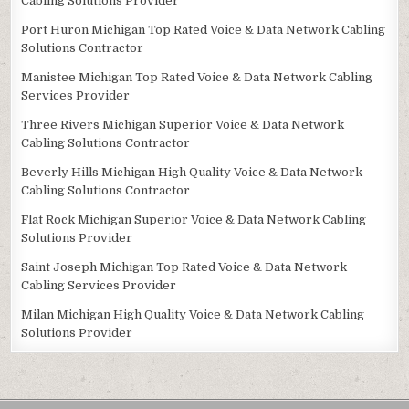
Cabling Solutions Provider
Port Huron Michigan Top Rated Voice & Data Network Cabling
Solutions Contractor
Manistee Michigan Top Rated Voice & Data Network Cabling
Services Provider
Three Rivers Michigan Superior Voice & Data Network
Cabling Solutions Contractor
Beverly Hills Michigan High Quality Voice & Data Network
Cabling Solutions Contractor
Flat Rock Michigan Superior Voice & Data Network Cabling
Solutions Provider
Saint Joseph Michigan Top Rated Voice & Data Network
Cabling Services Provider
Milan Michigan High Quality Voice & Data Network Cabling
Solutions Provider