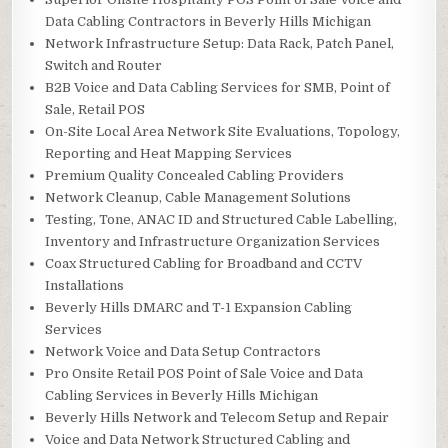
Data Cabling Contractors in Beverly Hills Michigan
Network Infrastructure Setup: Data Rack, Patch Panel,
Switch and Router
B2B Voice and Data Cabling Services for SMB, Point of
Sale, Retail POS
On-Site Local Area Network Site Evaluations, Topology,
Reporting and Heat Mapping Services
Premium Quality Concealed Cabling Providers
Network Cleanup, Cable Management Solutions
Testing, Tone, ANAC ID and Structured Cable Labelling,
Inventory and Infrastructure Organization Services
Coax Structured Cabling for Broadband and CCTV
Installations
Beverly Hills DMARC and T-1 Expansion Cabling
Services
Network Voice and Data Setup Contractors
Pro Onsite Retail POS Point of Sale Voice and Data
Cabling Services in Beverly Hills Michigan
Beverly Hills Network and Telecom Setup and Repair
Voice and Data Network Structured Cabling and