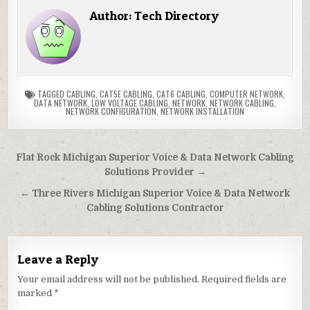
Author:
Tech Directory
TAGGED
CABLING
,
CAT5E CABLING
,
CAT6 CABLING
,
COMPUTER NETWORK
,
DATA NETWORK
,
LOW VOLTAGE CABLING
,
NETWORK
,
NETWORK CABLING
,
NETWORK CONFIGURATION
,
NETWORK INSTALLATION
Post
Flat Rock Michigan Superior Voice & Data Network Cabling
navigation
Solutions Provider →
← Three Rivers Michigan Superior Voice & Data Network
Cabling Solutions Contractor
Leave a Reply
Your email address will not be published.
Required fields are
marked
*