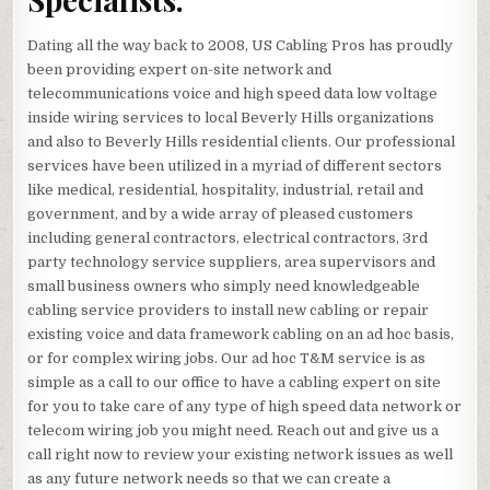
Dating all the way back to 2008, US Cabling Pros has proudly
been providing expert on-site network and
telecommunications voice and high speed data low voltage
inside wiring services to local Beverly Hills organizations
and also to Beverly Hills residential clients. Our professional
services have been utilized in a myriad of different sectors
like medical, residential, hospitality, industrial, retail and
government, and by a wide array of pleased customers
including general contractors, electrical contractors, 3rd
party technology service suppliers, area supervisors and
small business owners who simply need knowledgeable
cabling service providers to install new cabling or repair
existing voice and data framework cabling on an ad hoc basis,
or for complex wiring jobs. Our ad hoc T&M service is as
simple as a call to our office to have a cabling expert on site
for you to take care of any type of high speed data network or
telecom wiring job you might need. Reach out and give us a
call right now to review your existing network issues as well
as any future network needs so that we can create a