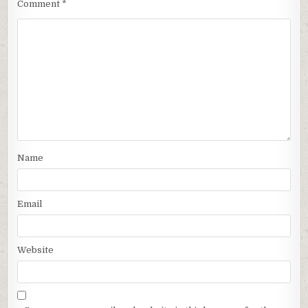
Comment
*
Name
Email
Website