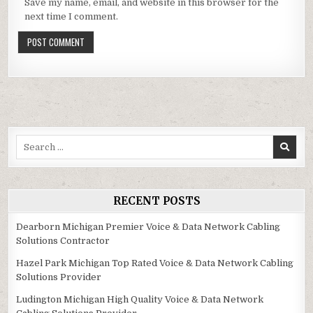
Save my name, email, and website in this browser for the
next time I comment.
Search
for:
RECENT POSTS
Dearborn Michigan Premier Voice & Data Network Cabling
Solutions Contractor
Hazel Park Michigan Top Rated Voice & Data Network Cabling
Solutions Provider
Ludington Michigan High Quality Voice & Data Network