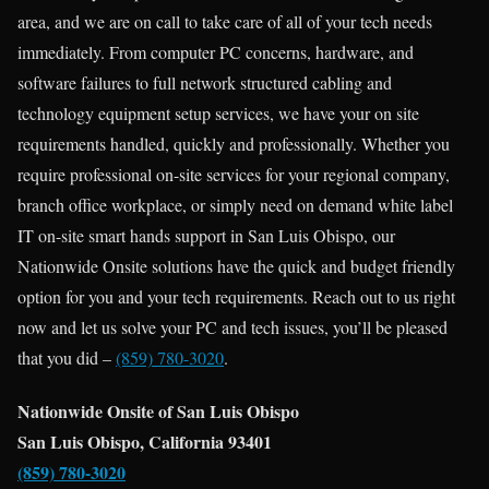
area, and we are on call to take care of all of your tech needs
immediately. From computer PC concerns, hardware, and
software failures to full network structured cabling and
technology equipment setup services, we have your on site
requirements handled, quickly and professionally. Whether you
require professional on-site services for your regional company,
branch office workplace, or simply need on demand white label
IT on-site smart hands support in San Luis Obispo, our
Nationwide Onsite solutions have the quick and budget friendly
option for you and your tech requirements. Reach out to us right
now and let us solve your PC and tech issues, you’ll be pleased
that you did –
(859) 780-3020
.
Nationwide Onsite of San Luis Obispo
San Luis Obispo, California 93401
(859) 780-3020