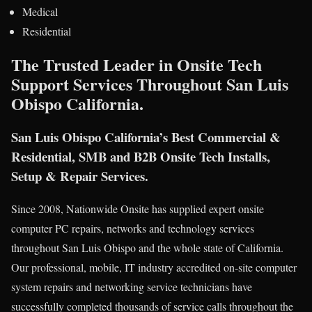
Medical
Residential
The Trusted Leader in Onsite Tech
Support Services Throughout San Luis
Obispo California.
San Luis Obispo California’s Best Commercial &
Residential, SMB and B2B Onsite Tech Installs,
Setup & Repair Services.
Since 2008, Nationwide Onsite has supplied expert onsite
computer PC repairs, networks and technology services
throughout San Luis Obispo and the whole state of California.
Our professional, mobile, IT industry accredited on-site computer
system repairs and networking service technicians have
successfully completed thousands of service calls throughout the