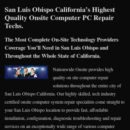
San Luis Obispo California’s Highest
Quality Onsite Computer PC Repair
Techs.
The Most Complete On-Site Technology Providers
Coverage You’ll Need in San Luis Obispo and
Throughout the Whole State of California.
Nationwide Onsite provides high
quality on site computer repair
solutions throughout the entire city of
San Luis Obispo California. Our highly skilled, tech industry
certified onsite computer system repair specialists come straight to
your San Luis Obispo location to provide fast, affordable
installation, configuration, diagnostic troubleshooting and repair
services on an exceptionally wide range of various computer