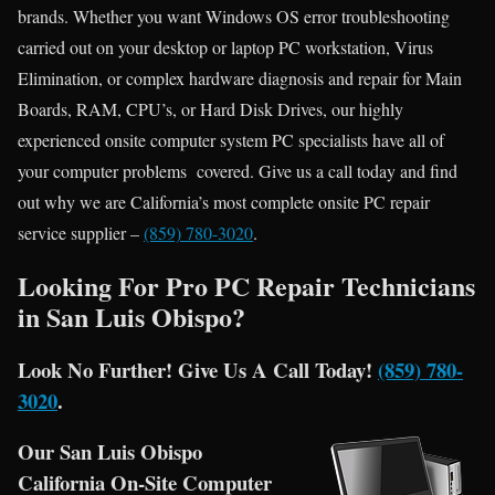
brands. Whether you want Windows OS error troubleshooting
carried out on your desktop or laptop PC workstation, Virus
Elimination, or complex hardware diagnosis and repair for Main
Boards, RAM, CPU’s, or Hard Disk Drives, our highly
experienced onsite computer system PC specialists have all of
your computer problems covered. Give us a call today and find
out why we are California’s most complete onsite PC repair
service supplier –
(859) 780-3020
.
Looking For Pro PC Repair Technicians
in San Luis Obispo?
Look No Further! Give Us A Call Today!
(859) 780-
3020
.
Our San Luis Obispo
California On-Site Computer