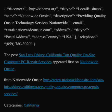
{ “@context”: “http://schema.org”, “@type”: “LocalBusiness”,
“name”: “Nationwide Onsite”, “description”: “Providing Quality
Onsite Technology Services Nationwide”, “email”:
“xtra@nationwideonsite.com”, “address”: { “@type”:
“PostalAddress”, “addressCountry”: “USA” }, “telephone”:
“(859) 780-3020” }
The post
San Luis Obispo California Top Quality On-Site
Computer PC Repair Services
appeared first on
Nationwide
Onsite
.
from Nationwide Onsite
http://www.nationwideonsite.com/san-
luis-obispo-california-top-quality-on-site-computer-pc-repair-
services/
Categories:
California