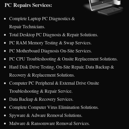
PC Repairs Services:
Complete Laptop PC Diagnostics &
Repair Technicians.
Total Desktop PC Diagnosis & Repair Solutions.
PC RAM Memory Testing & Swap Services.
PC Motherboard Diagnosis On-Site Services.
PC CPU Troubleshooting & Onsite Replacement Solutions.
Hard Disk Drive Testing, On-Site Repair, Data Backup &
Recovery & Replacement Solutions.
Computer PC Peripheral & External Drive Onsite
Troubleshooting & Repair Service.
Data Backup & Recovery Services.
Complete Computer Virus Elimination Solutions.
Spyware & Adware Removal Solutions.
Malware & Ransomware Removal Services.