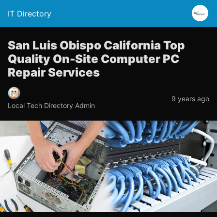
IT Directory
San Luis Obispo California Top
Quality On-Site Computer PC
Repair Services
9 years ago
Local Tech Directory Admin