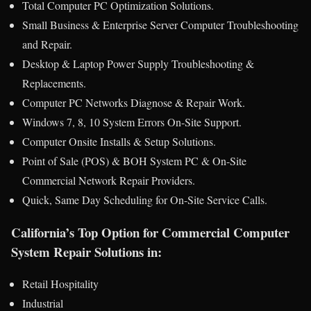
Total Computer PC Optimization Solutions.
Small Business & Enterprise Server Computer Troubleshooting
and Repair.
Desktop & Laptop Power Supply Troubleshooting &
Replacements.
Computer PC Networks Diagnose & Repair Work.
Windows 7, 8, 10 System Errors On-Site Support.
Computer Onsite Installs & Setup Solutions.
Point of Sale (POS) & BOH System PC & On-Site
Commercial Network Repair Providers.
Quick, Same Day Scheduling for On-Site Service Calls.
California’s Top Option for Commercial Computer
System Repair Solutions in:
Retail Hospitality
Industrial