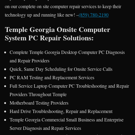
on our complete on site computer repair services to keep their
technology up and running like new! –
(859) 780-2190
Temple Georgia Onsite Computer
System PC Repair Solutions:
Complete Temple Georgia Desktop Computer PC Diagnosis
and Repair Providers
Quick, Same Day Scheduling for Onsite Service Calls
PC RAM Testing and Replacement Services
Full Service Laptop Computer PC Troubleshooting and Repair
Providers Throughout Temple
Motherboard Testing Providers
Hard Drive Troubleshooting, Repair and Replacement
Temple Georgia Commercial Small Business and Enterprise
Server Diagnosis and Repair Services