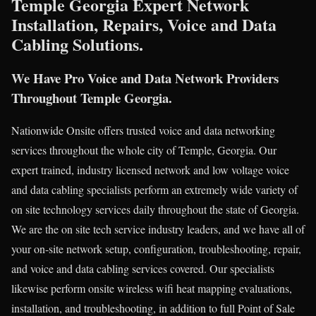
Temple Georgia Expert Network
Installation, Repairs, Voice and Data
Cabling Solutions.
We Have Pro Voice and Data Network Providers
Throughout Temple Georgia.
Nationwide Onsite offers trusted voice and data networking
services throughout the whole city of Temple, Georgia. Our
expert trained, industry licensed network and low voltage voice
and data cabling specialists perform an extremely wide variety of
on site technology services daily throughout the state of Georgia.
We are the on site tech service industry leaders, and we have all of
your on-site network setup, configuration, troubleshooting, repair,
and voice and data cabling services covered. Our specialists
likewise perform onsite wireless wifi heat mapping evaluations,
installation, and troubleshooting, in addition to full Point of Sale