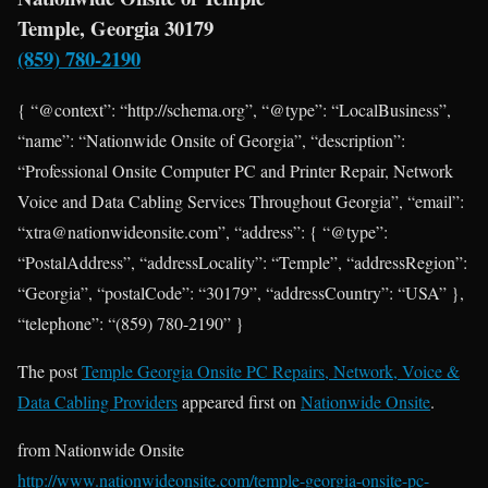
Temple, Georgia 30179
(859) 780-2190
{ “@context”: “http://schema.org”, “@type”: “LocalBusiness”,
“name”: “Nationwide Onsite of Georgia”, “description”:
“Professional Onsite Computer PC and Printer Repair, Network
Voice and Data Cabling Services Throughout Georgia”, “email”:
“xtra@nationwideonsite.com”, “address”: { “@type”:
“PostalAddress”, “addressLocality”: “Temple”, “addressRegion”:
“Georgia”, “postalCode”: “30179”, “addressCountry”: “USA” },
“telephone”: “(859) 780-2190” }
The post
Temple Georgia Onsite PC Repairs, Network, Voice &
Data Cabling Providers
appeared first on
Nationwide Onsite
.
from Nationwide Onsite
http://www.nationwideonsite.com/temple-georgia-onsite-pc-