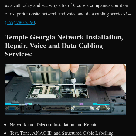
us a call today and see why a lot of Georgia companies count on
our superior onsite network and voice and data cabling services! –
(859) 780-2190
.
Temple Georgia Network Installation,
Repair, Voice and Data Cabling
Services:
Network and Telecom Installation and Repair.
Test, Tone, ANAC ID and Structured Cable Labelling,