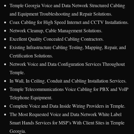
Temple Georgia Voice and Data Network Structured Cabling
and Equipment Troubleshooting and Repair Solutions.
Coax Cabling for High Speed Internet and CCTV Installations.
Network Cleanup, Cable Management Solutions.
Excellent Quality Concealed Cabling Contractors.
Existing Infrastructure Cabling Testing, Mapping, Repair, and
Certification Solutions.
Network Voice and Data Configuration Services Throughout
Temple.
In Wall, In Ceiling, Conduit and Cabling Installation Services.
Temple Telecommunications Voice Cabling for PBX and VoIP
Telephone Equipment.
Complete Voice and Data Inside Wiring Providers in Temple.
The Most Requested Voice and Data Network White Label
Smart Hands Services for MSP’s With Client Sites in Temple
Georgia.