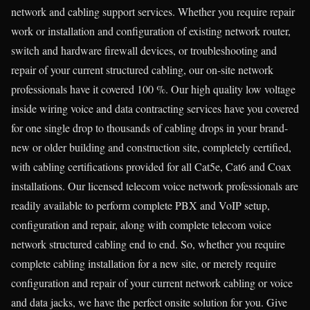
network and cabling support services. Whether you require repair
work or installation and configuration of existing network router,
switch and hardware firewall devices, or troubleshooting and
repair of your current structured cabling, our on-site network
professionals have it covered 100 %. Our high quality low voltage
inside wiring voice and data contracting services have you covered
for one single drop to thousands of cabling drops in your brand-
new or older building and construction site, completely certified,
with cabling certifications provided for all Cat5e, Cat6 and Coax
installations. Our licensed telecom voice network professionals are
readily available to perform complete PBX and VoIP setup,
configuration and repair, along with complete telecom voice
network structured cabling end to end. So, whether you require
complete cabling installation for a new site, or merely require
configuration and repair of your current network cabling or voice
and data jacks, we have the perfect onsite solution for you. Give