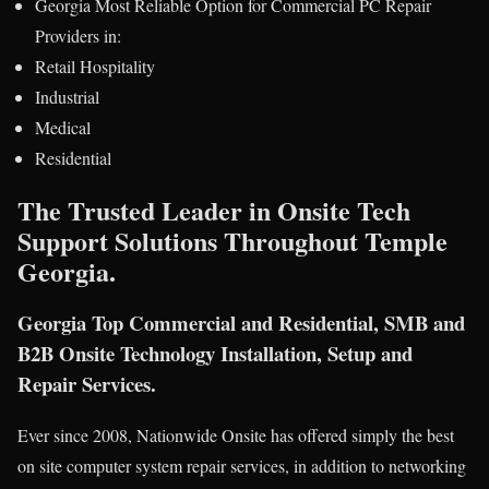
Georgia Most Reliable Option for Commercial PC Repair
Providers in:
Retail Hospitality
Industrial
Medical
Residential
The Trusted Leader in Onsite Tech
Support Solutions Throughout Temple
Georgia.
Georgia Top Commercial and Residential, SMB and
B2B Onsite Technology Installation, Setup and
Repair Services.
Ever since 2008, Nationwide Onsite has offered simply the best
on site computer system repair services, in addition to networking