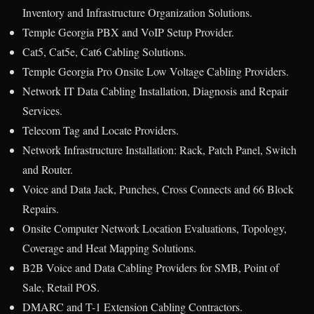
Inventory and Infrastructure Organization Solutions.
Temple Georgia PBX and VoIP Setup Provider.
Cat5, Cat5e, Cat6 Cabling Solutions.
Temple Georgia Pro Onsite Low Voltage Cabling Providers.
Network IT Data Cabling Installation, Diagnosis and Repair
Services.
Telecom Tag and Locate Providers.
Network Infrastructure Installation: Rack, Patch Panel, Switch
and Router.
Voice and Data Jack, Punches, Cross Connects and 66 Block
Repairs.
Onsite Computer Network Location Evaluations, Topology,
Coverage and Heat Mapping Solutions.
B2B Voice and Data Cabling Providers for SMB, Point of
Sale, Retail POS.
DMARC and T-1 Extension Cabling Contractors.