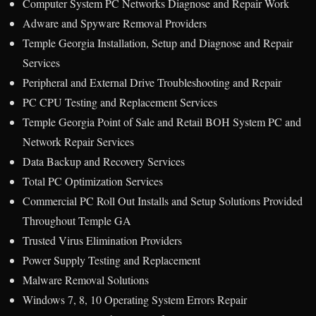
Computer System PC Networks Diagnose and Repair Work
Adware and Spyware Removal Providers
Temple Georgia Installation, Setup and Diagnose and Repair
Services
Peripheral and External Drive Troubleshooting and Repair
PC CPU Testing and Replacement Services
Temple Georgia Point of Sale and Retail BOH System PC and
Network Repair Services
Data Backup and Recovery Services
Total PC Optimization Services
Commercial PC Roll Out Installs and Setup Solutions Provided
Throughout Temple GA
Trusted Virus Elimination Providers
Power Supply Testing and Replacement
Malware Removal Solutions
Windows 7, 8, 10 Operating System Errors Repair