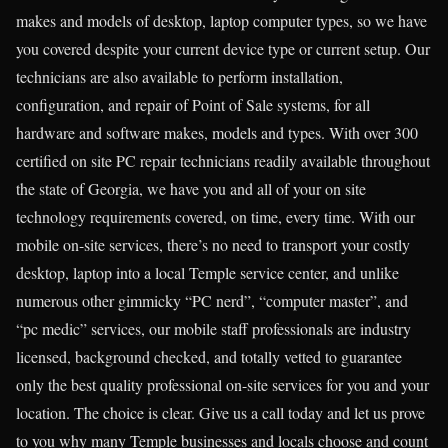
makes and models of desktop, laptop computer types, so we have
you covered despite your current device type or current setup. Our
technicians are also available to perform installation,
configuration, and repair of Point of Sale systems, for all
hardware and software makes, models and types. With over 300
certified on site PC repair technicians readily available throughout
the state of Georgia, we have you and all of your on site
technology requirements covered, on time, every time. With our
mobile on-site services, there’s no need to transport your costly
desktop, laptop into a local Temple service center, and unlike
numerous other gimmicky “PC nerd”, “computer master”, and
“pc medic” services, our mobile staff professionals are industry
licensed, background checked, and totally vetted to guarantee
only the best quality professional on-site services for you and your
location. The choice is clear. Give us a call today and let us prove
to you why many Temple businesses and locals choose and count