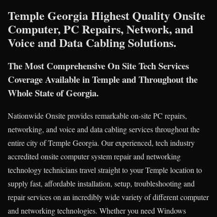
Temple Georgia Highest Quality Onsite
Computer, PC Repairs, Network, and
Voice and Data Cabling Solutions.
The Most Comprehensive On Site Tech Services
Coverage Available in Temple and Throughout the
Whole State of Georgia.
Nationwide Onsite provides remarkable on-site PC repairs,
networking, and voice and data cabling services throughout the
entire city of Temple Georgia. Our experienced, tech industry
accredited onsite computer system repair and networking
technology technicians travel straight to your Temple location to
supply fast, affordable installation, setup, troubleshooting and
repair services on an incredibly wide variety of different computer
and networking technologies. Whether you need Windows