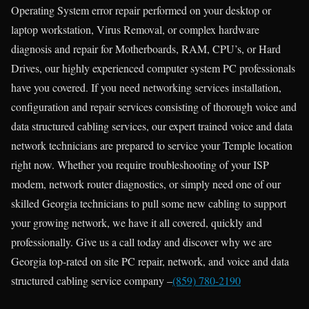
Operating System error repair performed on your desktop or
laptop workstation, Virus Removal, or complex hardware
diagnosis and repair for Motherboards, RAM, CPU’s, or Hard
Drives, our highly experienced computer system PC professionals
have you covered. If you need networking services installation,
configuration and repair services consisting of thorough voice and
data structured cabling services, our expert trained voice and data
network technicians are prepared to service your Temple location
right now. Whether you require troubleshooting of your ISP
modem, network router diagnostics, or simply need one of our
skilled Georgia technicians to pull some new cabling to support
your growing network, we have it all covered, quickly and
professionally. Give us a call today and discover why we are
Georgia top-rated on site PC repair, network, and voice and data
structured cabling service company –
(859) 780-2190