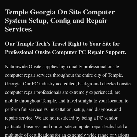
Temple Georgia On Site Computer
System Setup, Config and Repair
Services.
Our Temple Tech’s Travel Right to Your Site for
Professional Onsite Computer PC Repair Support.
Nationwide Onsite supplies high quality professional onsite
computer repair services throughout the entire city of Temple,
Georgia. Our PC industry accredited, background checked onsite
computer repair professionals are extremely experienced, are
mobile throughout Temple, and travel straight to your location to
perform full service PC installation, setup, and diagnosis and
repairs service. We are not restricted by being a PC vendor
particular business, and our on-site computer repair techs hold a
multitude of certifications for an extremely wide range of various