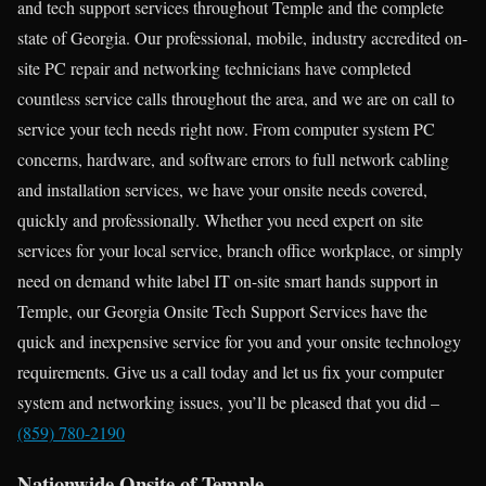
and tech support services throughout Temple and the complete
state of Georgia. Our professional, mobile, industry accredited on-
site PC repair and networking technicians have completed
countless service calls throughout the area, and we are on call to
service your tech needs right now. From computer system PC
concerns, hardware, and software errors to full network cabling
and installation services, we have your onsite needs covered,
quickly and professionally. Whether you need expert on site
services for your local service, branch office workplace, or simply
need on demand white label IT on-site smart hands support in
Temple, our Georgia Onsite Tech Support Services have the
quick and inexpensive service for you and your onsite technology
requirements. Give us a call today and let us fix your computer
system and networking issues, you’ll be pleased that you did –
(859) 780-2190
Nationwide Onsite of Temple