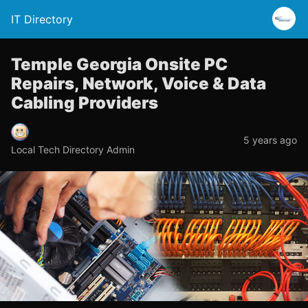
IT Directory
Temple Georgia Onsite PC
Repairs, Network, Voice & Data
Cabling Providers
5 years ago
Local Tech Directory Admin