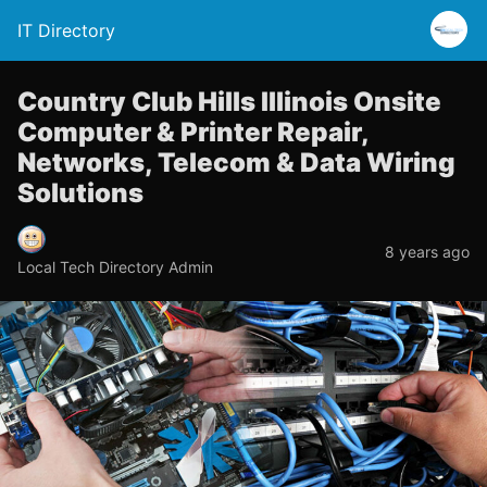
IT Directory
Country Club Hills Illinois Onsite
Computer & Printer Repair,
Networks, Telecom & Data Wiring
Solutions
8 years ago
Local Tech Directory Admin