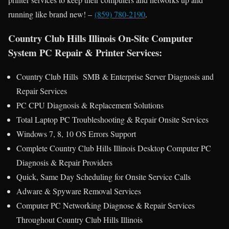
running like brand new! –
(859) 780-2190
.
Country Club Hills Illinois On-Site Computer
System PC Repair & Printer Services:
Country Club Hills SMB & Enterprise Server Diagnosis and
Repair Services
PC CPU Diagnosis & Replacement Solutions
Total Laptop PC Troubleshooting & Repair Onsite Services
Windows 7, 8, 10 OS Errors Support
Complete Country Club Hills Illinois Desktop Computer PC
Diagnosis & Repair Providers
Quick, Same Day Scheduling for Onsite Service Calls
Adware & Spyware Removal Services
Computer PC Networking Diagnose & Repair Services
Throughout Country Club Hills Illinois