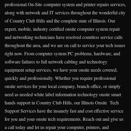
professional On-Site computer system and printer repairs services,
along with network and IT services throughout the wonderful city
of Country Club Hills and the complete state of Illinois. Our
expert, mobile, industry certified onsite computer system repair
and networking technicians have resolved countless service calls
throughout the area, and we are on call to service your tech issues
right now. From computer system PC problems, hardware, and
software failures to full network cabling and technology
equipment setup services, we have your onsite needs covered,
quickly and professionally. Whether you require professional
onsite services for your local company, branch office, or simply
need as needed white label information technology onsite smart
hands support in Country Club Hills, our Illinois Onsite Tech
Support Services have the insanely fast and cost effective service
for you and your onsite tech requirements. Reach out and give us
a call today and let us repair your computer, printers, and