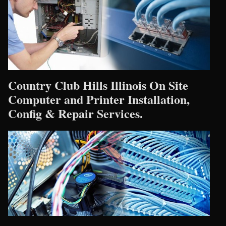
Country Club Hills Illinois On Site
Computer and Printer Installation,
Config & Repair Services.