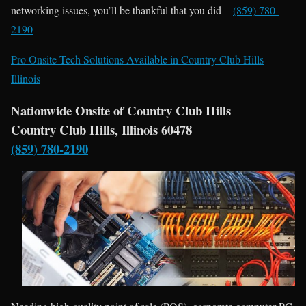
networking issues, you’ll be thankful that you did –
(859) 780-
2190
Pro Onsite Tech Solutions Available in Country Club Hills
Illinois
Nationwide Onsite of Country Club Hills
Country Club Hills, Illinois 60478
(859) 780-2190