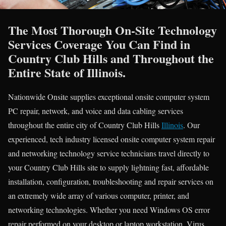
The Most Thorough On-Site Technology
Services Coverage You Can Find in
Country Club Hills and Throughout the
Entire State of Illinois.
Nationwide Onsite supplies exceptional onsite computer system
PC repair, network, and voice and data cabling services
throughout the entire city of Country Club Hills
Illinois
. Our
experienced, tech industry licensed onsite computer system repair
and networking technology service technicians travel directly to
your Country Club Hills site to supply lightning fast, affordable
installation, configuration, troubleshooting and repair services on
an extremely wide array of various computer, printer, and
networking technologies. Whether you need Windows OS error
repair performed on your desktop or laptop workstation, Virus