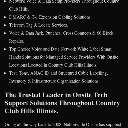
Network Voice & Data Setup Providers Throughout Country
Club Hills.
DMARC & T-1 Extension Cabling Solutions.
Telecom Tag & Locate Services.
Voice & Data Jack, Punches, Cross Connects & 66 Block
Repairs.
Top Choice Voice and Data Network White Label Smart
Hands Solutions for Managed Service Providers With Onsite
Locations Located in Country Club Hills Illinois.
Test, Tone, ANAC ID and Structured Cable Labelling,
Inventory & Infrastructure Organization Solutions.
The Trusted Leader in Onsite Tech
Support Solutions Throughout Country
Club Hills Illinois.
Going all the way back to 2008, Nationwide Onsite has supplied