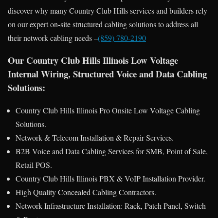
discover why many Country Club Hills services and builders rely
on our expert on-site structured cabling solutions to address all
their network cabling needs –
(859) 780-2190
Our Country Club Hills Illinois Low Voltage
Internal Wiring, Structured Voice and Data Cabling
Solutions:
Country Club Hills Illinois Pro Onsite Low Voltage Cabling
Solutions.
Network & Telecom Installation & Repair Services.
B2B Voice and Data Cabling Services for SMB, Point of Sale,
Retail POS.
Country Club Hills Illinois PBX & VoIP Installation Provider.
High Quality Concealed Cabling Contractors.
Network Infrastructure Installation: Rack, Patch Panel, Switch