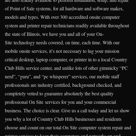
of Point of Sale systems, for all hardware and software makes,
models and types. With over 300 accredited onsite computer
system and printer repair technicians readily available throughout
the state of Illinois, we have you and all of your On-
Site technology needs covered, on time, each time. With our
mobile onsite services, it’s not necessary to lug your mission
critical desktop, laptop computer, or printer in to a local Country
Club Hills service center, and unlike lots of other gimmicky “PC
nerd”, “guru”, and “pc whisperer” services, our mobile staff
professionals are industry certified, background checked, and
completely vetted to guarantee absolutely the best quality
professional On Site services for you and your commercial
business. The choice is clear. Give us a call today and let us show
you why a lot of Country Club Hills businesses and residents
choose and count on our total On Site computer system repair and
printer services to keep their computers and networks up and