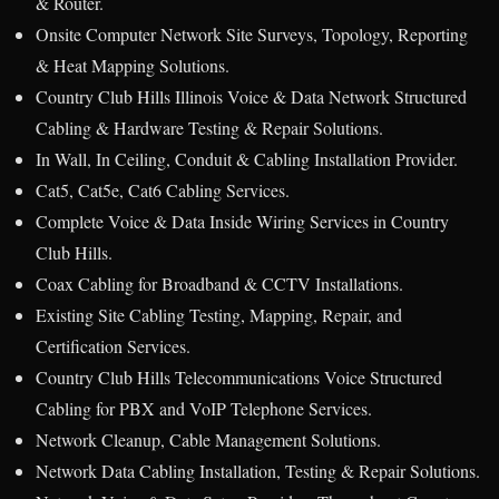
& Router.
Onsite Computer Network Site Surveys, Topology, Reporting
& Heat Mapping Solutions.
Country Club Hills Illinois Voice & Data Network Structured
Cabling & Hardware Testing & Repair Solutions.
In Wall, In Ceiling, Conduit & Cabling Installation Provider.
Cat5, Cat5e, Cat6 Cabling Services.
Complete Voice & Data Inside Wiring Services in Country
Club Hills.
Coax Cabling for Broadband & CCTV Installations.
Existing Site Cabling Testing, Mapping, Repair, and
Certification Services.
Country Club Hills Telecommunications Voice Structured
Cabling for PBX and VoIP Telephone Services.
Network Cleanup, Cable Management Solutions.
Network Data Cabling Installation, Testing & Repair Solutions.