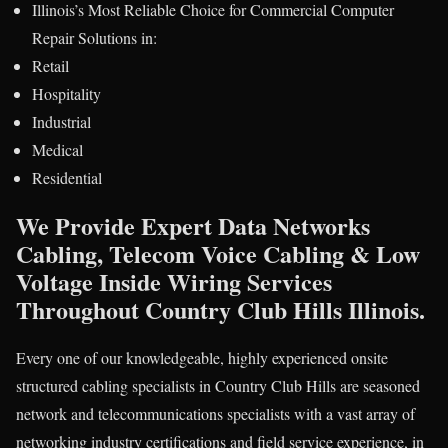
Illinois’s Most Reliable Choice for Commercial Computer
Repair Solutions in:
Retail
Hospitality
Industrial
Medical
Residential
We Provide Expert Data Networks
Cabling, Telecom Voice Cabling & Low
Voltage Inside Wiring Services
Throughout Country Club Hills Illinois.
Every one of our knowledgeable, highly experienced onsite
structured cabling specialists in Country Club Hills are seasoned
network and telecommunications specialists with a vast array of
networking industry certifications and field service experience, in