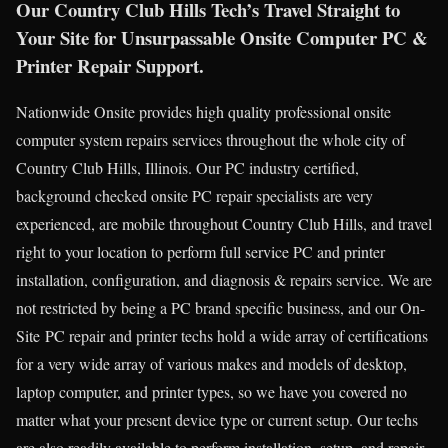
Our Country Club Hills Tech’s Travel Straight to
Your Site for Unsurpassable Onsite Computer PC &
Printer Repair Support.
Nationwide Onsite provides high quality professional onsite
computer system repairs services throughout the whole city of
Country Club Hills, Illinois. Our PC industry certified,
background checked onsite PC repair specialists are very
experienced, are mobile throughout Country Club Hills, and travel
right to your location to perform full service PC and printer
installation, configuration, and diagnosis & repairs service. We are
not restricted by being a PC brand specific business, and our On-
Site PC repair and printer techs hold a wide array of certifications
for a very wide array of various makes and models of desktop,
laptop computer, and printer types, so we have you covered no
matter what your present device type or current setup. Our techs
are also readily available to perform installation, setup, and repair