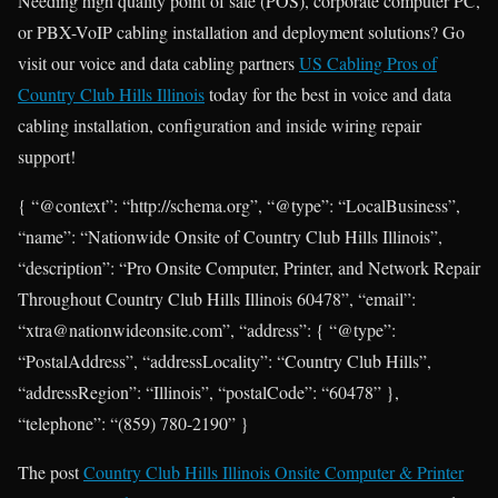
Needing high quality point of sale (POS), corporate computer PC,
or PBX-VoIP cabling installation and deployment solutions? Go
visit our voice and data cabling partners
US Cabling Pros of
Country Club Hills Illinois
today for the best in voice and data
cabling installation, configuration and inside wiring repair
support!
{ “@context”: “http://schema.org”, “@type”: “LocalBusiness”,
“name”: “Nationwide Onsite of Country Club Hills Illinois”,
“description”: “Pro Onsite Computer, Printer, and Network Repair
Throughout Country Club Hills Illinois 60478”, “email”:
“xtra@nationwideonsite.com”, “address”: { “@type”:
“PostalAddress”, “addressLocality”: “Country Club Hills”,
“addressRegion”: “Illinois”, “postalCode”: “60478” },
“telephone”: “(859) 780-2190” }
The post
Country Club Hills Illinois Onsite Computer & Printer