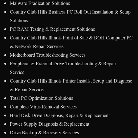
Malware Eradication Solutions
Country Club Hills Business PC Roll Out Installation & Setup
Solutions
PC RAM Testing & Replacement Solutions
Country Club Hills Illinois Point of Sale & BOH Computer PC
& Network Repair Services
Motherboard Troubleshooting Services
Peripheral & External Drive Troubleshooting & Repair
Service
Country Club Hills Illinois Printer Installs, Setup and Diagnose
& Repair Services
Total PC Optimization Solutions
Complete Virus Removal Services
Hard Disk Drive Diagnosis, Repair & Replacement
Power Supply Diagnosis & Replacement
Drive Backup & Recovery Services