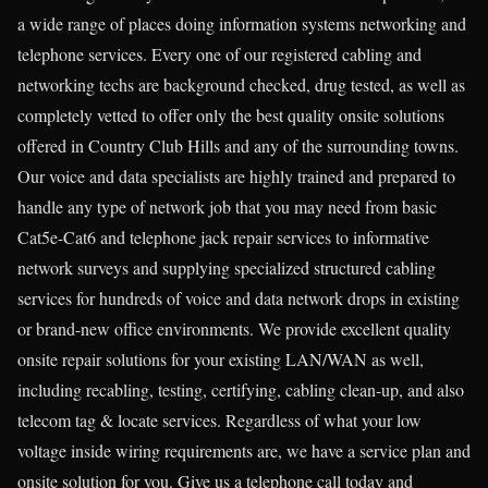
a wide range of places doing information systems networking and
telephone services. Every one of our registered cabling and
networking techs are background checked, drug tested, as well as
completely vetted to offer only the best quality onsite solutions
offered in Country Club Hills and any of the surrounding towns.
Our voice and data specialists are highly trained and prepared to
handle any type of network job that you may need from basic
Cat5e-Cat6 and telephone jack repair services to informative
network surveys and supplying specialized structured cabling
services for hundreds of voice and data network drops in existing
or brand-new office environments. We provide excellent quality
onsite repair solutions for your existing LAN/WAN as well,
including recabling, testing, certifying, cabling clean-up, and also
telecom tag & locate services. Regardless of what your low
voltage inside wiring requirements are, we have a service plan and
onsite solution for you. Give us a telephone call today and