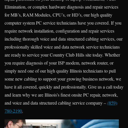
Elimination, or complex hardware diagnosis and repair services
for MB’s, RAM Modules, CPU’s, or HD’s, our high quality
computer system PC service technicians have you covered. If you
require network installation, configuration and repair services
including thorough voice and data structured cabling services, our
professionally skilled voice and data network service technicians
are ready to service your Country Club Hills site today. Whether
you require diagnosis of your ISP modem, network router, or
simply need one of our high quality Illinois technicians to pull
some new cabling to support your growing business network, we
have it all covered, quickly and professionally. Give us a call today
and learn why we are Illinois’s finest onsite PC repair, network,
and voice and data structured cabling service company –
(859)
780-2190
.