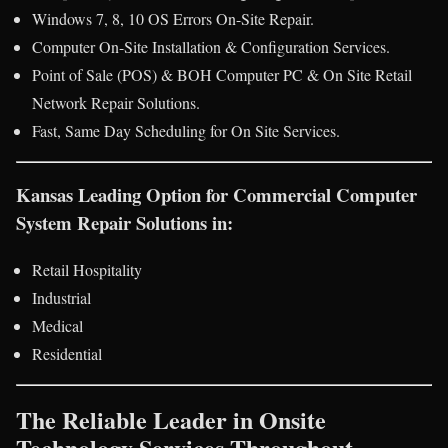
Windows 7, 8, 10 OS Errors On-Site Repair.
Computer On-Site Installation & Configuration Services.
Point of Sale (POS) & BOH Computer PC & On Site Retail
Network Repair Solutions.
Fast, Same Day Scheduling for On Site Services.
Kansas Leading Option for Commercial Computer
System Repair Solutions in:
Retail Hospitality
Industrial
Medical
Residential
The Reliable Leader in Onsite
Technology Services Throughout