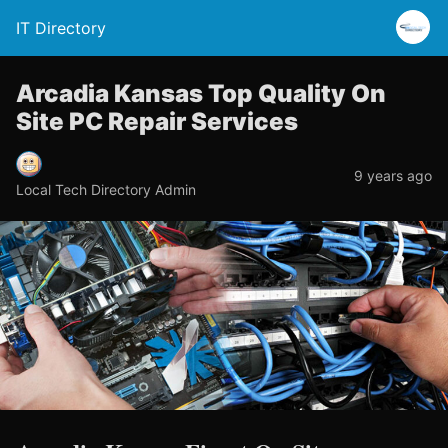
IT Directory
Arcadia Kansas Top Quality On
Site PC Repair Services
9 years ago
Local Tech Directory Admin