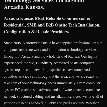
Arcadia Kansas.
Arcadia Kansas Most Reliable Commercial &
Residential, SMB and B2B Onsite Tech Installation,
Configuration & Repair Providers.
Since 2008, Nationwide Onsite have supplied professional on site
computer repair, network and information technology services
throughout Arcadia and the whole state of Kansas. Our highly
experienced, mobile, IT industry accredited onsite computer
system repairs and networking specialists have completed
countless service calls throughout the area, and we are ready to
take care of your technology needs immediately. From computer
system PC problems, hardware, and software errors to complete
network structured cabling and installation services, we have all of
your onsite needs handled, quickly and professionally. Whether