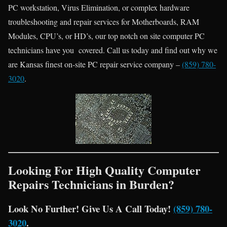
PC workstation, Virus Elimination, or complex hardware
troubleshooting and repair services for Motherboards, RAM
Modules, CPU’s, or HD’s, our top notch on site computer PC
technicians have you covered. Call us today and find out why we
are Kansas finest on-site PC repair service company –
(859) 780-
3020
.
Looking For High Quality Computer
Repairs Technicians in Burden?
Look No Further! Give Us A Call Today!
(859) 780-
3020
.