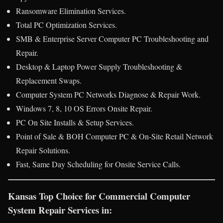
Ransomware Elimination Services.
Total PC Optimization Services.
SMB & Enterprise Server Computer PC Troubleshooting and
Repair.
Desktop & Laptop Power Supply Troubleshooting &
Replacement Swaps.
Computer System PC Networks Diagnose & Repair Work.
Windows 7, 8, 10 OS Errors Onsite Repair.
PC On Site Installs & Setup Services.
Point of Sale & BOH Computer PC & On-Site Retail Network
Repair Solutions.
Fast, Same Day Scheduling for Onsite Service Calls.
Kansas Top Choice for Commercial Computer
System Repair Services in: