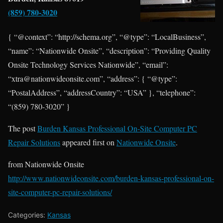
(859) 780-3020
{ “@context”: “http://schema.org”, “@type”: “LocalBusiness”,
“name”: “Nationwide Onsite”, “description”: “Providing Quality
Onsite Technology Services Nationwide”, “email”:
“xtra@nationwideonsite.com”, “address”: { “@type”:
“PostalAddress”, “addressCountry”: “USA” }, “telephone”:
“(859) 780-3020” }
The post
Burden Kansas Professional On-Site Computer PC
Repair Solutions
appeared first on
Nationwide Onsite
.
from Nationwide Onsite
http://www.nationwideonsite.com/burden-kansas-professional-on-
site-computer-pc-repair-solutions/
Categories:
Kansas