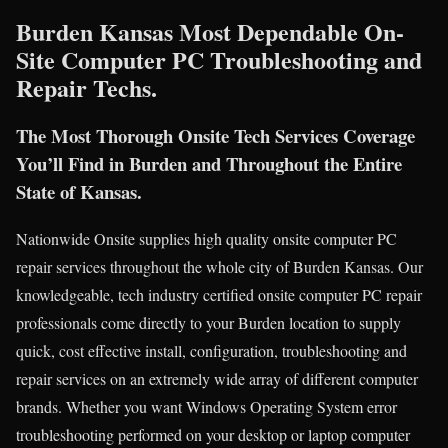
Burden Kansas Most Dependable On-
Site Computer PC Troubleshooting and
Repair Techs.
The Most Thorough Onsite Tech Services Coverage
You’ll Find in Burden and Throughout the Entire
State of Kansas.
Nationwide Onsite supplies high quality onsite computer PC
repair services throughout the whole city of Burden Kansas. Our
knowledgeable, tech industry certified onsite computer PC repair
professionals come directly to your Burden location to supply
quick, cost effective install, configuration, troubleshooting and
repair services on an extremely wide array of different computer
brands. Whether you want Windows Operating System error
troubleshooting performed on your desktop or laptop computer