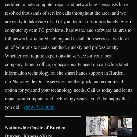
certified on-site computer repair and networking specialists have
resolved thousands of service calls throughout the area, and we
are ready to take care of all of your tech issues immediately. From
computer system PC problems, hardware, and software failures to
full network structured cabling and installation services, we have
all of your onsite needs handled, quickly and professionally.
Whether you require expert on-site service for your local
company, branch office, or occasionally need on call white label
information technology on site smart hands support in Burden,
our Nationwide Onsite services are the quick and economical
option for you and your technology needs. Call us today and let us
repair your computer and technology issues, you’ll be happy that
you did –
(859) 780-3020
.
Nationwide Onsite of Burden
Burden, Kansas 67019