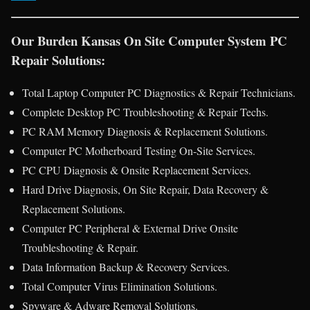
Our Burden Kansas On Site Computer System PC
Repair Solutions:
Total Laptop Computer PC Diagnostics & Repair Technicians.
Complete Desktop PC Troubleshooting & Repair Techs.
PC RAM Memory Diagnosis & Replacement Solutions.
Computer PC Motherboard Testing On-Site Services.
PC CPU Diagnosis & Onsite Replacement Services.
Hard Drive Diagnosis, On Site Repair, Data Recovery &
Replacement Solutions.
Computer PC Peripheral & External Drive Onsite
Troubleshooting & Repair.
Data Information Backup & Recovery Services.
Total Computer Virus Elimination Solutions.
Spyware & Adware Removal Solutions.