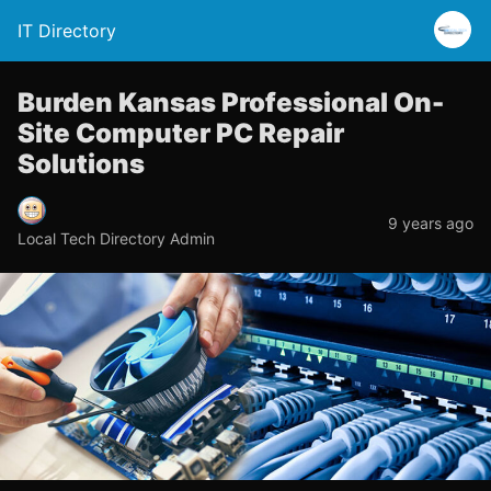
IT Directory
Burden Kansas Professional On-
Site Computer PC Repair
Solutions
9 years ago
Local Tech Directory Admin