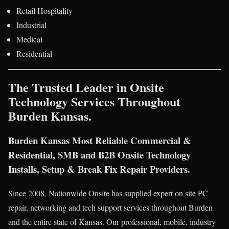
Retail Hospitality
Industrial
Medical
Residential
The Trusted Leader in Onsite
Technology Services Throughout
Burden Kansas.
Burden Kansas Most Reliable Commercial &
Residential, SMB and B2B Onsite Technology
Installs, Setup & Break Fix Repair Providers.
Since 2008, Nationwide Onsite has supplied expert on site PC
repair, networking and tech support services throughout Burden
and the entire state of Kansas. Our professional, mobile, industry