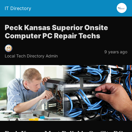
IT Directory
Peck Kansas Superior Onsite
Computer PC Repair Techs
9 years ago
Local Tech Directory Admin