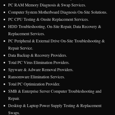
PC RAM Memory Diagnosis & Swap Services.
Computer System Motherboard Diagnosis On-Site Solutions.
PC CPU Testing & Onsite Replacement Services.
HDD Troubleshooting, On-Site Repair, Data Recovery &
Replacement Services.
PC Peripheral & External Drive On-Site Troubleshooting &
Repair Service.
Data Backup & Recovery Providers.
Total PC Virus Elimination Providers.
Spyware & Adware Removal Providers.
Ransomware Elimination Services.
Total PC Optimization Provider.
SMB & Enterprise Server Computer Troubleshooting and
Repair.
Desktop & Laptop Power Supply Testing & Replacement
Swaps.