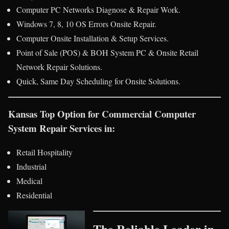
Computer PC Networks Diagnose & Repair Work.
Windows 7, 8, 10 OS Errors Onsite Repair.
Computer Onsite Installation & Setup Services.
Point of Sale (POS) & BOH System PC & Onsite Retail
Network Repair Solutions.
Quick, Same Day Scheduling for Onsite Solutions.
Kansas Top Option for Commercial Computer
System Repair Services in:
Retail Hospitality
Industrial
Medical
Residential
The Reliable Leader in