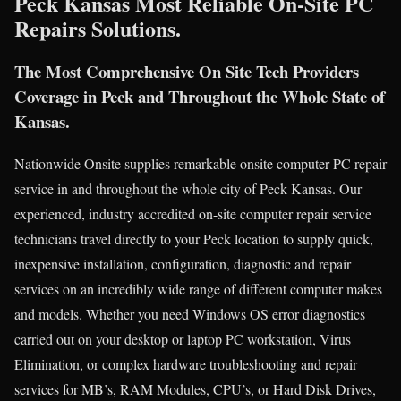
Peck Kansas Most Reliable On-Site PC
Repairs Solutions.
The Most Comprehensive On Site Tech Providers
Coverage in Peck and Throughout the Whole State of
Kansas.
Nationwide Onsite supplies remarkable onsite computer PC repair
service in and throughout the whole city of Peck Kansas. Our
experienced, industry accredited on-site computer repair service
technicians travel directly to your Peck location to supply quick,
inexpensive installation, configuration, diagnostic and repair
services on an incredibly wide range of different computer makes
and models. Whether you need Windows OS error diagnostics
carried out on your desktop or laptop PC workstation, Virus
Elimination, or complex hardware troubleshooting and repair
services for MB’s, RAM Modules, CPU’s, or Hard Disk Drives,