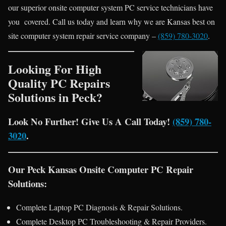
our superior onsite computer system PC service technicians have
you covered. Call us today and learn why we are Kansas best on
site computer system repair service company –
(859) 780-3020
.
Looking For High
Quality PC Repairs
Solutions in Peck?
Look No Further! Give Us A Call Today!
(859) 780-
3020
.
Our Peck Kansas Onsite Computer PC Repair
Solutions:
Complete Laptop PC Diagnosis & Repair Solutions.
Complete Desktop PC Troubleshooting & Repair Providers.