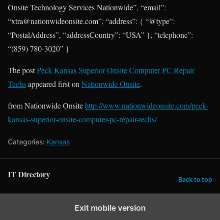
Onsite Technology Services Nationwide”, “email”:
“xtra@nationwideonsite.com”, “address”: { “@type”:
“PostalAddress”, “addressCountry”: “USA” }, “telephone”:
“(859) 780-3020” }
The post
Peck Kansas Superior Onsite Computer PC Repair
Techs
appeared first on
Nationwide Onsite
.
from Nationwide Onsite
http://www.nationwideonsite.com/peck-
kansas-superior-onsite-computer-pc-repair-techs/
Categories:
Kansas
IT Directory
Back to top
Exit mobile version