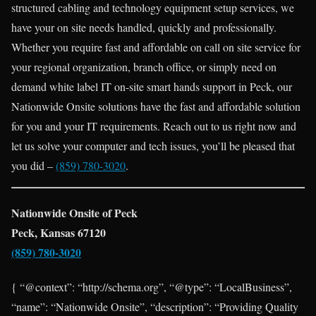
structured cabling and technology equipment setup services, we
have your on site needs handled, quickly and professionally.
Whether you require fast and affordable on call on site service for
your regional organization, branch office, or simply need on
demand white label IT on-site smart hands support in Peck, our
Nationwide Onsite solutions have the fast and affordable solution
for you and your IT requirements. Reach out to us right now and
let us solve your computer and tech issues, you’ll be pleased that
you did –
(859) 780-3020
.
Nationwide Onsite of Peck
Peck, Kansas 67120
(859) 780-3020
{ “@context”: “http://schema.org”, “@type”: “LocalBusiness”,
“name”: “Nationwide Onsite”, “description”: “Providing Quality