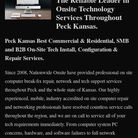
Onsite Technology
Services Throughout
Peck Kansas.
Peck Kansas Best Commercial & Residential, SMB
and B2B On-Site Tech Install, Configuration &
Repair Services.
Since 2008, Nationwide Onsite have provided professional on site
computer break-fix repair, network and tech support services
throughout Peck and the whole state of Kansas. Our highly
experienced, mobile, industry accredited on site computer repair
and networking professionals have resolved countless service calls
throughout the region, and we are on call to service all of your
tech requirements immediately. From computer system PC
concerns, hardware, and software failures to full network