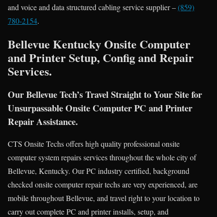
and voice and data structured cabling service supplier –
(859)
780-2154
.
Bellevue Kentucky Onsite Computer
and Printer Setup, Config and Repair
Services.
Our Bellevue Tech’s Travel Straight to Your Site for
Unsurpassable Onsite Computer PC and Printer
Repair Assistance.
CTS Onsite Techs offers high quality professional onsite
computer system repairs services throughout the whole city of
Bellevue, Kentucky. Our PC industry certified, background
checked onsite computer repair techs are very experienced, are
mobile throughout Bellevue, and travel right to your location to
carry out complete PC and printer installs, setup, and