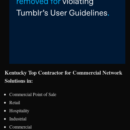
Kentucky Top Contractor for Commercial Network
Solutions in:
Commercial Point of Sale
Retail
Hospitality
Industrial
Commercial