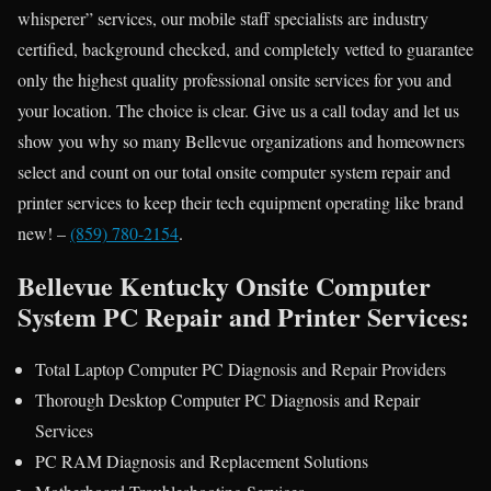
whisperer” services, our mobile staff specialists are industry
certified, background checked, and completely vetted to guarantee
only the highest quality professional onsite services for you and
your location. The choice is clear. Give us a call today and let us
show you why so many Bellevue organizations and homeowners
select and count on our total onsite computer system repair and
printer services to keep their tech equipment operating like brand
new! –
(859) 780-2154
.
Bellevue Kentucky Onsite Computer
System PC Repair and Printer Services:
Total Laptop Computer PC Diagnosis and Repair Providers
Thorough Desktop Computer PC Diagnosis and Repair
Services
PC RAM Diagnosis and Replacement Solutions