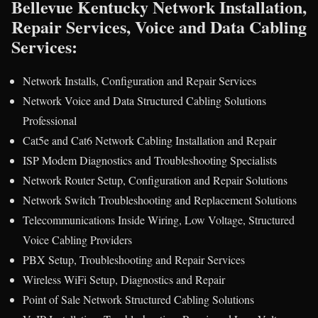
Bellevue Kentucky Network Installation,
Repair Services, Voice and Data Cabling
Services:
Network Installs, Configuration and Repair Services
Network Voice and Data Structured Cabling Solutions
Professional
Cat5e and Cat6 Network Cabling Installation and Repair
ISP Modem Diagnostics and Troubleshooting Specialists
Network Router Setup, Configuration and Repair Solutions
Network Switch Troubleshooting and Replacement Solutions
Telecommunications Inside Wiring, Low Voltage, Structured
Voice Cabling Providers
PBX Setup, Troubleshooting and Repair Services
Wireless WiFi Setup, Diagnostics and Repair
Point of Sale Network Structured Cabling Solutions