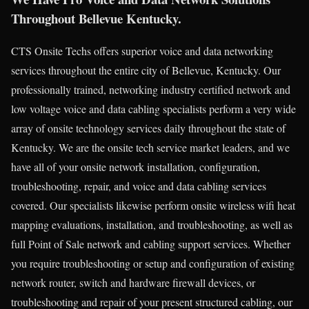
Throughout Bellevue Kentucky.
CTS Onsite Techs offers superior voice and data networking
services throughout the entire city of Bellevue, Kentucky. Our
professionally trained, networking industry certified network and
low voltage voice and data cabling specialists perform a very wide
array of onsite technology services daily throughout the state of
Kentucky. We are the onsite tech service market leaders, and we
have all of your onsite network installation, configuration,
troubleshooting, repair, and voice and data cabling services
covered. Our specialists likewise perform onsite wireless wifi heat
mapping evaluations, installation, and troubleshooting, as well as
full Point of Sale network and cabling support services. Whether
you require troubleshooting or setup and configuration of existing
network router, switch and hardware firewall devices, or
troubleshooting and repair of your present structured cabling, our