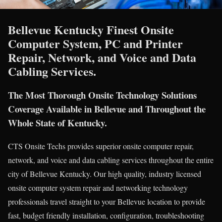
Bellevue Kentucky Finest Onsite
Computer System, PC and Printer
Repair, Network, and Voice and Data
Cabling Services.
The Most Thorough Onsite Technology Solutions
Coverage Available in Bellevue and Throughout the
Whole State of Kentucky.
CTS Onsite Techs provides superior onsite computer repair,
network, and voice and data cabling services throughout the entire
city of Bellevue Kentucky. Our high quality, industry licensed
onsite computer system repair and networking technology
professionals travel straight to your Bellevue location to provide
fast, budget friendly installation, configuration, troubleshooting