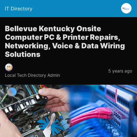
IT Directory
Bellevue Kentucky Onsite
Computer PC & Printer Repairs,
Networking, Voice & Data Wiring
Solutions
5 years ago
Local Tech Directory Admin