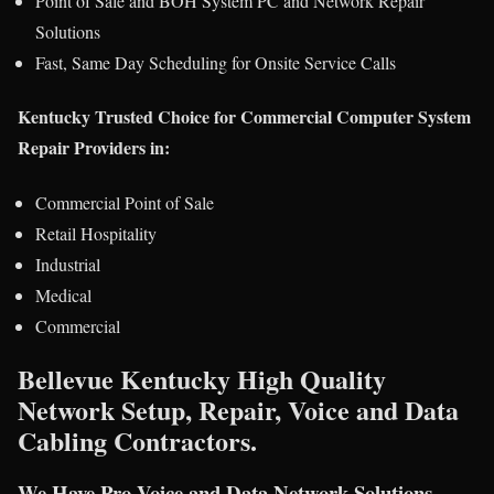
Point of Sale and BOH System PC and Network Repair
Solutions
Fast, Same Day Scheduling for Onsite Service Calls
Kentucky Trusted Choice for Commercial Computer System
Repair Providers in:
Commercial Point of Sale
Retail Hospitality
Industrial
Medical
Commercial
Bellevue Kentucky High Quality
Network Setup, Repair, Voice and Data
Cabling Contractors.
We Have Pro Voice and Data Network Solutions