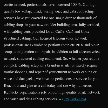
onsite network professionals have it covered 100 %. Our high
quality low voltage inside wiring voice and data contracting
services have you covered for one single drop to thousands of
cabling drops in your new or older building area, fully certified,
with cabling certs provided for all Cat5e, Cat6 and Coax
structured cabling. Our licensed telecom voice network
professionals are available to perform complete PBX and VoIP
setup, configuration and repair, in addition to full telecom voice
network structured cabling end to end. So, whether you require
complete cabling setup for a brand-new site, or merely require
troubleshooting and repair of your current network cabling or
voice and data jacks, we have the perfect onsite service for you.
Reach out and give us a call today and see why numerous
Kentucky organizations rely on our high quality onsite network
and voice and data cabling services! –
(859) 780-2154
.