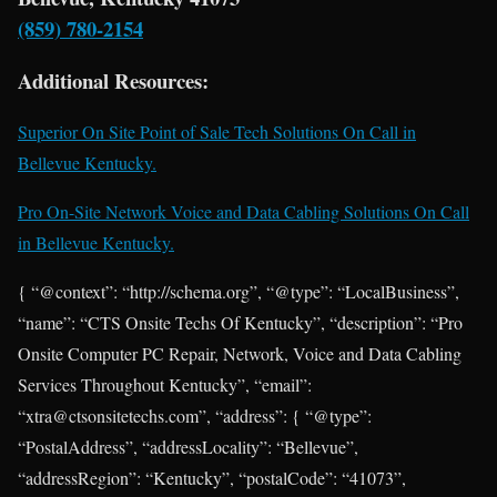
(859) 780-2154
Additional Resources:
Superior On Site Point of Sale Tech Solutions On Call in
Bellevue Kentucky.
Pro On-Site Network Voice and Data Cabling Solutions On Call
in Bellevue Kentucky.
{ “@context”: “http://schema.org”, “@type”: “LocalBusiness”,
“name”: “CTS Onsite Techs Of Kentucky”, “description”: “Pro
Onsite Computer PC Repair, Network, Voice and Data Cabling
Services Throughout Kentucky”, “email”:
“xtra@ctsonsitetechs.com”, “address”: { “@type”:
“PostalAddress”, “addressLocality”: “Bellevue”,
“addressRegion”: “Kentucky”, “postalCode”: “41073”,