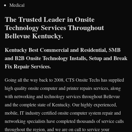
Medical
The Trusted Leader in Onsite
Technology Services Throughout
Bellevue Kentucky.
Kentucky Best Commercial and Residential, SMB
and B2B Onsite Technology Installs, Setup and Break
Fix Repair Services.
Going all the way back to 2008, CTS Onsite Techs has supplied
high quality onsite computer and printer repairs services, along
with networking and technology services throughout Bellevue
and the complete state of Kentucky. Our highly experienced,
mobile, IT industry certified onsite computer system repair and
networking specialists have completed thousands of service calls
throughout the region, and we are on call to service your