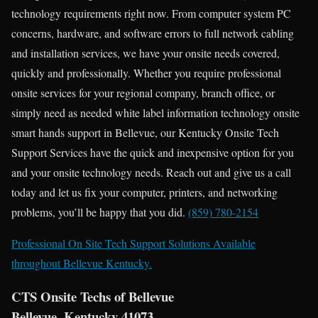
technology requirements right now. From computer system PC
concerns, hardware, and software errors to full network cabling
and installation services, we have your onsite needs covered,
quickly and professionally. Whether you require professional
onsite services for your regional company, branch office, or
simply need as needed white label information technology onsite
smart hands support in Bellevue, our Kentucky Onsite Tech
Support Services have the quick and inexpensive option for you
and your onsite technology needs. Reach out and give us a call
today and let us fix your computer, printers, and networking
problems, you’ll be happy that you did.
(859) 780-2154
Professional On Site Tech Support Solutions Available
throughout Bellevue Kentucky.
CTS Onsite Techs of Bellevue
Bellevue, Kentucky 41073