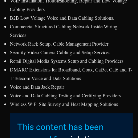
VoIP Installation, Troubleshooting, Repair and Low Voltage
Cabling Providers
B2B Low Voltage Voice and Data Cabling Solutions.
Commercial Structured Cabling Network Inside Wiring
Services
Network Rack Setup, Cable Management Provider
Security Video Camera Cabling and Setup Services
Retail Digital Media Systems Setup and Cabling Providers
DMARC Extensions for Broadband, Coax, Cat5e, Cat6 and T-
1 Telecom Voice and Data Solutions
Voice and Data Jack Repair
Voice and Data Cabling Testing and Certifying Providers
Wireless WiFi Site Survey and Heat Mapping Solutions