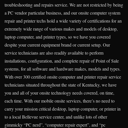
troubleshooting and repairs service. We are not restricted by being
a PC vendor particular business, and our onsite computer system
repair and printer techs hold a wide variety of certifications for an
extremely wide range of various makes and models of desktop,
laptop computer, and printer types, so we have you covered
despite your current equipment brand or current setup. Our
service technicians are also readily available to perform
installations, configuration, and complete repair of Point of Sale
systems, for all software and hardware makes, models and types.
With over 300 certified onsite computer and printer repair service
technicians situated throughout the state of Kentucky, we have
you and all of your onsite technology needs covered, on time,
each time. With our mobile onsite services, there’s no need to
carry your mission critical desktop, laptop computer, or printer in
to a local Bellevue service center, and unlike lots of other
gimmicky “PC nerd”, “computer repair expert”, and “pc