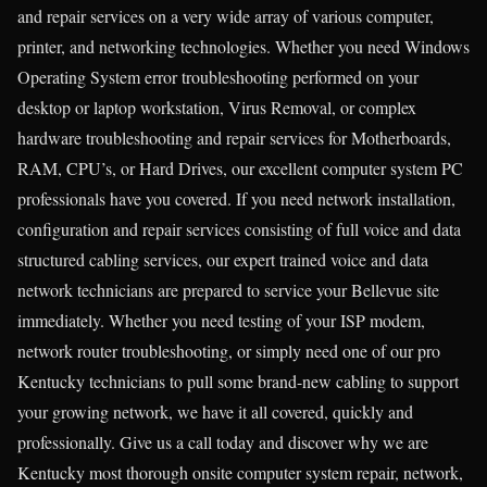
and repair services on a very wide array of various computer,
printer, and networking technologies. Whether you need Windows
Operating System error troubleshooting performed on your
desktop or laptop workstation, Virus Removal, or complex
hardware troubleshooting and repair services for Motherboards,
RAM, CPU’s, or Hard Drives, our excellent computer system PC
professionals have you covered. If you need network installation,
configuration and repair services consisting of full voice and data
structured cabling services, our expert trained voice and data
network technicians are prepared to service your Bellevue site
immediately. Whether you need testing of your ISP modem,
network router troubleshooting, or simply need one of our pro
Kentucky technicians to pull some brand-new cabling to support
your growing network, we have it all covered, quickly and
professionally. Give us a call today and discover why we are
Kentucky most thorough onsite computer system repair, network,