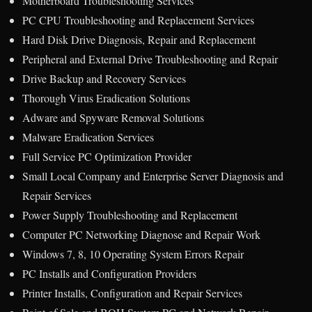
Motherboard Troubleshooting Services
PC CPU Troubleshooting and Replacement Services
Hard Disk Drive Diagnosis, Repair and Replacement
Peripheral and External Drive Troubleshooting and Repair
Drive Backup and Recovery Services
Thorough Virus Eradication Solutions
Adware and Spyware Removal Solutions
Malware Eradication Services
Full Service PC Optimization Provider
Small Local Company and Enterprise Server Diagnosis and
Repair Services
Power Supply Troubleshooting and Replacement
Computer PC Networking Diagnose and Repair Work
Windows 7, 8, 10 Operating System Errors Repair
PC Installs and Configuration Providers
Printer Installs, Configuration and Repair Services