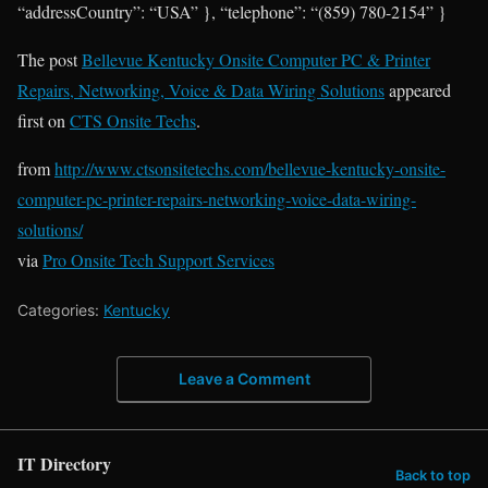
“addressCountry”: “USA” }, “telephone”: “(859) 780-2154” }
The post
Bellevue Kentucky Onsite Computer PC & Printer
Repairs, Networking, Voice & Data Wiring Solutions
appeared
first on
CTS Onsite Techs
.
from
http://www.ctsonsitetechs.com/bellevue-kentucky-onsite-
computer-pc-printer-repairs-networking-voice-data-wiring-
solutions/
via
Pro Onsite Tech Support Services
Categories:
Kentucky
Leave a Comment
IT Directory
Back to top