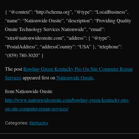
{ “@context”: “http://schema.org”, “@type”: “LocalBusiness”,
“name”: “Nationwide Onsite”, “description”: “Providing Quality
Onsite Technology Services Nationwide”, “email”:
“xtra@nationwideonsite.com”, “address”: { “@type”:
“PostalAddress”, “addressCountry”: “USA” }, “telephone”:
“(859) 780-3020” }
The post
Bowling Green Kentucky Pro On Site Computer Repair
Services
appeared first on
Nationwide Onsite
.
from Nationwide Onsite
http://www.nationwideonsite.com/bowling-green-kentucky-pro-
on-site-computer-repair-services/
Categories:
Kentucky