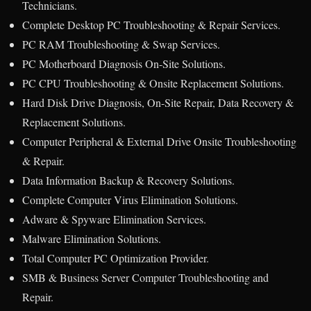
Technicians.
Complete Desktop PC Troubleshooting & Repair Services.
PC RAM Troubleshooting & Swap Services.
PC Motherboard Diagnosis On-Site Solutions.
PC CPU Troubleshooting & Onsite Replacement Solutions.
Hard Disk Drive Diagnosis, On-Site Repair, Data Recovery &
Replacement Solutions.
Computer Peripheral & External Drive Onsite Troubleshooting
& Repair.
Data Information Backup & Recovery Solutions.
Complete Computer Virus Elimination Solutions.
Adware & Spyware Elimination Services.
Malware Elimination Solutions.
Total Computer PC Optimization Provider.
SMB & Business Server Computer Troubleshooting and
Repair.