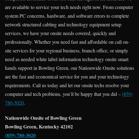
are available to service your tech needs right now. From computer
system PC concerns, hardware, and software errors to complete
network structured cabling and technology equipment setup
services, we have your onsite needs covered, quickly and
professionally. Whether you need fast and affordable on call on-
site services for your regional business, branch office, or simply
need as needed white label information technology onsite smart
hands support in Bowling Green, our Nationwide Onsite solutions
are the fast and economical service for you and your technology
requirements. Call us today and let our onsite techs resolve your
computer and tech problems, you’ll be happy that you did –
(859)
780-3020
.
Nationwide Onsite of Bowling Green
Bowling Green, Kentucky 42102
(859) 780-3020