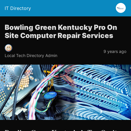
IT Directory
Bowling Green Kentucky Pro On
Site Computer Repair Services
9 years ago
Local Tech Directory Admin