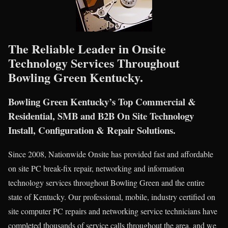
The Reliable Leader in Onsite
Technology Services Throughout
Bowling Green Kentucky.
Bowling Green Kentucky’s Top Commercial &
Residential, SMB and B2B On Site Technology
Install, Configuration & Repair Solutions.
Since 2008, Nationwide Onsite has provided fast and affordable
on site PC break-fix repair, networking and information
technology services throughout Bowling Green and the entire
state of Kentucky. Our professional, mobile, industry certified on
site computer PC repairs and networking service technicians have
completed thousands of service calls throughout the area, and we