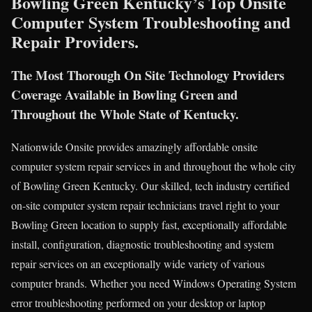
Bowling Green Kentucky’s Top Onsite
Computer System Troubleshooting and
Repair Providers.
The Most Thorough On Site Technology Providers
Coverage Available in Bowling Green and
Throughout the Whole State of Kentucky.
Nationwide Onsite provides amazingly affordable onsite
computer system repair services in and throughout the whole city
of Bowling Green Kentucky. Our skilled, tech industry certified
on-site computer system repair technicians travel right to your
Bowling Green location to supply fast, exceptionally affordable
install, configuration, diagnostic troubleshooting and system
repair services on an exceptionally wide variety of various
computer brands. Whether you need Windows Operating System
error troubleshooting performed on your desktop or laptop