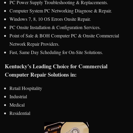
PC Power Supply Troubleshooting & Replacements.
Computer System PC Networking Diagnose & Repair.
Windows 7, 8, 10 OS Errors Onsite Repair.
PC Onsite Installation & Configuration Services.
Point of Sale & BOH Computer PC & Onsite Commercial
Network Repair Providers.
Fast, Same Day Scheduling for On-Site Solutions.
Kentucky’s Leading Choice for Commercial
Computer Repair Solutions in:
Retail Hospitality
Industrial
Medical
Residential