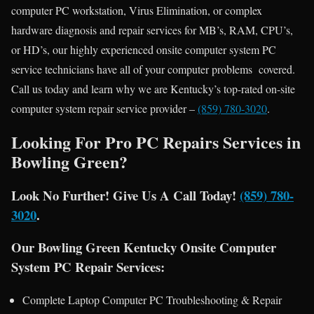
computer PC workstation, Virus Elimination, or complex
hardware diagnosis and repair services for MB’s, RAM, CPU’s,
or HD’s, our highly experienced onsite computer system PC
service technicians have all of your computer problems covered.
Call us today and learn why we are Kentucky’s top-rated on-site
computer system repair service provider –
(859) 780-3020
.
Looking For Pro PC Repairs Services in
Bowling Green?
Look No Further! Give Us A Call Today!
(859) 780-
3020
.
Our Bowling Green Kentucky Onsite Computer
System PC Repair Services:
Complete Laptop Computer PC Troubleshooting & Repair