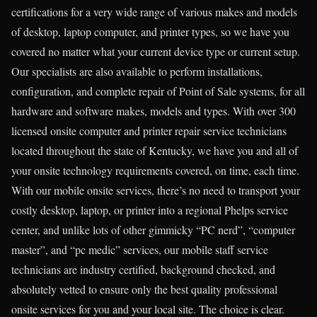
certifications for a very wide range of various makes and models
of desktop, laptop computer, and printer types, so we have you
covered no matter what your current device type or current setup.
Our specialists are also available to perform installations,
configuration, and complete repair of Point of Sale systems, for all
hardware and software makes, models and types. With over 300
licensed onsite computer and printer repair service technicians
located throughout the state of Kentucky, we have you and all of
your onsite technology requirements covered, on time, each time.
With our mobile onsite services, there’s no need to transport your
costly desktop, laptop, or printer into a regional Phelps service
center, and unlike lots of other gimmicky “PC nerd”, “computer
master”, and “pc medic” services, our mobile staff service
technicians are industry certified, background checked, and
absolutely vetted to ensure only the best quality professional
onsite services for you and your local site. The choice is clear.