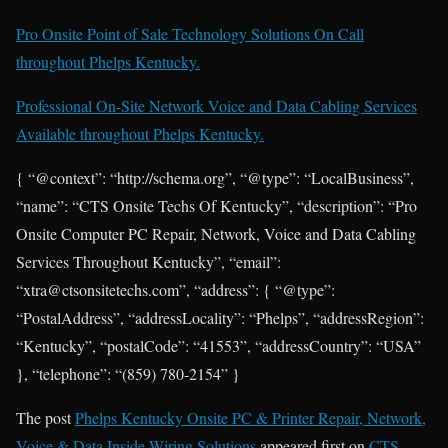
Pro Onsite Point of Sale Technology Solutions On Call
throughout Phelps Kentucky.
Professional On-Site Network Voice and Data Cabling Services
Available throughout Phelps Kentucky.
{ “@context”: “http://schema.org”, “@type”: “LocalBusiness”,
“name”: “CTS Onsite Techs Of Kentucky”, “description”: “Pro
Onsite Computer PC Repair, Network, Voice and Data Cabling
Services Throughout Kentucky”, “email”:
“xtra@ctsonsitetechs.com”, “address”: { “@type”:
“PostalAddress”, “addressLocality”: “Phelps”, “addressRegion”:
“Kentucky”, “postalCode”: “41553”, “addressCountry”: “USA”
}, “telephone”: “(859) 780-2154” }
The post
Phelps Kentucky Onsite PC & Printer Repair, Network,
Voice & Data Inside Wiring Solutions
appeared first on
CTS