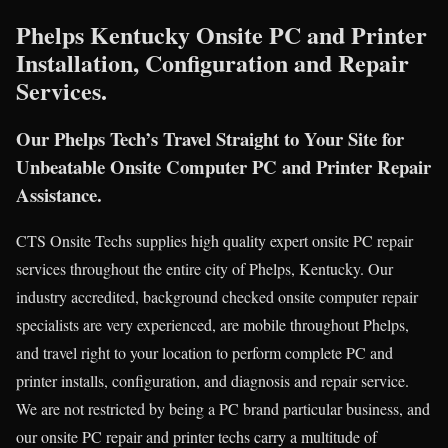
Phelps Kentucky Onsite PC and Printer
Installation, Configuration and Repair
Services.
Our Phelps Tech’s Travel Straight to Your Site for
Unbeatable Onsite Computer PC and Printer Repair
Assistance.
CTS Onsite Techs supplies high quality expert onsite PC repair
services throughout the entire city of Phelps, Kentucky. Our
industry accredited, background checked onsite computer repair
specialists are very experienced, are mobile throughout Phelps,
and travel right to your location to perform complete PC and
printer installs, configuration, and diagnosis and repair service.
We are not restricted by being a PC brand particular business, and
our onsite PC repair and printer techs carry a multitude of