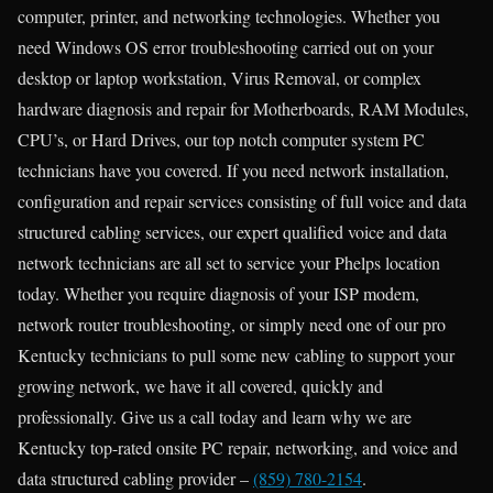
computer, printer, and networking technologies. Whether you
need Windows OS error troubleshooting carried out on your
desktop or laptop workstation, Virus Removal, or complex
hardware diagnosis and repair for Motherboards, RAM Modules,
CPU’s, or Hard Drives, our top notch computer system PC
technicians have you covered. If you need network installation,
configuration and repair services consisting of full voice and data
structured cabling services, our expert qualified voice and data
network technicians are all set to service your Phelps location
today. Whether you require diagnosis of your ISP modem,
network router troubleshooting, or simply need one of our pro
Kentucky technicians to pull some new cabling to support your
growing network, we have it all covered, quickly and
professionally. Give us a call today and learn why we are
Kentucky top-rated onsite PC repair, networking, and voice and
data structured cabling provider –
(859) 780-2154
.