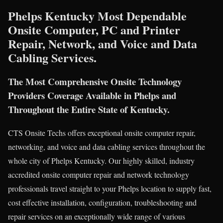
Phelps Kentucky Most Dependable
Onsite Computer, PC and Printer
Repair, Network, and Voice and Data
Cabling Services.
The Most Comprehensive Onsite Technology
Providers Coverage Available in Phelps and
Throughout the Entire State of Kentucky.
CTS Onsite Techs offers exceptional onsite computer repair,
networking, and voice and data cabling services throughout the
whole city of Phelps Kentucky. Our highly skilled, industry
accredited onsite computer repair and network technology
professionals travel straight to your Phelps location to supply fast,
cost effective installation, configuration, troubleshooting and
repair services on an exceptionally wide range of various