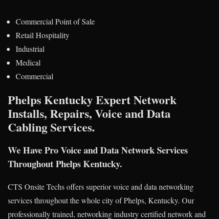
Commercial Point of Sale
Retail Hospitality
Industrial
Medical
Commercial
Phelps Kentucky Expert Network
Installs, Repairs, Voice and Data
Cabling Services.
We Have Pro Voice and Data Network Services
Throughout Phelps Kentucky.
CTS Onsite Techs offers superior voice and data networking
services throughout the whole city of Phelps, Kentucky. Our
professionally trained, networking industry certified network and