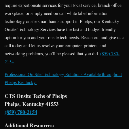
require expert onsite services for your local service, branch office
workplace, or simply need on call white label information
technology onsite smart hands support in Phelps, our Kentucky
Onsite Technology Services have the fast and budget friendly
option for you and your onsite tech needs. Reach out and give us a
call today and let us resolve your computer, printers, and
networking problems, you’ll be pleased that you did.
(859) 780-
2154
Professional On Site Technology Solutions Available throughout
Phelps Kentucky.
CTS Onsite Techs of Phelps
Phelps, Kentucky 41553
(859) 780-2154
Additional Resources: