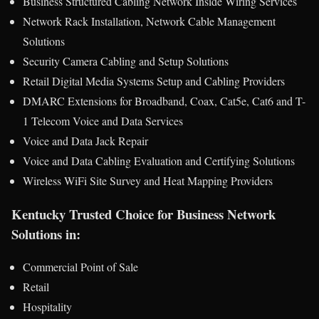
Business Structured Cabling Network Inside Wiring Services
Network Rack Installation, Network Cable Management
Solutions
Security Camera Cabling and Setup Solutions
Retail Digital Media Systems Setup and Cabling Providers
DMARC Extensions for Broadband, Coax, Cat5e, Cat6 and T-
1 Telecom Voice and Data Services
Voice and Data Jack Repair
Voice and Data Cabling Evaluation and Certifying Solutions
Wireless WiFi Site Survey and Heat Mapping Providers
Kentucky Trusted Choice for Business Network
Solutions in:
Commercial Point of Sale
Retail
Hospitality