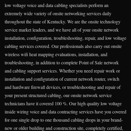
low voltage voice and data cabling specialists perform an
extremely wide variety of onsite networking services daily
throughout the state of Kentucky. We are the onsite technology
service market leaders, and we have all of your onsite network
installation, configuration, troubleshooting, repair, and low voltage
cabling services covered. Our professionals also carry out onsite
wireless wifi heat mapping evaluations, installation, and
troubleshooting, in addition to complete Point of Sale network
and cabling support services. Whether you need repair work or
installation and configuration of current network router, switch
and hardware firewall devices, or troubleshooting and repair of
your present structured cabling, our onsite network service
technicians have it covered 100 %. Our high quality low voltage
inside wiring voice and data contracting services have you covered
for one single drop to one thousand cabling drops in your brand-
new or older building and construction site, completely certified,