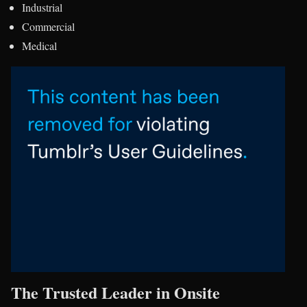
Industrial
Commercial
Medical
The Trusted Leader in Onsite