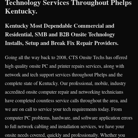
Technology Services Throughout Phelps
Kentucky.
Kentucky Most Dependable Commercial and
Residential, SMB and B2B Onsite Technology
Installs, Setup and Break Fix Repair Providers.
Going all the way back to 2008, CTS Onsite Techs has offered
high quality onsite PC and printer repairs services, along with
network and tech support services throughout Phelps and the
complete state of Kentucky. Our professional, mobile, industry
accredited onsite computer repair and networking technicians
have completed countless service calls throughout the area, and
we are on call to service your tech requirements today. From
computer PC problems, hardware, and software application errors
to full network cabling and installation services, we have your
onsite needs covered, quickly and professionally. Whether you