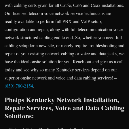
with cabling certs given for all Cat5e, Cat6 and Coax installations.
Our licensed telecom voice network service technicians are
readily available to perform full PBX and VoIP setup,
configuration and repair, along with full telecommunication voice
network structured cabling end to end. So, whether you need full
cabling setup for a new site, or merely require troubleshooting and
repair of your existing network cabling or voice and data jacks, we
have the ideal onsite solution for you. Reach out and give us a call
today and see why so many Kentucky services depend on our
superior onsite network and voice and data cabling services! –
(859) 780-2154
.
Phelps Kentucky Network Installation,
Repair Services, Voice and Data Cabling
Solutions: