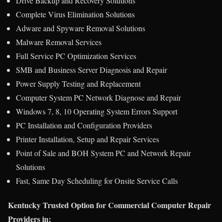
Drive Backup and Recovery Solutions
Complete Virus Elimination Solutions
Adware and Spyware Removal Solutions
Malware Removal Services
Full Service PC Optimization Services
SMB and Business Server Diagnosis and Repair
Power Supply Testing and Replacement
Computer System PC Network Diagnose and Repair
Windows 7, 8, 10 Operating System Errors Support
PC Installation and Configuration Providers
Printer Installation, Setup and Repair Services
Point of Sale and BOH System PC and Network Repair
Solutions
Fast, Same Day Scheduling for Onsite Service Calls
Kentucky Trusted Option for Commercial Computer Repair
Providers in: