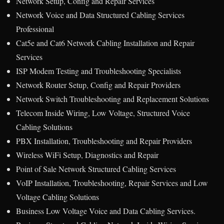
Network Setup, Config and Repair Services
Network Voice and Data Structured Cabling Services
Professional
Cat5e and Cat6 Network Cabling Installation and Repair
Services
ISP Modem Testing and Troubleshooting Specialists
Network Router Setup, Config and Repair Providers
Network Switch Troubleshooting and Replacement Solutions
Telecom Inside Wiring, Low Voltage, Structured Voice
Cabling Solutions
PBX Installation, Troubleshooting and Repair Providers
Wireless WiFi Setup, Diagnostics and Repair
Point of Sale Network Structured Cabling Services
VoIP Installation, Troubleshooting, Repair Services and Low
Voltage Cabling Solutions
Business Low Voltage Voice and Data Cabling Services.