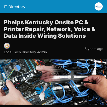
IT Directory
Phelps Kentucky Onsite PC &
Printer Repair, Network, Voice &
Data Inside Wiring Solutions
6 years ago
Local Tech Directory Admin