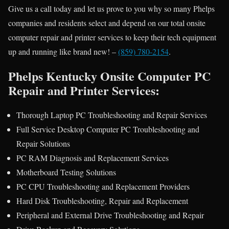
Give us a call today and let us prove to you why so many Phelps
companies and residents select and depend on our total onsite
computer repair and printer services to keep their tech equipment
up and running like brand new! –
(859) 780-2154
.
Phelps Kentucky Onsite Computer PC
Repair and Printer Services:
Thorough Laptop PC Troubleshooting and Repair Services
Full Service Desktop Computer PC Troubleshooting and
Repair Solutions
PC RAM Diagnosis and Replacement Services
Motherboard Testing Solutions
PC CPU Troubleshooting and Replacement Providers
Hard Disk Troubleshooting, Repair and Replacement
Peripheral and External Drive Troubleshooting and Repair