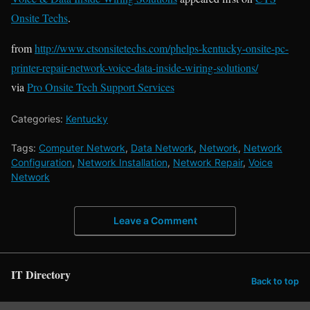
Onsite Techs
.
from
http://www.ctsonsitetechs.com/phelps-kentucky-onsite-pc-
printer-repair-network-voice-data-inside-wiring-solutions/
via
Pro Onsite Tech Support Services
Categories:
Kentucky
Tags:
Computer Network
,
Data Network
,
Network
,
Network
Configuration
,
Network Installation
,
Network Repair
,
Voice
Network
Leave a Comment
IT Directory
Back to top