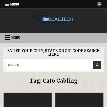
Skip
MENU
to
content
IT DIRECTORY
NATIONWIDE TECH SERVICES
MENU
ENTER YOUR CITY, STATE OR ZIP CODE SEARCH
HERE
Search
for:
Tag:
Cat6 Cabling
Posted
Posted
in
in