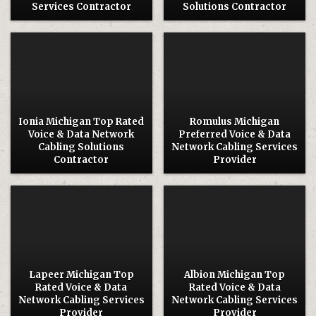
Services Contractor
Solutions Contractor
Posted
Posted
in
in
Ionia Michigan Top Rated
Romulus Michigan
Voice & Data Network
Preferred Voice & Data
Cabling Solutions
Network Cabling Services
Contractor
Provider
Posted
Posted
in
in
Lapeer Michigan Top
Albion Michigan Top
Rated Voice & Data
Rated Voice & Data
Network Cabling Services
Network Cabling Services
Provider
Provider