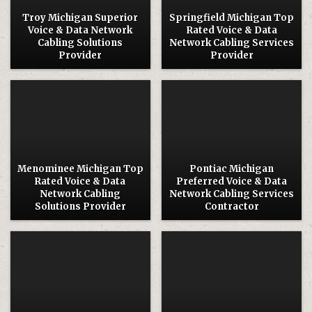
Troy Michigan Superior
Springfield Michigan Top
Voice & Data Network
Rated Voice & Data
Cabling Solutions
Network Cabling Services
Provider
Provider
Posted
Posted
in
in
Menominee Michigan Top
Pontiac Michigan
Rated Voice & Data
Preferred Voice & Data
Network Cabling
Network Cabling Services
Solutions Provider
Contractor
Posted
Posted
in
in