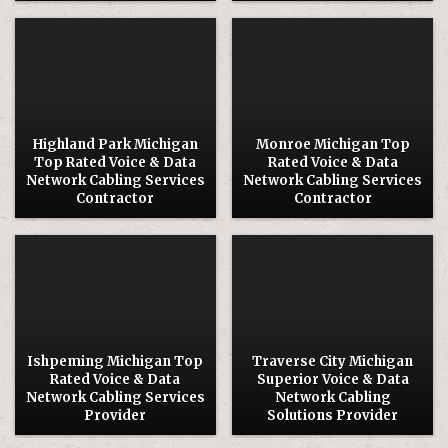
Posted
Posted
in
in
Highland Park Michigan
Monroe Michigan Top
Top Rated Voice & Data
Rated Voice & Data
Network Cabling Services
Network Cabling Services
Contractor
Contractor
Posted
Posted
in
in
Ishpeming Michigan Top
Traverse City Michigan
Rated Voice & Data
Superior Voice & Data
Network Cabling Services
Network Cabling
Provider
Solutions Provider