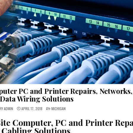
uter PC and Printer Repairs, Networks,
Data Wiring Solutions
POSTED
RY ADMIN
APRIL 17, 2018
MICHIGAN
IN
ite Computer, PC and Printer Repa
 Cabling Solutions.