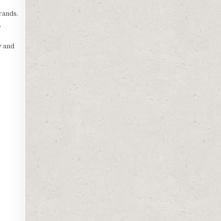
rands.
,
y and