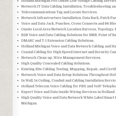
Holland Michigan Pro Onsite Low Voltage Cabling Service
Network IT Data Cabling Installation, Troubleshooting a
Telecommunications Tag and Locate Services.
Network Infrastructure Installation: Data Rack, Patch Pan
Voice and Data Jack, Punches, Cross Connects and 66 Blo
Onsite Local Area Network Location Surveys, Topology,
B2B Voice and Data Cabling Solutions for SMB, Point of Sal
DMARC and T-1 Extension Cabling Solutions.
Holland Michigan Voice and Data Network Cabling and H
Coaxial Cabling for High Speed Internet and Security Cam
Network Clean-up, Wire Management Services.
High Quality Concealed Cabling Solutions.
Existing Site Cabling Testing, Mapping, Repair, and Certi
Network Voice and Data Setup Solutions Throughout Hol
In Wall, In Ceiling, Conduit and Cabling Installation Servic
Holland Telecom Voice Cabling for PBX and VoIP Teleph
Expert Voice and Data Inside Wiring Services in Holland.
High Quality Voice and Data Network White Label Smart H
Michigan.