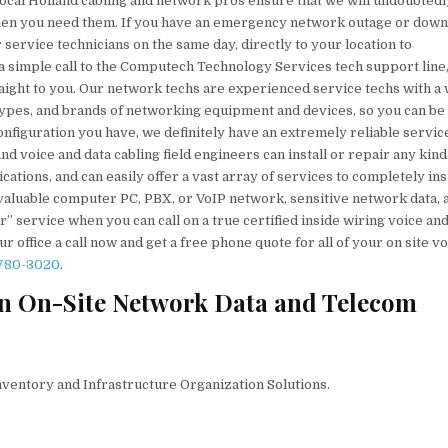
local Holland cabling and network pros ensure that we will undoubtedl
 when you need them. If you have an emergency network outage or dow
ervice technicians on the same day, directly to your location to
a simple call to the Computech Technology Services tech support line
raight to you. Our network techs are experienced service techs with a
, types, and brands of networking equipment and devices, so you can be
nfiguration you have, we definitely have an extremely reliable servic
d voice and data cabling field engineers can install or repair any kind
tions, and can easily offer a vast array of services to completely inst
 valuable computer PC, PBX, or VoIP network, sensitive network data, 
” service when you can call on a true certified inside wiring voice and
 office a call now and get a free phone quote for all of your on site v
 780-3020
.
n On-Site Network Data and Telecom
nventory and Infrastructure Organization Solutions.