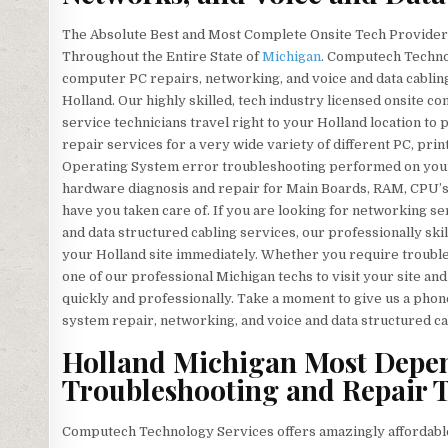
The Absolute Best and Most Complete Onsite Tech Providers
Throughout the Entire State of
Michigan
. Computech Technol
computer PC repairs, networking, and voice and data cabling
Holland. Our highly skilled, tech industry licensed onsite 
service technicians travel right to your Holland location to p
repair services for a very wide variety of different PC, p
Operating System error troubleshooting performed on your 
hardware diagnosis and repair for Main Boards, RAM, CPU’s
have you taken care of. If you are looking for networking se
and data structured cabling services, our professionally sk
your Holland site immediately. Whether you require troubl
one of our professional Michigan techs to visit your site an
quickly and professionally. Take a moment to give us a phon
system repair, networking, and voice and data structured 
Holland Michigan Most Depe
Troubleshooting and Repair T
Computech Technology Services offers amazingly affordable 