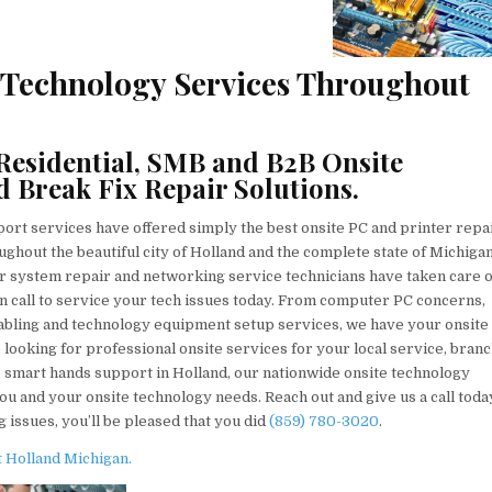
e Technology Services Throughout
Residential, SMB and B2B Onsite
d Break Fix Repair Solutions.
rt services have offered simply the best onsite PC and printer repa
ghout the beautiful city of Holland and the complete state of Michiga
er system repair and networking service technicians have taken care o
on call to service your tech issues today. From computer PC concerns,
cabling and technology equipment setup services, we have your onsite
looking for professional onsite services for your local service, bran
te smart hands support in Holland, our nationwide onsite technology
ou and your onsite technology needs. Reach out and give us a call toda
 issues, you’ll be pleased that you did
(859) 780-3020
.
 Holland Michigan.