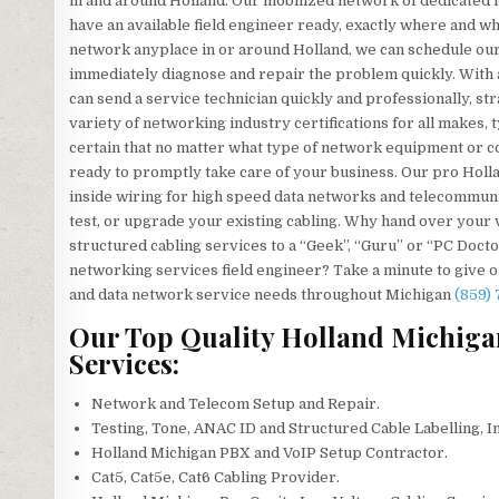
in and around Holland. Our mobilized network of dedicated 
have an available field engineer ready, exactly where and
network anyplace in or around Holland, we can schedule our s
immediately diagnose and repair the problem quickly. With 
can send a service technician quickly and professionally, st
variety of networking industry certifications for all makes
certain that no matter what type of network equipment or co
ready to promptly take care of your business. Our pro Hollan
inside wiring for high speed data networks and telecommunica
test, or upgrade your existing cabling. Why hand over your
structured cabling services to a “Geek”, “Guru” or “PC Doctor
networking services field engineer? Take a minute to give our
and data network service needs throughout Michigan
(859)
Our Top Quality Holland Michiga
Services:
Network and Telecom Setup and Repair.
Testing, Tone, ANAC ID and Structured Cable Labelling, I
Holland Michigan PBX and VoIP Setup Contractor.
Cat5, Cat5e, Cat6 Cabling Provider.