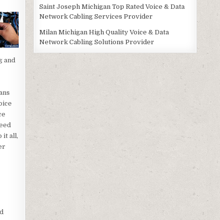
Saint Joseph Michigan Top Rated Voice & Data
Network Cabling Services Provider
Milan Michigan High Quality Voice & Data
Network Cabling Solutions Provider
g and
ans
oice
ce
need
t all,
er
nd