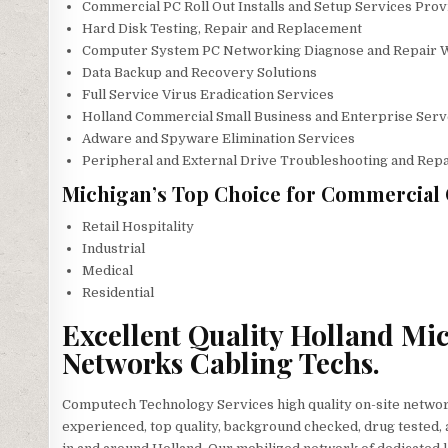
Commercial PC Roll Out Installs and Setup Services Prov
Hard Disk Testing, Repair and Replacement
Computer System PC Networking Diagnose and Repair 
Data Backup and Recovery Solutions
Full Service Virus Eradication Services
Holland Commercial Small Business and Enterprise Serv
Adware and Spyware Elimination Services
Peripheral and External Drive Troubleshooting and Repa
Michigan’s Top Choice for Commercial 
Retail Hospitality
Industrial
Medical
Residential
Excellent Quality Holland Mi
Networks Cabling Techs.
Computech Technology Services high quality on-site network
experienced, top quality, background checked, drug tested, a