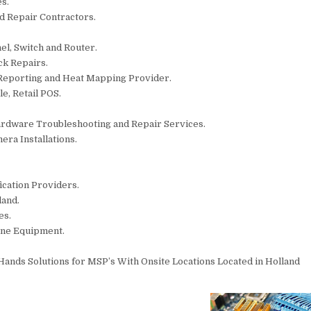
s.
nd Repair Contractors.
el, Switch and Router.
ck Repairs.
 Reporting and Heat Mapping Provider.
e, Retail POS.
ardware Troubleshooting and Repair Services.
era Installations.
fication Providers.
land.
es.
one Equipment.
ands Solutions for MSP’s With Onsite Locations Located in Holland