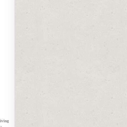
iving