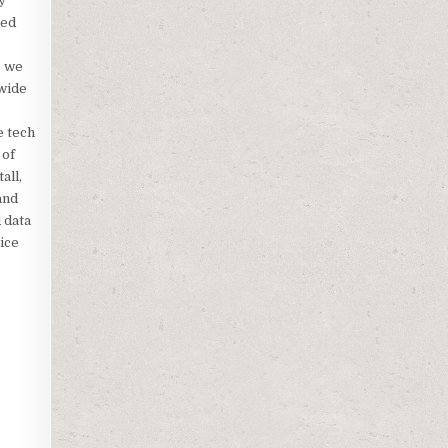
y
ned
, we
 wide
e tech
 of
all,
and
 data
oice