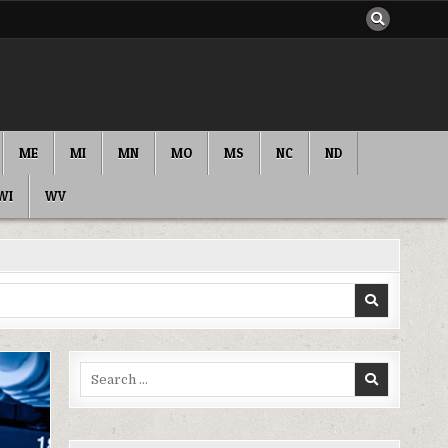
ME
MI
MN
MO
MS
NC
ND
WI
WV
Search
for: