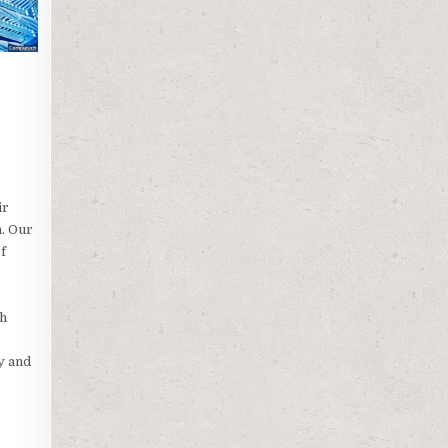
ir
n. Our
f
ch
y and