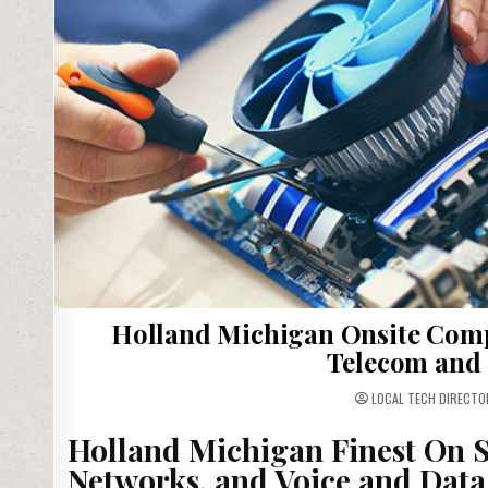
Holland Michigan Onsite Comp
Telecom and 
LOCAL TECH DIRECTO
Holland Michigan Finest On S
Networks, and Voice and Data