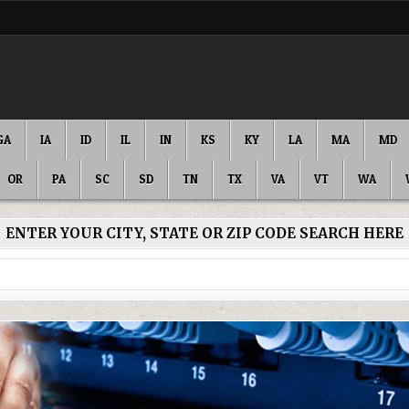
GA
IA
ID
IL
IN
KS
KY
LA
MA
MD
OR
PA
SC
SD
TN
TX
VA
VT
WA
ENTER YOUR CITY, STATE OR ZIP CODE SEARCH HERE