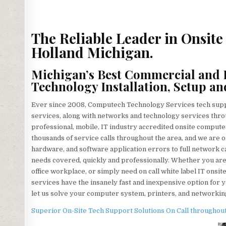
The Reliable Leader in Onsit
Holland Michigan.
Michigan’s Best Commercial and 
Technology Installation, Setup an
Ever since 2008, Computech Technology Services tech suppo
services, along with networks and technology services throu
professional, mobile, IT industry accredited onsite comput
thousands of service calls throughout the area, and we are 
hardware, and software application errors to full network 
needs covered, quickly and professionally. Whether you are 
office workplace, or simply need on call white label IT onsi
services have the insanely fast and inexpensive option for y
let us solve your computer system, printers, and networking
Superior On-Site Tech Support Solutions On Call throughout