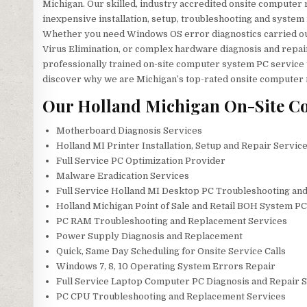
Michigan. Our skilled, industry accredited onsite computer re
inexpensive installation, setup, troubleshooting and system
Whether you need Windows OS error diagnostics carried ou
Virus Elimination, or complex hardware diagnosis and repai
professionally trained on-site computer system PC service 
discover why we are Michigan’s top-rated onsite computer
Our Holland Michigan On-Site Co
Motherboard Diagnosis Services
Holland MI Printer Installation, Setup and Repair Servic
Full Service PC Optimization Provider
Malware Eradication Services
Full Service Holland MI Desktop PC Troubleshooting and
Holland Michigan Point of Sale and Retail BOH System P
PC RAM Troubleshooting and Replacement Services
Power Supply Diagnosis and Replacement
Quick, Same Day Scheduling for Onsite Service Calls
Windows 7, 8, 10 Operating System Errors Repair
Full Service Laptop Computer PC Diagnosis and Repair S
PC CPU Troubleshooting and Replacement Services