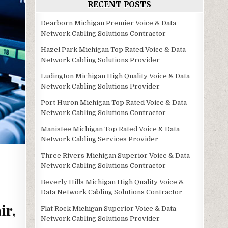
RECENT POSTS
Dearborn Michigan Premier Voice & Data
Network Cabling Solutions Contractor
Hazel Park Michigan Top Rated Voice & Data
Network Cabling Solutions Provider
Ludington Michigan High Quality Voice & Data
Network Cabling Solutions Provider
Port Huron Michigan Top Rated Voice & Data
Network Cabling Solutions Contractor
Manistee Michigan Top Rated Voice & Data
Network Cabling Services Provider
Three Rivers Michigan Superior Voice & Data
Network Cabling Solutions Contractor
Beverly Hills Michigan High Quality Voice &
Data Network Cabling Solutions Contractor
ir,
Flat Rock Michigan Superior Voice & Data
Network Cabling Solutions Provider