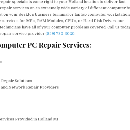
pair specialists come right to your Holland location to deliver fast,
 repair services on an extremely wide variety of different computer b
t on your desktop business terminal or laptop computer workstation
r services for MB’s, RAM Modules, CPU’s, or Hard Disk Drives, our
technicians have all of your computer problems covered. Call us toda
 repair service provider
(859) 780-3020
.
mputer PC Repair Services:
es
 Repair Solutions
C and Network Repair Providers
ervices Provided in Holland MI