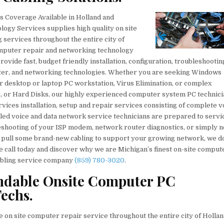
 Coverage Available in Holland and
ogy Services supplies high quality on site
 services throughout the entire city of
computer repair and networking technology
rovide fast, budget friendly installation, configuration, troubleshootin
rinter, and networking technologies. Whether you are seeking Windows
desktop or laptop PC workstation, Virus Elimination, or complex
, or Hard Disks, our highly experienced computer system PC technici
rvices installation, setup and repair services consisting of complete v
illed voice and data network service technicians are prepared to servi
eshooting of your ISP modem, network router diagnostics, or simply 
d pull some brand-new cabling to support your growing network, we do i
e call today and discover why we are Michigan’s finest on-site comput
cabling service company
(859) 780-3020
.
ndable Onsite Computer PC
echs.
on site computer repair service throughout the entire city of Holla