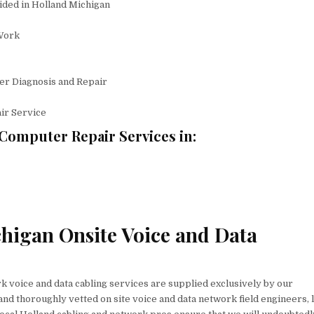
ided in Holland Michigan
Work
er Diagnosis and Repair
ir Service
Computer Repair Services in:
chigan Onsite Voice and Data
 voice and data cabling services are supplied exclusively by our
nd thoroughly vetted on site voice and data network field engineers, l