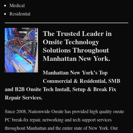
Medical
Residential
The Trusted Leader in
Onsite Technology
Solutions Throughout
Manhattan New York.
Manhattan New York’s Top
Commercial & Residential, SMB
and B2B Onsite Tech Install, Setup & Break Fix
Repair Services.
Since 2008, Nationwide Onsite has provided high quality onsite
PC break-fix repair, networking and tech support services
throughout Manhattan and the entire state of New York. Our