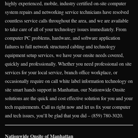
highly experienced, mobile, industry certified on-site computer
system repairs and networking service technicians have resolved
countless service calls throughout the area, and we are available
to take care of all of your technology issues immediately. From
computer PC problems, hardware, and software application
failures to full network structured cabling and technology
equipment setup services, we have your onsite needs covered,
quickly and professionally. Whether you need professional on site
services for your local service, branch office workplace, or
occasionally require on call white label information technology on
site smart hands support in Manhattan, our Nationwide Onsite
solutions are the quick and cost effective solution for you and your
tech requirements. Call us right now and let us fix your computer
and tech issues, you’ll be glad that you did – (859) 780-3020.
Nationwide Onsite of Manhattan