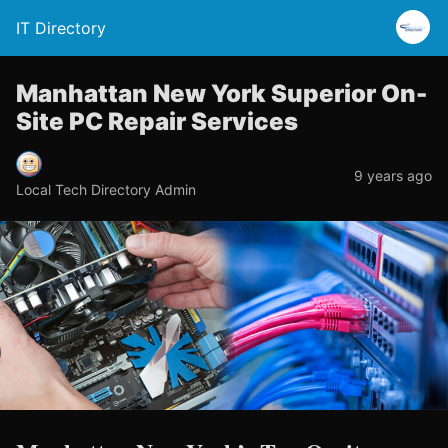
IT Directory
Manhattan New York Superior On-
Site PC Repair Services
9 years ago
Local Tech Directory Admin