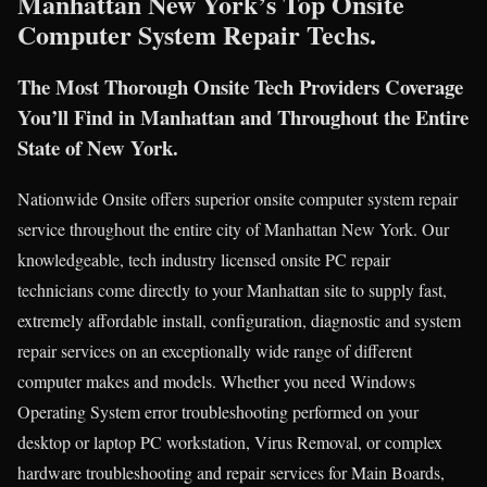
Manhattan New York’s Top Onsite
Computer System Repair Techs.
The Most Thorough Onsite Tech Providers Coverage
You’ll Find in Manhattan and Throughout the Entire
State of New York.
Nationwide Onsite offers superior onsite computer system repair
service throughout the entire city of Manhattan New York. Our
knowledgeable, tech industry licensed onsite PC repair
technicians come directly to your Manhattan site to supply fast,
extremely affordable install, configuration, diagnostic and system
repair services on an exceptionally wide range of different
computer makes and models. Whether you need Windows
Operating System error troubleshooting performed on your
desktop or laptop PC workstation, Virus Removal, or complex
hardware troubleshooting and repair services for Main Boards,