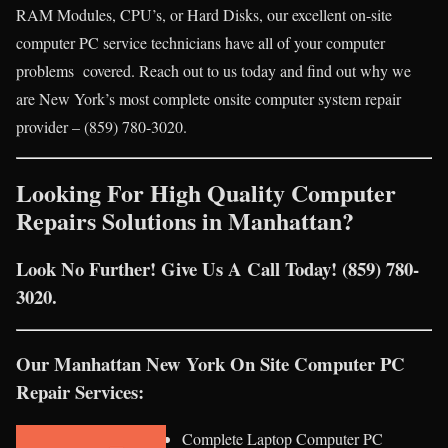
RAM Modules, CPU’s, or Hard Disks, our excellent on-site
computer PC service technicians have all of your computer
problems covered. Reach out to us today and find out why we
are New York’s most complete onsite computer system repair
provider – (859) 780-3020.
Looking For High Quality Computer
Repairs Solutions in Manhattan?
Look No Further! Give Us A Call Today! (859) 780-
3020.
Our Manhattan New York On Site Computer PC
Repair Services:
Complete Laptop Computer PC