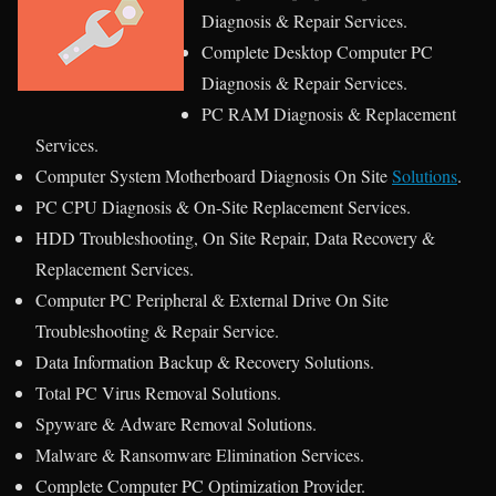
Diagnosis & Repair Services.
Complete Desktop Computer PC
Diagnosis & Repair Services.
PC RAM Diagnosis & Replacement
Services.
Computer System Motherboard Diagnosis On Site
Solutions
.
PC CPU Diagnosis & On-Site Replacement Services.
HDD Troubleshooting, On Site Repair, Data Recovery &
Replacement Services.
Computer PC Peripheral & External Drive On Site
Troubleshooting & Repair Service.
Data Information Backup & Recovery Solutions.
Total PC Virus Removal Solutions.
Spyware & Adware Removal Solutions.
Malware & Ransomware Elimination Services.
Complete Computer PC Optimization Provider.