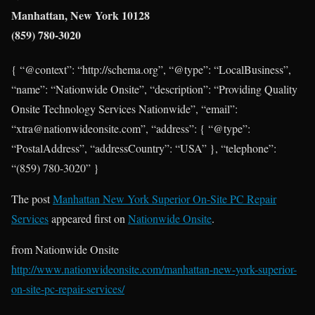
Manhattan, New York 10128
(859) 780-3020
{ “@context”: “http://schema.org”, “@type”: “LocalBusiness”,
“name”: “Nationwide Onsite”, “description”: “Providing Quality
Onsite Technology Services Nationwide”, “email”:
“xtra@nationwideonsite.com”, “address”: { “@type”:
“PostalAddress”, “addressCountry”: “USA” }, “telephone”:
“(859) 780-3020” }
The post
Manhattan New York Superior On-Site PC Repair
Services
appeared first on
Nationwide Onsite
.
from Nationwide Onsite
http://www.nationwideonsite.com/manhattan-new-york-superior-
on-site-pc-repair-services/