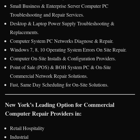
Small Business & Enterprise Server Computer PC
Troubleshooting and Repair Services.
Desktop & Laptop Power Supply Troubleshooting &
Replacements.
Computer System PC Networks Diagnose & Repair.
Windows 7, 8, 10 Operating System Errors On Site Repair.
Computer On-Site Installs & Configuration Providers.
Point of Sale (POS) & BOH System PC & On-Site
Commercial Network Repair Solutions.
Fast, Same Day Scheduling for On-Site Solutions.
New York’s Leading Option for Commercial
Computer Repair Providers in:
Retail Hospitality
Industrial