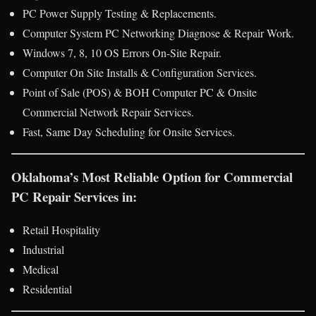
PC Power Supply Testing & Replacements.
Computer System PC Networking Diagnose & Repair Work.
Windows 7, 8, 10 OS Errors On-Site Repair.
Computer On Site Installs & Configuration Services.
Point of Sale (POS) & BOH Computer PC & Onsite
Commercial Network Repair Services.
Fast, Same Day Scheduling for Onsite Services.
Oklahoma’s Most Reliable Option for Commercial
PC Repair Services in:
Retail Hospitality
Industrial
Medical
Residential