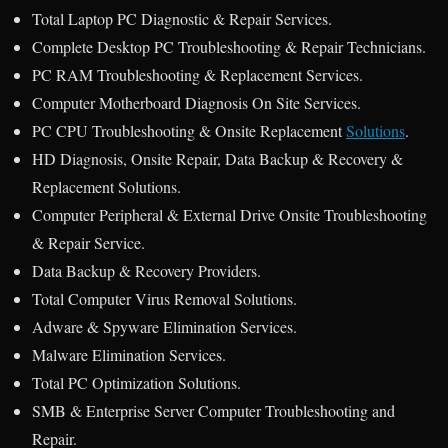
Total Laptop PC Diagnostic & Repair Services.
Complete Desktop PC Troubleshooting & Repair Technicians.
PC RAM Troubleshooting & Replacement Services.
Computer Motherboard Diagnosis On Site Services.
PC CPU Troubleshooting & Onsite Replacement
Solutions
.
HD Diagnosis, Onsite Repair, Data Backup & Recovery &
Replacement Solutions.
Computer Peripheral & External Drive Onsite Troubleshooting
& Repair Service.
Data Backup & Recovery Providers.
Total Computer Virus Removal Solutions.
Adware & Spyware Elimination Services.
Malware Elimination Services.
Total PC Optimization Solutions.
SMB & Enterprise Server Computer Troubleshooting and
Repair.