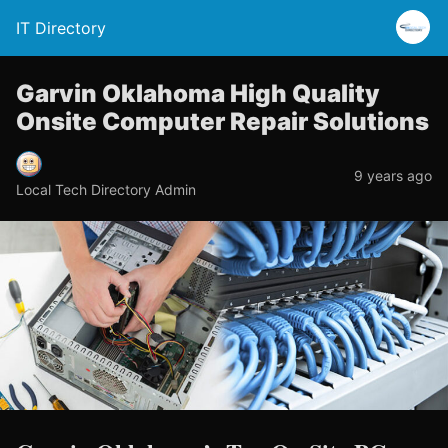
IT Directory
Garvin Oklahoma High Quality
Onsite Computer Repair Solutions
9 years ago
Local Tech Directory Admin