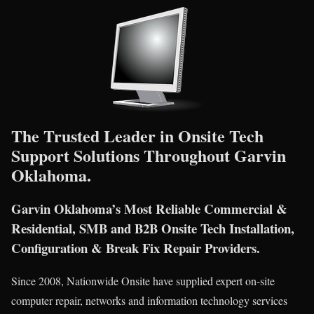
The Trusted Leader in Onsite Tech
Support Solutions Throughout Garvin
Oklahoma.
Garvin Oklahoma’s Most Reliable Commercial &
Residential, SMB and B2B Onsite Tech Installation,
Configuration & Break Fix Repair Providers.
Since 2008, Nationwide Onsite have supplied expert on-site
computer repair, networks and information technology services