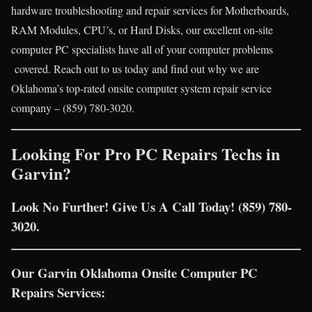
hardware troubleshooting and repair services for Motherboards,
RAM Modules, CPU’s, or Hard Disks, our excellent on-site
computer PC specialists have all of your computer problems
covered. Reach out to us today and find out why we are
Oklahoma’s top-rated onsite computer system repair service
company – (859) 780-3020.
Looking For Pro PC Repairs Techs in
Garvin?
Look No Further! Give Us A Call Today! (859) 780-
3020.
Our Garvin Oklahoma Onsite Computer PC
Repairs Services: