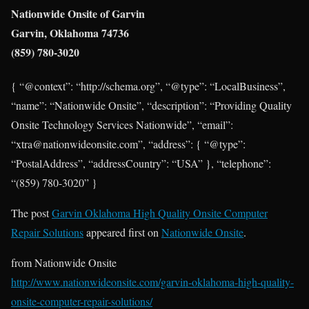
Nationwide Onsite of Garvin
Garvin, Oklahoma 74736
(859) 780-3020
{ “@context”: “http://schema.org”, “@type”: “LocalBusiness”,
“name”: “Nationwide Onsite”, “description”: “Providing Quality
Onsite Technology Services Nationwide”, “email”:
“xtra@nationwideonsite.com”, “address”: { “@type”:
“PostalAddress”, “addressCountry”: “USA” }, “telephone”:
“(859) 780-3020” }
The post
Garvin Oklahoma High Quality Onsite Computer
Repair Solutions
appeared first on
Nationwide Onsite
.
from Nationwide Onsite
http://www.nationwideonsite.com/garvin-oklahoma-high-quality-
onsite-computer-repair-solutions/