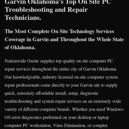
Garvin Oklahoma’s Top On Site PC
Troubleshooting and Repair
Technicians.
The Most Complete On Site Technology Services
Coverage in Garvin and Throughout the Whole State
of Oklahoma.
Nationwide Onsite supplies top quality on site computer PC
repair services throughout the entire city of Garvin Oklahoma.
Our knowledgeable, industry licensed on-site computer system
repair professionals come directly to your Garvin site to supply
quick, extremely affordable install, setup, diagnostic
troubleshooting and system repair services on an extremely wide
variety of different computer brands. Whether you need Windows
OS error diagnostics performed on your desktop or laptop
computer PC workstation, Virus Elimination, or complex