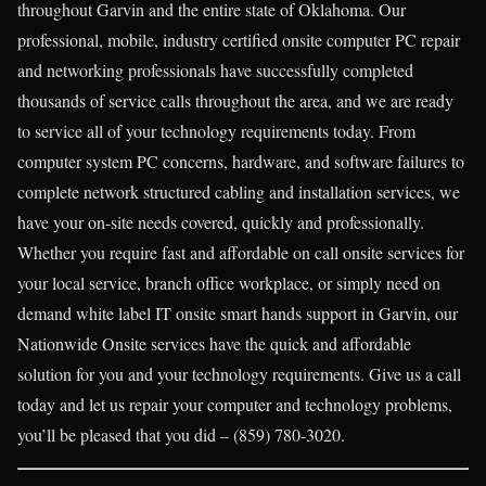
throughout Garvin and the entire state of Oklahoma. Our
professional, mobile, industry certified onsite computer PC repair
and networking professionals have successfully completed
thousands of service calls throughout the area, and we are ready
to service all of your technology requirements today. From
computer system PC concerns, hardware, and software failures to
complete network structured cabling and installation services, we
have your on-site needs covered, quickly and professionally.
Whether you require fast and affordable on call onsite services for
your local service, branch office workplace, or simply need on
demand white label IT onsite smart hands support in Garvin, our
Nationwide Onsite services have the quick and affordable
solution for you and your technology requirements. Give us a call
today and let us repair your computer and technology problems,
you’ll be pleased that you did – (859) 780-3020.