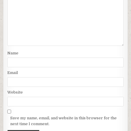
Name
Email
Website
Save my name, email, and website in this browser for the
next time I comment.