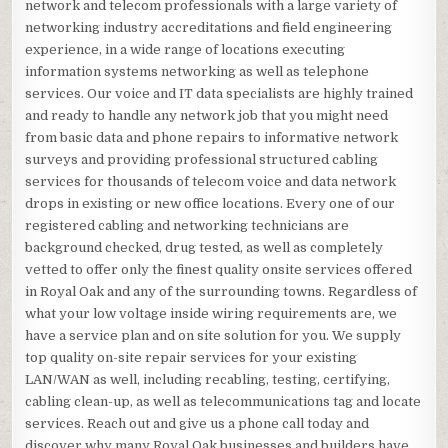
network and telecom professionals with a large variety of
networking industry accreditations and field engineering
experience, in a wide range of locations executing
information systems networking as well as telephone
services. Our voice and IT data specialists are highly trained
and ready to handle any network job that you might need
from basic data and phone repairs to informative network
surveys and providing professional structured cabling
services for thousands of telecom voice and data network
drops in existing or new office locations. Every one of our
registered cabling and networking technicians are
background checked, drug tested, as well as completely
vetted to offer only the finest quality onsite services offered
in Royal Oak and any of the surrounding towns. Regardless of
what your low voltage inside wiring requirements are, we
have a service plan and on site solution for you. We supply
top quality on-site repair services for your existing
LAN/WAN as well, including recabling, testing, certifying,
cabling clean-up, as well as telecommunications tag and locate
services. Reach out and give us a phone call today and
discover why many Royal Oak businesses and builders have