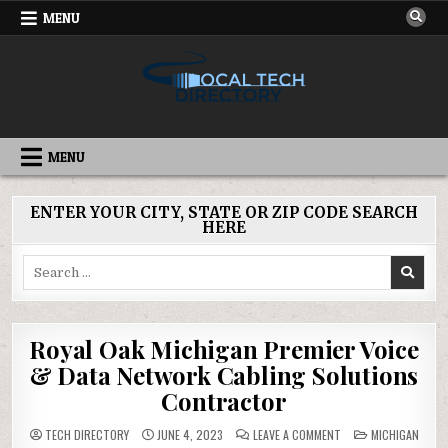
Skip
MENU
to
content
IT DIRECTORY
NATIONWIDE TECH SERVICES
MENU
ENTER YOUR CITY, STATE OR ZIP CODE SEARCH
HERE
Search
for:
Royal Oak Michigan Premier Voice
& Data Network Cabling Solutions
Contractor
ON
POSTED
TECH DIRECTORY
JUNE 4, 2023
LEAVE A COMMENT
MICHIGAN
ROYAL
IN