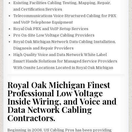
Existing Facilities Cabling Testing, Mapping, Repair,
and Certification Services
Telecommunications Voice Structured Cabling for PBX
and VoIP Telephone Equipment
Royal Oak PBX and VoIP Setup Services
Pro On-Site Low Voltage Cabling Providers
Royal Oak Michigan Network Data Cabling Installation,
Diagnosis and Repair Providers
High Quality Voice and Data Network White Label
Smart Hands Solutions for Managed Service Providers
With Onsite Locations Located in Royal Oak Michigan
Royal Oak Michigan Finest
Professional Low Voltage
Inside Wiring, and Voice and
Data Network Cabling
Contractors.
Beginning in 2008, US Cabling Pros has been providing