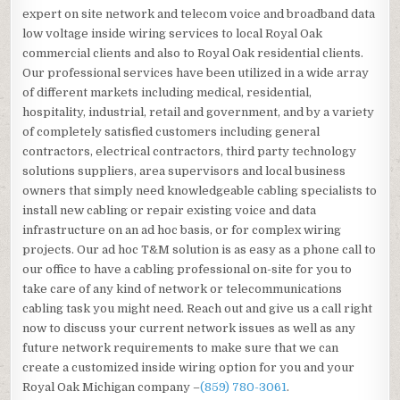
expert on site network and telecom voice and broadband data
low voltage inside wiring services to local Royal Oak
commercial clients and also to Royal Oak residential clients.
Our professional services have been utilized in a wide array
of different markets including medical, residential,
hospitality, industrial, retail and government, and by a variety
of completely satisfied customers including general
contractors, electrical contractors, third party technology
solutions suppliers, area supervisors and local business
owners that simply need knowledgeable cabling specialists to
install new cabling or repair existing voice and data
infrastructure on an ad hoc basis, or for complex wiring
projects. Our ad hoc T&M solution is as easy as a phone call to
our office to have a cabling professional on-site for you to
take care of any kind of network or telecommunications
cabling task you might need. Reach out and give us a call right
now to discuss your current network issues as well as any
future network requirements to make sure that we can
create a customized inside wiring option for you and your
Royal Oak Michigan company –
(859) 780-3061
.