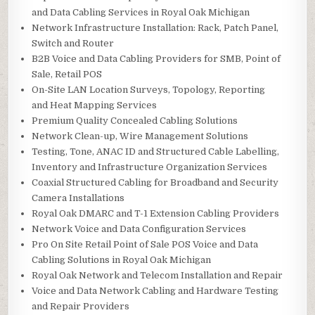
and Data Cabling Services in Royal Oak Michigan
Network Infrastructure Installation: Rack, Patch Panel,
Switch and Router
B2B Voice and Data Cabling Providers for SMB, Point of
Sale, Retail POS
On-Site LAN Location Surveys, Topology, Reporting
and Heat Mapping Services
Premium Quality Concealed Cabling Solutions
Network Clean-up, Wire Management Solutions
Testing, Tone, ANAC ID and Structured Cable Labelling,
Inventory and Infrastructure Organization Services
Coaxial Structured Cabling for Broadband and Security
Camera Installations
Royal Oak DMARC and T-1 Extension Cabling Providers
Network Voice and Data Configuration Services
Pro On Site Retail Point of Sale POS Voice and Data
Cabling Solutions in Royal Oak Michigan
Royal Oak Network and Telecom Installation and Repair
Voice and Data Network Cabling and Hardware Testing
and Repair Providers