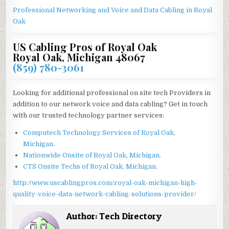
Professional Networking and Voice and Data Cabling in
Royal
Oak
US Cabling Pros of Royal Oak
Royal Oak, Michigan 48067
(859) 780-3061
Looking for additional professional on site tech Providers in
addition to our network voice and data cabling? Get in touch
with our trusted technology partner services:
Computech Technology Services of Royal Oak,
Michigan.
Nationwide Onsite of Royal Oak, Michigan.
CTS Onsite Techs of Royal Oak, Michigan.
http://www.uscablingpros.com/royal-oak-michigan-high-
quality-voice-data-network-cabling-solutions-provider/
Author:
Tech Directory