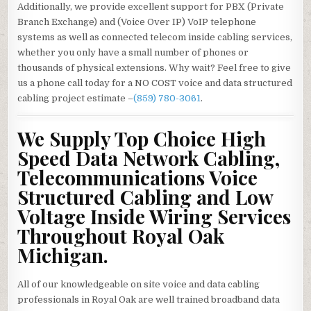
Additionally, we provide excellent support for PBX (Private
Branch Exchange) and (Voice Over IP) VoIP telephone
systems as well as connected telecom inside cabling services,
whether you only have a small number of phones or
thousands of physical extensions. Why wait? Feel free to give
us a phone call today for a NO COST voice and data structured
cabling project estimate –
(859) 780-3061
.
We Supply Top Choice High
Speed Data Network Cabling,
Telecommunications Voice
Structured Cabling and Low
Voltage Inside Wiring Services
Throughout Royal Oak
Michigan.
All of our knowledgeable on site voice and data cabling
professionals in Royal Oak are well trained broadband data