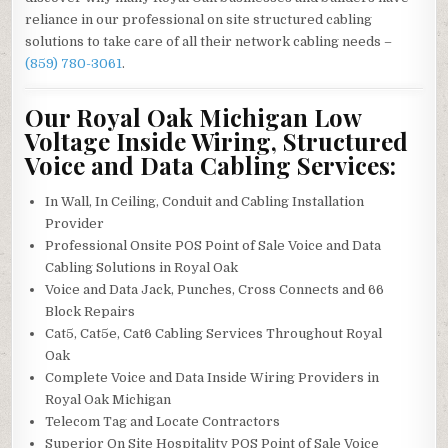
reliance in our professional on site structured cabling
solutions to take care of all their network cabling needs –
(859) 780-3061
.
Our Royal Oak Michigan Low
Voltage Inside Wiring, Structured
Voice and Data Cabling Services:
In Wall, In Ceiling, Conduit and Cabling Installation
Provider
Professional Onsite POS Point of Sale Voice and Data
Cabling Solutions in Royal Oak
Voice and Data Jack, Punches, Cross Connects and 66
Block Repairs
Cat5, Cat5e, Cat6 Cabling Services Throughout Royal
Oak
Complete Voice and Data Inside Wiring Providers in
Royal Oak Michigan
Telecom Tag and Locate Contractors
Superior On Site Hospitality POS Point of Sale Voice