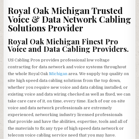
OAK
MICHIGAN
Royal Oak Michigan Trusted
PREMIER
VOICE
Voice & Data Network Cabling
&
DATA
Solutions Provider
NETWORK
CABLING
SOLUTIONS
CONTRACTOR
Royal Oak Michigan Finest Pro
Voice and Data Cabling Providers.
US Cabling Pros provides professional low voltage
contracting for data network and voice systems throughout
the whole Royal Oak
Michigan
area. We supply top quality on
site high speed data cabling solutions from the top down,
whether you require new voice and data cabling installed, or
existing voice and data wiring checked as well as fixed, we can
take care care of it, on time, every time. Each of our on-site
voice and data network professionals are extremely
experienced, networking industry licensed professionals
that provide and have the abilities, expertise, tools and all of
the materials to fix any type of high speed data network or
telecom voice cabling service need that you may have.