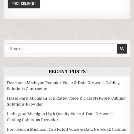
Search
for:
RECENT POSTS
Dearborn Michigan Premier Voice & Data Network Cabling
Solutions Contractor
Hazel Park Michigan Top Rated Voice & Data Network Cabling
Solutions Provider
Ludington Michigan High Quality Voice & Data Network
Cabling Solutions Provider
Port Huron Michigan Top Rated Voice & Data Network Cabling