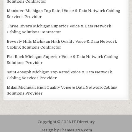
Solutions Contractor
Manistee Michigan Top Rated Voice & Data Network Cabling
Services Provider
Three Rivers Michigan Superior Voice & Data Network
Cabling Solutions Contractor
Beverly Hills Michigan High Quality Voice & Data Network
Cabling Solutions Contractor
Flat Rock Michigan Superior Voice & Data Network Cabling
Solutions Provider
Saint Joseph Michigan Top Rated Voice & Data Network
Cabling Services Provider
Milan Michigan High Quality Voice & Data Network Cabling
Solutions Provider
Copyright © 2026 IT Directory
Design by ThemesDNA.com