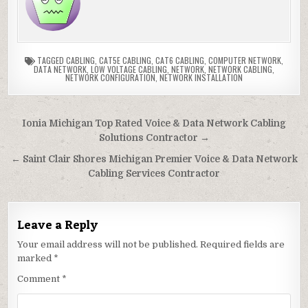
TAGGED
CABLING
,
CAT5E CABLING
,
CAT6 CABLING
,
COMPUTER NETWORK
,
DATA NETWORK
,
LOW VOLTAGE CABLING
,
NETWORK
,
NETWORK CABLING
,
NETWORK CONFIGURATION
,
NETWORK INSTALLATION
Post
Ionia Michigan Top Rated Voice & Data Network Cabling
navigation
Solutions Contractor →
← Saint Clair Shores Michigan Premier Voice & Data Network
Cabling Services Contractor
Leave a Reply
Your email address will not be published.
Required fields are
marked
*
Comment
*