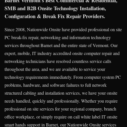
Barnet Vermont’s Best Commercial & Residential,
SMB and B2B Onsite Technology Installation,
Configuration & Break Fix Repair Providers.
Since 2008, Nationwide Onsite have provided professional on site
PC break-fix repair, networking and information technology
services throughout Barnet and the entire state of Vermont. Our
expert, mobile, IT industry accredited onsite computer repair and
networking technicians have resolved countless service calls
throughout the area, and we are available to service your
technology requirements immediately. From computer system PC
problems, hardware, and software failures to full network
structured cabling and installation services, we have your onsite
needs handled, quickly and professionally. Whether you require
professional on site services for your regional company, branch
office workplace, or simply require on call white label IT onsite
smart hands support in Barnet, our Nationwide Onsite services