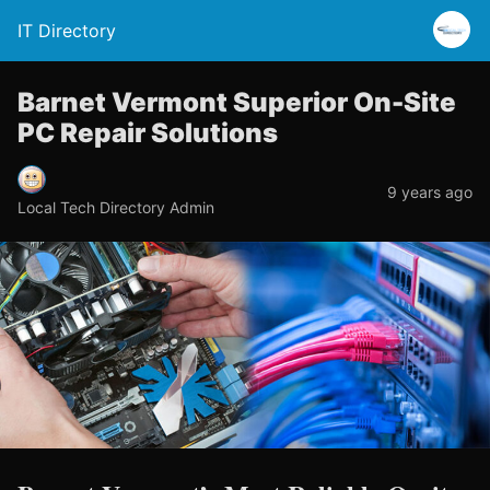
IT Directory
Barnet Vermont Superior On-Site
PC Repair Solutions
9 years ago
Local Tech Directory Admin