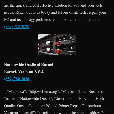
are the quick and cost effective solution for you and your tech
needs. Reach out to us today and let our onsite techs repair your
PC and technology problems, you’ll be thankful that you did –
(859) 780-3020
.
Nationwide Onsite of Barnet
Barnet, Vermont NW4
(859) 780-3020
{ “@context”: “http://schema.org”, “@type”: “LocalBusiness”,
“name”: “Nationwide Onsite”, “description”: “Providing High
Quality Onsite Computer PC and Printer Repair Throughout
Vermont.”, “email”: “xtra@nationwideonsite.com”, “address”: {