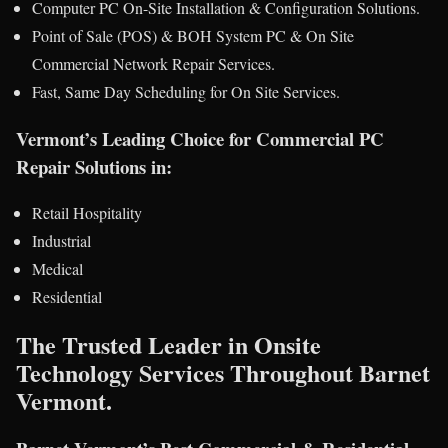
Computer PC On-Site Installation & Configuration Solutions.
Point of Sale (POS) & BOH System PC & On Site
Commercial Network Repair Services.
Fast, Same Day Scheduling for On Site Services.
Vermont’s Leading Choice for Commercial PC
Repair Solutions in:
Retail Hospitality
Industrial
Medical
Residential
The Trusted Leader in Onsite
Technology Services Throughout Barnet
Vermont.