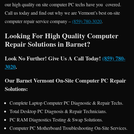
our high quality on site computer PC techs have you covered.
Call us today and find out why we are Vermont’s best on-site
computer repair service company –
(859) 780-3020
.
Looking For High Quality Computer
Repair Solutions in Barnet?
Look No Further! Give Us A Call Today!
(859) 780-
3020
.
Our Barnet Vermont On-Site Computer PC Repair
Solutions:
Complete Laptop Computer PC Diagnostic & Repair Techs.
Total Desktop PC Diagnosis & Repair Technicians.
PC RAM Diagnostics Testing & Swap Solutions.
Computer PC Motherboard Troubleshooting On-Site Services.