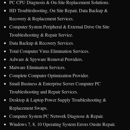
PC CPU Diagnosis & On-Site Replacement Solutions.
HD Troubleshooting, On Site Repair, Data Backup &
Recovery & Replacement Services.
Computer System Peripheral & External Drive On Site
Troubleshooting & Repair Service.
Data Backup & Recovery Services.
Total Computer Virus Elimination Services.
Adware & Spyware Removal Providers.
Malware Elimination Services.
Complete Computer Optimization Provider.
Small Business & Enterprise Server Computer PC
Troubleshooting and Repair Services.
Desktop & Laptop Power Supply Troubleshooting &
Replacement Swaps.
Computer System PC Network Diagnose & Repair.
Windows 7, 8, 10 Operating System Errors Onsite Repair.