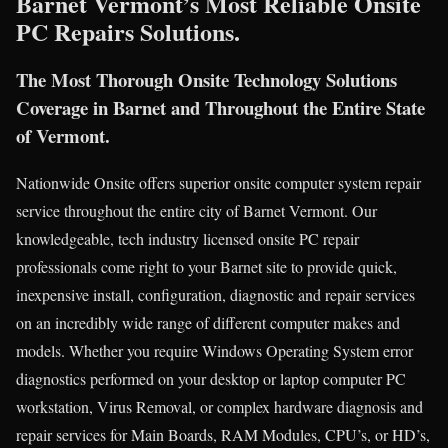
Barnet Vermont’s Most Reliable Onsite
PC Repairs Solutions.
The Most Thorough Onsite Technology Solutions
Coverage in Barnet and Throughout the Entire State
of Vermont.
Nationwide Onsite offers superior onsite computer system repair
service throughout the entire city of Barnet Vermont. Our
knowledgeable, tech industry licensed onsite PC repair
professionals come right to your Barnet site to provide quick,
inexpensive install, configuration, diagnostic and repair services
on an incredibly wide range of different computer makes and
models. Whether you require Windows Operating System error
diagnostics performed on your desktop or laptop computer PC
workstation, Virus Removal, or complex hardware diagnosis and
repair services for Main Boards, RAM Modules, CPU’s, or HD’s,