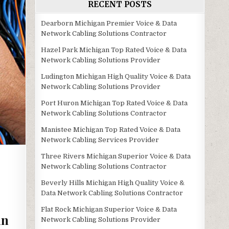
RECENT POSTS
Dearborn Michigan Premier Voice & Data
Network Cabling Solutions Contractor
Hazel Park Michigan Top Rated Voice & Data
Network Cabling Solutions Provider
Ludington Michigan High Quality Voice & Data
Network Cabling Solutions Provider
Port Huron Michigan Top Rated Voice & Data
Network Cabling Solutions Contractor
Manistee Michigan Top Rated Voice & Data
Network Cabling Services Provider
Three Rivers Michigan Superior Voice & Data
Network Cabling Solutions Contractor
Beverly Hills Michigan High Quality Voice &
Data Network Cabling Solutions Contractor
Flat Rock Michigan Superior Voice & Data
in
Network Cabling Solutions Provider