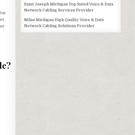
Saint Joseph Michigan Top Rated Voice & Data
Network Cabling Services Provider
 Our
get
Milan Michigan High Quality Voice & Data
Network Cabling Solutions Provider
ter
de?