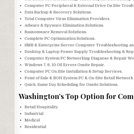
Computer PC Peripheral & External Drive On Site Troubl
Data Backup & Recovery Solutions.
Total Computer Virus Elimination Providers.
Adware & Spyware Elimination Solutions.
Ransomware Removal Solutions.
Complete PC Optimization Solutions.
SMB & Enterprise Server Computer Troubleshooting an
Desktop & Laptop Power Supply Troubleshooting & Rep
Computer System PC Networking Diagnose & Repair Wo
Windows 7, 8, 10 OS Errors Onsite Repair.
Computer PC On Site Installation & Setup Services.
Point of Sale & BOH System PC & On-Site Retail Network 
Quick, Same Day Scheduling for Onsite Solutions.
Washington’s Top Option for Com
Retail Hospitality
Industrial
Medical
Residential