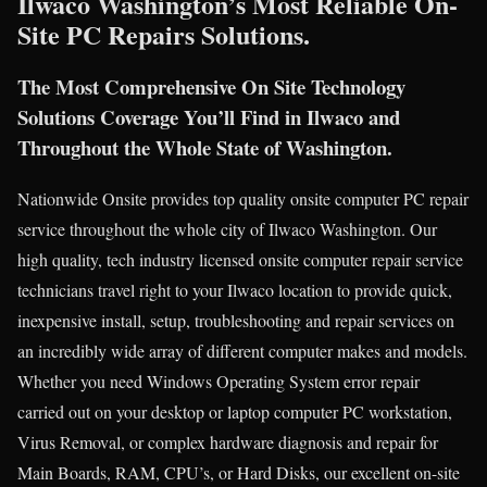
Ilwaco Washington’s Most Reliable On-
Site PC Repairs Solutions.
The Most Comprehensive On Site Technology
Solutions Coverage You’ll Find in Ilwaco and
Throughout the Whole State of Washington.
Nationwide Onsite provides top quality onsite computer PC repair
service throughout the whole city of Ilwaco Washington. Our
high quality, tech industry licensed onsite computer repair service
technicians travel right to your Ilwaco location to provide quick,
inexpensive install, setup, troubleshooting and repair services on
an incredibly wide array of different computer makes and models.
Whether you need Windows Operating System error repair
carried out on your desktop or laptop computer PC workstation,
Virus Removal, or complex hardware diagnosis and repair for
Main Boards, RAM, CPU’s, or Hard Disks, our excellent on-site