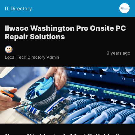
IT Directory
Ilwaco Washington Pro Onsite PC
Repair Solutions
9 years ago
Local Tech Directory Admin