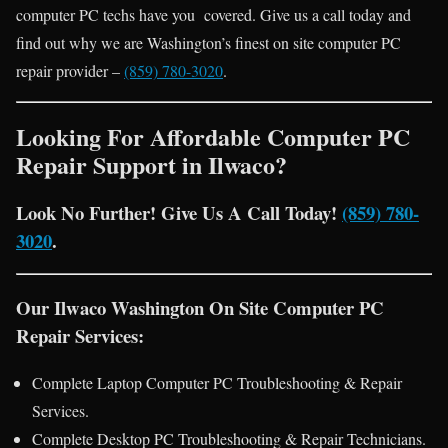
computer PC techs have you covered. Give us a call today and
find out why we are Washington’s finest on site computer PC
repair provider –
(859) 780-3020
.
Looking For Affordable Computer PC
Repair Support in Ilwaco?
Look No Further! Give Us A Call Today!
(859) 780-
3020
.
Our Ilwaco Washington On Site Computer PC
Repair Services:
Complete Laptop Computer PC Troubleshooting & Repair
Services.
Complete Desktop PC Troubleshooting & Repair Technicians.