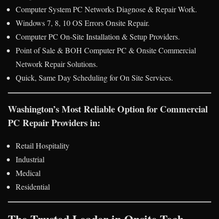
Computer System PC Networks Diagnose & Repair Work.
Windows 7, 8, 10 OS Errors Onsite Repair.
Computer PC On-Site Installation & Setup Providers.
Point of Sale & BOH Computer PC & Onsite Commercial
Network Repair Solutions.
Quick, Same Day Scheduling for On Site Services.
Washington’s Most Reliable Option for Commercial
PC Repair Providers in:
Retail Hospitality
Industrial
Medical
Residential
The Trusted Leader in Onsite Tech