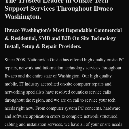
Support Services Throughout Ilwaco
Washington.
Ilwaco Washington’s Most Dependable Commercial
& Residential, SMB and B2B On Site Technology
Install, Setup & Repair Providers.
Since 2008, Nationwide Onsite has offered high quality onsite PC
repairs, network and information technology services throughout
Ilwaco and the entire state of Washington. Our high quality,
mobile, IT industry accredited on-site computer repairs and
networking specialists have resolved countless service calls
throughout the region, and we are on call to service your tech
needs right now. From computer system PC concerns, hardware,
and software application errors to complete network structured
cabling and installation services, we have all of your onsite needs