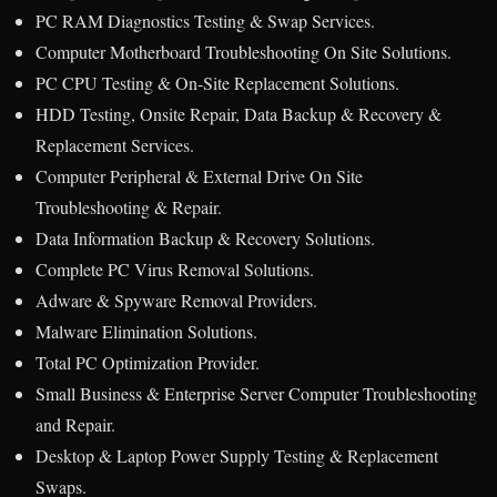
PC RAM Diagnostics Testing & Swap Services.
Computer Motherboard Troubleshooting On Site Solutions.
PC CPU Testing & On-Site Replacement Solutions.
HDD Testing, Onsite Repair, Data Backup & Recovery &
Replacement Services.
Computer Peripheral & External Drive On Site
Troubleshooting & Repair.
Data Information Backup & Recovery Solutions.
Complete PC Virus Removal Solutions.
Adware & Spyware Removal Providers.
Malware Elimination Solutions.
Total PC Optimization Provider.
Small Business & Enterprise Server Computer Troubleshooting
and Repair.
Desktop & Laptop Power Supply Testing & Replacement
Swaps.