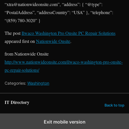
“xtra@nationwideonsite.com”, “address”: { “@type”:
“PostalAddress”, “addressCountry”: “USA” }, “telephone”:
“(859) 780-3020” }
The post
Ilwaco Washington Pro Onsite PC Repair Solutions
appeared first on
Nationwide Onsite
.
from Nationwide Onsite
http://www.nationwideonsite.com/ilwaco-washington-pro-onsite-
pc-repair-solutions/
Categories:
Washington
IT Directory
Back to top
Exit mobile version