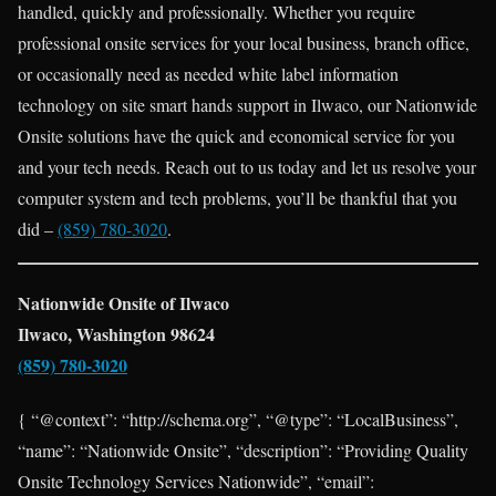
handled, quickly and professionally. Whether you require
professional onsite services for your local business, branch office,
or occasionally need as needed white label information
technology on site smart hands support in Ilwaco, our Nationwide
Onsite solutions have the quick and economical service for you
and your tech needs. Reach out to us today and let us resolve your
computer system and tech problems, you’ll be thankful that you
did –
(859) 780-3020
.
Nationwide Onsite of Ilwaco
Ilwaco, Washington 98624
(859) 780-3020
{ “@context”: “http://schema.org”, “@type”: “LocalBusiness”,
“name”: “Nationwide Onsite”, “description”: “Providing Quality
Onsite Technology Services Nationwide”, “email”: