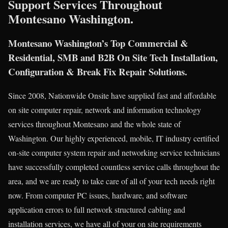
Support Services Throughout
Montesano Washington.
Montesano Washington’s Top Commercial &
Residential, SMB and B2B On Site Tech Installation,
Configuration & Break Fix Repair Solutions.
Since 2008, Nationwide Onsite have supplied fast and affordable
on site computer repair, network and information technology
services throughout Montesano and the whole state of
Washington. Our highly experienced, mobile, IT industry certified
on-site computer system repair and networking service technicians
have successfully completed countless service calls throughout the
area, and we are ready to take care of all of your tech needs right
now. From computer PC issues, hardware, and software
application errors to full network structured cabling and
installation services, we have all of your on site requirements