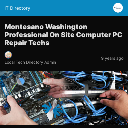
IT Directory
Montesano Washington
Professional On Site Computer PC
Repair Techs
9 years ago
Local Tech Directory Admin