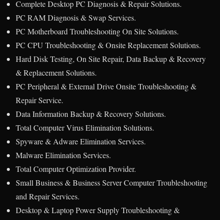
Complete Desktop PC Diagnosis & Repair Solutions.
PC RAM Diagnosis & Swap Services.
PC Motherboard Troubleshooting On Site Solutions.
PC CPU Troubleshooting & Onsite Replacement Solutions.
Hard Disk Testing, On Site Repair, Data Backup & Recovery
& Replacement Solutions.
PC Peripheral & External Drive Onsite Troubleshooting &
Repair Service.
Data Information Backup & Recovery Solutions.
Total Computer Virus Elimination Solutions.
Spyware & Adware Elimination Services.
Malware Elimination Services.
Total Computer Optimization Provider.
Small Business & Business Server Computer Troubleshooting
and Repair Services.
Desktop & Laptop Power Supply Troubleshooting &