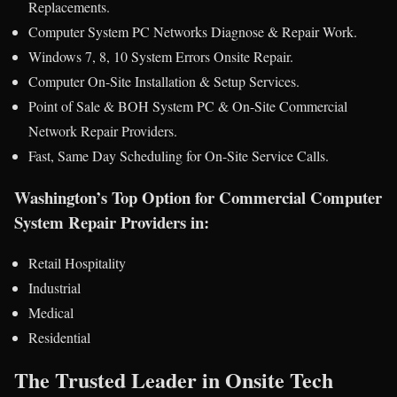
Replacements.
Computer System PC Networks Diagnose & Repair Work.
Windows 7, 8, 10 System Errors Onsite Repair.
Computer On-Site Installation & Setup Services.
Point of Sale & BOH System PC & On-Site Commercial
Network Repair Providers.
Fast, Same Day Scheduling for On-Site Service Calls.
Washington’s Top Option for Commercial Computer
System Repair Providers in:
Retail Hospitality
Industrial
Medical
Residential
The Trusted Leader in Onsite Tech