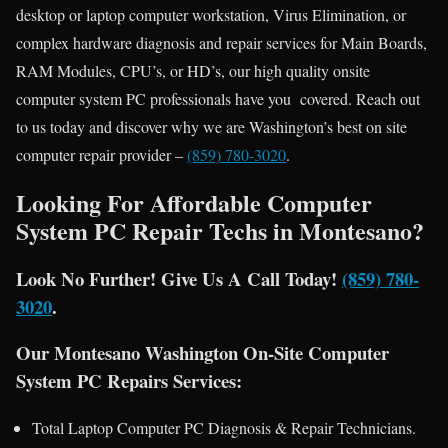
desktop or laptop computer workstation, Virus Elimination, or
complex hardware diagnosis and repair services for Main Boards,
RAM Modules, CPU’s, or HD’s, our high quality onsite
computer system PC professionals have you covered. Reach out
to us today and discover why we are Washington’s best on site
computer repair provider –
(859) 780-3020
.
Looking For Affordable Computer
System PC Repair Techs in Montesano?
Look No Further! Give Us A Call Today!
(859) 780-
3020
.
Our Montesano Washington On-Site Computer
System PC Repairs Services:
Total Laptop Computer PC Diagnosis & Repair Technicians.