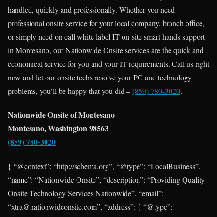
handled, quickly and professionally. Whether you need
professional onsite service for your local company, branch office,
or simply need on call white label IT on-site smart hands support
in Montesano, our Nationwide Onsite services are the quick and
economical service for you and your IT requirements. Call us right
now and let our onsite techs resolve your PC and technology
problems, you’ll be happy that you did –
(859) 780-3020
.
Nationwide Onsite of Montesano
Montesano, Washington 98563
(859) 780-3020
{ “@context”: “http://schema.org”, “@type”: “LocalBusiness”,
“name”: “Nationwide Onsite”, “description”: “Providing Quality
Onsite Technology Services Nationwide”, “email”:
“xtra@nationwideonsite.com”, “address”: { “@type”: