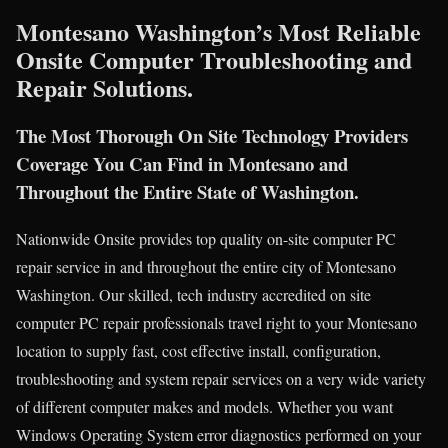
Montesano Washington’s Most Reliable
Onsite Computer Troubleshooting and
Repair Solutions.
The Most Thorough On Site Technology Providers
Coverage You Can Find in Montesano and
Throughout the Entire State of Washington.
Nationwide Onsite provides top quality on-site computer PC
repair service in and throughout the entire city of Montesano
Washington. Our skilled, tech industry accredited on site
computer PC repair professionals travel right to your Montesano
location to supply fast, cost effective install, configuration,
troubleshooting and system repair services on a very wide variety
of different computer makes and models. Whether you want
Windows Operating System error diagnostics performed on your