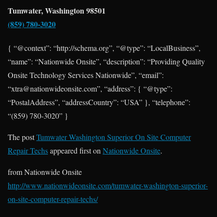
Tumwater, Washington 98501
(859) 780-3020
{ “@context”: “http://schema.org”, “@type”: “LocalBusiness”,
“name”: “Nationwide Onsite”, “description”: “Providing Quality
Onsite Technology Services Nationwide”, “email”:
“xtra@nationwideonsite.com”, “address”: { “@type”:
“PostalAddress”, “addressCountry”: “USA” }, “telephone”:
“(859) 780-3020” }
The post
Tumwater Washington Superior On Site Computer
Repair Techs
appeared first on
Nationwide Onsite
.
from Nationwide Onsite
http://www.nationwideonsite.com/tumwater-washington-superior-
on-site-computer-repair-techs/