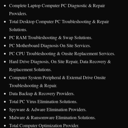
Complete Laptop Computer PC Diagnostic & Repair
Providers.
Total Desktop Computer PC Troubleshooting & Repair
Solutions.
PC RAM Troubleshooting & Swap Solutions.
PC Motherboard Diagnosis On Site Services.
PC CPU Troubleshooting & Onsite Replacement Services.
Hard Drive Diagnosis, On Site Repair, Data Recovery &
Replacement Solutions.
Computer System Peripheral & External Drive Onsite
Troubleshooting & Repair.
Data Backup & Recovery Providers.
Total PC Virus Elimination Solutions.
Spyware & Adware Elimination Providers.
Malware & Ransomware Elimination Solutions.
Total Computer Optimization Provider.