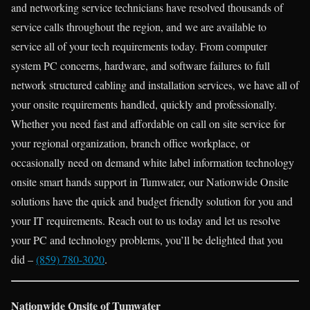
and networking service technicians have resolved thousands of
service calls throughout the region, and we are available to
service all of your tech requirements today. From computer
system PC concerns, hardware, and software failures to full
network structured cabling and installation services, we have all of
your onsite requirements handled, quickly and professionally.
Whether you need fast and affordable on call on site service for
your regional organization, branch office workplace, or
occasionally need on demand white label information technology
onsite smart hands support in Tumwater, our Nationwide Onsite
solutions have the quick and budget friendly solution for you and
your IT requirements. Reach out to us today and let us resolve
your PC and technology problems, you’ll be delighted that you
did –
(859) 780-3020
.
Nationwide Onsite of Tumwater