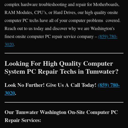
complex hardware troubleshooting and repair for Motherboards,
RAM Modules, CPU’s, or Hard Drives, our high quality onsite
computer PC techs have all of your computer problems covered.
Reach out to us today and discover why we are Washington’s
finest onsite computer PC repair service company –
(859) 780-
3020
.
Looking For High Quality Computer
System PC Repair Techs in Tumwater?
Look No Further! Give Us A Call Today!
(859) 780-
3020
.
Our Tumwater Washington On-Site Computer PC
Repair Services: