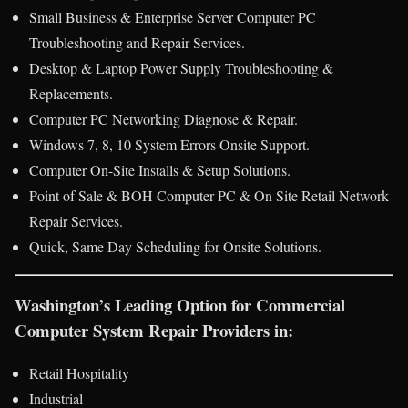
Small Business & Enterprise Server Computer PC
Troubleshooting and Repair Services.
Desktop & Laptop Power Supply Troubleshooting &
Replacements.
Computer PC Networking Diagnose & Repair.
Windows 7, 8, 10 System Errors Onsite Support.
Computer On-Site Installs & Setup Solutions.
Point of Sale & BOH Computer PC & On Site Retail Network
Repair Services.
Quick, Same Day Scheduling for Onsite Solutions.
Washington’s Leading Option for Commercial
Computer System Repair Providers in:
Retail Hospitality
Industrial