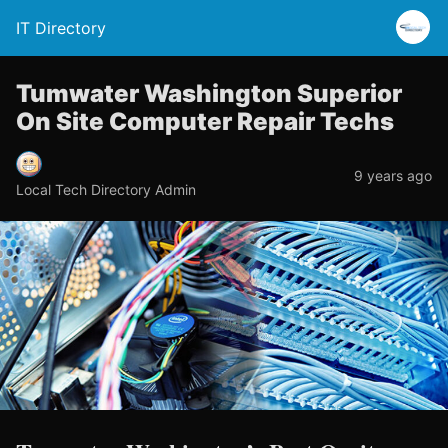
IT Directory
Tumwater Washington Superior
On Site Computer Repair Techs
9 years ago
Local Tech Directory Admin