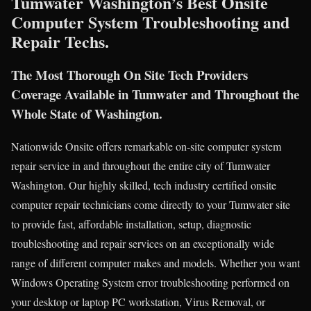
Tumwater Washington’s Best Onsite
Computer System Troubleshooting and
Repair Techs.
The Most Thorough On Site Tech Providers
Coverage Available in Tumwater and Throughout the
Whole State of Washington.
Nationwide Onsite offers remarkable on-site computer system
repair service in and throughout the entire city of Tumwater
Washington. Our highly skilled, tech industry certified onsite
computer repair technicians come directly to your Tumwater site
to provide fast, affordable installation, setup, diagnostic
troubleshooting and repair services on an exceptionally wide
range of different computer makes and models. Whether you want
Windows Operating System error troubleshooting performed on
your desktop or laptop PC workstation, Virus Removal, or