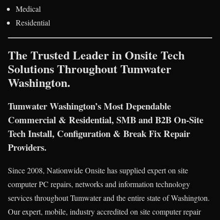
Medical
Residential
The Trusted Leader in Onsite Tech
Solutions Throughout Tumwater
Washington.
Tumwater Washington’s Most Dependable
Commercial & Residential, SMB and B2B On-Site
Tech Install, Configuration & Break Fix Repair
Providers.
Since 2008, Nationwide Onsite has supplied expert on site
computer PC repairs, networks and information technology
services throughout Tumwater and the entire state of Washington.
Our expert, mobile, industry accredited on site computer repair