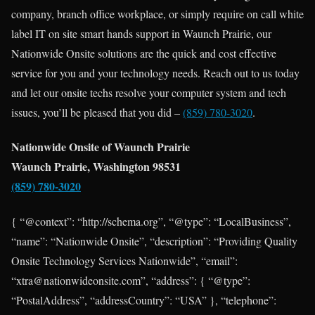
company, branch office workplace, or simply require on call white
label IT on site smart hands support in Waunch Prairie, our
Nationwide Onsite solutions are the quick and cost effective
service for you and your technology needs. Reach out to us today
and let our onsite techs resolve your computer system and tech
issues, you’ll be pleased that you did –
(859) 780-3020
.
Nationwide Onsite of Waunch Prairie
Waunch Prairie, Washington 98531
(859) 780-3020
{ “@context”: “http://schema.org”, “@type”: “LocalBusiness”,
“name”: “Nationwide Onsite”, “description”: “Providing Quality
Onsite Technology Services Nationwide”, “email”:
“xtra@nationwideonsite.com”, “address”: { “@type”:
“PostalAddress”, “addressCountry”: “USA” }, “telephone”: