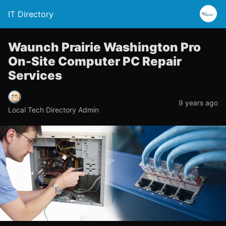
IT Directory
Waunch Prairie Washington Pro
On-Site Computer PC Repair
Services
9 years ago
Local Tech Directory Admin