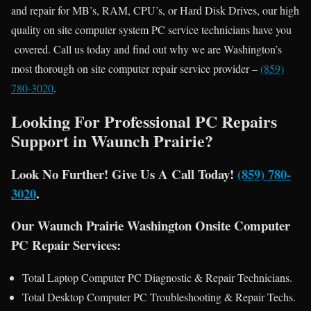
and repair for MB’s, RAM, CPU’s, or Hard Disk Drives, our high
quality on site computer system PC service technicians have you
covered. Call us today and find out why we are Washington’s
most thorough on site computer repair service provider –
(859)
780-3020
.
Looking For Professional PC Repairs
Support in Waunch Prairie?
Look No Further! Give Us A Call Today!
(859) 780-
3020
.
Our Waunch Prairie Washington Onsite Computer
PC Repair Services:
Total Laptop Computer PC Diagnostic & Repair Technicians.
Total Desktop Computer PC Troubleshooting & Repair Techs.