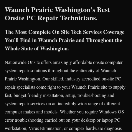
Waunch Prairie Washington’s Best
Onsite PC Repair Technicians.
The Most Complete On Site Tech Services Coverage
You’ll Find in Waunch Prairie and Throughout the
Whole State of Washington.
Nationwide Onsite offers amazingly affordable onsite computer
system repair solutions throughout the entire city of Waunch
Prairie Washington. Our skilled, industry accredited on-site PC
repair specialists come right to your Waunch Prairie site to supply
fast, budget friendly installation, setup, troubleshooting and
system repair services on an incredibly wide range of different
computer makes and models. Whether you require Windows OS
error troubleshooting carried out on your desktop or laptop PC
workstation, Virus Elimination, or complex hardware diagnosis