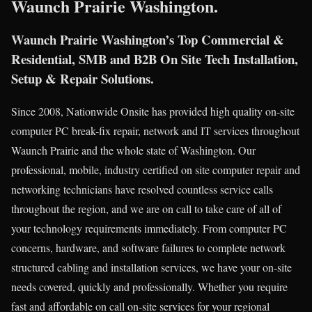
Waunch Prairie Washington.
Waunch Prairie Washington’s Top Commercial &
Residential, SMB and B2B On Site Tech Installation,
Setup & Repair Solutions.
Since 2008, Nationwide Onsite has provided high quality on-site
computer PC break-fix repair, network and IT services throughout
Waunch Prairie and the whole state of Washington. Our
professional, mobile, industry certified on site computer repair and
networking technicians have resolved countless service calls
throughout the region, and we are on call to take care of all of
your technology requirements immediately. From computer PC
concerns, hardware, and software failures to complete network
structured cabling and installation services, we have your on-site
needs covered, quickly and professionally. Whether you require
fast and affordable on call on-site services for your regional