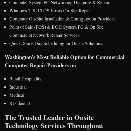
Computer System PC Networking Diagnose & Repair.
Windows 7, 8, 10 OS Errors On-Site Repair.
Computer On-Site Installation & Configuration Providers.
Point of Sale (POS) & BOH System PC & On Site
Commercial Network Repair Services.
Quick, Same Day Scheduling for Onsite Solutions.
Washington’s Most Reliable Option for Commercial
Computer Repair Providers in:
Retail Hospitality
Industrial
Medical
Residential
The Trusted Leader in Onsite
Technology Services Throughout