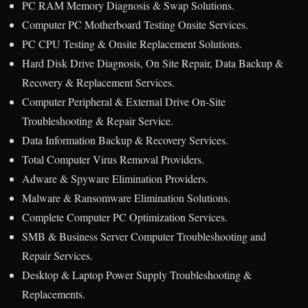
PC RAM Memory Diagnosis & Swap Solutions.
Computer PC Motherboard Testing Onsite Services.
PC CPU Testing & Onsite Replacement Solutions.
Hard Disk Drive Diagnosis, On Site Repair, Data Backup &
Recovery & Replacement Services.
Computer Peripheral & External Drive On-Site
Troubleshooting & Repair Service.
Data Information Backup & Recovery Services.
Total Computer Virus Removal Providers.
Adware & Spyware Elimination Providers.
Malware & Ransomware Elimination Solutions.
Complete Computer PC Optimization Services.
SMB & Business Server Computer Troubleshooting and
Repair Services.
Desktop & Laptop Power Supply Troubleshooting &
Replacements.