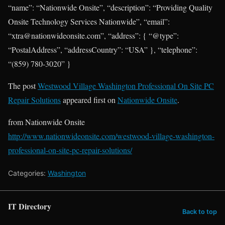
“name”: “Nationwide Onsite”, “description”: “Providing Quality
Onsite Technology Services Nationwide”, “email”:
“xtra@nationwideonsite.com”, “address”: { “@type”:
“PostalAddress”, “addressCountry”: “USA” }, “telephone”:
“(859) 780-3020” }
The post
Westwood Village Washington Professional On Site PC
Repair Solutions
appeared first on
Nationwide Onsite
.
from Nationwide Onsite
http://www.nationwideonsite.com/westwood-village-washington-
professional-on-site-pc-repair-solutions/
Categories:
Washington
IT Directory
Back to top