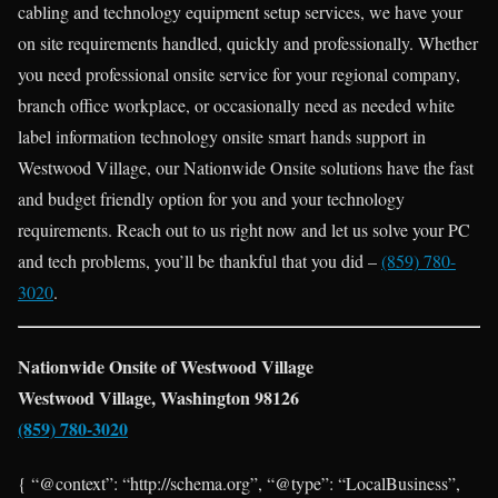
cabling and technology equipment setup services, we have your
on site requirements handled, quickly and professionally. Whether
you need professional onsite service for your regional company,
branch office workplace, or occasionally need as needed white
label information technology onsite smart hands support in
Westwood Village, our Nationwide Onsite solutions have the fast
and budget friendly option for you and your technology
requirements. Reach out to us right now and let us solve your PC
and tech problems, you’ll be thankful that you did –
(859) 780-
3020
.
Nationwide Onsite of Westwood Village
Westwood Village, Washington 98126
(859) 780-3020
{ “@context”: “http://schema.org”, “@type”: “LocalBusiness”,