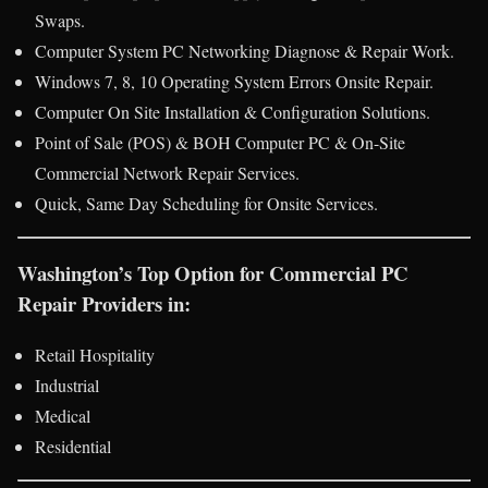
Swaps.
Computer System PC Networking Diagnose & Repair Work.
Windows 7, 8, 10 Operating System Errors Onsite Repair.
Computer On Site Installation & Configuration Solutions.
Point of Sale (POS) & BOH Computer PC & On-Site
Commercial Network Repair Services.
Quick, Same Day Scheduling for Onsite Services.
Washington’s Top Option for Commercial PC
Repair Providers in:
Retail Hospitality
Industrial
Medical
Residential