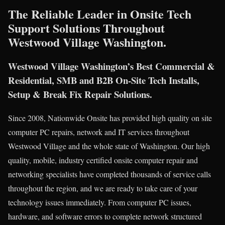
The Reliable Leader in Onsite Tech
Support Solutions Throughout
Westwood Village Washington.
Westwood Village Washington’s Best Commercial &
Residential, SMB and B2B On-Site Tech Installs,
Setup & Break Fix Repair Solutions.
Since 2008, Nationwide Onsite has provided high quality on site
computer PC repairs, network and IT services throughout
Westwood Village and the whole state of Washington. Our high
quality, mobile, industry certified onsite computer repair and
networking specialists have completed thousands of service calls
throughout the region, and we are ready to take care of your
technology issues immediately. From computer PC issues,
hardware, and software errors to complete network structured