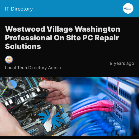
IT Directory
Westwood Village Washington
Professional On Site PC Repair
Solutions
9 years ago
Local Tech Directory Admin