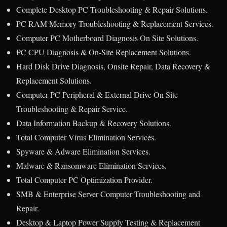
Complete Desktop PC Troubleshooting & Repair Solutions.
PC RAM Memory Troubleshooting & Replacement Services.
Computer PC Motherboard Diagnosis On Site Solutions.
PC CPU Diagnosis & On-Site Replacement Solutions.
Hard Disk Drive Diagnosis, Onsite Repair, Data Recovery &
Replacement Solutions.
Computer PC Peripheral & External Drive On Site
Troubleshooting & Repair Service.
Data Information Backup & Recovery Solutions.
Total Computer Virus Elimination Services.
Spyware & Adware Elimination Services.
Malware & Ransomware Elimination Services.
Total Computer PC Optimization Provider.
SMB & Enterprise Server Computer Troubleshooting and
Repair.
Desktop & Laptop Power Supply Testing & Replacement