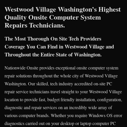
Westwood Village Washington’s Highest
Quality Onsite Computer System
Repairs Technicians.
The Most Thorough On Site Tech Providers
Coverage You Can Find in Westwood Village and
Throughout the Entire State of Washington.
Nationwide Onsite provides exceptional onsite computer system
repair solutions throughout the whole city of Westwood Village
Washington. Our skilled, tech industry accredited on-site PC
repair service technicians travel straight to your Westwood Village
location to provide fast, budget friendly installation, configuration,
diagnostic and repair services on an incredibly wide array of
various computer brands. Whether you require Windows OS error
diagnostics carried out on your desktop or laptop computer PC