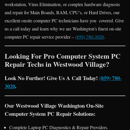
workstation, Virus Elimination, or complex hardware diagnosis
and repair for Main Boards, RAM, CPU’s, or Hard Drives, our
excellent onsite computer PC technicians have you covered. Give
us a call today and learn why we are Washington’s finest on-site
computer PC repair service provider –
(859) 780-3020
.
Looking For Pro Computer System PC
Repair Techs in Westwood Village?
Look No Further! Give Us A Call Today!
(859) 780-
3020
.
Our Westwood Village Washington On-Site
Computer System PC Repair Solutions:
Complete Laptop PC Diagnostics & Repair Providers.