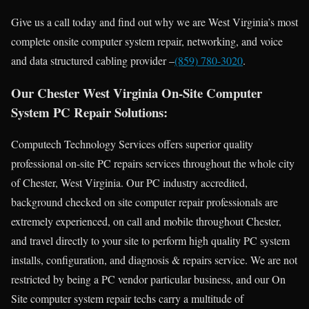
Give us a call today and find out why we are West Virginia’s most
complete onsite computer system repair, networking, and voice
and data structured cabling provider –
(859) 780-3020
.
Our Chester West Virginia On-Site Computer
System PC Repair Solutions:
Computech Technology Services offers superior quality
professional on-site PC repairs services throughout the whole city
of Chester, West Virginia. Our PC industry accredited,
background checked on site computer repair professionals are
extremely experienced, on call and mobile throughout Chester,
and travel directly to your site to perform high quality PC system
installs, configuration, and diagnosis & repairs service. We are not
restricted by being a PC vendor particular business, and our On
Site computer system repair techs carry a multitude of