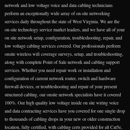
network and low voltage voice and data cabling technicians
perform an exceptionally wide array of on-site networking
services daily throughout the state of West Virginia. We are the
on-site technology service market leaders, and we have all of your
on site network setup, configuration, troubleshooting, repair, and
low voltage cabling services covered. Our professionals perform
onsite wireless wifi coverage surveys, setup, and troubleshooting,
along with complete Point of Sale network and cabling support
services. Whether you need repair work or installation and
configuration of current network router, switch and hardware
firewall devices, or troubleshooting and repair of your present
structured cabling, our onsite network specialists have it covered
100%. Our high quality low voltage inside on site wiring voice
and data contracting services have you covered for one single drop
to thousands of cabling drops in your new or older construction
location, fully certified, with cabling certs provided for all Cat5e,