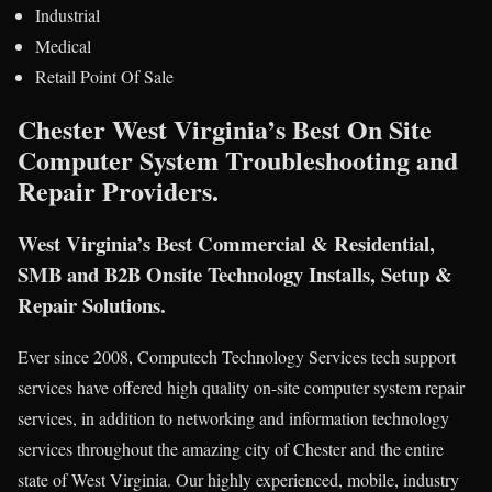
Industrial
Medical
Retail Point Of Sale
Chester West Virginia’s Best On Site
Computer System Troubleshooting and
Repair Providers.
West Virginia’s Best Commercial & Residential,
SMB and B2B Onsite Technology Installs, Setup &
Repair Solutions.
Ever since 2008, Computech Technology Services tech support
services have offered high quality on-site computer system repair
services, in addition to networking and information technology
services throughout the amazing city of Chester and the entire
state of West Virginia. Our highly experienced, mobile, industry