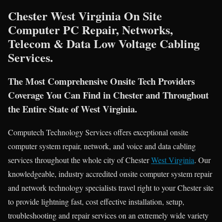
Chester West Virginia On Site
Computer PC Repair, Networks,
Telecom & Data Low Voltage Cabling
Services.
The Most Comprehensive Onsite Tech Providers
Coverage You Can Find in Chester and Throughout
the Entire State of West Virginia.
Computech Technology Services offers exceptional onsite
computer system repair, network, and voice and data cabling
services throughout the whole city of Chester
West Virginia
. Our
knowledgeable, industry accredited onsite computer system repair
and network technology specialists travel right to your Chester site
to provide lightning fast, cost effective installation, setup,
troubleshooting and repair services on an extremely wide variety