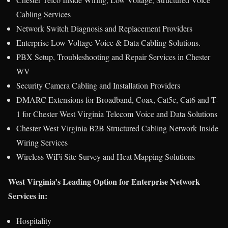
Cabling Services
Network Switch Diagnosis and Replacement Providers
Enterprise Low Voltage Voice & Data Cabling Solutions.
PBX Setup, Troubleshooting and Repair Services in Chester
WV
Security Camera Cabling and Installation Providers
DMARC Extensions for Broadband, Coax, Cat5e, Cat6 and T-
1 for Chester West Virginia Telecom Voice and Data Solutions
Chester West Virginia B2B Structured Cabling Network Inside
Wiring Services
Wireless WiFi Site Survey and Heat Mapping Solutions
West Virginia’s Leading Option for Enterprise Network
Services in:
Hospitality