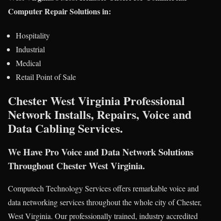
Computer Repair Solutions in:
Hospitality
Industrial
Medical
Retail Point of Sale
Chester West Virginia Professional
Network Installs, Repairs, Voice and
Data Cabling Services.
We Have Pro Voice and Data Network Solutions
Throughout Chester West Virginia.
Computech Technology Services offers remarkable voice and
data networking services throughout the whole city of Chester,
West Virginia. Our professionally trained, industry accredited