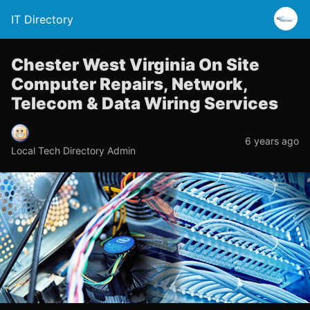
IT Directory
Chester West Virginia On Site
Computer Repairs, Network,
Telecom & Data Wiring Services
6 years ago
Local Tech Directory Admin