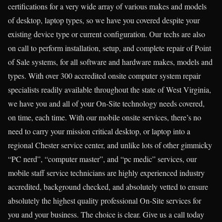
certifications for a very wide array of various makes and models
of desktop, laptop types, so we have you covered despite your
existing device type or current configuration. Our techs are also
on call to perform installation, setup, and complete repair of Point
of Sale systems, for all software and hardware makes, models and
types. With over 300 accredited onsite computer system repair
specialists readily available throughout the state of West Virginia,
we have you and all of your On-Site technology needs covered,
on time, each time. With our mobile onsite services, there’s no
need to carry your mission critical desktop, or laptop into a
regional Chester service center, and unlike lots of other gimmicky
“PC nerd”, “computer master”, and “pc medic” services, our
mobile staff service technicians are highly experienced industry
accredited, background checked, and absolutely vetted to ensure
absolutely the highest quality professional On-Site services for
you and your business. The choice is clear. Give us a call today