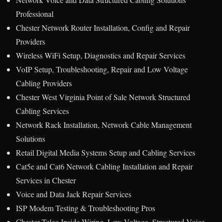
Professional
Chester Network Router Installation, Config and Repair
Providers
Wireless WiFi Setup, Diagnostics and Repair Services
VoIP Setup, Troubleshooting, Repair and Low Voltage
Cabling Providers
Chester West Virginia Point of Sale Network Structured
Cabling Services
Network Rack Installation, Network Cable Management
Solutions
Retail Digital Media Systems Setup and Cabling Services
Cat5e and Cat6 Network Cabling Installation and Repair
Services in Chester
Voice and Data Jack Repair Services
ISP Modem Testing & Troubleshooting Pros
Chester Telco Inside Wiring, Low Voltage, Structured Voice