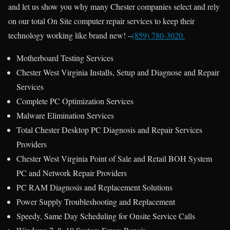
and let us show you why many Chester companies select and rely
on our total On Site computer repair services to keep their
technology working like brand new! –
(859) 780-3020.
Motherboard Testing Services
Chester West Virginia Installs, Setup and Diagnose and Repair
Services
Complete PC Optimization Services
Malware Elimination Services
Total Chester Desktop PC Diagnosis and Repair Services
Providers
Chester West Virginia Point of Sale and Retail BOH System
PC and Network Repair Providers
PC RAM Diagnosis and Replacement Solutions
Power Supply Troubleshooting and Replacement
Speedy, Same Day Scheduling for Onsite Service Calls