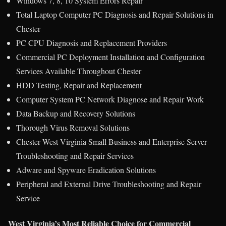
Windows 7, 8, 10 System Errors Repair
Total Laptop Computer PC Diagnosis and Repair Solutions in
Chester
PC CPU Diagnosis and Replacement Providers
Commercial PC Deployment Installation and Configuration
Services Available Throughout Chester
HDD Testing, Repair and Replacement
Computer System PC Network Diagnose and Repair Work
Data Backup and Recovery Solutions
Thorough Virus Removal Solutions
Chester West Virginia Small Business and Enterprise Server
Troubleshooting and Repair Services
Adware and Spyware Eradication Solutions
Peripheral and External Drive Troubleshooting and Repair
Service
West Virginia’s Most Reliable Choice for Commercial