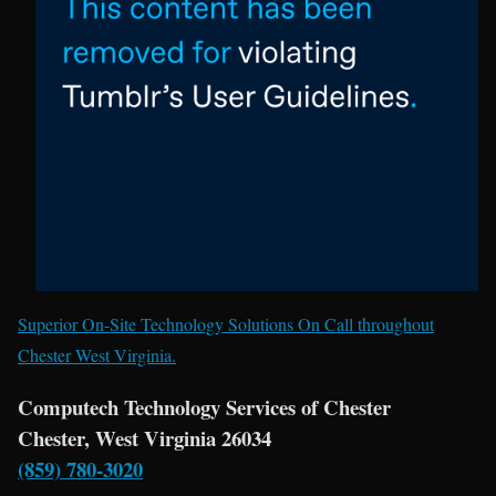
Superior On-Site Technology Solutions On Call throughout
Chester West Virginia.
Computech Technology Services of Chester
Chester, West Virginia 26034
(859) 780-3020