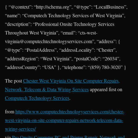
{ “@context”: “http://schema.org”, “@type”: “LocalBusiness”,
“name”: “Computech Technology Services of West Virginia”,
“description”: “Professional Onsite Technology Services
Throughout West Virginia”, “email”: “cts-west-
virginia@computechtechnologyservices.com”, “address”: {
“@type”: “PostalAddress”, “addressLocality”: “Chester”,
“addressRegion”: “West Virginia”, “postalCode”: “26034”,
“addressCountry”: “USA” }, “telephone”: “(859) 780-3020” }
The post
Chester West Virginia On Site Computer Repairs,
Network, Telecom & Data Wiring Services
appeared first on
Computech Technology Services
.
from
https://www.computechtechnologyservices.com/chester-
west-virginia-on-site-computer-repairs-network-telecom-data-
wiring-services/
via
Pro Onsite Computer PC and Printer Repair, Network and