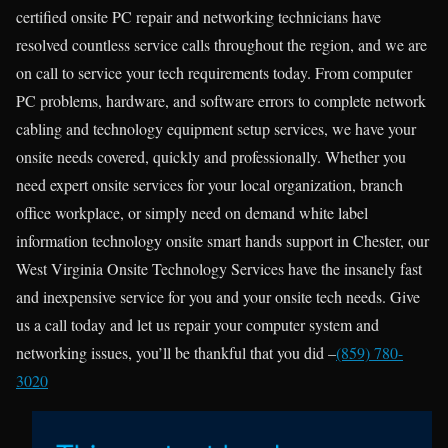
certified onsite PC repair and networking technicians have
resolved countless service calls throughout the region, and we are
on call to service your tech requirements today. From computer
PC problems, hardware, and software errors to complete network
cabling and technology equipment setup services, we have your
onsite needs covered, quickly and professionally. Whether you
need expert onsite services for your local organization, branch
office workplace, or simply need on demand white label
information technology onsite smart hands support in Chester, our
West Virginia Onsite Technology Services have the insanely fast
and inexpensive service for you and your onsite tech needs. Give
us a call today and let us repair your computer system and
networking issues, you’ll be thankful that you did –
(859) 780-
3020