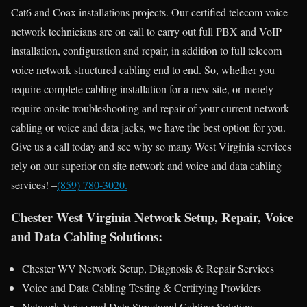
Cat6 and Coax installations projects. Our certified telecom voice
network technicians are on call to carry out full PBX and VoIP
installation, configuration and repair, in addition to full telecom
voice network structured cabling end to end. So, whether you
require complete cabling installation for a new site, or merely
require onsite troubleshooting and repair of your current network
cabling or voice and data jacks, we have the best option for you.
Give us a call today and see why so many West Virginia services
rely on our superior on site network and voice and data cabling
services! –
(859) 780-3020.
Chester West Virginia Network Setup, Repair, Voice
and Data Cabling Solutions:
Chester WV Network Setup, Diagnosis & Repair Services
Voice and Data Cabling Testing & Certifying Providers
Network Voice and Data Structured Cabling Solutions