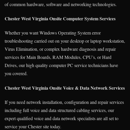
of common hardware, software and networking technologies.
Chester West Virginia Onsite Computer System Services
Whether you want Windows Operating System error
troubleshooting carried out on your desktop or laptop workstation,
Virus Elimination, or complex hardware diagnosis and repair
services for Main Boards, RAM Modules, CPU’s, or Hard
Drives, our high quality computer PC service technicians have
you covered.
Chester West Virginia Onsite Voice & Data Network Services
If you need network installation, configuration and repair services
including full voice and data structured cabling services, our
expert qualified voice and data network specialists are all set to
service your Chester site today.