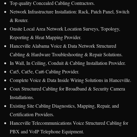
Top quality Concealed Cabling Contractors.
Network Infrastructure Installation: Rack, Patch Panel, Switch
& Router.
Onsite Local Area Network Location Surveys, Topology,
Reporting & Heat Mapping Provider.
Hanceville Alabama Voice & Data Network Structured
Cabling & Hardware Troubleshooting & Repair Solutions.
In Wall, In Ceiling, Conduit & Cabling Installation Provider.
Cat5, Cat5e, Cat6 Cabling Provider.
Complete Voice & Data Inside Wiring Solutions in Hanceville.
Coax Structured Cabling for Broadband & Security Camera
Installations.
Existing Site Cabling Diagnostics, Mapping, Repair, and
Certification Providers.
Hanceville Telecommunications Voice Structured Cabling for
PBX and VoIP Telephone Equipment.