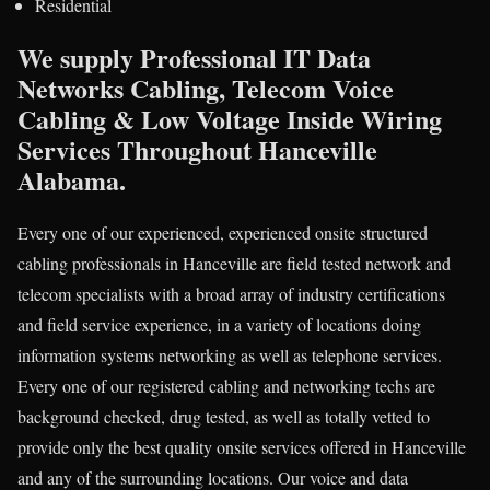
Residential
We supply Professional IT Data
Networks Cabling, Telecom Voice
Cabling & Low Voltage Inside Wiring
Services Throughout Hanceville
Alabama.
Every one of our experienced, experienced onsite structured
cabling professionals in Hanceville are field tested network and
telecom specialists with a broad array of industry certifications
and field service experience, in a variety of locations doing
information systems networking as well as telephone services.
Every one of our registered cabling and networking techs are
background checked, drug tested, as well as totally vetted to
provide only the best quality onsite services offered in Hanceville
and any of the surrounding locations. Our voice and data