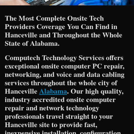
The Most Complete Onsite Tech
Providers Coverage You Can Find in
Hanceville and Throughout the Whole
State of Alabama.
Computech Technology Services offers
exceptional onsite computer PC repair,
networking, and voice and data cabling
services throughout the whole city of
Hanceville
Alabama
. Our high quality,
industry accredited onsite computer
repair and network technology
professionals travel straight to your
Hanceville site to provide fast,
inexpensive installation, configuration