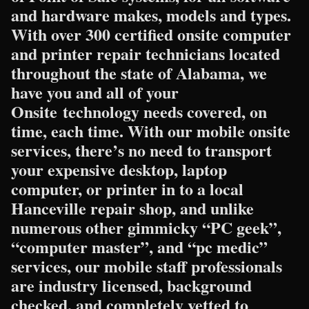
and hardware makes, models and types.
With over 300 certified onsite computer
and printer repair technicians located
throughout the state of Alabama, we
have you and all of your
Onsite technology needs covered, on
time, each time. With our mobile onsite
services, there’s no need to transport
your expensive desktop, laptop
computer, or printer in to a local
Hanceville repair shop, and unlike
numerous other gimmicky “PC geek”,
“computer master”, and “pc medic”
services, our mobile staff professionals
are industry licensed, background
checked, and completely vetted to