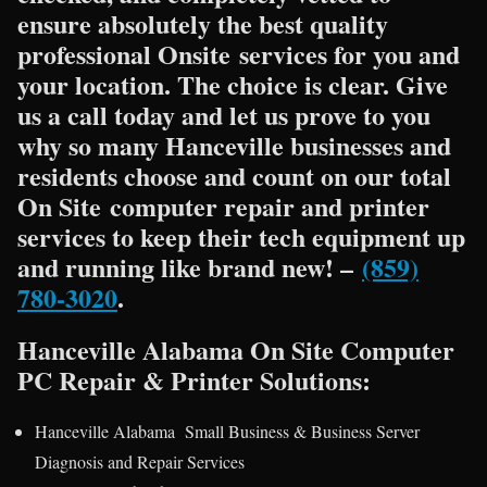
ensure absolutely the best quality
professional Onsite services for you and
your location. The choice is clear. Give
us a call today and let us prove to you
why so many Hanceville businesses and
residents choose and count on our total
On Site computer repair and printer
services to keep their tech equipment up
and running like brand new! –
(859)
780-3020
.
Hanceville Alabama On Site Computer
PC Repair & Printer Solutions:
Hanceville Alabama Small Business & Business Server
Diagnosis and Repair Services