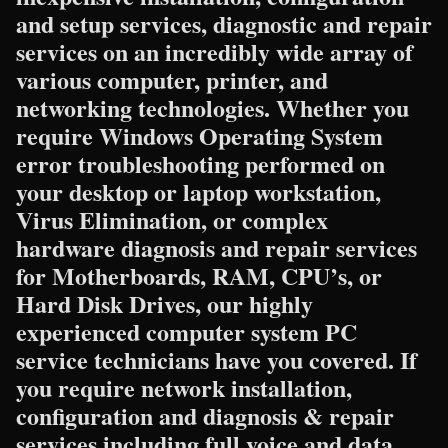
and setup services, diagnostic and repair
services on an incredibly wide array of
various computer, printer, and
networking technologies. Whether you
require Windows Operating System
error troubleshooting performed on
your desktop or laptop workstation,
Virus Elimination, or complex
hardware diagnosis and repair services
for Motherboards, RAM, CPU’s, or
Hard Disk Drives, our highly
experienced computer system PC
service technicians have you covered. If
you require network installation,
configuration and diagnosis & repair
services including full voice and data