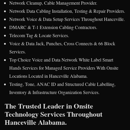
Network Cleanup, Cable Management Provider.
Network Data Cabling Installation, Testing & Repair Providers.
Network Voice & Data Setup Services Throughout Hanceville.
DMARC & T-1 Extension Cabling Contractors.
Telecom Tag & Locate Services.
Voice & Data Jack, Punches, Cross Connects & 66 Block
Services.
Top Choice Voice and Data Network White Label Smart
Hands Services for Managed Service Providers With Onsite
Locations Located in Hanceville Alabama.
Testing, Tone, ANAC ID and Structured Cable Labelling,
Inventory & Infrastructure Organization Services.
The Trusted Leader in Onsite
Technology Services Throughout
Hanceville Alabama.