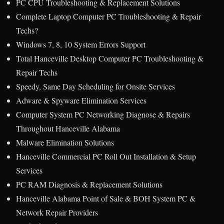
PC CPU Troubleshooting & Replacement Solutions
Complete Laptop Computer PC Troubleshooting & Repair
Techs?
Windows 7, 8, 10 System Errors Support
Total Hanceville Desktop Computer PC Troubleshooting &
Repair Techs
Speedy, Same Day Scheduling for Onsite Services
Adware & Spyware Elimination Services
Computer System PC Networking Diagnose & Repairs
Throughout Hanceville Alabama
Malware Elimination Solutions
Hanceville Commercial PC Roll Out Installation & Setup
Services
PC RAM Diagnosis & Replacement Solutions
Hanceville Alabama Point of Sale & BOH System PC &
Network Repair Providers