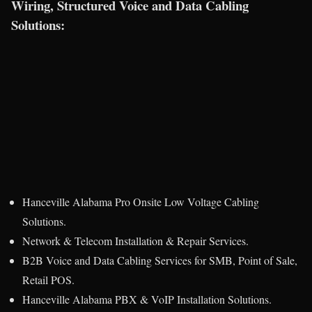
Wiring, Structured Voice and Data Cabling
Solutions:
Hanceville Alabama Pro Onsite Low Voltage Cabling
Solutions.
Network & Telecom Installation & Repair Services.
B2B Voice and Data Cabling Services for SMB, Point of Sale,
Retail POS.
Hanceville Alabama PBX & VoIP Installation Solutions.