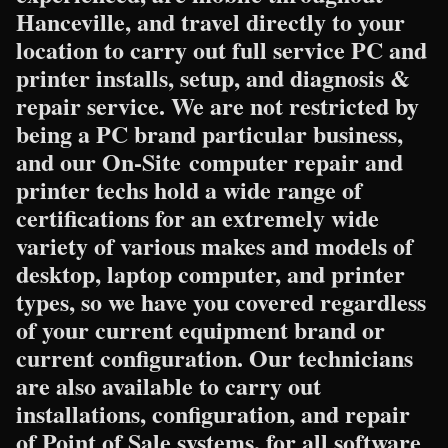
Hanceville, and travel directly to your
location to carry out full service PC and
printer installs, setup, and diagnosis &
repair service. We are not restricted by
being a PC brand particular business,
and our On-Site computer repair and
printer techs hold a wide range of
certifications for an extremely wide
variety of various makes and models of
desktop, laptop computer, and printer
types, so we have you covered regardless
of your current equipment brand or
current configuration. Our technicians
are also available to carry out
installations, configuration, and repair
of Point of Sale systems, for all software