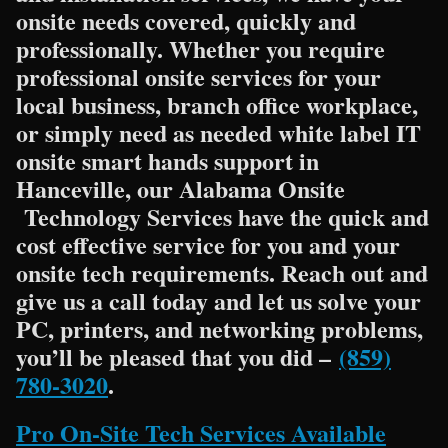
onsite needs covered, quickly and
professionally. Whether you require
professional onsite services for your
local business, branch office workplace,
or simply need as needed white label IT
onsite smart hands support in
Hanceville, our Alabama Onsite
Technology Services have the quick and
cost effective service for you and your
onsite tech requirements. Reach out and
give us a call today and let us solve your
PC, printers, and networking problems,
you’ll be pleased that you did –
(859)
780-3020
.
Pro On-Site Tech Services Available