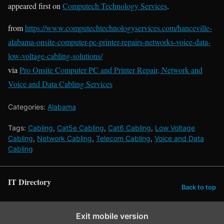
appeared first on
Computech Technology Services
.
from
https://www.computechtechnologyservices.com/hanceville-
alabama-onsite-computer-pc-printer-repairs-networks-voice-data-
low-voltage-cabling-solutions/
via
Pro Onsite Computer PC and Printer Repair, Network and
Voice and Data Cabling Services
Categories:
Alabama
Tags:
Cabling
,
Cat5e Cabling
,
Cat6 Cabling
,
Low Voltage
Cabling
,
Network Cabling
,
Telecom Cabling
,
Voice and Data
Cabling
IT Directory
Back to top
Exit mobile version