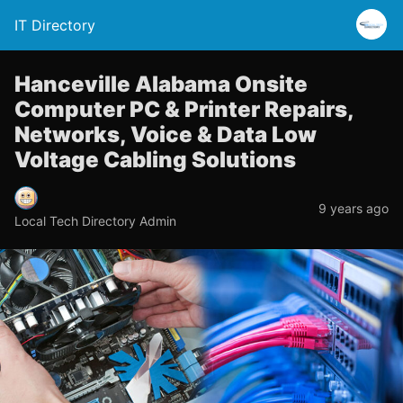
IT Directory
Hanceville Alabama Onsite
Computer PC & Printer Repairs,
Networks, Voice & Data Low
Voltage Cabling Solutions
9 years ago
Local Tech Directory Admin