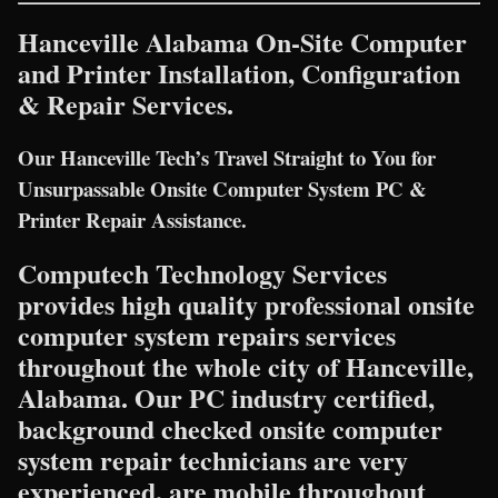
Hanceville Alabama On-Site Computer
and Printer Installation, Configuration
& Repair Services.
Our Hanceville Tech’s Travel Straight to You for
Unsurpassable Onsite Computer System PC &
Printer Repair Assistance.
Computech Technology Services
provides high quality professional onsite
computer system repairs services
throughout the whole city of Hanceville,
Alabama. Our PC industry certified,
background checked onsite computer
system repair technicians are very
experienced, are mobile throughout