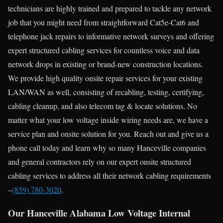
technicians are highly trained and prepared to tackle any network
job that you might need from straightforward Cat5e-Cat6 and
telephone jack repairs to informative network surveys and offering
expert structured cabling services for countless voice and data
network drops in existing or brand-new construction locations.
We provide high quality onsite repair services for your existing
LAN/WAN as well, consisting of recabling, testing, certifying,
cabling cleanup, and also telecom tag & locate solutions. No
matter what your low voltage inside wiring needs are, we have a
service plan and onsite solution for you. Reach out and give us a
phone call today and learn why so many Hanceville companies
and general contractors rely on our expert onsite structured
cabling services to address all their network cabling requirements
–
(859) 780-3020
.
Our Hanceville Alabama Low Voltage Internal