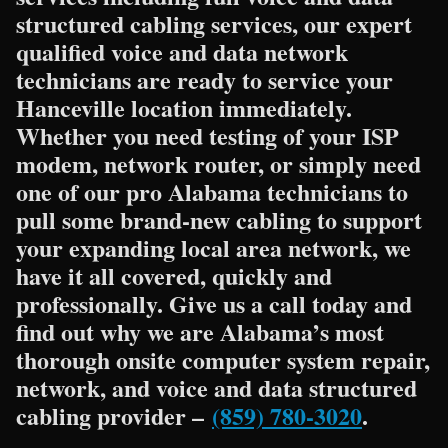
structured cabling services, our expert
qualified voice and data network
technicians are ready to service your
Hanceville location immediately.
Whether you need testing of your ISP
modem, network router, or simply need
one of our pro Alabama technicians to
pull some brand-new cabling to support
your expanding local area network, we
have it all covered, quickly and
professionally. Give us a call today and
find out why we are Alabama’s most
thorough onsite computer system repair,
network, and voice and data structured
cabling provider –
(859) 780-3020
.