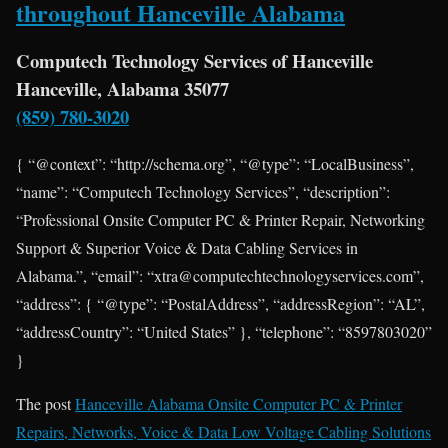
throughout Hanceville Alabama
Computech Technology Services of Hanceville
Hanceville, Alabama 35077
(859) 780-3020
{ “@context”: “http://schema.org”, “@type”: “LocalBusiness”,
“name”: “Computech Technology Services”, “description”:
“Professional Onsite Computer PC & Printer Repair, Networking
Support & Superior Voice & Data Cabling Services in
Alabama.”, “email”: “xtra@computechtechnologyservices.com”,
“address”: { “@type”: “PostalAddress”, “addressRegion”: “AL”,
“addressCountry”: “United States” }, “telephone”: “8597803020”
}
The post
Hanceville Alabama Onsite Computer PC & Printer
Repairs, Networks, Voice & Data Low Voltage Cabling Solutions