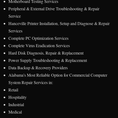
Motherboard Testing Services
Peripheral & External Drive Troubleshooting & Repair
Service
Hanceville Printer Installation, Setup and Diagnose & Repair
Services
Complete PC Optimization Services
Complete Virus Eradication Services
Hard Disk Diagnosis, Repair & Replacement
Power Supply Troubleshooting & Replacement
Data Backup & Recovery Providers
Alabama’s Most Reliable Option for Commercial Computer
System Repair Services in:
Retail
Hospitality
Industrial
Medical