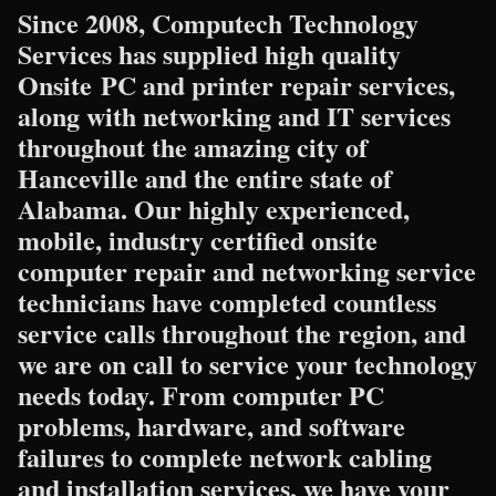
Since 2008, Computech Technology
Services has supplied high quality
Onsite PC and printer repair services,
along with networking and IT services
throughout the amazing city of
Hanceville and the entire state of
Alabama. Our highly experienced,
mobile, industry certified onsite
computer repair and networking service
technicians have completed countless
service calls throughout the region, and
we are on call to service your technology
needs today. From computer PC
problems, hardware, and software
failures to complete network cabling
and installation services, we have your