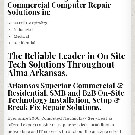
Commercial Computer Repair
Solutions in:
Retail Hospitality
Industrial
Medical
Residential
The Reliable Leader in On Site
Tech Solutions Throughout
Alma Arkansas.
Arkansas Superior Commercial &
Residential, SMB and B2B On-Site
Technology Installation, Setup &
Break Fix Repair Solutions.
Ever since 2008, Computech Technology Services has
offered expert On Site PC repair services, in addition to
networking and IT services throughout the amazing city of