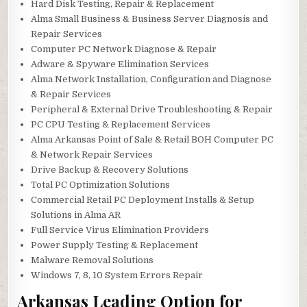
Hard Disk Testing, Repair & Replacement
Alma Small Business & Business Server Diagnosis and
Repair Services
Computer PC Network Diagnose & Repair
Adware & Spyware Elimination Services
Alma Network Installation, Configuration and Diagnose
& Repair Services
Peripheral & External Drive Troubleshooting & Repair
PC CPU Testing & Replacement Services
Alma Arkansas Point of Sale & Retail BOH Computer PC
& Network Repair Services
Drive Backup & Recovery Solutions
Total PC Optimization Solutions
Commercial Retail PC Deployment Installs & Setup
Solutions in Alma AR
Full Service Virus Elimination Providers
Power Supply Testing & Replacement
Malware Removal Solutions
Windows 7, 8, 10 System Errors Repair
Arkansas Leading Option for