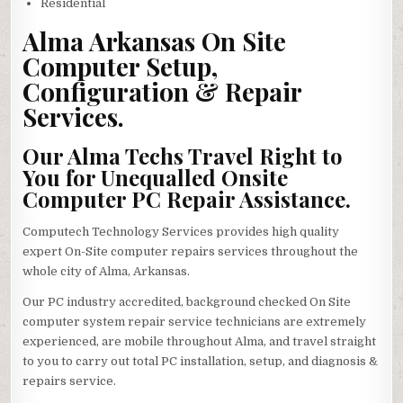
Residential
Alma Arkansas On Site
Computer Setup,
Configuration & Repair
Services.
Our Alma Techs Travel Right to
You for Unequalled Onsite
Computer PC Repair Assistance.
Computech Technology Services provides high quality
expert On-Site computer repairs services throughout the
whole city of Alma, Arkansas.
Our PC industry accredited, background checked On Site
computer system repair service technicians are extremely
experienced, are mobile throughout Alma, and travel straight
to you to carry out total PC installation, setup, and diagnosis &
repairs service.