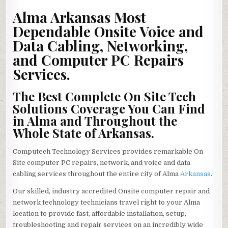
ARKANSAS
ONSITE
Alma Arkansas Most
VOICE
&
Dependable Onsite Voice and
DATA
INSIDE
Data Cabling, Networking,
WIRING,
NETWORKS
REPAIR,
and Computer PC Repairs
PC
SERVICES
Services.
The Best Complete On Site Tech
Solutions Coverage You Can Find
in Alma and Throughout the
Whole State of Arkansas.
Computech Technology Services provides remarkable On
Site computer PC repairs, network, and voice and data
cabling services throughout the entire city of Alma
Arkansas
.
Our skilled, industry accredited Onsite computer repair and
network technology technicians travel right to your Alma
location to provide fast, affordable installation, setup,
troubleshooting and repair services on an incredibly wide