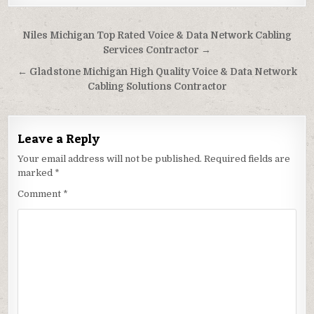
Post
Niles Michigan Top Rated Voice & Data Network Cabling
navigation
Services Contractor →
← Gladstone Michigan High Quality Voice & Data Network
Cabling Solutions Contractor
Leave a Reply
Your email address will not be published.
Required fields are
marked
*
Comment
*