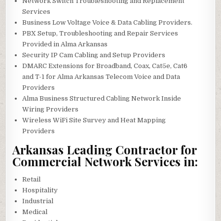
Network Switch Troubleshooting and Replacement
Services
Business Low Voltage Voice & Data Cabling Providers.
PBX Setup, Troubleshooting and Repair Services
Provided in Alma Arkansas
Security IP Cam Cabling and Setup Providers
DMARC Extensions for Broadband, Coax, Cat5e, Cat6
and T-1 for Alma Arkansas Telecom Voice and Data
Providers
Alma Business Structured Cabling Network Inside
Wiring Providers
Wireless WiFi Site Survey and Heat Mapping
Providers
Arkansas Leading Contractor for
Commercial Network Services in:
Retail
Hospitality
Industrial
Medical