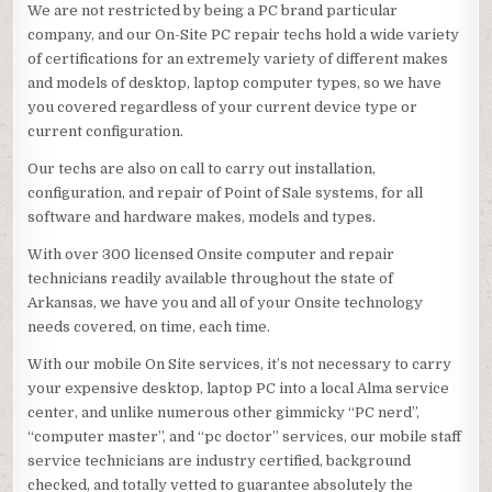
We are not restricted by being a PC brand particular
company, and our On-Site PC repair techs hold a wide variety
of certifications for an extremely variety of different makes
and models of desktop, laptop computer types, so we have
you covered regardless of your current device type or
current configuration.
Our techs are also on call to carry out installation,
configuration, and repair of Point of Sale systems, for all
software and hardware makes, models and types.
With over 300 licensed Onsite computer and repair
technicians readily available throughout the state of
Arkansas, we have you and all of your Onsite technology
needs covered, on time, each time.
With our mobile On Site services, it’s not necessary to carry
your expensive desktop, laptop PC into a local Alma service
center, and unlike numerous other gimmicky “PC nerd”,
“computer master”, and “pc doctor” services, our mobile staff
service technicians are industry certified, background
checked, and totally vetted to guarantee absolutely the