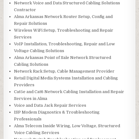
Network Voice and Data Structured Cabling Solutions
Contractor
Alma Arkansas Network Router Setup, Config and
Repair Solutions
Wireless WiFi Setup, Troubleshooting and Repair
Services
VoIP Installation, Troubleshooting, Repair and Low
Voltage Cabling Solutions
Alma Arkansas Point of Sale Network Structured
Cabling Solutions
Network Rack Setup, Cable Management Provider
Retail Digital Media Systems Installation and Cabling
Providers
Cat5e and Cat6 Network Cabling Installation and Repair
Services in Alma
Voice and Data Jack Repair Services
ISP Modem Diagnostics & Troubleshooting
Professionals
Alma Telecom Inside Wiring, Low Voltage, Structured
Voice Cabling Services