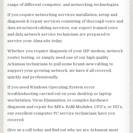
range of different computer, and networking technologies.
If you require networking services installation, setup and
diagnosis & repair services consisting of thorough voice and
data structured cabling services, our expert trained voice
and data network service technicians are prepared to
service your Alma site today.
Whether you require diagnosis of your ISP modem, network
router testing, or simply need one of our high quality
Arkansas technicians to pull some brand-new cabling to
support your growing network, we have it all covered,
quickly and professionally.
If you need Windows Operating System error
troubleshooting carried out on your desktop or laptop
workstation, Virus Elimination, or complex hardware
diagnosis and repair for MB’s, RAM Modules, CPU’s, or HD’s,
our excellent computer PC service technicians have you
covered.
Give us a call today and find out why we are Arkansas most