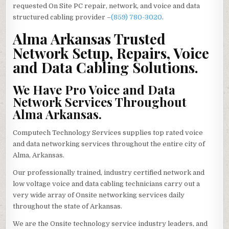
requested On Site PC repair, network, and voice and data
structured cabling provider –
(859) 780-3020
.
Alma Arkansas Trusted
Network Setup, Repairs, Voice
and Data Cabling Solutions.
We Have Pro Voice and Data
Network Services Throughout
Alma Arkansas.
Computech Technology Services supplies top rated voice
and data networking services throughout the entire city of
Alma, Arkansas.
Our professionally trained, industry certified network and
low voltage voice and data cabling technicians carry out a
very wide array of Onsite networking services daily
throughout the state of Arkansas.
We are the Onsite technology service industry leaders, and