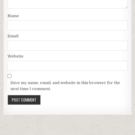
Name
Email
Website
Save my name, email, and website in this browser for the
next time I comment.