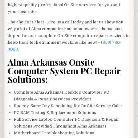
highest quality professional On Site services for you and
your local site.
The choice is clear. Give us a call today and let us show you
why a lot of Alma companies and homeowners choose and
depend on our complete On-Site computer repair services to
keep their tech equipment working like new! –
(859) 780-
3020
.
Alma Arkansas Onsite
Computer System PC Repair
Solutions:
Complete Alma Arkansas Desktop Computer PC
Diagnosis & Repair Services Providers
Speedy, Same Day Scheduling for On Site Service Calls
PC RAM Testing & Replacement Solutions
Full Service Laptop Computer PC Diagnosis & Repair
Solutions Provided Throughout Alma Arkansas
Motherboard Troubleshooting Solutions