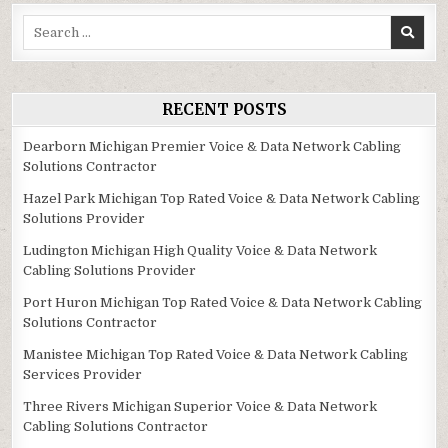
Search
for:
RECENT POSTS
Dearborn Michigan Premier Voice & Data Network Cabling
Solutions Contractor
Hazel Park Michigan Top Rated Voice & Data Network Cabling
Solutions Provider
Ludington Michigan High Quality Voice & Data Network
Cabling Solutions Provider
Port Huron Michigan Top Rated Voice & Data Network Cabling
Solutions Contractor
Manistee Michigan Top Rated Voice & Data Network Cabling
Services Provider
Three Rivers Michigan Superior Voice & Data Network
Cabling Solutions Contractor