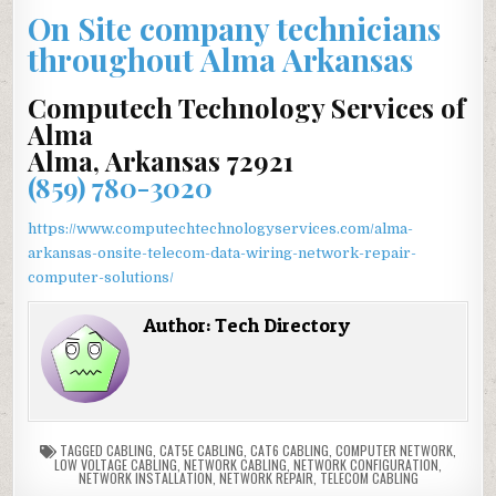
On Site company technicians
throughout Alma Arkansas
Computech Technology Services of
Alma
Alma, Arkansas 72921
(859) 780-3020
https://www.computechtechnologyservices.com/alma-
arkansas-onsite-telecom-data-wiring-network-repair-
computer-solutions/
Author:
Tech Directory
TAGGED
CABLING
,
CAT5E CABLING
,
CAT6 CABLING
,
COMPUTER NETWORK
,
LOW VOLTAGE CABLING
,
NETWORK CABLING
,
NETWORK CONFIGURATION
,
NETWORK INSTALLATION
,
NETWORK REPAIR
,
TELECOM CABLING