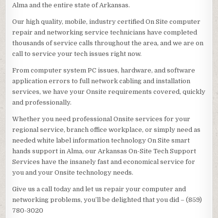
Alma and the entire state of Arkansas.
Our high quality, mobile, industry certified On Site computer
repair and networking service technicians have completed
thousands of service calls throughout the area, and we are on
call to service your tech issues right now.
From computer system PC issues, hardware, and software
application errors to full network cabling and installation
services, we have your Onsite requirements covered, quickly
and professionally.
Whether you need professional Onsite services for your
regional service, branch office workplace, or simply need as
needed white label information technology On Site smart
hands support in Alma, our Arkansas On-Site Tech Support
Services have the insanely fast and economical service for
you and your Onsite technology needs.
Give us a call today and let us repair your computer and
networking problems, you’ll be delighted that you did – (859)
780-3020