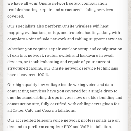
we have all your Onsite network setup, configuration,
troubleshooting, repair, and structured cabling services
covered.
Our specialists also perform Onsite wireless wifi heat
mapping evaluations, setup, and troubleshooting, along with
complete Point of Sale network and cabling support services.
Whether you require repair work or setup and configuration
of existing network router, switch and hardware firewall
devices, or troubleshooting and repair of your current
structured cabling, our Onsite network service technicians
have it covered 100 %.
Our high quality low voltage inside wiring voice and data
contracting services have you covered for a single drop to
one thousand cabling drops in your new or older building and
construction site, fully certified, with cabling certs given for
all Cat5e, Cat6 and Coax installations.
Our accredited telecom voice network professionals are on
demand to perform complete PBX and VoIP installation,