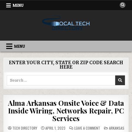
Skip
MENU
to
content
IT DIRECTORY
NATIONWIDE TECH SERVICES
MENU
ENTER YOUR CITY, STATE OR ZIP CODE SEARCH
HERE
Search
for:
Alma Arkansas Onsite Voice & Data
Inside Wiring, Networks Repair, PC
Services
ON
POSTED
TECH DIRECTORY
APRIL 1, 2023
LEAVE A COMMENT
ARKANSAS
ALMA
IN