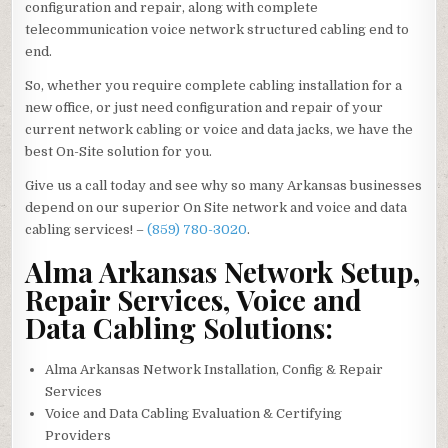
configuration and repair, along with complete
telecommunication voice network structured cabling end to
end.
So, whether you require complete cabling installation for a
new office, or just need configuration and repair of your
current network cabling or voice and data jacks, we have the
best On-Site solution for you.
Give us a call today and see why so many Arkansas businesses
depend on our superior On Site network and voice and data
cabling services! –
(859) 780-3020
.
Alma Arkansas Network Setup,
Repair Services, Voice and
Data Cabling Solutions:
Alma Arkansas Network Installation, Config & Repair
Services
Voice and Data Cabling Evaluation & Certifying
Providers