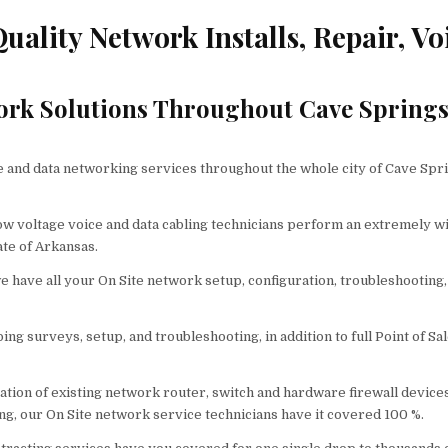
ality Network Installs, Repair, Vo
ork Solutions Throughout Cave Spring
and data networking services throughout the whole city of Cave Spri
low voltage voice and data cabling technicians perform an extremely w
ate of Arkansas.
 have all your On Site network setup, configuration, troubleshooting,
ng surveys, setup, and troubleshooting, in addition to full Point of Sa
tion of existing network router, switch and hardware firewall devices
ng, our On Site network service technicians have it covered 100 %.