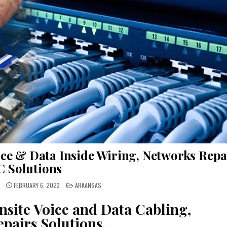
ce & Data Inside Wiring, Networks Repa
C Solutions
POSTED
FEBRUARY 6, 2023
ARKANSAS
IN
nsite Voice and Data Cabling,
pairs Solutions.