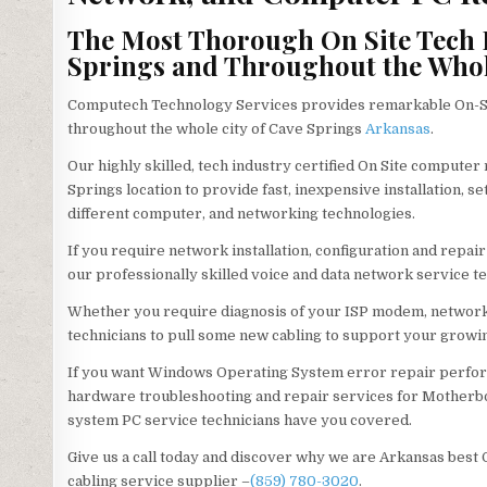
The Most Thorough On Site Tech P
Springs and Throughout the Whole
Computech Technology Services provides remarkable On-Sit
throughout the whole city of Cave Springs
Arkansas
.
Our highly skilled, tech industry certified On Site computer
Springs location to provide fast, inexpensive installation, 
different computer, and networking technologies.
If you require network installation, configuration and repai
our professionally skilled voice and data network service te
Whether you require diagnosis of your ISP modem, network 
technicians to pull some new cabling to support your growin
If you want Windows Operating System error repair perfor
hardware troubleshooting and repair services for Motherbo
system PC service technicians have you covered.
Give us a call today and discover why we are Arkansas best
cabling service supplier –
(859) 780-3020
.