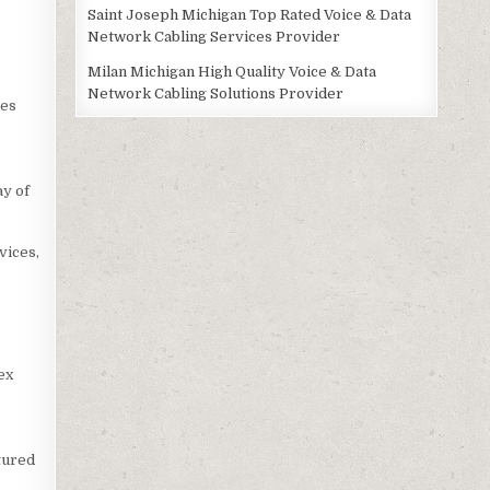
Saint Joseph Michigan Top Rated Voice & Data
Network Cabling Services Provider
Milan Michigan High Quality Voice & Data
Network Cabling Solutions Provider
ces
ay of
vices,
ex
tured