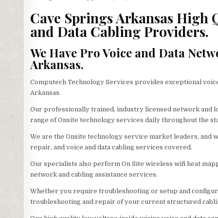
Cave Springs Arkansas High Qu
and Data Cabling Providers.
We Have Pro Voice and Data Netw
Arkansas.
Computech Technology Services provides exceptional voice 
Arkansas.
Our professionally trained, industry licensed network and 
range of Onsite technology services daily throughout the st
We are the Onsite technology service market leaders, and we
repair, and voice and data cabling services covered.
Our specialists also perform On Site wireless wifi heat mappi
network and cabling assistance services.
Whether you require troubleshooting or setup and configura
troubleshooting and repair of your current structured cabli