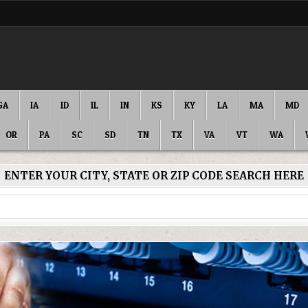
GA
IA
ID
IL
IN
KS
KY
LA
MA
MD
OR
PA
SC
SD
TN
TX
VA
VT
WA
ENTER YOUR CITY, STATE OR ZIP CODE SEARCH HERE