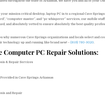
uated throughout the state of Arkansas, we have you and all of your On
 your mission critical desktop, laptop PC in to a regional Cave Springs
d”, “computer master”, and “pc whisperer” services, our mobile staff
ed, and absolutely vetted to ensure absolutely the best quality profes
o you why numerous Cave Springs organizations and locals select and co
ir technology up and running like brand new! –
(859) 780-3020
.
e Computer PC Repair Solutions:
is & Repair Services
Provided in Cave Springs Arkansas
sis and Repair