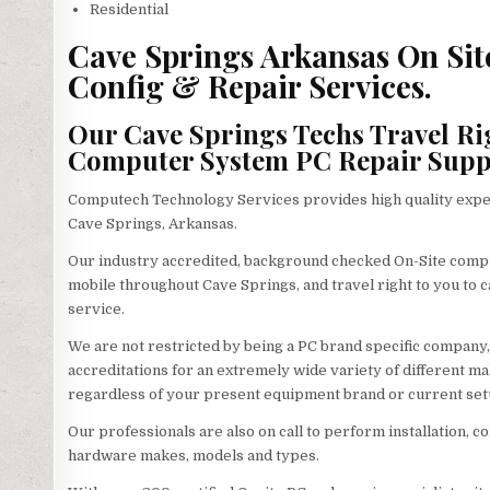
Residential
Cave Springs Arkansas On Sit
Config & Repair Services.
Our Cave Springs Techs Travel Ri
Computer System PC Repair Supp
Computech Technology Services provides high quality exper
Cave Springs, Arkansas.
Our industry accredited, background checked On-Site compu
mobile throughout Cave Springs, and travel right to you to ca
service.
We are not restricted by being a PC brand specific company,
accreditations for an extremely wide variety of different m
regardless of your present equipment brand or current set
Our professionals are also on call to perform installation, co
hardware makes, models and types.