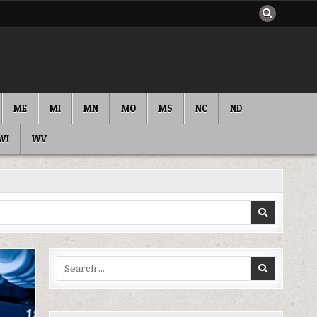
ME
MI
MN
MO
MS
NC
ND
WI
WV
Search
for: