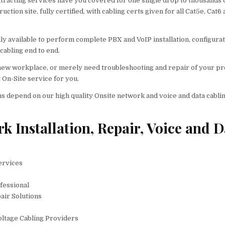
ntracting services have you covered for one single drop to thousands 
tion site, fully certified, with cabling certs given for all Cat5e, Cat6
y available to perform complete PBX and VoIP installation, configura
cabling end to end.
a new workplace, or merely need troubleshooting and repair of your p
 On-Site service for you.
s depend on our high quality Onsite network and voice and data cabli
 Installation, Repair, Voice and D
ervices
fessional
air Solutions
oltage Cabling Providers