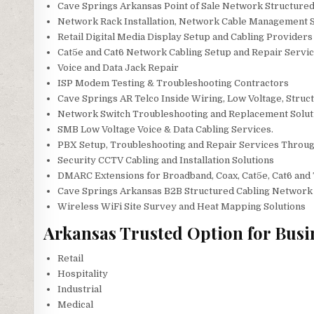
Cave Springs Arkansas Point of Sale Network Structured
Network Rack Installation, Network Cable Management S
Retail Digital Media Display Setup and Cabling Providers
Cat5e and Cat6 Network Cabling Setup and Repair Servic
Voice and Data Jack Repair
ISP Modem Testing & Troubleshooting Contractors
Cave Springs AR Telco Inside Wiring, Low Voltage, Struc
Network Switch Troubleshooting and Replacement Solut
SMB Low Voltage Voice & Data Cabling Services.
PBX Setup, Troubleshooting and Repair Services Throu
Security CCTV Cabling and Installation Solutions
DMARC Extensions for Broadband, Coax, Cat5e, Cat6 and 
Cave Springs Arkansas B2B Structured Cabling Network 
Wireless WiFi Site Survey and Heat Mapping Solutions
Arkansas Trusted Option for Busi
Retail
Hospitality
Industrial
Medical