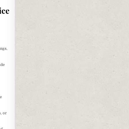
ice
s
ngs,
ide
le
, or