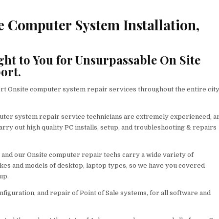
e Computer System Installation,
ght to You for Unsurpassable On Site
ort.
t Onsite computer system repair services throughout the entire city
ter system repair service technicians are extremely experienced, a
rry out high quality PC installs, setup, and troubleshooting & repairs
 and our Onsite computer repair techs carry a wide variety of
akes and models of desktop, laptop types, so we have you covered
up.
nfiguration, and repair of Point of Sale systems, for all software and