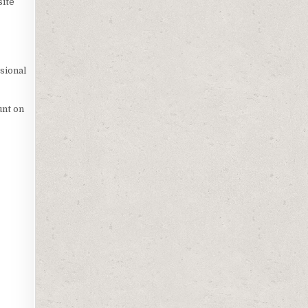
site
sional
unt on