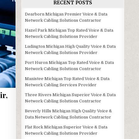
RECENT POSTS
Dearborn Michigan Premier Voice & Data
Network Cabling Solutions Contractor
Hazel Park Michigan Top Rated Voice & Data
Network Cabling Solutions Provider
Ludington Michigan High Quality Voice & Data
Network Cabling Solutions Provider
Port Huron Michigan Top Rated Voice & Data
Network Cabling Solutions Contractor
Manistee Michigan Top Rated Voice & Data
Network Cabling Services Provider
ir,
Three Rivers Michigan Superior Voice & Data
Network Cabling Solutions Contractor
Beverly Hills Michigan High Quality Voice &
Data Network Cabling Solutions Contractor
Flat Rock Michigan Superior Voice & Data
Network Cabling Solutions Provider