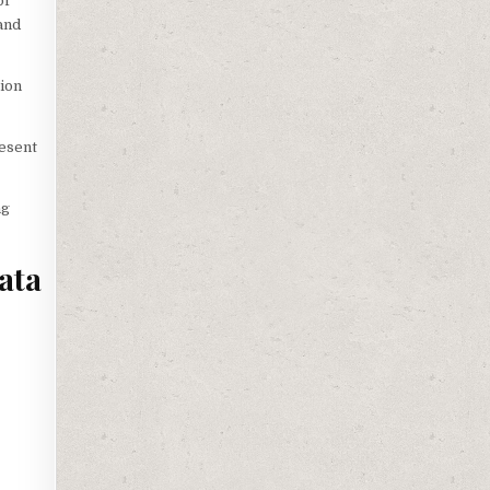
of
 and
tion
resent
ng
ata