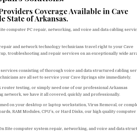
roviders Coverage Available in Cave
 State of Arkansas.
e computer PC repair, networking, and voice and data cabling servi
 repair and network technology technicians travel right to your Cave
setup, troubleshooting and repair services on an exceptionally wide arr
r services consisting of thorough voice and data structured cabling ser
chnicians are all set to service your Cave Springs site immediately.
router testing, or simply need one of our professional Arkansas
g network, we have it all covered, quickly and professionally.
med on your desktop or laptop workstation, Virus Removal, or compl
ards, RAM Modules, CPU’s, or Hard Disks, our high quality computer
 On Site computer system repair, networking, and voice and data struc