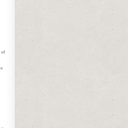
 of
re