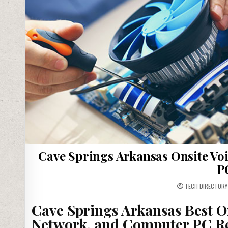
Cave Springs Arkansas Onsite Voi
P
TECH DIRECTORY
Cave Springs Arkansas Best O
Network, and Computer PC Re