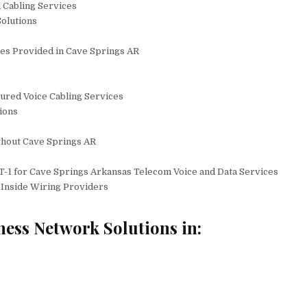
 Cabling Services
olutions
es Provided in Cave Springs AR
tured Voice Cabling Services
ions
ghout Cave Springs AR
T-1 for Cave Springs Arkansas Telecom Voice and Data Services
Inside Wiring Providers
ness Network Solutions in: