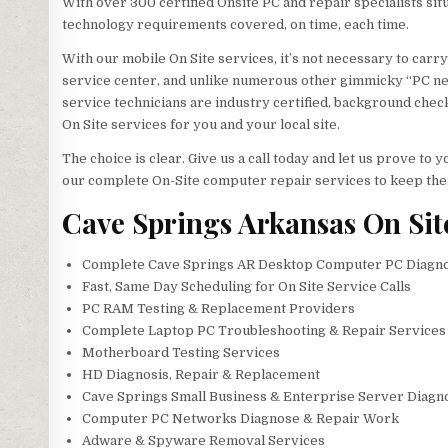
With over 300 certified Onsite PC and repair specialists sit
technology requirements covered, on time, each time.
With our mobile On Site services, it’s not necessary to carry
service center, and unlike numerous other gimmicky “PC ner
service technicians are industry certified, background check
On Site services for you and your local site.
The choice is clear. Give us a call today and let us prove t
our complete On-Site computer repair services to keep the
Cave Springs Arkansas On Sit
Complete Cave Springs AR Desktop Computer PC Diagnos
Fast, Same Day Scheduling for On Site Service Calls
PC RAM Testing & Replacement Providers
Complete Laptop PC Troubleshooting & Repair Services 
Motherboard Testing Services
HD Diagnosis, Repair & Replacement
Cave Springs Small Business & Enterprise Server Diagno
Computer PC Networks Diagnose & Repair Work
Adware & Spyware Removal Services