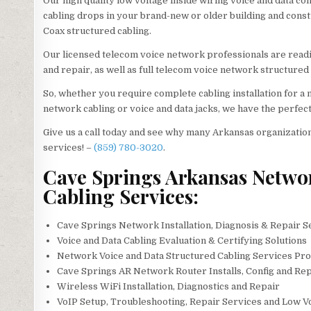
Our high quality low voltage inside wiring voice and data co
cabling drops in your brand-new or older building and construc
Coax structured cabling.
Our licensed telecom voice network professionals are readil
and repair, as well as full telecom voice network structured 
So, whether you require complete cabling installation for 
network cabling or voice and data jacks, we have the perfect
Give us a call today and see why many Arkansas organization
services! –
(859) 780-3020
.
Cave Springs Arkansas Network
Cabling Services:
Cave Springs Network Installation, Diagnosis & Repair S
Voice and Data Cabling Evaluation & Certifying Solutions
Network Voice and Data Structured Cabling Services Pro
Cave Springs AR Network Router Installs, Config and Rep
Wireless WiFi Installation, Diagnostics and Repair
VoIP Setup, Troubleshooting, Repair Services and Low V