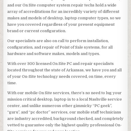
and our On Site computer system repair techs hold a wide
array of accreditations for an incredibly variety of different
makes and models of desktop, laptop computer types, so we
have you covered regardless of your present equipment
brand or current configuration.
Our specialists are also on call to perform installation,
configuration, and repair of Point of Sale systems, for all
hardware and software makes, models and types.
With over 300 licensed On Site PC and repair specialists
located throughout the state of Arkansas, we have you and all
of your On-Site technology needs covered, on time, every
time.
With our mobile On Site services, there’s no need to lug your
mission critical desktop, laptop in to a local Nashville service
center, and unlike numerous other gimmicky “PC geek”,
“guru”, and “pc doctor” services, our mobile staff technicians
are industry accredited, background checked, and completely
vetted to guarantee only the highest quality professional On-