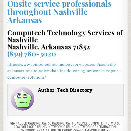
Onsite service professionals
throughout Nashville
Arkansas
Computech Technology Services of
Nashville
Nashville, Arkansas 71852
(859) 780-3020
https://www.computechtechnologyservices.com/nashville-
arkansas-onsite-voice-data-inside-wiring-networks-repair-
computer-solutions/
Author:
Tech Directory
TAGGED
CABLING
,
CAT5E CABLING
,
CAT6 CABLING
,
COMPUTER NETWORK
,
LOW VOLTAGE CABLING
,
NETWORK CABLING
,
NETWORK CONFIGURATION
,
NETWORK INSTALLATION
,
NETWORK REPAIR
,
TELECOM CABLING