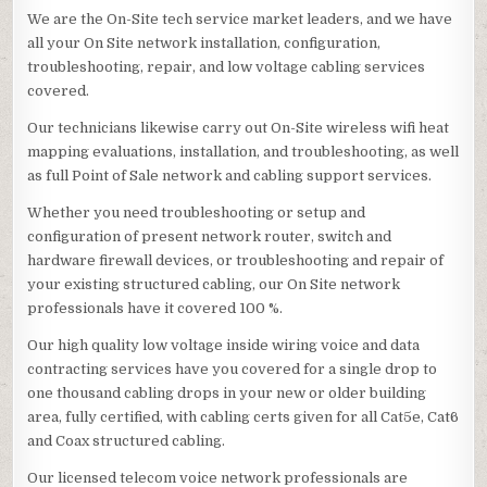
We are the On-Site tech service market leaders, and we have
all your On Site network installation, configuration,
troubleshooting, repair, and low voltage cabling services
covered.
Our technicians likewise carry out On-Site wireless wifi heat
mapping evaluations, installation, and troubleshooting, as well
as full Point of Sale network and cabling support services.
Whether you need troubleshooting or setup and
configuration of present network router, switch and
hardware firewall devices, or troubleshooting and repair of
your existing structured cabling, our On Site network
professionals have it covered 100 %.
Our high quality low voltage inside wiring voice and data
contracting services have you covered for a single drop to
one thousand cabling drops in your new or older building
area, fully certified, with cabling certs given for all Cat5e, Cat6
and Coax structured cabling.
Our licensed telecom voice network professionals are