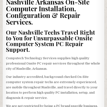
Nashville Arkansas On-Site
Computer Installation,
Configuration & Repair
Services.
Our Nashville Techs Travel Right
to You for Unsurpassable Onsite
Computer System PC Repair
Support.
Computech Technology Services supplies high quality
professional Onsite PC repair services throughout the whole
city of Nashville, Arkansas.
Our industry accredited, background checked On-Site
computer system repair techs are extremely experienced,
are mobile throughout Nashville, and travel directly to your
location to perform high quality PC installation, setup, and
diagnosis & repair service.
We are not restricted by being a PC brand specific business,