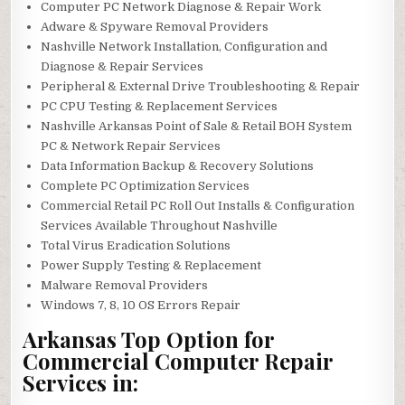
Computer PC Network Diagnose & Repair Work
Adware & Spyware Removal Providers
Nashville Network Installation, Configuration and
Diagnose & Repair Services
Peripheral & External Drive Troubleshooting & Repair
PC CPU Testing & Replacement Services
Nashville Arkansas Point of Sale & Retail BOH System
PC & Network Repair Services
Data Information Backup & Recovery Solutions
Complete PC Optimization Services
Commercial Retail PC Roll Out Installs & Configuration
Services Available Throughout Nashville
Total Virus Eradication Solutions
Power Supply Testing & Replacement
Malware Removal Providers
Windows 7, 8, 10 OS Errors Repair
Arkansas Top Option for
Commercial Computer Repair
Services in: