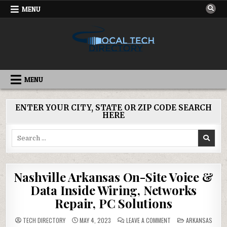
Skip
MENU
to
content
IT DIRECTORY
NATIONWIDE TECH SERVICES
MENU
ENTER YOUR CITY, STATE OR ZIP CODE SEARCH
HERE
Search
for:
Nashville Arkansas On-Site Voice &
Data Inside Wiring, Networks
Repair, PC Solutions
ON
POSTED
TECH DIRECTORY
MAY 4, 2023
LEAVE A COMMENT
ARKANSAS
NASHVILLE
IN