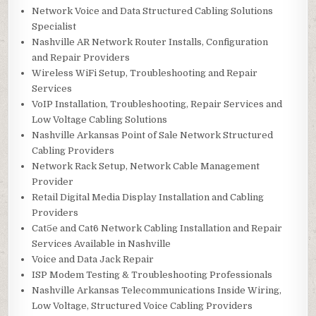
Network Voice and Data Structured Cabling Solutions
Specialist
Nashville AR Network Router Installs, Configuration
and Repair Providers
Wireless WiFi Setup, Troubleshooting and Repair
Services
VoIP Installation, Troubleshooting, Repair Services and
Low Voltage Cabling Solutions
Nashville Arkansas Point of Sale Network Structured
Cabling Providers
Network Rack Setup, Network Cable Management
Provider
Retail Digital Media Display Installation and Cabling
Providers
Cat5e and Cat6 Network Cabling Installation and Repair
Services Available in Nashville
Voice and Data Jack Repair
ISP Modem Testing & Troubleshooting Professionals
Nashville Arkansas Telecommunications Inside Wiring,
Low Voltage, Structured Voice Cabling Providers