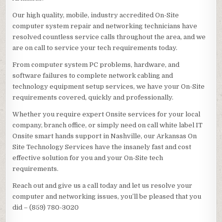
Our high quality, mobile, industry accredited On-Site
computer system repair and networking technicians have
resolved countless service calls throughout the area, and we
are on call to service your tech requirements today.
From computer system PC problems, hardware, and
software failures to complete network cabling and
technology equipment setup services, we have your On-Site
requirements covered, quickly and professionally.
Whether you require expert Onsite services for your local
company, branch office, or simply need on call white label IT
Onsite smart hands support in Nashville, our Arkansas On
Site Technology Services have the insanely fast and cost
effective solution for you and your On-Site tech
requirements.
Reach out and give us a call today and let us resolve your
computer and networking issues, you’ll be pleased that you
did – (859) 780-3020