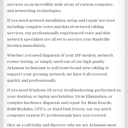
services on an incredibly wide array of various computer,
and networking technologies.
If you need network installation, setup and repair services
including complete voice and data structured cabling
services, our professionally experienced voice and data
network specialists are all set to service your Nashville
location immediately.
Whether you need diagnosis of your ISP modem, network
router testing, or simply need one of our high quality
Arkansas technicians to pull some brand-new cabling to
support your growing network, we have it all covered,
quickly and professionally.
If you need Windows OS error troubleshooting performed on
your desktop or laptop workstation, Virus Elimination, or
complex hardware diagnosis and repair for Main Boards,
RAM Modules, CPU’s, or Hard Disk Drives, our top notch
computer system PC professionals have you covered.
Give us a call today and discover why we are Arkansas most