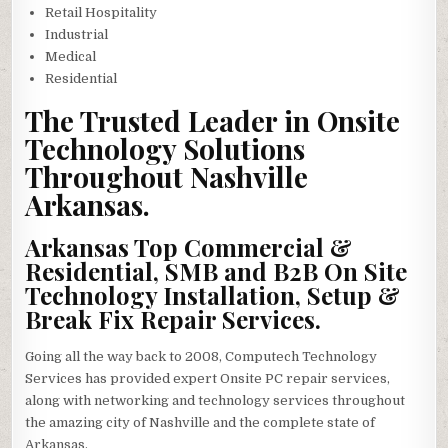
Retail Hospitality
Industrial
Medical
Residential
The Trusted Leader in Onsite
Technology Solutions
Throughout Nashville
Arkansas.
Arkansas Top Commercial &
Residential, SMB and B2B On Site
Technology Installation, Setup &
Break Fix Repair Services.
Going all the way back to 2008, Computech Technology
Services has provided expert Onsite PC repair services,
along with networking and technology services throughout
the amazing city of Nashville and the complete state of
Arkansas.