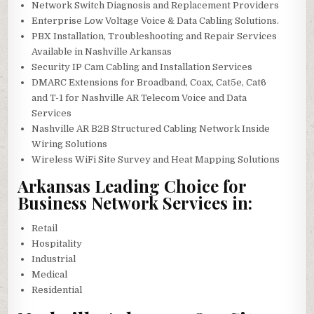
Network Switch Diagnosis and Replacement Providers
Enterprise Low Voltage Voice & Data Cabling Solutions.
PBX Installation, Troubleshooting and Repair Services
Available in Nashville Arkansas
Security IP Cam Cabling and Installation Services
DMARC Extensions for Broadband, Coax, Cat5e, Cat6
and T-1 for Nashville AR Telecom Voice and Data
Services
Nashville AR B2B Structured Cabling Network Inside
Wiring Solutions
Wireless WiFi Site Survey and Heat Mapping Solutions
Arkansas Leading Choice for
Business Network Services in:
Retail
Hospitality
Industrial
Medical
Residential