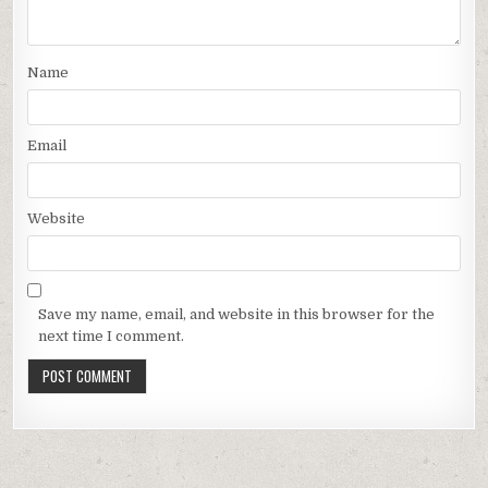
Name
Email
Website
Save my name, email, and website in this browser for the
next time I comment.