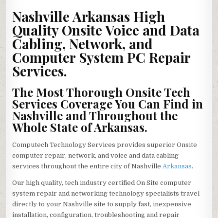
ARKANSAS
ON-
Nashville Arkansas High
SITE
VOICE
Quality Onsite Voice and Data
&
DATA
Cabling, Network, and
INSIDE
WIRING,
NETWORKS
Computer System PC Repair
REPAIR,
PC
Services.
SOLUTIONS
The Most Thorough Onsite Tech
Services Coverage You Can Find in
Nashville and Throughout the
Whole State of Arkansas.
Computech Technology Services provides superior Onsite
computer repair, network, and voice and data cabling
services throughout the entire city of Nashville
Arkansas
.
Our high quality, tech industry certified On Site computer
system repair and networking technology specialists travel
directly to your Nashville site to supply fast, inexpensive
installation, configuration, troubleshooting and repair