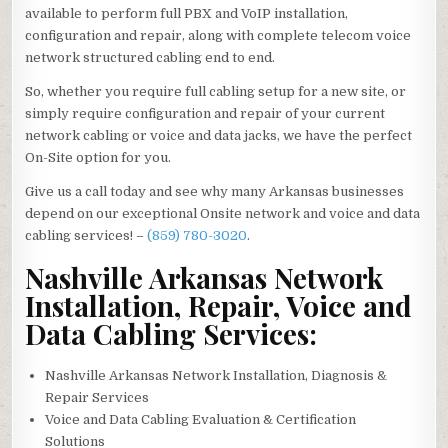
available to perform full PBX and VoIP installation,
configuration and repair, along with complete telecom voice
network structured cabling end to end.
So, whether you require full cabling setup for a new site, or
simply require configuration and repair of your current
network cabling or voice and data jacks, we have the perfect
On-Site option for you.
Give us a call today and see why many Arkansas businesses
depend on our exceptional Onsite network and voice and data
cabling services! –
(859) 780-3020
.
Nashville Arkansas Network
Installation, Repair, Voice and
Data Cabling Services:
Nashville Arkansas Network Installation, Diagnosis &
Repair Services
Voice and Data Cabling Evaluation & Certification
Solutions