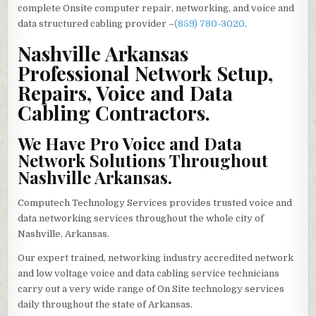
complete Onsite computer repair, networking, and voice and
data structured cabling provider –
(859) 780-3020
.
Nashville Arkansas
Professional Network Setup,
Repairs, Voice and Data
Cabling Contractors.
We Have Pro Voice and Data
Network Solutions Throughout
Nashville Arkansas.
Computech Technology Services provides trusted voice and
data networking services throughout the whole city of
Nashville, Arkansas.
Our expert trained, networking industry accredited network
and low voltage voice and data cabling service technicians
carry out a very wide range of On Site technology services
daily throughout the state of Arkansas.