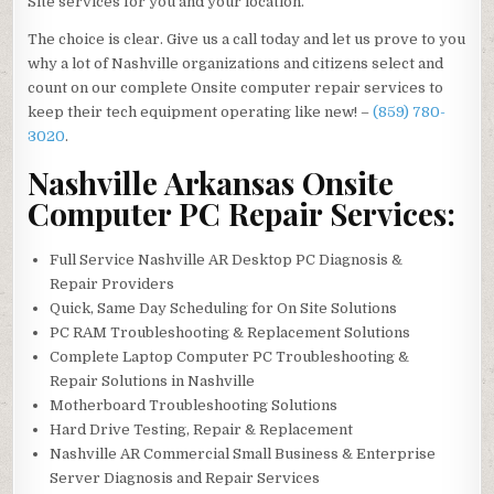
Site services for you and your location.
The choice is clear. Give us a call today and let us prove to you
why a lot of Nashville organizations and citizens select and
count on our complete Onsite computer repair services to
keep their tech equipment operating like new! –
(859) 780-
3020
.
Nashville Arkansas Onsite
Computer PC Repair Services:
Full Service Nashville AR Desktop PC Diagnosis &
Repair Providers
Quick, Same Day Scheduling for On Site Solutions
PC RAM Troubleshooting & Replacement Solutions
Complete Laptop Computer PC Troubleshooting &
Repair Solutions in Nashville
Motherboard Troubleshooting Solutions
Hard Drive Testing, Repair & Replacement
Nashville AR Commercial Small Business & Enterprise
Server Diagnosis and Repair Services