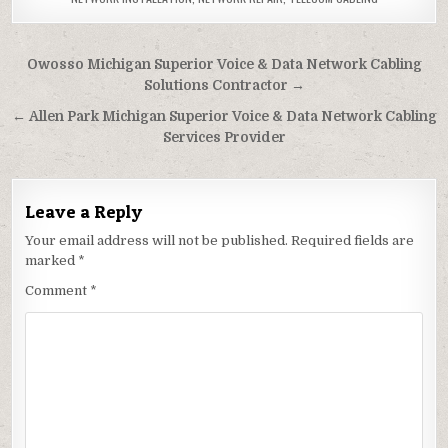
Post
Owosso Michigan Superior Voice & Data Network Cabling
navigation
Solutions Contractor →
← Allen Park Michigan Superior Voice & Data Network Cabling
Services Provider
Leave a Reply
Your email address will not be published.
Required fields are
marked
*
Comment
*