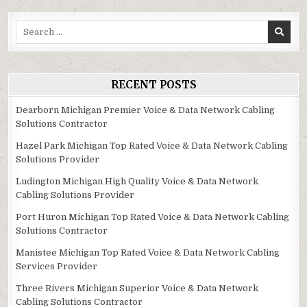
Search
for:
RECENT POSTS
Dearborn Michigan Premier Voice & Data Network Cabling
Solutions Contractor
Hazel Park Michigan Top Rated Voice & Data Network Cabling
Solutions Provider
Ludington Michigan High Quality Voice & Data Network
Cabling Solutions Provider
Port Huron Michigan Top Rated Voice & Data Network Cabling
Solutions Contractor
Manistee Michigan Top Rated Voice & Data Network Cabling
Services Provider
Three Rivers Michigan Superior Voice & Data Network
Cabling Solutions Contractor