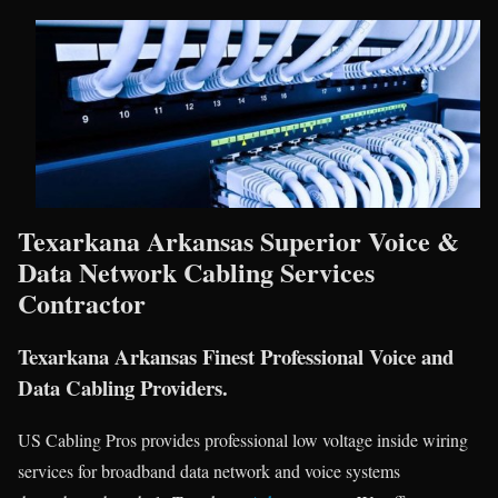
Texarkana Arkansas Superior Voice &
Data Network Cabling Services
Contractor
Texarkana Arkansas Finest Professional Voice and
Data Cabling Providers.
US Cabling Pros provides professional low voltage inside wiring
services for broadband data network and voice systems