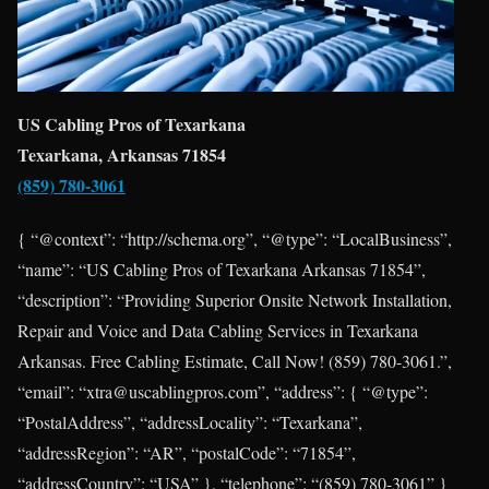
US Cabling Pros of Texarkana
Texarkana, Arkansas 71854
(859) 780-3061
{ “@context”: “http://schema.org”, “@type”: “LocalBusiness”,
“name”: “US Cabling Pros of Texarkana Arkansas 71854”,
“description”: “Providing Superior Onsite Network Installation,
Repair and Voice and Data Cabling Services in Texarkana
Arkansas. Free Cabling Estimate, Call Now! (859) 780-3061.”,
“email”: “xtra@uscablingpros.com”, “address”: { “@type”:
“PostalAddress”, “addressLocality”: “Texarkana”,
“addressRegion”: “AR”, “postalCode”: “71854”,
“addressCountry”: “USA” }, “telephone”: “(859) 780-3061” }