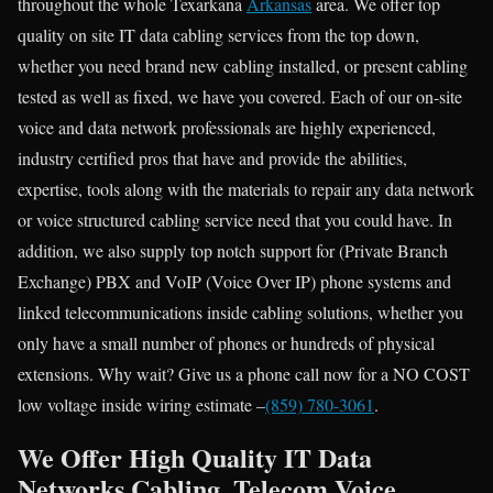
throughout the whole Texarkana
Arkansas
area. We offer top
quality on site IT data cabling services from the top down,
whether you need brand new cabling installed, or present cabling
tested as well as fixed, we have you covered. Each of our on-site
voice and data network professionals are highly experienced,
industry certified pros that have and provide the abilities,
expertise, tools along with the materials to repair any data network
or voice structured cabling service need that you could have. In
addition, we also supply top notch support for (Private Branch
Exchange) PBX and VoIP (Voice Over IP) phone systems and
linked telecommunications inside cabling solutions, whether you
only have a small number of phones or hundreds of physical
extensions. Why wait? Give us a phone call now for a NO COST
low voltage inside wiring estimate –
(859) 780-3061
.
We Offer High Quality IT Data
Networks Cabling, Telecom Voice