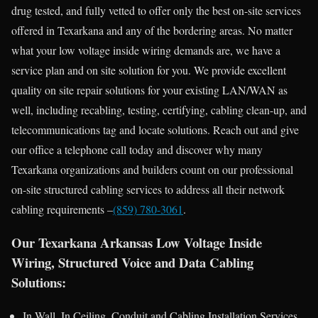
drug tested, and fully vetted to offer only the best on-site services
offered in Texarkana and any of the bordering areas. No matter
what your low voltage inside wiring demands are, we have a
service plan and on site solution for you. We provide excellent
quality on site repair solutions for your existing LAN/WAN as
well, including recabling, testing, certifying, cabling clean-up, and
telecommunications tag and locate solutions. Reach out and give
our office a telephone call today and discover why many
Texarkana organizations and builders count on our professional
on-site structured cabling services to address all their network
cabling requirements –
(859) 780-3061
.
Our Texarkana Arkansas Low Voltage Inside
Wiring, Structured Voice and Data Cabling
Solutions:
In Wall, In Ceiling, Conduit and Cabling Installation Services