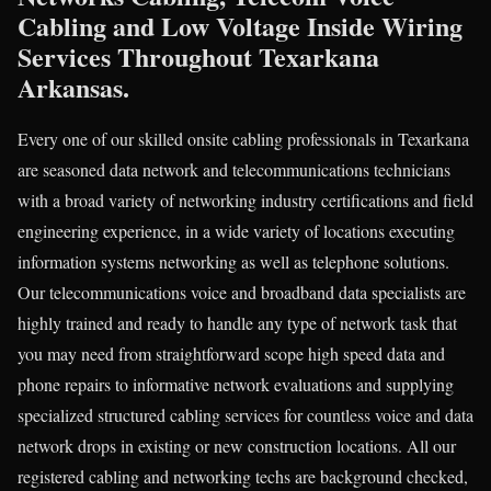
Cabling and Low Voltage Inside Wiring
Services Throughout Texarkana
Arkansas.
Every one of our skilled onsite cabling professionals in Texarkana
are seasoned data network and telecommunications technicians
with a broad variety of networking industry certifications and field
engineering experience, in a wide variety of locations executing
information systems networking as well as telephone solutions.
Our telecommunications voice and broadband data specialists are
highly trained and ready to handle any type of network task that
you may need from straightforward scope high speed data and
phone repairs to informative network evaluations and supplying
specialized structured cabling services for countless voice and data
network drops in existing or new construction locations. All our
registered cabling and networking techs are background checked,