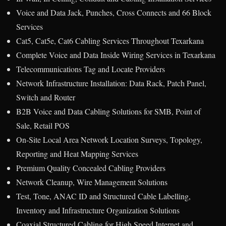
Voice and Data Jack, Punches, Cross Connects and 66 Block
Services
Cat5, Cat5e, Cat6 Cabling Services Throughout Texarkana
Complete Voice and Data Inside Wiring Services in Texarkana
Telecommunications Tag and Locate Providers
Network Infrastructure Installation: Data Rack, Patch Panel,
Switch and Router
B2B Voice and Data Cabling Solutions for SMB, Point of
Sale, Retail POS
On-Site Local Area Network Location Surveys, Topology,
Reporting and Heat Mapping Services
Premium Quality Concealed Cabling Providers
Network Cleanup, Wire Management Solutions
Test, Tone, ANAC ID and Structured Cable Labelling,
Inventory and Infrastructure Organization Solutions
Coaxial Structured Cabling for High Speed Internet and