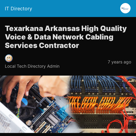
IT Directory
Texarkana Arkansas High Quality
Voice & Data Network Cabling
Services Contractor
7 years ago
Local Tech Directory Admin