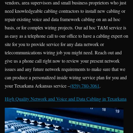
vendors, area supervisors and small business proprietors who just
need knowledgeable cabling contractors to install new cabling or
repair existing voice and data framework cabling on an ad hoc
basis, or for complex wiring projects. Our ad hoc T&M service is
as easy as a telephone call to our office to have a cabling expert on
site for you to provide service for any data network or
telecommunications wiring job you might need. Reach out and
give us a phone call right now to review your present network
issues and any future network requirements to make sure that we
can produce a personalized inside wiring service plan for you and
your Texarkana Arkansas service –
(859) 780-3061
.
High Quality Network and Voice and Data Cabling in
Texarkana