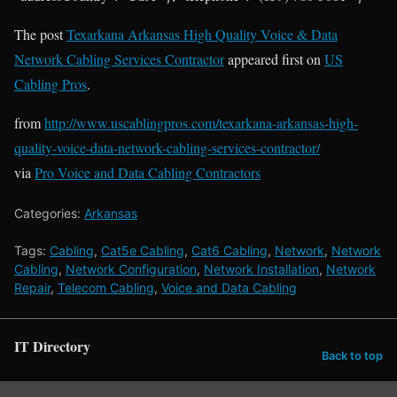
The post
Texarkana Arkansas High Quality Voice & Data
Network Cabling Services Contractor
appeared first on
US
Cabling Pros
.
from
http://www.uscablingpros.com/texarkana-arkansas-high-
quality-voice-data-network-cabling-services-contractor/
via
Pro Voice and Data Cabling Contractors
Categories:
Arkansas
Tags:
Cabling
,
Cat5e Cabling
,
Cat6 Cabling
,
Network
,
Network
Cabling
,
Network Configuration
,
Network Installation
,
Network
Repair
,
Telecom Cabling
,
Voice and Data Cabling
IT Directory
Back to top