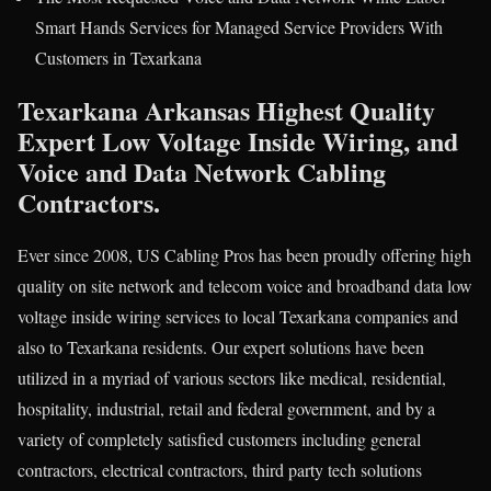
Smart Hands Services for Managed Service Providers With
Customers in Texarkana
Texarkana Arkansas Highest Quality
Expert Low Voltage Inside Wiring, and
Voice and Data Network Cabling
Contractors.
Ever since 2008, US Cabling Pros has been proudly offering high
quality on site network and telecom voice and broadband data low
voltage inside wiring services to local Texarkana companies and
also to Texarkana residents. Our expert solutions have been
utilized in a myriad of various sectors like medical, residential,
hospitality, industrial, retail and federal government, and by a
variety of completely satisfied customers including general
contractors, electrical contractors, third party tech solutions