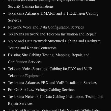
Security Camera Installations
Texarkana Arkansas DMARC and T-1 Extension Cabling
Services
Network Voice and Data Configuration Services
Texarkana Network and Telecom Installation and Repair
Voice and Data Network Structured Cabling and Hardware
Testing and Repair Contractors
Existing Site Cabling Testing, Mapping, Repair, and
Certification Services
Telecom Voice Structured Cabling for PBX and VoIP
Telephone Equipment
Texarkana Arkansas PBX and VoIP Installation Services
Pro On Site Low Voltage Cabling Services
Texarkana Network IT Data Cabling Installation, Testing and
Repair Services
The Most Requested Voice and Data Network White Label