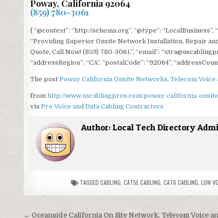
Poway, California 92064
(859) 780-3061
{ “@context”: “http://schema.org”, “@type”: “LocalBusiness”,
“Providing Superior Onsite Network Installation, Repair and
Quote, Call Now! (859) 780-3061.”, “email”: “xtra@uscablingp
“addressRegion”: “CA”, “postalCode”: “92064”, “addressCount
The post
Poway California Onsite Networks, Telecom Voice 
from
http://www.uscablingpros.com/poway-california-onsite
via
Pro Voice and Data Cabling Contractors
Author:
Local Tech Directory Adm
TAGGED
CABLING
,
CAT5E CABLING
,
CAT6 CABLING
,
LOW V
Post
← Oceanside California On Site Network, Telecom Voice a