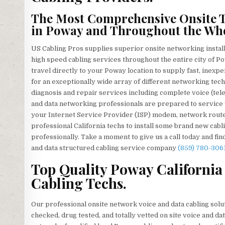
The Most Comprehensive Onsite T
in Poway and Throughout the Who
US Cabling Pros supplies superior onsite networking install
high speed cabling services throughout the entire city of P
travel directly to your Poway location to supply fast, inexpe
for an exceptionally wide array of different networking techn
diagnosis and repair services including complete voice (tel
and data networking professionals are prepared to service
your Internet Service Provider (ISP) modem, network router
professional California techs to install some brand new cabl
professionally. Take a moment to give us a call today and fi
and data structured cabling service company
(859) 780-306
Top Quality Poway California
Cabling Techs.
Our professional onsite network voice and data cabling solut
checked, drug tested, and totally vetted on site voice and d