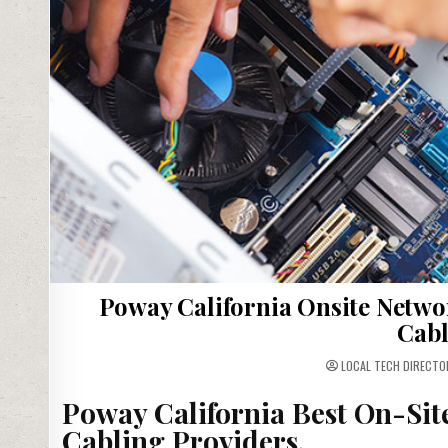
Poway California Onsite Netwo
Cabl
LOCAL TECH DIRECTO
Poway California Best On-Sit
Cabling Providers.