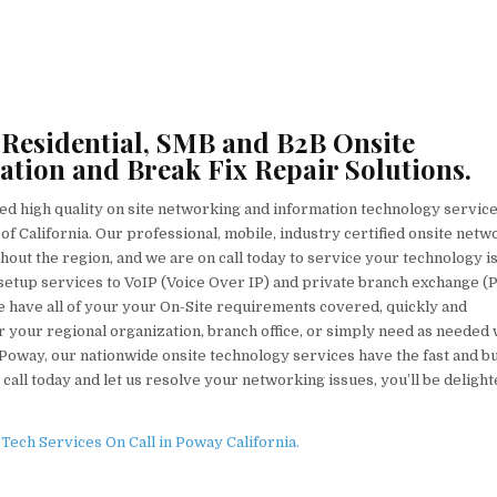
 Residential, SMB and B2B Onsite
ation and Break Fix Repair Solutions.
ed high quality on site networking and information technology servic
of California. Our professional, mobile, industry certified onsite netw
ghout the region, and we are on call today to service your technology i
tup services to VoIP (Voice Over IP) and private branch exchange (
we have all of your your On-Site requirements covered, quickly and
 your regional organization, branch office, or simply need as needed 
 Poway, our nationwide onsite technology services have the fast and b
 call today and let us resolve your networking issues, you’ll be deligh
ech Services On Call in Poway California.