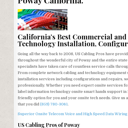
Poway California.
California’s Best Commercial and
Technology Installation, Configur
Going all the way back to 2008, US Cabling Pros have provid
throughout the wonderful city of Poway and the entire state 
specialists have taken care of countless service calls throu
From complete network cabling and technology equipment se
installation services including configurations and repairs, 
professionally. Whether you need expert onsite services for
label information technology onsite smart hands support in
friendly option for you and your onsite tech needs. Give us a
that you did
(859) 780-3061
.
Superior Onsite Telecom Voice and High Speed Data Wiring T
US Cabling Pros of Poway