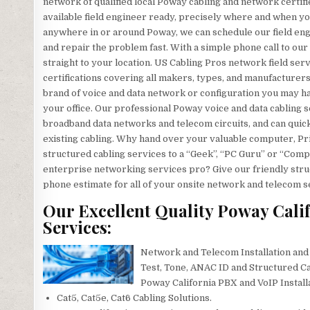
network of qualified local Poway cabling and network certifi
available field engineer ready, precisely where and when 
anywhere in or around Poway, we can schedule our field engin
and repair the problem fast. With a simple phone call to our
straight to your location. US Cabling Pros network field ser
certifications covering all makers, types, and manufacturer
brand of voice and data network or configuration you may ha
your office. Our professional Poway voice and data cabling se
broadband data networks and telecom circuits, and can quickly
existing cabling. Why hand over your valuable computer, Pr
structured cabling services to a “Geek”, “PC Guru” or “Comp
enterprise networking services pro? Give our friendly struc
phone estimate for all of your onsite network and telecom 
Our Excellent Quality Poway Cali
Services:
Network and Telecom Installation and
Test, Tone, ANAC ID and Structured Ca
Poway California PBX and VoIP Install
Cat5, Cat5e, Cat6 Cabling Solutions.