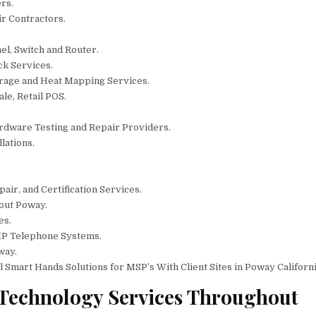
rs.
ir Contractors.
el, Switch and Router.
ck Services.
erage and Heat Mapping Services.
le, Retail POS.
rdware Testing and Repair Providers.
lations.
air, and Certification Services.
out Poway.
es.
IP Telephone Systems.
way.
mart Hands Solutions for MSP’s With Client Sites in Poway Californi
 Technology Services Throughout