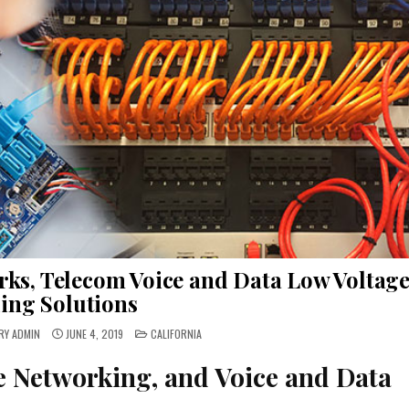
rks, Telecom Voice and Data Low Voltag
ing Solutions
POSTED
RY ADMIN
JUNE 4, 2019
CALIFORNIA
IN
e Networking, and Voice and Data