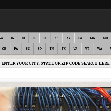
GA
IA
ID
IL
IN
KS
KY
LA
MA
MD
OR
PA
SC
SD
TN
TX
VA
VT
WA
ENTER YOUR CITY, STATE OR ZIP CODE SEARCH HERE