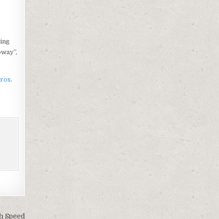
ling
oway”,
Pros
.
gh Speed