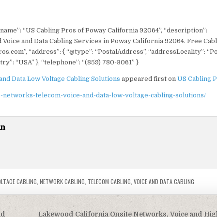
 “name”: “US Cabling Pros of Poway California 92064”, “description”:
 Voice and Data Cabling Services in Poway California 92064. Free Cab
ros.com”, “address”: { “@type”: “PostalAddress”, “addressLocality”: “P
ry”: “USA” }, “telephone”: “(859) 780-3061” }
and Data Low Voltage Cabling Solutions
appeared first on
US Cabling 
-networks-telecom-voice-and-data-low-voltage-cabling-solutions/
in
OLTAGE CABLING
,
NETWORK CABLING
,
TELECOM CABLING
,
VOICE AND DATA CABLING
nd
Lakewood California Onsite Networks, Voice and Hi