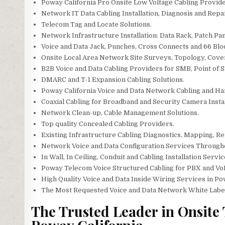
Poway California Pro Onsite Low Voltage Cabling Provide
Network IT Data Cabling Installation, Diagnosis and Repa
Telecom Tag and Locate Solutions.
Network Infrastructure Installation: Data Rack, Patch Pan
Voice and Data Jack, Punches, Cross Connects and 66 Blo
Onsite Local Area Network Site Surveys, Topology, Cov
B2B Voice and Data Cabling Providers for SMB, Point of Sa
DMARC and T-1 Expansion Cabling Solutions.
Poway California Voice and Data Network Cabling and Ha
Coaxial Cabling for Broadband and Security Camera Instal
Network Clean-up, Cable Management Solutions.
Top quality Concealed Cabling Providers.
Existing Infrastructure Cabling Diagnostics, Mapping, Rep
Network Voice and Data Configuration Services Through
In Wall, In Ceiling, Conduit and Cabling Installation Servic
Poway Telecom Voice Structured Cabling for PBX and Vo
High Quality Voice and Data Inside Wiring Services in Po
The Most Requested Voice and Data Network White Label S
The Trusted Leader in Onsite