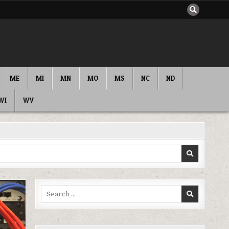
ME
MI
MN
MO
MS
NC
ND
WI
WV
Search
for: