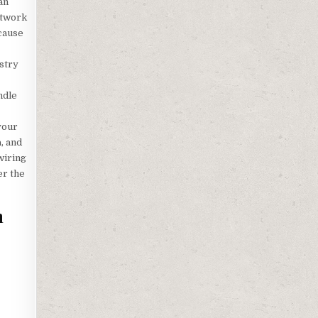
an
etwork
 cause
ustry
ndle
your
, and
wiring
er the
m