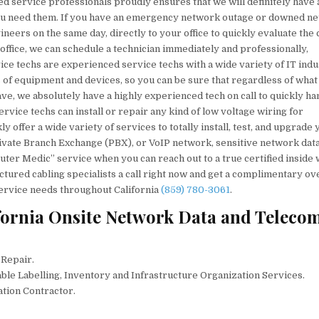
ed service professionals proudly ensures that we will definitely have 
you need them. If you have an emergency network outage or downed n
eers on the same day, directly to your office to quickly evaluate the
 office, we can schedule a technician immediately and professionally,
vice techs are experienced service techs with a wide variety of IT ind
s of equipment and devices, so you can be sure that regardless of what
ve, we absolutely have a highly experienced tech on call to quickly ha
rvice techs can install or repair any kind of low voltage wiring for
 offer a wide variety of services to totally install, test, and upgrade 
ivate Branch Exchange (PBX), or VoIP network, sensitive network data
uter Medic” service when you can reach out to a true certified inside 
tured cabling specialists a call right now and get a complimentary ov
service needs throughout California
(859) 780-3061
.
fornia Onsite Network Data and Teleco
 Repair.
ble Labelling, Inventory and Infrastructure Organization Services.
ation Contractor.