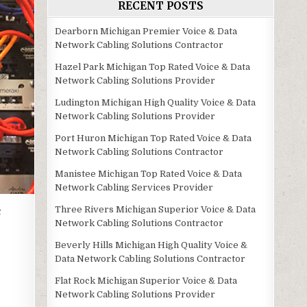
RECENT POSTS
Dearborn Michigan Premier Voice & Data
Network Cabling Solutions Contractor
Hazel Park Michigan Top Rated Voice & Data
Network Cabling Solutions Provider
Ludington Michigan High Quality Voice & Data
Network Cabling Solutions Provider
Port Huron Michigan Top Rated Voice & Data
Network Cabling Solutions Contractor
Manistee Michigan Top Rated Voice & Data
Network Cabling Services Provider
e
Three Rivers Michigan Superior Voice & Data
Network Cabling Solutions Contractor
Beverly Hills Michigan High Quality Voice &
Data Network Cabling Solutions Contractor
Flat Rock Michigan Superior Voice & Data
Network Cabling Solutions Provider