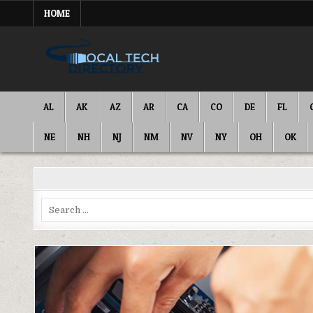
Skip
HOME
to
content
IT DIRECTORY
NATIONWIDE TECH SERVICES
AL
AK
AZ
AR
CA
CO
DE
FL
NE
NH
NJ
NM
NV
NY
OH
OK
Search
for: