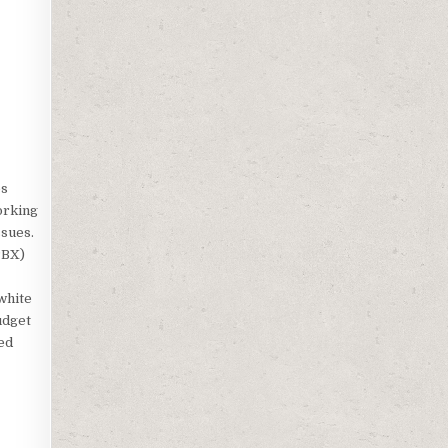
es
orking
ssues.
PBX)
white
udget
ted