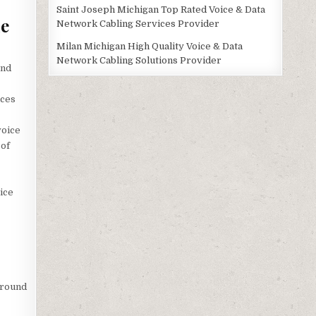
Saint Joseph Michigan Top Rated Voice & Data
le
Network Cabling Services Provider
Milan Michigan High Quality Voice & Data
Network Cabling Solutions Provider
and
ices
voice
 of
ice
ground