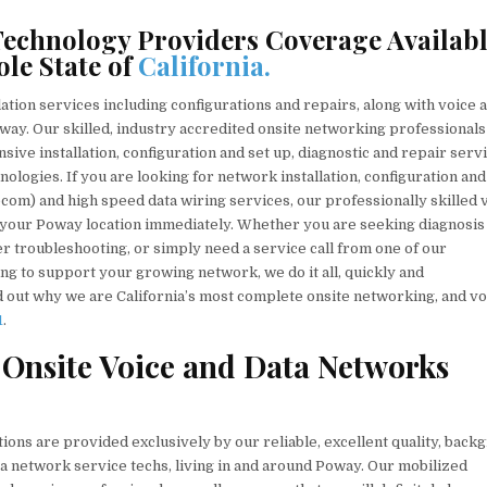
echnology Providers Coverage Availab
le State of
California.
ation services including configurations and repairs, along with voice 
oway. Our skilled, industry accredited onsite networking professionals
nsive installation, configuration and set up, diagnostic and repair serv
ologies. If you are looking for network installation, configuration and
ecom) and high speed data wiring services, our professionally skilled 
 your Poway location immediately. Whether you are seeking diagnosis
 troubleshooting, or simply need a service call from one of our
ing to support your growing network, we do it all, quickly and
nd out why we are California’s most complete onsite networking, and vo
1
.
 Onsite Voice and Data Networks
ions are provided exclusively by our reliable, excellent quality, back
ata network service techs, living in and around Poway. Our mobilized