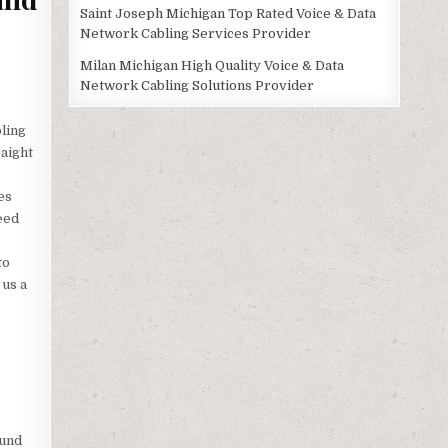
Saint Joseph Michigan Top Rated Voice & Data
Network Cabling Services Provider
Milan Michigan High Quality Voice & Data
Network Cabling Solutions Provider
bling
raight
es
eed
to
 us a
ound