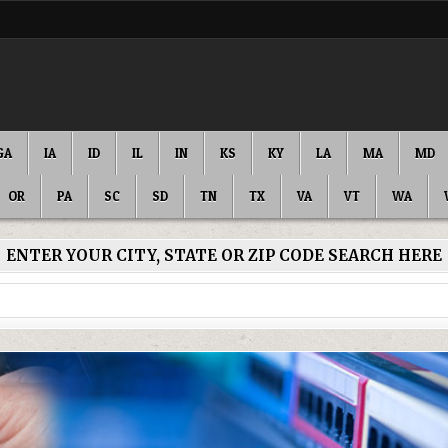
GA
IA
ID
IL
IN
KS
KY
LA
MA
MD
OR
PA
SC
SD
TN
TX
VA
VT
WA
ENTER YOUR CITY, STATE OR ZIP CODE SEARCH HERE