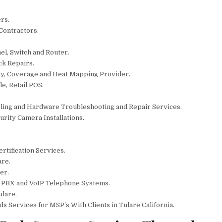
rs.
 Contractors.
el, Switch and Router.
ck Repairs.
gy, Coverage and Heat Mapping Provider.
e, Retail POS.
bling and Hardware Troubleshooting and Repair Services.
rity Camera Installations.
rtification Services.
are.
er.
r PBX and VoIP Telephone Systems.
ulare.
 Services for MSP’s With Clients in Tulare California.