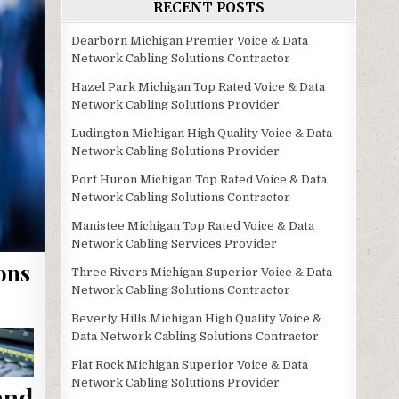
RECENT POSTS
Dearborn Michigan Premier Voice & Data
Network Cabling Solutions Contractor
Hazel Park Michigan Top Rated Voice & Data
Network Cabling Solutions Provider
Ludington Michigan High Quality Voice & Data
Network Cabling Solutions Provider
Port Huron Michigan Top Rated Voice & Data
Network Cabling Solutions Contractor
Manistee Michigan Top Rated Voice & Data
Network Cabling Services Provider
ons
Three Rivers Michigan Superior Voice & Data
Network Cabling Solutions Contractor
Beverly Hills Michigan High Quality Voice &
Data Network Cabling Solutions Contractor
Flat Rock Michigan Superior Voice & Data
Network Cabling Solutions Provider
and