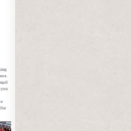
king
ues.
nge)
r you
ve
l be