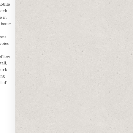
mobile
tech
e in
 issue
ions
voice
of low
all,
work
ing
l of