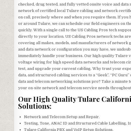
checked, drug tested, and fully vetted onsite voice and data
network of certified local Tulare cabling and network certif
on call, precisely where and when you require them. If yo
or around Tulare, we can schedule our field engineers on the
quickly. With a single call to the US Cabling Pros tech suppo
directly to your location. US Cabling Pros network techs are
covering all makes, models, and manufacturers of network ge
and data network or configuration you may have, we undoubte
immediately handle your business. Our high quality Tulare voi
voltage wiring for high speed data networks and telecom circu
test, and upgrade your current cabling. Why trust your exp
data, and structured cabling services to a “Geek”, “PC Guru” 
data and telecom networking solutions pro? Take a minute to g
your on-site network and telecom service needs throughout
Our High Quality Tulare Californ
Solutions:
Network and Telecom Setup and Repair.
Testing, Tone, ANAC ID and Structured Cable Labelling, I
Tulare California PBX and VoIP Setup Solutions.