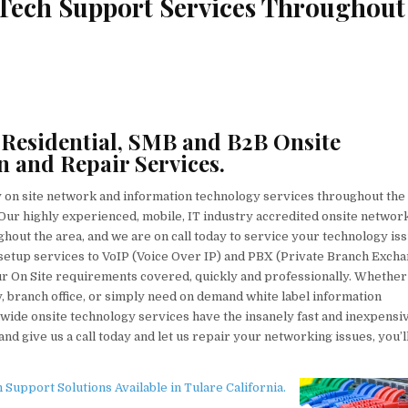
 Tech Support Services Throughout
 Residential, SMB and B2B Onsite
n and Repair Services.
y on site network and information technology services throughout the
a. Our highly experienced, mobile, IT industry accredited onsite networ
hout the area, and we are on call today to service your technology iss
tup services to VoIP (Voice Over IP) and PBX (Private Branch Excha
your On Site requirements covered, quickly and professionally. Whethe
, branch office, or simply need on demand white label information
wide onsite technology services have the insanely fast and inexpensi
nd give us a call today and let us repair your networking issues, you’l
upport Solutions Available in Tulare California.