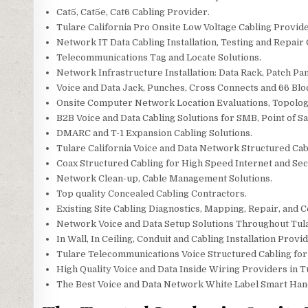
Cat5, Cat5e, Cat6 Cabling Provider.
Tulare California Pro Onsite Low Voltage Cabling Provide
Network IT Data Cabling Installation, Testing and Repair
Telecommunications Tag and Locate Solutions.
Network Infrastructure Installation: Data Rack, Patch Pan
Voice and Data Jack, Punches, Cross Connects and 66 Blo
Onsite Computer Network Location Evaluations, Topolo
B2B Voice and Data Cabling Solutions for SMB, Point of Sal
DMARC and T-1 Expansion Cabling Solutions.
Tulare California Voice and Data Network Structured Ca
Coax Structured Cabling for High Speed Internet and Secu
Network Clean-up, Cable Management Solutions.
Top quality Concealed Cabling Contractors.
Existing Site Cabling Diagnostics, Mapping, Repair, and Ce
Network Voice and Data Setup Solutions Throughout Tul
In Wall, In Ceiling, Conduit and Cabling Installation Provid
Tulare Telecommunications Voice Structured Cabling fo
High Quality Voice and Data Inside Wiring Providers in T
The Best Voice and Data Network White Label Smart Hands