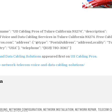
“name”: “US Cabling Pros of Tulare California 93274”, “description”:
 Voice and Data Cabling Services in Tulare California 93274. Free Cabl
ros.com”, “address”: { “@type”: “PostalAddress”, “addressLocality”: “Tu
ry”: “USA” }, “telephone”: “(859) 780-3061” }
and Data Cabling Solutions
appeared first on
US Cabling Pros
.
e-network-telecom-voice-and-data-cabling-solutions/
in
BLING
,
NETWORK CONFIGURATION
,
NETWORK INSTALLATION
,
NETWORK REPAIR
,
TELECOM C