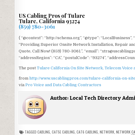
US Cabling Pros of Tulare
Tulare, California 93274
(859) 780-3061
{ “@context”: “http://schema.org”, “@type”: “LocalBusiness”, 
“Providing Superior Onsite Network Installation, Repair and
Quote, Call Now! (859) 780-3061.”, “email”: “xtra@uscablingp
“addressRegion”: “CA”, “postalCode”: “93274”, “addressCount
The post
Tulare California On Site Network, Telecom Voice 
from
http://www.uscablingpros.com/tulare-california-on-sit
via
Pro Voice and Data Cabling Contractors
Author:
Local Tech Directory Adm
TAGGED
CABLING
,
CAT5E CABLING
,
CAT6 CABLING
,
NETWORK
,
NETWORK CA