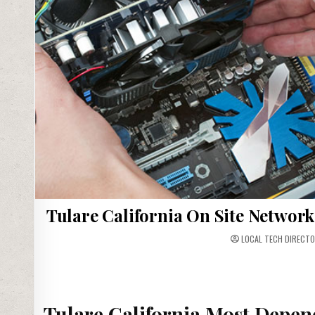
Tulare California On Site Network
LOCAL TECH DIRECTO
Tulare California Most Depen