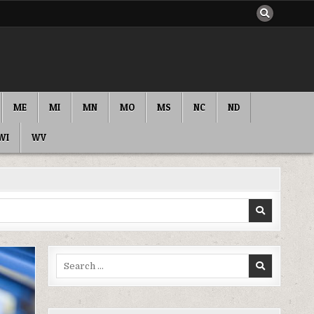
ME
MI
MN
MO
MS
NC
ND
WI
WV
Search
for: