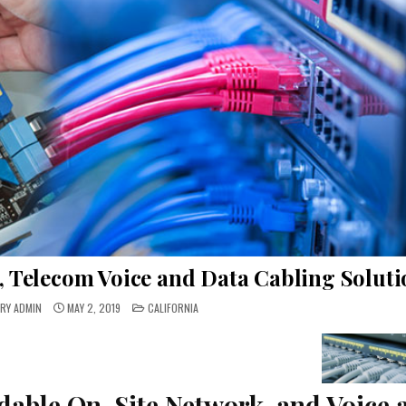
, Telecom Voice and Data Cabling Soluti
POSTED
RY ADMIN
MAY 2, 2019
CALIFORNIA
IN
dable On-Site Network, and Voice 