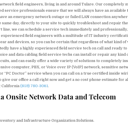
 network field engineers, living in and around Tulare. Our completely 
ied service professionals ensure that we will always have an available 
u have an emergency network outage or failed LAN connection anywher
 same day, directly to your site to quickly troubleshoot and repair the
rt line, we can schedule a service tech immediately and professionally,
 experienced field engineers with a multitude of IT industry certificat
ar and devices, so you can be certain that regardless of what kind of 
dly have a highly experienced field service tech on call and ready to
ce and data cabling field service techs can install or repair any kind 
its, and can easily offer a wide variety of solutions to completely inst
ensive computer, PBX, or Voice over IP (VoIP) network, sensitive net
or “PC Doctor” service when you can call on a true certified inside wir
ive our office a call right now and get a no cost phone estimate for al
 California
(859) 780-3061
.
ia Onsite Network Data and Telecom
nventory and Infrastructure Organization Solutions.