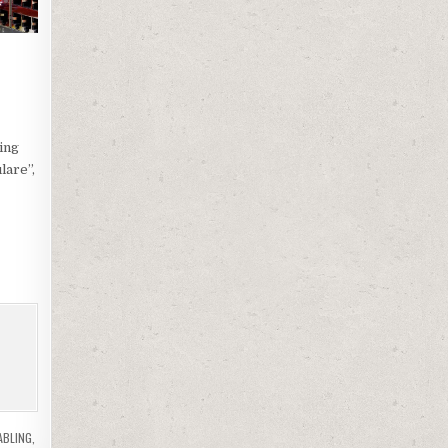
ing
lare”,
ABLING
,