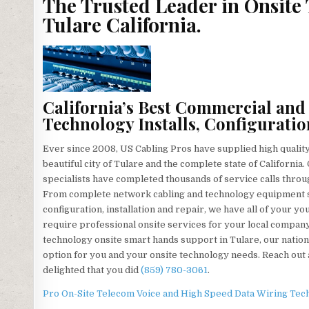
The Trusted Leader in Onsite
Tulare California.
California’s Best Commercial and
Technology Installs, Configuratio
Ever since 2008, US Cabling Pros have supplied high qualit
beautiful city of Tulare and the complete state of Californi
specialists have completed thousands of service calls throug
From complete network cabling and technology equipment se
configuration, installation and repair, we have all of your 
require professional onsite services for your local company
technology onsite smart hands support in Tulare, our nation
option for you and your onsite technology needs. Reach out a
delighted that you did
(859) 780-3061
.
Pro On-Site Telecom Voice and High Speed Data Wiring Tech S