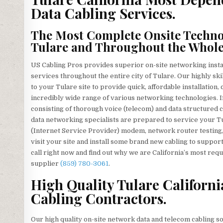
Data Cabling Services.
The Most Complete Onsite Technol
Tulare and Throughout the Whole
US Cabling Pros provides superior on-site networking install
services throughout the entire city of Tulare. Our highly ski
to your Tulare site to provide quick, affordable installation
incredibly wide range of various networking technologies. I
consisting of thorough voice (telecom) and data structured 
data networking specialists are prepared to service your T
(Internet Service Provider) modem, network router testing, o
visit your site and install some brand new cabling to support
call right now and find out why we are California’s most req
supplier
(859) 780-3061
.
High Quality Tulare Californ
Cabling Contractors.
Our high quality on-site network data and telecom cabling so