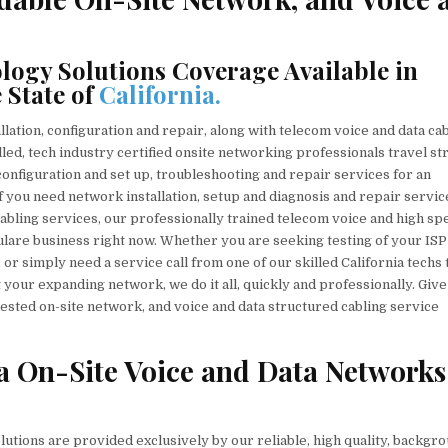
ogy Solutions Coverage Available in
 State of
California.
ation, configuration and repair, along with telecom voice and data ca
lled, tech industry certified onsite networking professionals travel st
, configuration and set up, troubleshooting and repair services for an
f you need network installation, setup and diagnosis and repair servic
cabling services, our professionally trained telecom voice and high sp
ulare business right now. Whether you are seeking testing of your ISP
r simply need a service call from one of our skilled California techs 
 your expanding network, we do it all, quickly and professionally. Give
uested on-site network, and voice and data structured cabling service
ia On-Site Voice and Data Networks
lutions are provided exclusively by our reliable, high quality, backgr