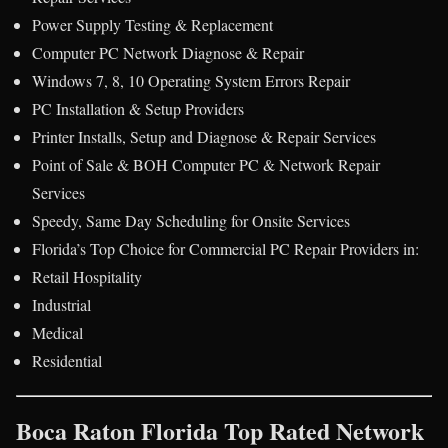
Power Supply Testing & Replacement
Computer PC Network Diagnose & Repair
Windows 7, 8, 10 Operating System Errors Repair
PC Installation & Setup Providers
Printer Installs, Setup and Diagnose & Repair Services
Point of Sale & BOH Computer PC & Network Repair
Services
Speedy, Same Day Scheduling for Onsite Services
Florida’s Top Choice for Commercial PC Repair Providers in:
Retail Hospitality
Industrial
Medical
Residential
Boca Raton Florida Top Rated Network