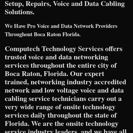
Setup, Repairs, Voice and Data Cabling
Solutions.
We Have Pro Voice and Data Network Providers
Throughout Boca Raton Florida.
Computech Technology Services offers
trusted voice and data networking
services throughout the entire city of
Boca Raton, Florida. Our expert
trained, networking industry accredited
network and low voltage voice and data
cabling service technicians carry out a
very wide range of onsite technology
services daily throughout the state of
Florida. We are the onsite technology
service industry leaders, and we have all