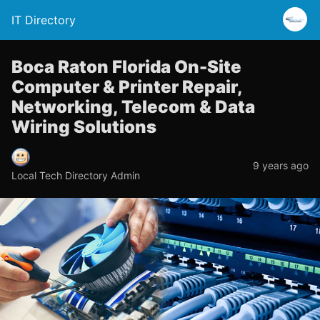
IT Directory
Boca Raton Florida On-Site
Computer & Printer Repair,
Networking, Telecom & Data
Wiring Solutions
9 years ago
Local Tech Directory Admin