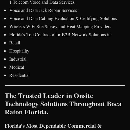
1 Telecom Voice and Data Services
Voice and Data Jack Repair Services
Voice and Data Cabling Evaluation & Certifying Solutions
Wireless WiFi Site Survey and Heat Mapping Providers
Florida’s Top Contractor for B2B Network Solutions in:
Retail
Hospitality
Industrial
Medical
Residential
The Trusted Leader in Onsite
Technology Solutions Throughout Boca
Raton Florida.
Florida’s Most Dependable Commercial &