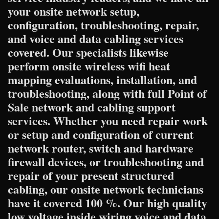
your onsite network setup,
configuration, troubleshooting, repair,
and voice and data cabling services
covered. Our specialists likewise
perform onsite wireless wifi heat
mapping evaluations, installation, and
troubleshooting, along with full Point of
Sale network and cabling support
services. Whether you need repair work
or setup and configuration of current
network router, switch and hardware
firewall devices, or troubleshooting and
repair of your present structured
cabling, our onsite network technicians
have it covered 100 %. Our high quality
low voltage inside wiring voice and data