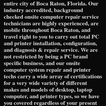
entire city of Boca Raton, Florida. Our
industry accredited, background
checked onsite computer repair service
technicians are highly experienced, are
mobile throughout Boca Raton, and
travel right to you to carry out total PC
and printer installation, configuration,
and diagnosis & repair service. We are
not restricted by being a PC brand
specific business, and our onsite
computer system repair and printer
techs carry a wide array of certifications
for a very wide variety of different
makes and models of desktop, laptop
computer, and printer types, so we have
you covered regardless of your present