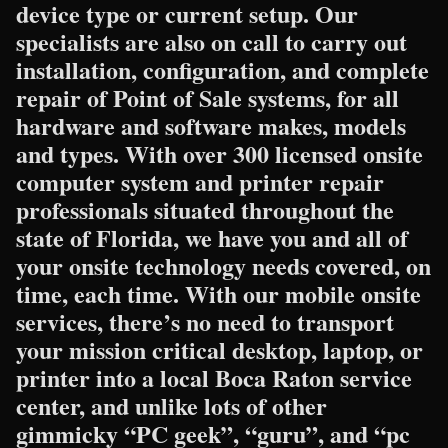
device type or current setup. Our
specialists are also on call to carry out
installation, configuration, and complete
repair of Point of Sale systems, for all
hardware and software makes, models
and types. With over 300 licensed onsite
computer system and printer repair
professionals situated throughout the
state of Florida, we have you and all of
your onsite technology needs covered, on
time, each time. With our mobile onsite
services, there’s no need to transport
your mission critical desktop, laptop, or
printer into a local Boca Raton service
center, and unlike lots of other
gimmicky “PC geek”, “guru”, and “pc