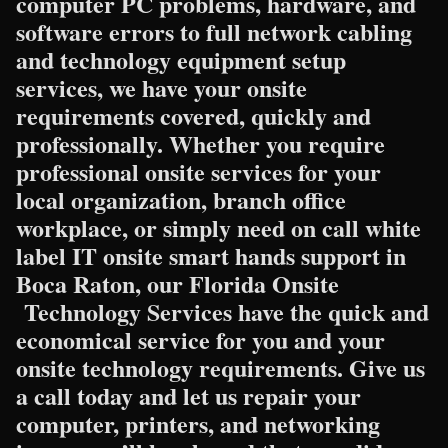
computer PC problems, hardware, and
software errors to full network cabling
and technology equipment setup
services, we have your onsite
requirements covered, quickly and
professionally. Whether you require
professional onsite services for your
local organization, branch office
workplace, or simply need on call white
label IT onsite smart hands support in
Boca Raton, our Florida Onsite
Technology Services have the quick and
economical service for you and your
onsite technology requirements. Give us
a call today and let us repair your
computer, printers, and networking