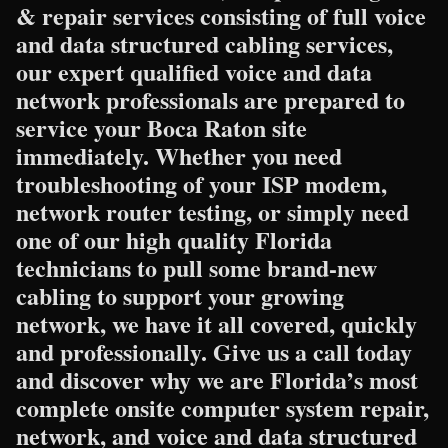
& repair services consisting of full voice
and data structured cabling services,
our expert qualified voice and data
network professionals are prepared to
service your Boca Raton site
immediately. Whether you need
troubleshooting of your ISP modem,
network router testing, or simply need
one of our high quality Florida
technicians to pull some brand-new
cabling to support your growing
network, we have it all covered, quickly
and professionally. Give us a call today
and discover why we are Florida’s most
complete onsite computer system repair,
network, and voice and data structured