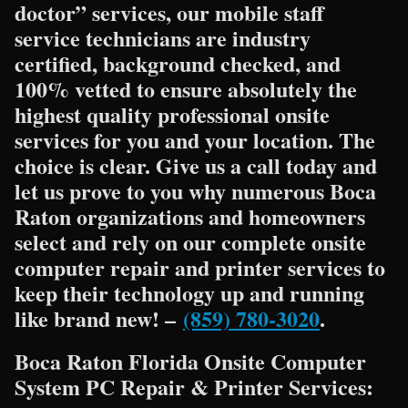
doctor” services, our mobile staff
service technicians are industry
certified, background checked, and
100% vetted to ensure absolutely the
highest quality professional onsite
services for you and your location. The
choice is clear. Give us a call today and
let us prove to you why numerous Boca
Raton organizations and homeowners
select and rely on our complete onsite
computer repair and printer services to
keep their technology up and running
like brand new! –
(859) 780-3020
.
Boca Raton Florida Onsite Computer
System PC Repair & Printer Services: