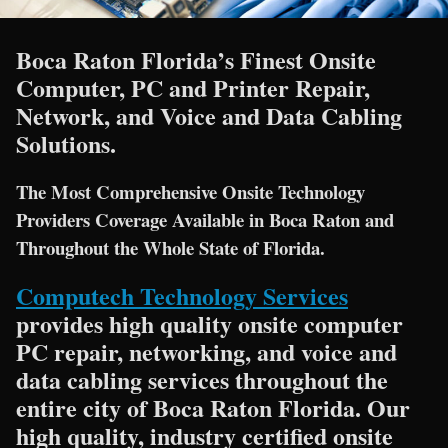
Boca Raton Florida’s Finest Onsite
Computer, PC and Printer Repair,
Network, and Voice and Data Cabling
Solutions.
The Most Comprehensive Onsite Technology
Providers Coverage Available in Boca Raton and
Throughout the Whole State of Florida.
Computech Technology Services
provides high quality onsite computer
PC repair, networking, and voice and
data cabling services throughout the
entire city of Boca Raton Florida. Our
high quality, industry certified onsite