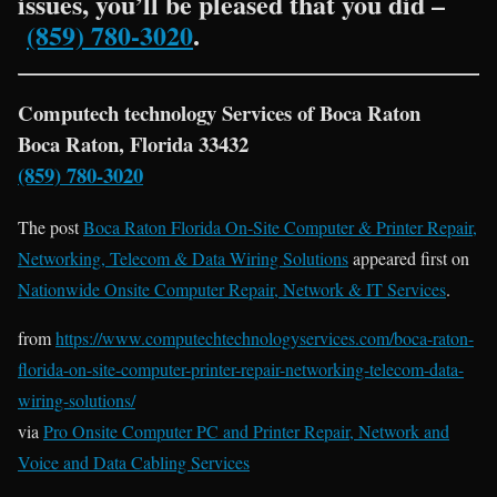
issues, you’ll be pleased that you did –
(859) 780-3020
.
Computech technology Services of Boca Raton
Boca Raton, Florida 33432
(859) 780-3020
The post
Boca Raton Florida On-Site Computer & Printer Repair,
Networking, Telecom & Data Wiring Solutions
appeared first on
Nationwide Onsite Computer Repair, Network & IT Services
.
from
https://www.computechtechnologyservices.com/boca-raton-
florida-on-site-computer-printer-repair-networking-telecom-data-
wiring-solutions/
via
Pro Onsite Computer PC and Printer Repair, Network and
Voice and Data Cabling Services