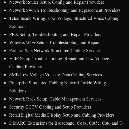
Network Router Setup, Config and Repair Providers
Network Switch Troubleshooting and Replacement Providers
Telco Inside Wiring, Low Voltage, Structured Voice Cabling
Solutions
PBX Setup, Troubleshooting and Repair Providers
Wireless WiFi Setup, Troubleshooting and Repair
Point of Sale Network Structured Cabling Services
VoIP Setup, Troubleshooting, Repair and Low Voltage
Cabling Providers
SMB Low Voltage Voice & Data Cabling Services.
Enterprise Structured Cabling Network Inside Wiring
Solutions
Network Rack Setup, Cable Management Services
Security CCTV Cabling and Setup Providers
Retail Digital Media Display Setup and Cabling Providers
DMARC Extensions for Broadband, Coax, Cat5e, Cat6 and T-