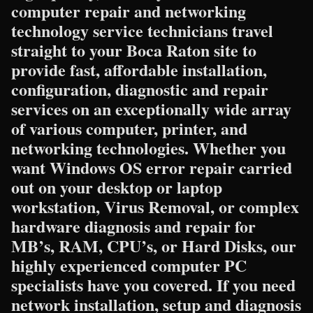
computer repair and networking
technology service technicians travel
straight to your Boca Raton site to
provide fast, affordable installation,
configuration, diagnostic and repair
services on an exceptionally wide array
of various computer, printer, and
networking technologies. Whether you
want Windows OS error repair carried
out on your desktop or laptop
workstation, Virus Removal, or complex
hardware diagnosis and repair for
MB’s, RAM, CPU’s, or Hard Disks, our
highly experienced computer PC
specialists have you covered. If you need
network installation, setup and diagnosis