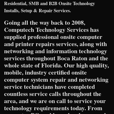
Residential, SMB and B2B Onsite Technology
Installs, Setup & Repair Services.
Going all the way back to 2008,
Computech Technology Services has
supplied professional onsite computer
and printer repairs services, along with
networking and information technology
services throughout Boca Raton and the
whole state of Florida. Our high quality,
mobile, industry certified onsite
computer system repair and networking
service technicians have completed
countless service calls throughout the
area, and we are on call to service your
technology requirements today. From