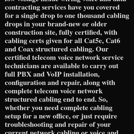
contracting services have you covered
for a single drop to one thousand cabling
drops in your brand-new or older
construction site, fully certified, with
cabling certs given for all Cat5e, Cat6
and Coax structured cabling. Our
certified telecom voice network service
technicians are available to carry out
full PBX and VoIP installation,
configuration and repair, along with
complete telecom voice network
structured cabling end to end. So,
whether you need complete cabling
setup for a new office, or just require
troubleshooting and repair of your
current network cabling or voice and