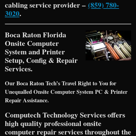
cabling service provider –
(859) 780-
3020
.
Boca Raton Florida
Onsite Computer
System and Printer
Setup, Config & Repair
Services.
Our Boca Raton Tech’s Travel Right to You for
Unequalled Onsite Computer System PC & Printer
Repair Assistance.
Computech Technology Services offers
high quality professional onsite
computer repair services throughout the