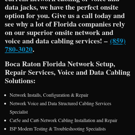
data jacks, we have the perfect onsite
option for you. Give us a call today and
see why a lot of Florida companies rely
on our superior onsite network and
voice and data cabling services! –
(859)
780-3020
.
Boca Raton Florida Network Setup,
Repair Services, Voice and Data Cabling
Solutions:
Network Installs, Configuration & Repair
Network Voice and Data Structured Cabling Services
Specialist
Cat5e and Cat6 Network Cabling Installation and Repair
ISP Modem Testing & Troubleshooting Specialists