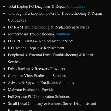
Total Laptop PC Diagnosis & Repair
Contractors
Thorough Desktop Computer PC Troubleshooting & Repair
Contractors
PC RAM Troubleshooting & Replacement Services
Motherboard Troubleshooting
Solutions
PC CPU Testing & Replacement Services
HD Testing, Repair & Replacement
Peripheral & External Drive Troubleshooting & Repair
Service
Drive Backup & Recovery Providers
Complete Virus Eradication Services
Adware & Spyware Eradication Solutions
Malware Eradication Providers
Full Service PC Optimization Solutions
Small Local Company & Business Server Diagnosis and
Repair Services