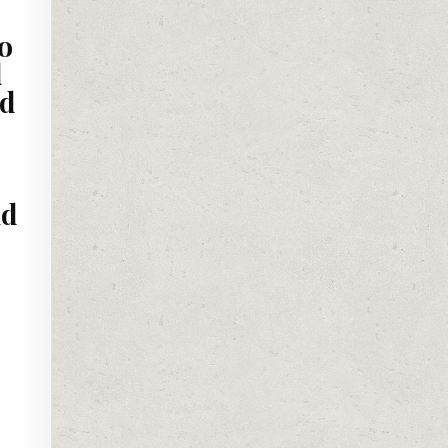
o
d
ed
nd