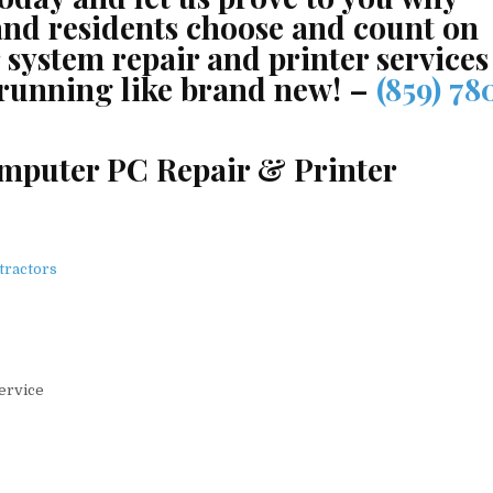
and residents choose and count on
system repair and printer services
 running like brand new! –
(859) 78
omputer PC Repair & Printer
tractors
Service