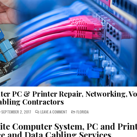
ter PC & Printer Repair, Networking, Vo
abling Contractors
ON
POSTED
SEPTEMBER 2, 2017
LEAVE A COMMENT
FLORIDA
BROOKSVILLE
IN
FLORIDA
ONSITE
site Computer System, PC and Prin
COMPUTER
PC
e and Data Cabling Services.
&