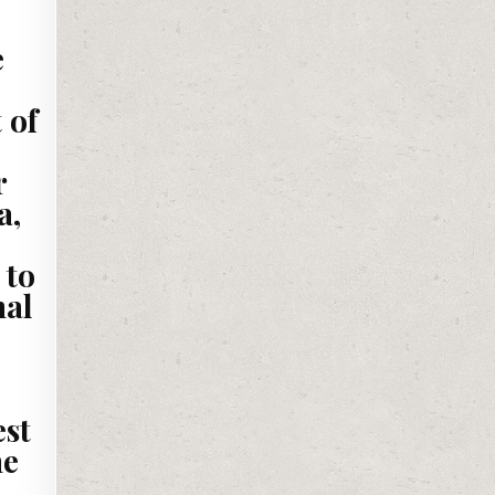
e
 of
r
a,
 to
nal
est
he