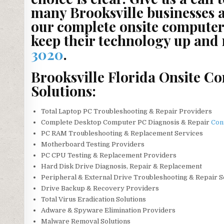
many Brooksville businesses 
our complete onsite computer 
keep their technology up and
3020
.
Brooksville Florida Onsite C
Solutions:
Total Laptop PC Troubleshooting & Repair Providers
Complete Desktop Computer PC Diagnosis & Repair
Con
PC RAM Troubleshooting & Replacement Services
Motherboard Testing Providers
PC CPU Testing & Replacement Providers
Hard Disk Drive Diagnosis, Repair & Replacement
Peripheral & External Drive Troubleshooting & Repair 
Drive Backup & Recovery Providers
Total Virus Eradication Solutions
Adware & Spyware Elimination Providers
Malware Removal Solutions