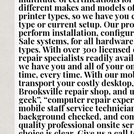
different makes and models o
printer types, so we have you
type or current setup. Our pro
perform installation, configur
Sale systems, for all hardwar
types. With over 300 licensed
repair specialists readily avai
we have you and all of your o
time, every time. With our mob
transport your costly desktop,
Brooksville repair shop, and
geek”, “computer repair expert
mobile staff service technicia
background checked, and compl
quality professional onsite ser
choice is clear. Give us a call