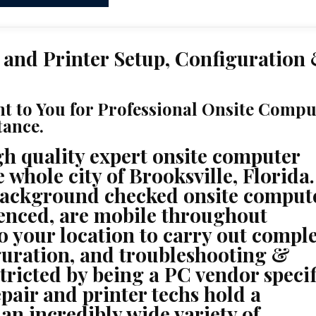
 and Printer Setup, Configuration
ht to You for Professional Onsite Compu
tance.
h quality expert onsite computer
 whole city of Brooksville, Florida.
background checked onsite comput
ienced, are mobile throughout
to your location to carry out compl
iguration, and troubleshooting &
stricted by being a PC vendor specif
pair and printer techs hold a
 an incredibly wide variety of