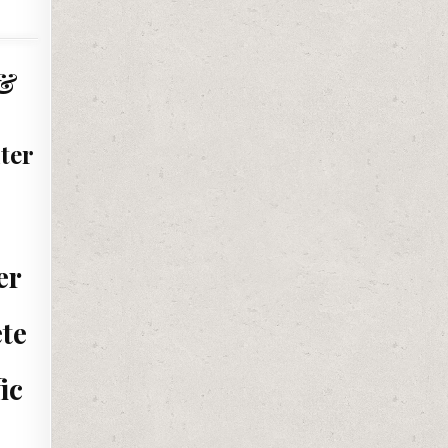
 &
ter
er
ete
ic