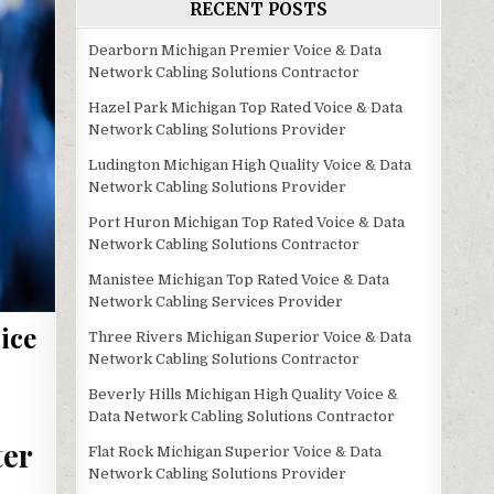
RECENT POSTS
Dearborn Michigan Premier Voice & Data
Network Cabling Solutions Contractor
Hazel Park Michigan Top Rated Voice & Data
Network Cabling Solutions Provider
Ludington Michigan High Quality Voice & Data
Network Cabling Solutions Provider
Port Huron Michigan Top Rated Voice & Data
Network Cabling Solutions Contractor
Manistee Michigan Top Rated Voice & Data
Network Cabling Services Provider
ice
Three Rivers Michigan Superior Voice & Data
Network Cabling Solutions Contractor
Beverly Hills Michigan High Quality Voice &
Data Network Cabling Solutions Contractor
ter
Flat Rock Michigan Superior Voice & Data
Network Cabling Solutions Provider