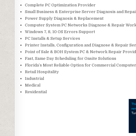
Complete PC Optimization Provider
Small Business & Enterprise Server Diagnosis and Repa
Power Supply Diagnosis & Replacement
Computer System PC Networks Diagnose & Repair Wor
Windows 7, 8, 10 OS Errors Support
PC Installs & Setup Services
Printer Installs, Configuration and Diagnose & Repair Se
Point of Sale & BOH System PC & Network Repair Provi
Fast, Same Day Scheduling for Onsite Solutions
Florida’s Most Reliable Option for Commercial Computer 
Retail Hospitality
Industrial
Medical
Residential