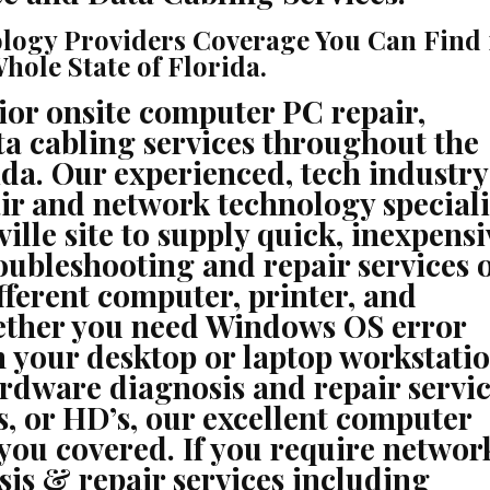
PRINTER
REPAIR,
NETWORKING,
logy Providers Coverage You Can Find 
VOICE
&
ole State of Florida.
DATA
CABLING
CONTRACTORS
ior onsite computer PC repair,
a cabling services throughout the
ida. Our experienced, tech industry
ir and network technology speciali
ille site to supply quick, inexpensi
roubleshooting and repair services 
fferent computer, printer, and
ether you need Windows OS error
 your desktop or laptop workstatio
rdware diagnosis and repair servic
, or HD’s, our excellent computer
you covered. If you require networ
sis & repair services including