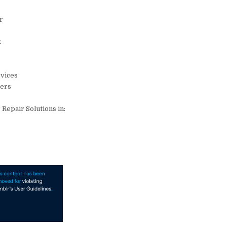
ir
k
rvices
ders
Repair Solutions in: