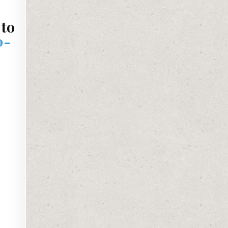
 to
0-