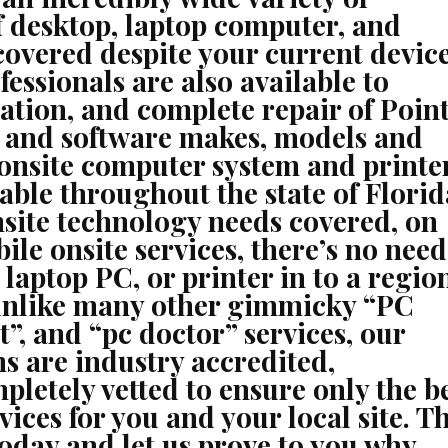
f desktop, laptop computer, and
 covered despite your current devic
fessionals are also available to
ation, and complete repair of Point
e and software makes, models and
 onsite computer system and printe
lable throughout the state of Florid
nsite technology needs covered, on
ile onsite services, there’s no need
 laptop PC, or printer in to a regio
 unlike many other gimmicky “PC
”, and “pc doctor” services, our
ns are industry accredited,
etely vetted to ensure only the b
vices for you and your local site. T
 today and let us prove to you why