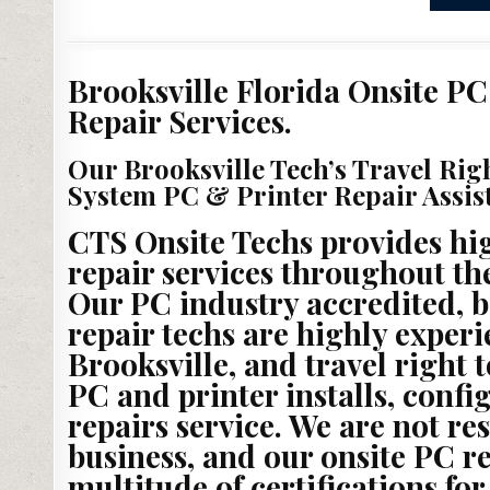
Brooksville Florida Onsite PC
Repair Services.
Our Brooksville Tech’s Travel Rig
System PC & Printer Repair Assis
CTS Onsite Techs provides hig
repair services throughout the
Our PC industry accredited, 
repair techs are highly exper
Brooksville, and travel right 
PC and printer installs, conf
repairs service. We are not re
business, and our onsite PC re
multitude of certifications for