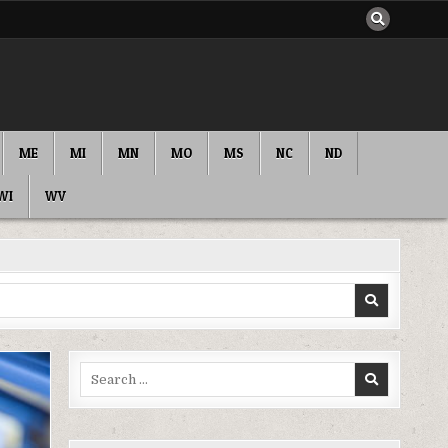
ME
MI
MN
MO
MS
NC
ND
WI
WV
Search
for: