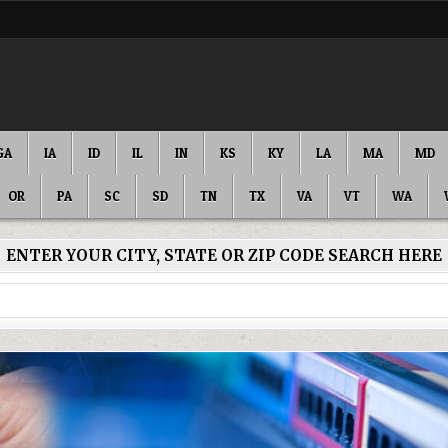
GA
IA
ID
IL
IN
KS
KY
LA
MA
MD
OR
PA
SC
SD
TN
TX
VA
VT
WA
ENTER YOUR CITY, STATE OR ZIP CODE SEARCH HERE