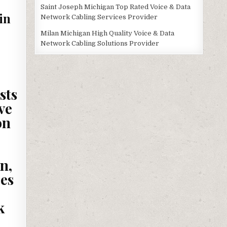
Saint Joseph Michigan Top Rated Voice & Data
in
Network Cabling Services Provider
Milan Michigan High Quality Voice & Data
Network Cabling Solutions Provider
sts
ve
on
n,
es
k