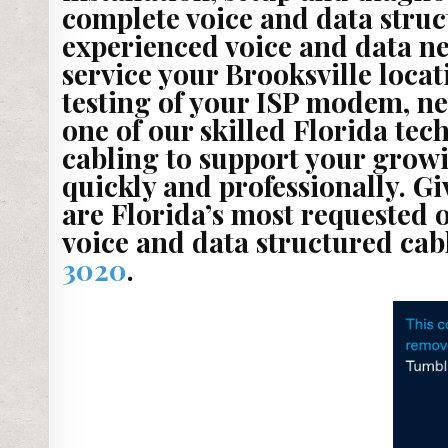
complete voice and data struc
experienced voice and data ne
service your Brooksville loca
testing of your ISP modem, ne
one of our skilled Florida te
cabling to support your growi
quickly and professionally. Gi
are Florida’s most requested 
voice and data structured cab
3020
.