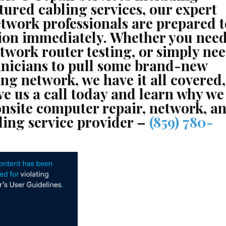
tured cabling services, our expert
twork professionals are prepared t
tion immediately. Whether you nee
twork router testing, or simply ne
chnicians to pull some brand-new
ng network, we have it all covered,
ve us a call today and learn why we
onsite computer repair, network, a
ling service provider –
(859) 780-