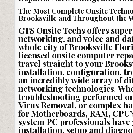
The Most Complete Onsite Techno
Brooksville and Throughout the Wh
CTS Onsite Techs offers super
networking, and voice and dat
whole city of Brooksville Flor
licensed onsite computer repa
travel straight to your Brooksv
installation, configuration, t
an incredibly wide array of di
networking technologies. Wh
troubleshooting performed on
Virus Removal, or complex ha
for Motherboards, RAM, CPU’s
system PC professionals have 
installation, setup and diagno