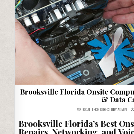
Brooksville Florida Onsite Compu
& Data C
LOCAL TECH DIRECTORY ADMIN
Brooksville Florida’s Best On
Repairs, Networking, and Voic