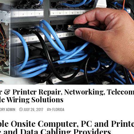
r & Printer Repair, Networking, Teleco
de Wiring Solutions
POSTED
ORY ADMIN
JULY 26, 2017
FLORIDA
IN
ble Onsite Computer, PC and Print
e and Data Cabling Providers.