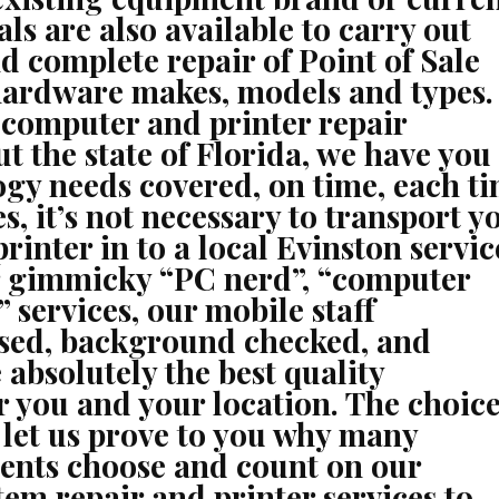
ls are also available to carry out
nd complete repair of Point of Sale
 hardware makes, models and types.
 computer and printer repair
t the state of Florida, we have you
ogy needs covered, on time, each ti
s, it’s not necessary to transport y
rinter in to a local Evinston servic
r gimmicky “PC nerd”, “computer
” services, our mobile staff
ensed, background checked, and
 absolutely the best quality
or you and your location. The choice
d let us prove to you why many
ents choose and count on our
em repair and printer services to