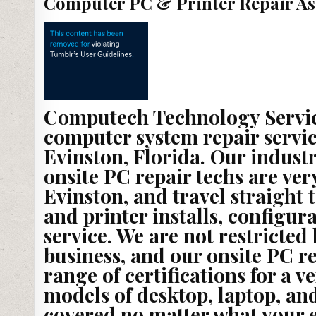
Computer PC & Printer Repair As
Computech Technology Service
computer system repair servic
Evinston, Florida. Our indust
onsite PC repair techs are ve
Evinston, and travel straight 
and printer installs, configu
service. We are not restricted
business, and our onsite PC r
range of certifications for a 
models of desktop, laptop, and
covered no matter what your 