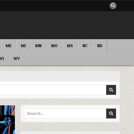
ME
MI
MN
MO
MS
NC
ND
WI
WV
Search
for: