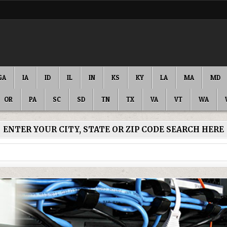
GA
IA
ID
IL
IN
KS
KY
LA
MA
MD
OR
PA
SC
SD
TN
TX
VA
VT
WA
ENTER YOUR CITY, STATE OR ZIP CODE SEARCH HERE