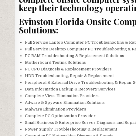
keep their technology operati
Evinston Florida Onsite Comp
Solutions:
Full Service Laptop Computer PC Troubleshooting & Re
Full Service Desktop Computer PC Troubleshooting & R
PC RAM Troubleshooting & Replacement Solutions
Motherboard Testing Solutions
PC CPU Diagnosis & Replacement Providers
HDD Troubleshooting, Repair & Replacement
Peripheral & External Drive Troubleshooting & Repair 
Data Information Backup & Recovery Services
Complete Virus Elimination Providers
Adware & Spyware Elimination Solutions
Malware Elimination Providers
Complete PC Optimization Provider
Small Business & Enterprise Server Diagnosis and Repa
Power Supply Troubleshooting & Replacement
Computer PC Networking Diagnose & Repair