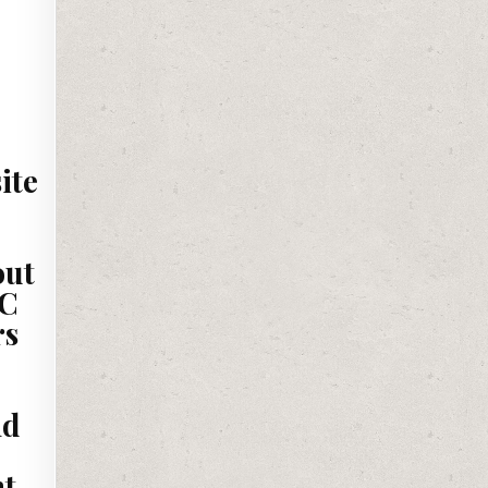
ite
out
PC
rs
nd
nt