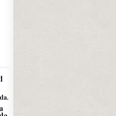
d
da.
a
da.