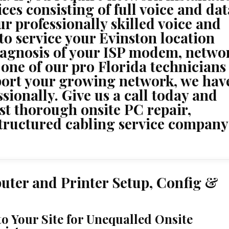
ces consisting of full voice and dat
ur professionally skilled voice and
 to service your Evinston location
iagnosis of your ISP modem, netwo
 one of our pro Florida technicians
port your growing network, we have
ssionally. Give us a call today and
st thorough onsite PC repair,
structured cabling service company
uter and Printer Setup, Config &
to Your Site for Unequalled Onsite