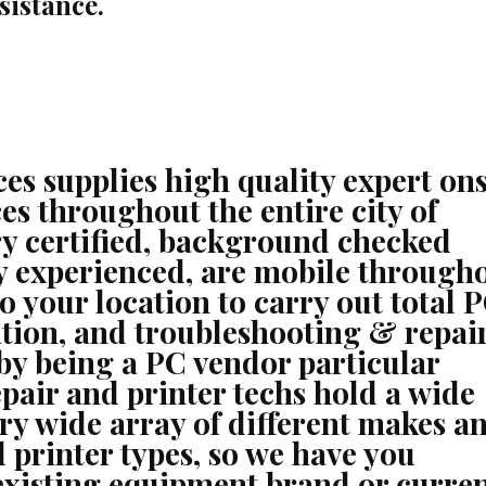
sistance.
s supplies high quality expert ons
es throughout the entire city of
ry certified, background checked
ry experienced, are mobile through
to your location to carry out total 
ration, and troubleshooting & repai
 by being a PC vendor particular
epair and printer techs hold a wide
very wide array of different makes a
 printer types, so we have you
existing equipment brand or curre