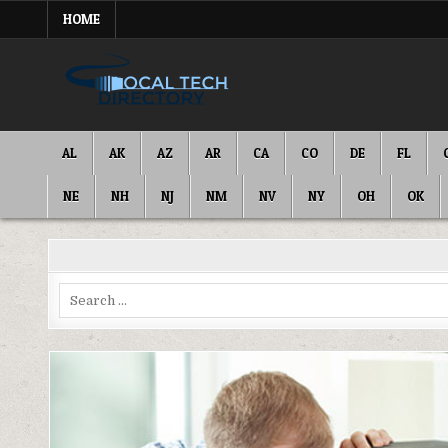
Skip
HOME
to
content
IT DIRECTORY
NATIONWIDE TECH SERVICES
AL
AK
AZ
AR
CA
CO
DE
FL
NE
NH
NJ
NM
NV
NY
OH
OK
Search
for: