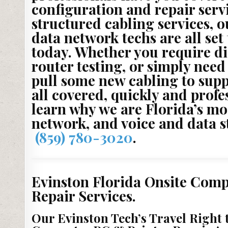
configuration and repair servi
structured cabling services, o
data network techs are all set
today. Whether you require d
router testing, or simply need
pull some new cabling to sup
all covered, quickly and profe
learn why we are Florida’s mo
network, and voice and data 
(859) 780-3020
.
Evinston Florida Onsite Comp
Repair Services.
Our Evinston Tech’s Travel Right 