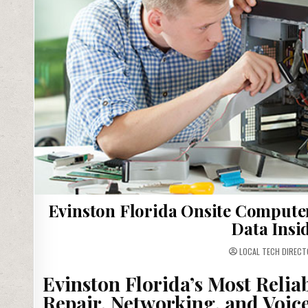
Evinston Florida Onsite Compute
Data Insi
LOCAL TECH DIRECT
Evinston Florida’s Most Relia
Repair, Networking, and Voic