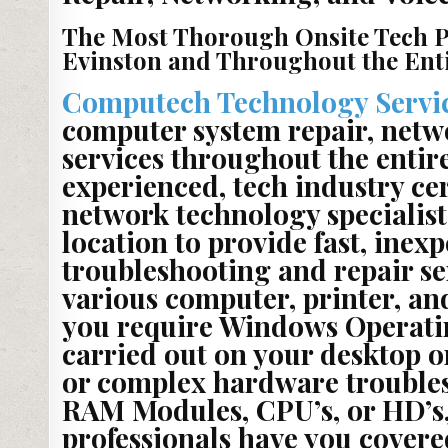
The Most Thorough Onsite Tech P
Evinston and Throughout the Entir
Computech Technology Servi
computer system repair, netw
services throughout the entire
experienced, tech industry ce
network technology specialists
location to provide fast, inexp
troubleshooting and repair se
various computer, printer, a
you require Windows Operati
carried out on your desktop o
or complex hardware troublesh
RAM Modules, CPU’s, or HD’s,
professionals have you covered