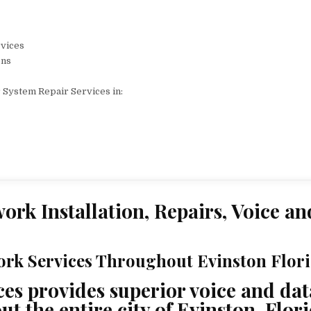
rvices
ons
 System Repair Services in:
ork Installation, Repairs, Voice an
rk Services Throughout Evinston Flori
s provides superior voice and dat
 the entire city of Evinston, Flori