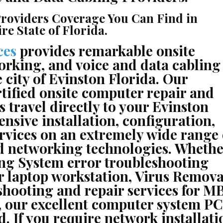
roviders Coverage You Can Find in
e State of Florida.
ces
provides remarkable onsite
orking, and voice and data cabling
 city of Evinston Florida. Our
rtified onsite computer repair and
 travel directly to your Evinston
ensive installation, configuration,
rvices on an extremely wide range 
nd networking technologies. Whethe
ng System error troubleshooting
r laptop workstation, Virus Remova
ooting and repair services for MB
 our excellent computer system PC
. If you require network installati