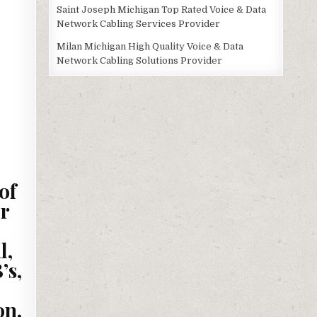
Saint Joseph Michigan Top Rated Voice & Data
Network Cabling Services Provider
Milan Michigan High Quality Voice & Data
Network Cabling Solutions Provider
of
r
l,
’s,
on,