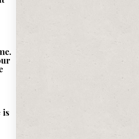
me.
our
e
 is