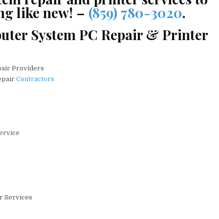
ng like new! –
(859) 780-3020
.
uter System PC Repair & Printer
pair Providers
epair
Contractors
Service
ir Services