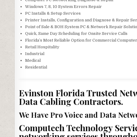
Windows 7, 8, 10 System Errors Repair
PC Installs & Setup Services
Printer Installs, Configuration and Diagnose & Repair Se
Point of Sale & BOH System PC & Network Repair Soluti
Quick, Same Day Scheduling for Onsite Service Calls
Florida’s Most Reliable Option for Commercial Computer
Retail Hospitality
Industrial
Medical
Residential
Evinston Florida Trusted Netw
Data Cabling Contractors.
We Have Pro Voice and Data Netwo
Computech Technology Service
networking services throughout