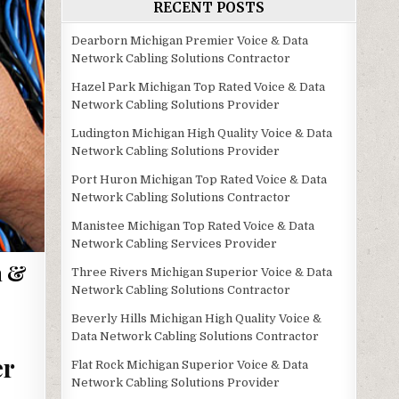
RECENT POSTS
Dearborn Michigan Premier Voice & Data
Network Cabling Solutions Contractor
Hazel Park Michigan Top Rated Voice & Data
Network Cabling Solutions Provider
Ludington Michigan High Quality Voice & Data
Network Cabling Solutions Provider
Port Huron Michigan Top Rated Voice & Data
Network Cabling Solutions Contractor
Manistee Michigan Top Rated Voice & Data
Network Cabling Services Provider
m &
Three Rivers Michigan Superior Voice & Data
Network Cabling Solutions Contractor
Beverly Hills Michigan High Quality Voice &
Data Network Cabling Solutions Contractor
er
Flat Rock Michigan Superior Voice & Data
Network Cabling Solutions Provider