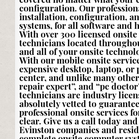
configuration. Our professiona
installation, configuration, a
systems, for all software and
With over 300 licensed onsite
technicians located throughou
and all of your onsite technol
With our mobile onsite service
expensive desktop, laptop, or p
center, and unlike many othe
repair expert”, and “pc doctor
technicians are industry lic
absolutely vetted to guarantee
professional onsite services f
clear. Give us a call today an
Evinston companies and resid
complete onsite computer syst