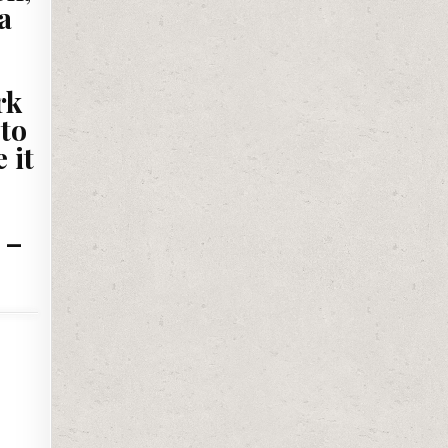
a
rk
 to
 it
 –