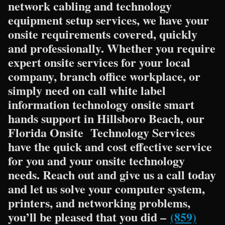
network cabling and technology
equipment setup services, we have your
onsite requirements covered, quickly
and professionally. Whether you require
expert onsite services for your local
company, branch office workplace, or
simply need on call white label
information technology onsite smart
hands support in Hillsboro Beach, our
Florida Onsite Technology Services
have the quick and cost effective service
for you and your onsite technology
needs. Reach out and give us a call today
and let us solve your computer system,
printers, and networking problems,
you’ll be pleased that you did –
(859)