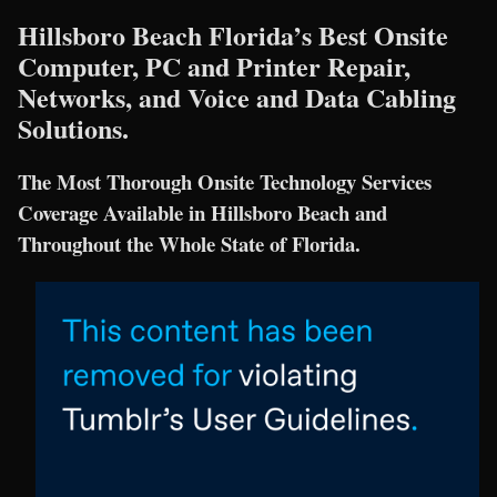
Hillsboro Beach Florida’s Best Onsite
Computer, PC and Printer Repair,
Networks, and Voice and Data Cabling
Solutions.
The Most Thorough Onsite Technology Services
Coverage Available in Hillsboro Beach and
Throughout the Whole State of Florida.