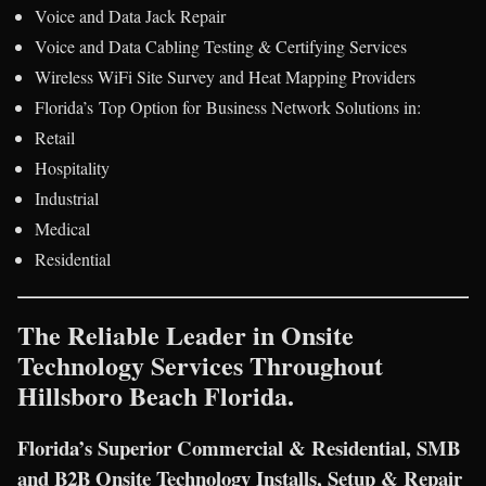
Voice and Data Jack Repair
Voice and Data Cabling Testing & Certifying Services
Wireless WiFi Site Survey and Heat Mapping Providers
Florida’s Top Option for Business Network Solutions in:
Retail
Hospitality
Industrial
Medical
Residential
The Reliable Leader in Onsite
Technology Services Throughout
Hillsboro Beach Florida.
Florida’s Superior Commercial & Residential, SMB
and B2B Onsite Technology Installs, Setup & Repair