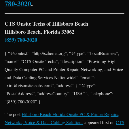
780-3020
.
CTS Onsite Techs of Hillsboro Beach
Hillsboro Beach, Florida 33062
(859) 780-3020
{ “@context”: “http://schema.org”, “@type”: “LocalBusiness”,
“name”: “CTS Onsite Techs”, “description”: “Providing High
Quality Computer PC and Printer Repair, Networking, and Voice
and Data Cabling Services Nationwide”, “email”:
“xtra@ctsonsitetechs.com”, “address”: { “@type”:
“PostalAddress”, “addressCountry”: “USA” }, “telephone”:
“(859) 780-3020” }
The post
Hillsboro Beach Florida Onsite PC & Printer Repairs,
Networks, Voice & Data Cabling Solutions
appeared first on
CTS