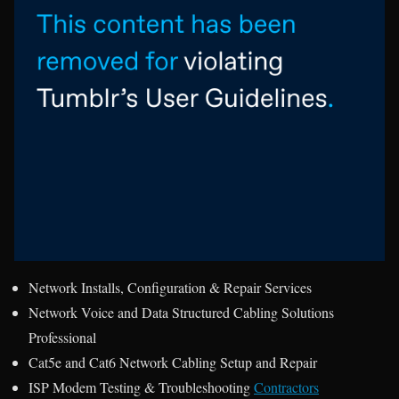
Network Installs, Configuration & Repair Services
Network Voice and Data Structured Cabling Solutions
Professional
Cat5e and Cat6 Network Cabling Setup and Repair
ISP Modem Testing & Troubleshooting
Contractors