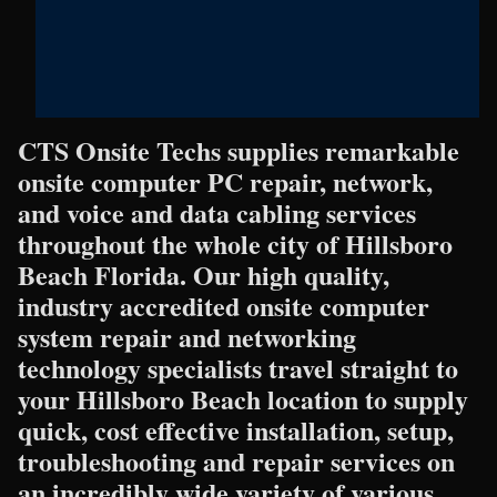
CTS Onsite Techs supplies remarkable
onsite computer PC repair, network,
and voice and data cabling services
throughout the whole city of Hillsboro
Beach Florida. Our high quality,
industry accredited onsite computer
system repair and networking
technology specialists travel straight to
your Hillsboro Beach location to supply
quick, cost effective installation, setup,
troubleshooting and repair services on
an incredibly wide variety of various