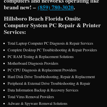
computers and networks operating like
brand new! –
(859) 780-3020
.
Hillsboro Beach Florida Onsite
Computer System PC Repair & Printer
Services:
Total Laptop Computer PC Diagnosis & Repair Services
Complete Desktop PC Troubleshooting & Repair Providers
PC RAM Testing & Replacement Solutions
Motherboard Diagnosis Providers
PC CPU Diagnosis & Replacement Providers
Hard Disk Drive Troubleshooting, Repair & Replacement
Peripheral & External Drive Troubleshooting & Repair
Data Information Backup & Recovery Services
Total Virus Removal Providers
Adware & Spyware Removal Solutions