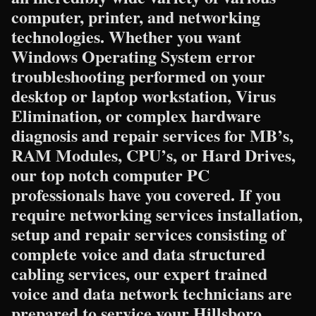
computer, printer, and networking
technologies. Whether you want
Windows Operating System error
troubleshooting performed on your
desktop or laptop workstation, Virus
Elimination, or complex hardware
diagnosis and repair services for MB’s,
RAM Modules, CPU’s, or Hard Drives,
our top notch computer PC
professionals have you covered. If you
require networking services installation,
setup and repair services consisting of
complete voice and data structured
cabling services, our expert trained
voice and data network technicians are
prepared to service your Hillsboro