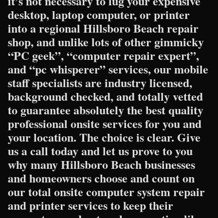
it’s not necessary to lug your expensive
desktop, laptop computer, or printer
into a regional Hillsboro Beach repair
shop, and unlike lots of other gimmicky
“PC geek”, “computer repair expert”,
and “pc whisperer” services, our mobile
staff specialists are industry licensed,
background checked, and totally vetted
to guarantee absolutely the best quality
professional onsite services for you and
your location. The choice is clear. Give
us a call today and let us prove to you
why many Hillsboro Beach businesses
and homeowners choose and count on
our total onsite computer system repair
and printer services to keep their