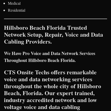
Medical
Residential
Hillsboro Beach Florida Trusted
Network Setup, Repair, Voice and Data
Cabling Providers.
We Have Pro Voice and Data Network Services
Throughout Hillsboro Beach Florida.
CTS Onsite Techs offers remarkable
voice and data networking services
throughout the whole city of Hillsboro
Beach, Florida. Our expert trained,
industry accredited network and low
voltage voice and data cabling