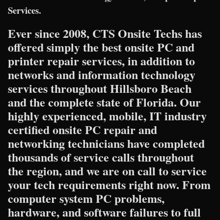
Services.
Ever since 2008, CTS Onsite Techs has
offered simply the best onsite PC and
printer repair services, in addition to
networks and information technology
services throughout Hillsboro Beach
and the complete state of Florida. Our
highly experienced, mobile, IT industry
certified onsite PC repair and
networking technicians have completed
thousands of service calls throughout
the region, and we are on call to service
your tech requirements right now. From
computer system PC problems,
hardware, and software failures to full