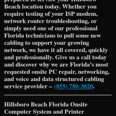
Beach location today. Whether you
require testing of your ISP modem,
network router troubleshooting, or
simply need one of our professional
Florida technicians to pull some new
cabling to support your growing
network, we have it all covered, quickly
and professionally. Give us a call today
and discover why we are Florida’s most
requested onsite PC repair, networking,
and voice and data structured cabling
service provider –
(859) 780-3020
.
Hillsboro Beach Florida Onsite
Computer System and Printer