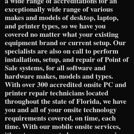
a wide range of accreditations for an
exceptionally wide range of various
makes and models of desktop, laptop,
and printer types, so we have you
covered no matter what your existing
equipment brand or current setup. Our
specialists are also on call to perform
installation, setup, and repair of Point of
Sale systems, for all software and
hardware makes, models and types.
With over 300 accredited onsite PC and
printer repair technicians located
throughout the state of Florida, we have
you and all of your onsite technology
requirements covered, on time, each
time. With our mobile onsite services,