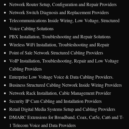
Network Router Setup, Configuration and Repair Providers
Network Switch Diagnosis and Replacement Providers
Telecommunications Inside Wiring, Low Voltage, Structured
Voice Cabling Solutions
PBX Installation, Troubleshooting and Repair Solutions
Wireless WiFi Installation, Troubleshooting and Repair
Point of Sale Network Structured Cabling Providers
VoIP Installation, Troubleshooting, Repair and Low Voltage
Cabling Providers
Enterprise Low Voltage Voice & Data Cabling Providers.
Business Structured Cabling Network Inside Wiring Providers
Network Rack Installation, Cable Management Provider
Security IP Cam Cabling and Installation Providers
Retail Digital Media Systems Setup and Cabling Providers
DMARC Extensions for Broadband, Coax, Cat5e, Cat6 and T-
1 Telecom Voice and Data Providers