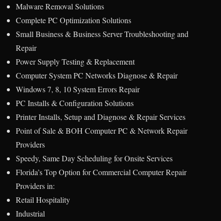
Malware Removal Solutions
Complete PC Optimization Solutions
Small Business & Business Server Troubleshooting and
Repair
Power Supply Testing & Replacement
Computer System PC Networks Diagnose & Repair
Windows 7, 8, 10 System Errors Repair
PC Installs & Configuration Solutions
Printer Installs, Setup and Diagnose & Repair Services
Point of Sale & BOH Computer PC & Network Repair
Providers
Speedy, Same Day Scheduling for Onsite Services
Florida’s Top Option for Commercial Computer Repair
Providers in:
Retail Hospitality
Industrial