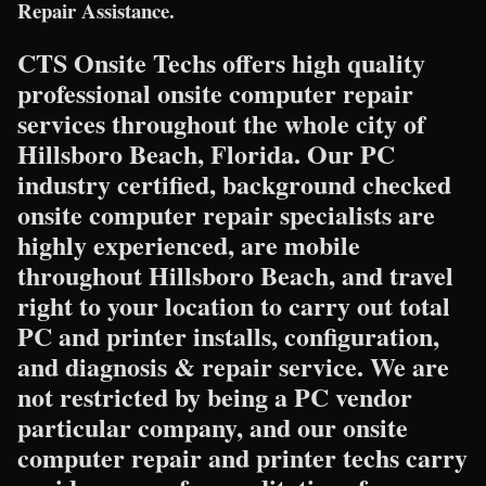
Repair Assistance.
CTS Onsite Techs offers high quality
professional onsite computer repair
services throughout the whole city of
Hillsboro Beach, Florida. Our PC
industry certified, background checked
onsite computer repair specialists are
highly experienced, are mobile
throughout Hillsboro Beach, and travel
right to your location to carry out total
PC and printer installs, configuration,
and diagnosis & repair service. We are
not restricted by being a PC vendor
particular company, and our onsite
computer repair and printer techs carry