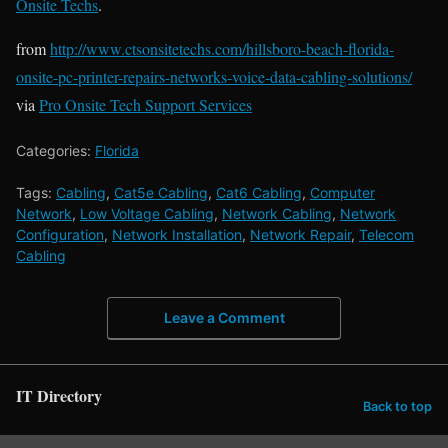
Onsite Techs
.
from
http://www.ctsonsitetechs.com/hillsboro-beach-florida-
onsite-pc-printer-repairs-networks-voice-data-cabling-solutions/
via
Pro Onsite Tech Support Services
Categories:
Florida
Tags:
Cabling
,
Cat5e Cabling
,
Cat6 Cabling
,
Computer
Network
,
Low Voltage Cabling
,
Network Cabling
,
Network
Configuration
,
Network Installation
,
Network Repair
,
Telecom
Cabling
Leave a Comment
IT Directory
Back to top