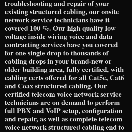
troubleshooting and repair of your
existing structured cabling, our onsite
network service technicians have it
covered 100 %. Our high quality low
voltage inside wiring voice and data
contracting services have you covered
for one single drop to thousands of
cabling drops in your brand-new or
older building area, fully certified, with
cabling certs offered for all Cat5e, Cat6
and Coax structured cabling. Our
certified telecom voice network service
technicians are on demand to perform
full PBX and VoIP setup, configuration
and repair, as well as complete telecom
voice network structured cabling end to