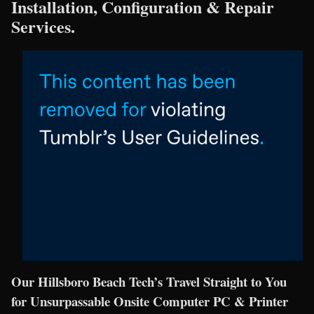
Installation, Configuration & Repair
Services.
Our Hillsboro Beach Tech’s Travel Straight to You
for Unsurpassable Onsite Computer PC & Printer