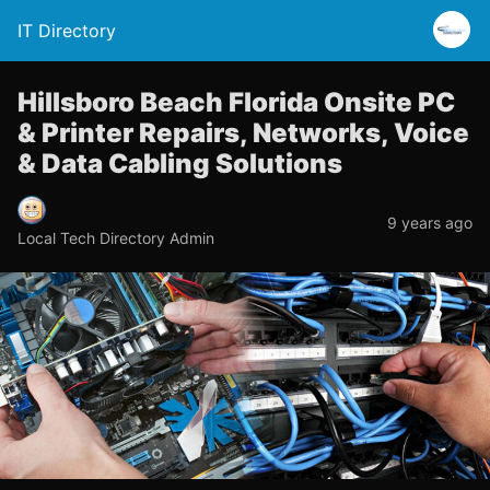
IT Directory
Hillsboro Beach Florida Onsite PC
& Printer Repairs, Networks, Voice
& Data Cabling Solutions
9 years ago
Local Tech Directory Admin