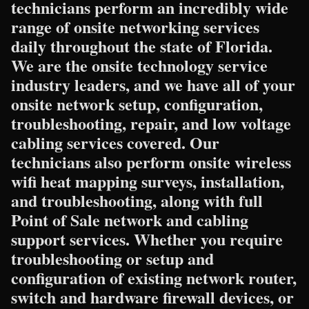
technicians perform an incredibly wide
range of onsite networking services
daily throughout the state of Florida.
We are the onsite technology service
industry leaders, and we have all of your
onsite network setup, configuration,
troubleshooting, repair, and low voltage
cabling services covered. Our
technicians also perform onsite wireless
wifi heat mapping surveys, installation,
and troubleshooting, along with full
Point of Sale network and cabling
support services. Whether you require
troubleshooting or setup and
configuration of existing network router,
switch and hardware firewall devices, or