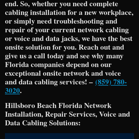
end. So, whether you need complete
cabling installation for a new workplace,
or simply need troubleshooting and
repair of your current network cabling
or voice and data jacks, we have the best
onsite solution for you. Reach out and
give us a call today and see why many
Florida companies depend on our
exceptional onsite network and voice
and data cabling services! –
(859) 780-
3020
.
Hillsboro Beach Florida Network
Installation, Repair Services, Voice and
Data Cabling Solutions: