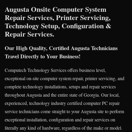
Augusta Onsite Computer System
Repair Services, Printer Servicing,
Technology Setup, Configuration &
Repair Services.
Our High Quality, Certified Augusta Technicians
Travel Directly to Your Business!
Computech Technology Services offers business level,
exceptional on-site computer system repair, printer servicing, and
complete technology installations, setups and repair services
throughout Augusta and the entire state of Georgia. Our local,
experienced, technology industry certified computer PC repair
service technicians come straight to your Augusta site to perform
exceptional installation, configuration and repair services on
literally any kind of hardware, regardless of the make or model.