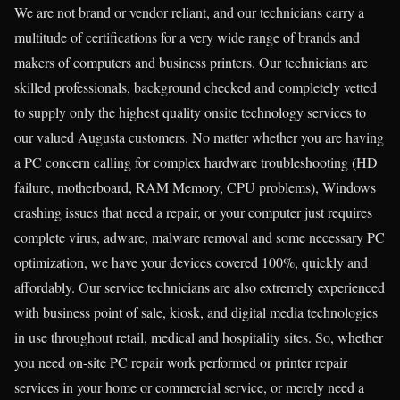
We are not brand or vendor reliant, and our technicians carry a
multitude of certifications for a very wide range of brands and
makers of computers and business printers. Our technicians are
skilled professionals, background checked and completely vetted
to supply only the highest quality onsite technology services to
our valued Augusta customers. No matter whether you are having
a PC concern calling for complex hardware troubleshooting (HD
failure, motherboard, RAM Memory, CPU problems), Windows
crashing issues that need a repair, or your computer just requires
complete virus, adware, malware removal and some necessary PC
optimization, we have your devices covered 100%, quickly and
affordably. Our service technicians are also extremely experienced
with business point of sale, kiosk, and digital media technologies
in use throughout retail, medical and hospitality sites. So, whether
you need on-site PC repair work performed or printer repair
services in your home or commercial service, or merely need a