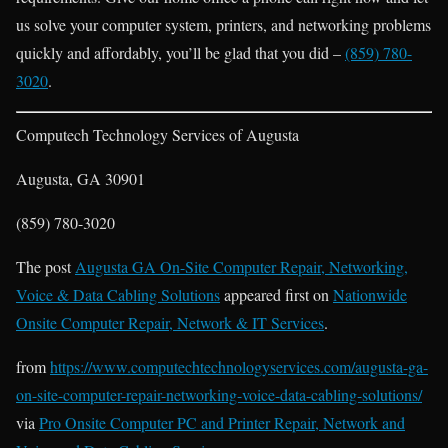
us solve your computer system, printers, and networking problems
quickly and affordably, you’ll be glad that you did –
(859) 780-
3020
.
Computech Technology Services of Augusta
Augusta, GA 30901
(859) 780-3020
The post
Augusta GA On-Site Computer Repair, Networking,
Voice & Data Cabling Solutions
appeared first on
Nationwide
Onsite Computer Repair, Network & IT Services
.
from
https://www.computechtechnologyservices.com/augusta-ga-
on-site-computer-repair-networking-voice-data-cabling-solutions/
via
Pro Onsite Computer PC and Printer Repair, Network and