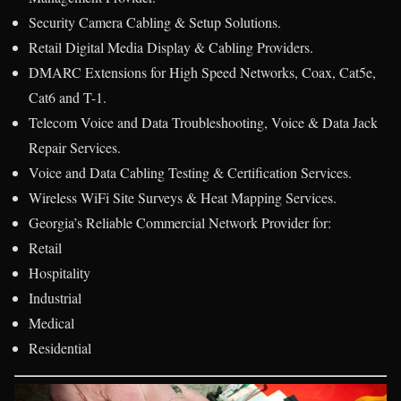
Security Camera Cabling & Setup Solutions.
Retail Digital Media Display & Cabling Providers.
DMARC Extensions for High Speed Networks, Coax, Cat5e,
Cat6 and T-1.
Telecom Voice and Data Troubleshooting, Voice & Data Jack
Repair Services.
Voice and Data Cabling Testing & Certification Services.
Wireless WiFi Site Surveys & Heat Mapping Services.
Georgia’s Reliable Commercial Network Provider for:
Retail
Hospitality
Industrial
Medical
Residential