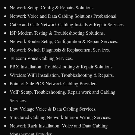
Network Setup, Config & Repairs Solutions.
Network Voice and Data Cabling Solutions Professional.
Cat5e and Cat6 Network Cabling Installs & Repair Services.
ISP Modem Testing & Troubleshooting Solutions.
Network Router Setup, Configuration & Repair Services.
Network Switch Diagnosis & Replacement Services.
Telecom Voice Cabling Services.
PBX Installation, Troubleshooting & Repair Solutions.
Wireless WiFi Installation, Troubleshooting & Repairs.
Point of Sale POS Network Cabling Providers.
VoIP Setup, Troubleshooting, Repair work and Cabling
Services.
Low Voltage Voice & Data Cabling Services.
Structured Cabling Network Interior Wiring Services.
Network Rack Installation, Voice and Data Cabling
Management Provider.