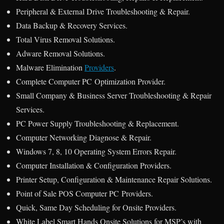
Peripheral & External Drive Troubleshooting & Repair.
Data Backup & Recovery Services.
Total Virus Removal Solutions.
Adware Removal Solutions.
Malware Elimination
Providers
.
Complete Computer PC Optimization Provider.
Small Company & Business Server Troubleshooting & Repair
Services.
PC Power Supply Troubleshooting & Replacement.
Computer Networking Diagnose & Repair.
Windows 7, 8, 10 Operating System Errors Repair.
Computer Installation & Configuration Providers.
Printer Setup, Configuration & Maintenance Repair Solutions.
Point of Sale POS Computer PC Providers.
Quick, Same Day Scheduling for Onsite Providers.
White Label Smart Hands Onsite Solutions for MSP’s with