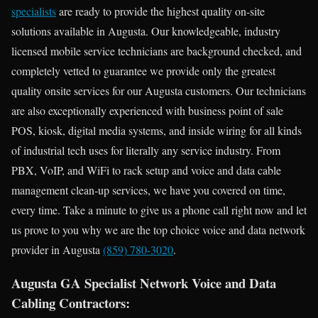
specialists
are ready to provide the highest quality on-site
solutions available in Augusta. Our knowledgeable, industry
licensed mobile service technicians are background checked, and
completely vetted to guarantee we provide only the greatest
quality onsite services for our Augusta customers. Our technicians
are also exceptionally experienced with business point of sale
POS, kiosk, digital media systems, and inside wiring for all kinds
of industrial tech uses for literally any service industry. From
PBX, VoIP, and WiFi to rack setup and voice and data cable
management clean-up services, we have you covered on time,
every time. Take a minute to give us a phone call right now and let
us prove to you why we are the top choice voice and data network
provider in Augusta
(859) 780-3020
.
Augusta GA Specialist Network Voice and Data
Cabling Contractors: