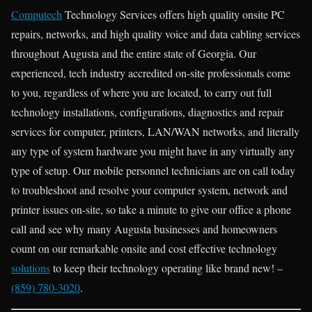
Computech
Technology Services offers high quality onsite PC
repairs, networks, and high quality voice and data cabling services
throughout Augusta and the entire state of Georgia. Our
experienced, tech industry accredited on-site professionals come
to you, regardless of where you are located, to carry out full
technology installations, configurations, diagnostics and repair
services for computer, printers, LAN/WAN networks, and literally
any type of system hardware you might have in any virtually any
type of setup. Our mobile personnel technicians are on call today
to troubleshoot and resolve your computer system, network and
printer issues on-site, so take a minute to give our office a phone
call and see why many Augusta businesses and homeowners
count on our remarkable onsite and cost effective technology
solutions
to keep their technology operating like brand new! –
(859) 780-3020
.