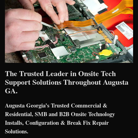
The Trusted Leader in Onsite Tech
Support Solutions Throughout Augusta
GA.
Augusta Georgia’s Trusted Commercial &
Residential, SMB and B2B Onsite Technology
Installs, Configuration & Break Fix Repair
Solutions.