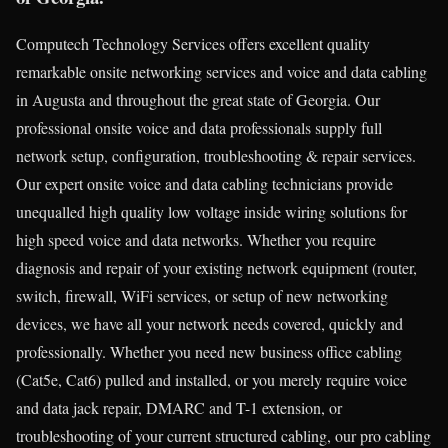
Computech Technology Services offers excellent quality
remarkable onsite networking services and voice and data cabling
in Augusta and throughout the great state of Georgia. Our
professional onsite voice and data professionals supply full
network setup, configuration, troubleshooting & repair services.
Our expert onsite voice and data cabling technicians provide
unequalled high quality low voltage inside wiring solutions for
high speed voice and data networks. Whether you require
diagnosis and repair of your existing network equipment (router,
switch, firewall, WiFi services, or setup of new networking
devices, we have all your network needs covered, quickly and
professionally. Whether you need new business office cabling
(Cat5e, Cat6) pulled and installed, or you merely require voice
and data jack repair, DMARC and T-1 extension, or
troubleshooting of your current structured cabling, our pro cabling