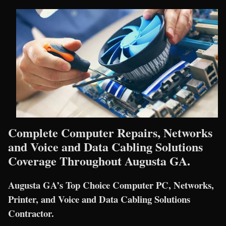
Complete Computer Repairs, Networks
and Voice and Data Cabling Solutions
Coverage Throughout Augusta GA.
Augusta GA’s Top Choice Computer PC, Networks,
Printer, and Voice and Data Cabling Solutions
Contractor.