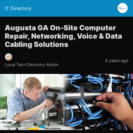
IT Directory
Augusta GA On-Site Computer
Repair, Networking, Voice & Data
Cabling Solutions
9 years ago
Local Tech Directory Admin