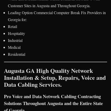
Customer Sites in Augusta and Throughout Georgia.
Leading Option Commercial Computer Break Fix Providers in
Georgia for:
Retail
Hospitality
Industrial
Medical
Residential
Augusta GA High Quality Network
Installation & Setup, Repairs, Voice and
Data Cabling Services.
Pro Voice and Data Network Cabling Contracting
Solutions Throughout Augusta and the Entire State
of Georgia.