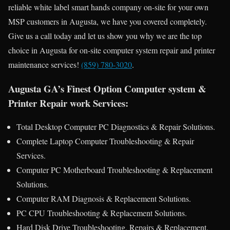
reliable white label smart hands company on-site for your own
MSP customers in Augusta, we have you covered completely.
Give us a call today and let us show you why we are the top
choice in Augusta for on-site computer system repair and printer
maintenance services!
(859) 780-3020
.
Augusta GA’s Finest Option Computer system &
Printer Repair work Services:
Total Desktop Computer PC Diagnostics & Repair Solutions.
Complete Laptop Computer Troubleshooting & Repair
Services.
Computer PC Motherboard Troubleshooting & Replacement
Solutions.
Computer RAM Diagnosis & Replacement Solutions.
PC CPU Troubleshooting & Replacement Solutions.
Hard Disk Drive Troubleshooting, Repairs & Replacement.