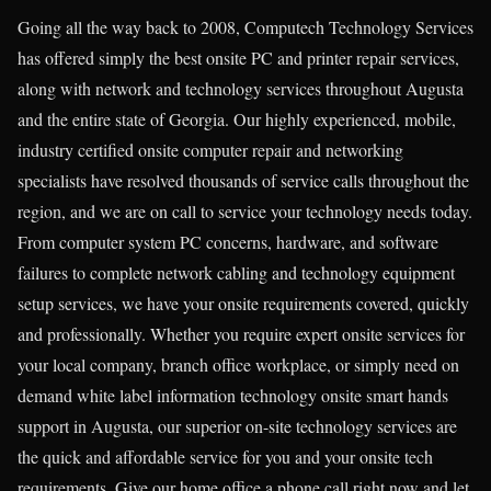
Going all the way back to 2008, Computech Technology Services
has offered simply the best onsite PC and printer repair services,
along with network and technology services throughout Augusta
and the entire state of Georgia. Our highly experienced, mobile,
industry certified onsite computer repair and networking
specialists have resolved thousands of service calls throughout the
region, and we are on call to service your technology needs today.
From computer system PC concerns, hardware, and software
failures to complete network cabling and technology equipment
setup services, we have your onsite requirements covered, quickly
and professionally. Whether you require expert onsite services for
your local company, branch office workplace, or simply need on
demand white label information technology onsite smart hands
support in Augusta, our superior on-site technology services are
the quick and affordable service for you and your onsite tech
requirements. Give our home office a phone call right now and let