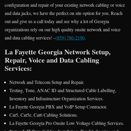
configuration and repair of your existing network cabling or voice
and data jacks, we have the perfect on site option for you. Reach
out and give us a call today and see why a lot of Georgia
organizations rely on our high quality onsite network and voice
and data cabling services! –
(859) 780-2190
.
La Fayette Georgia Network Setup,
Repair, Voice and Data Cabling
Services:
Network and Telecom Setup and Repair.
Testing, Tone, ANAC ID and Structured Cable Labelling,
Inventory and Infrastructure Organization Services.
La Fayette Georgia PBX and VoIP Setup Contractor.
Cat5, Cat5e, Cat6 Cabling Solutions.
La Fayette Georgia Pro Onsite Low Voltage Cabling Services.