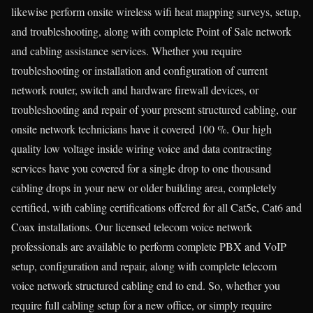
likewise perform onsite wireless wifi heat mapping surveys, setup,
and troubleshooting, along with complete Point of Sale network
and cabling assistance services. Whether you require
troubleshooting or installation and configuration of current
network router, switch and hardware firewall devices, or
troubleshooting and repair of your present structured cabling, our
onsite network technicians have it covered 100 %. Our high
quality low voltage inside wiring voice and data contracting
services have you covered for a single drop to one thousand
cabling drops in your new or older building area, completely
certified, with cabling certifications offered for all Cat5e, Cat6 and
Coax installations. Our licensed telecom voice network
professionals are available to perform complete PBX and VoIP
setup, configuration and repair, along with complete telecom
voice network structured cabling end to end. So, whether you
require full cabling setup for a new office, or simply require