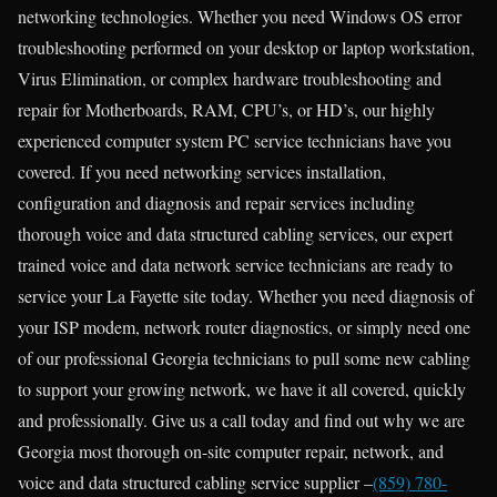
networking technologies. Whether you need Windows OS error
troubleshooting performed on your desktop or laptop workstation,
Virus Elimination, or complex hardware troubleshooting and
repair for Motherboards, RAM, CPU’s, or HD’s, our highly
experienced computer system PC service technicians have you
covered. If you need networking services installation,
configuration and diagnosis and repair services including
thorough voice and data structured cabling services, our expert
trained voice and data network service technicians are ready to
service your La Fayette site today. Whether you need diagnosis of
your ISP modem, network router diagnostics, or simply need one
of our professional Georgia technicians to pull some new cabling
to support your growing network, we have it all covered, quickly
and professionally. Give us a call today and find out why we are
Georgia most thorough on-site computer repair, network, and
voice and data structured cabling service supplier –
(859) 780-