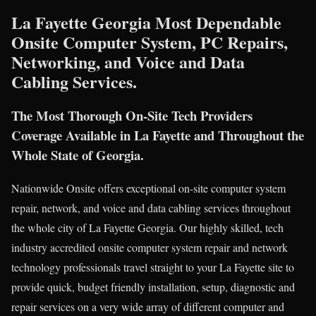
La Fayette Georgia Most Dependable
Onsite Computer System, PC Repairs,
Networking, and Voice and Data
Cabling Services.
The Most Thorough On-Site Tech Providers
Coverage Available in La Fayette and Throughout the
Whole State of Georgia.
Nationwide Onsite offers exceptional on-site computer system
repair, network, and voice and data cabling services throughout
the whole city of La Fayette Georgia. Our highly skilled, tech
industry accredited onsite computer system repair and network
technology professionals travel straight to your La Fayette site to
provide quick, budget friendly installation, setup, diagnostic and
repair services on a very wide array of different computer and