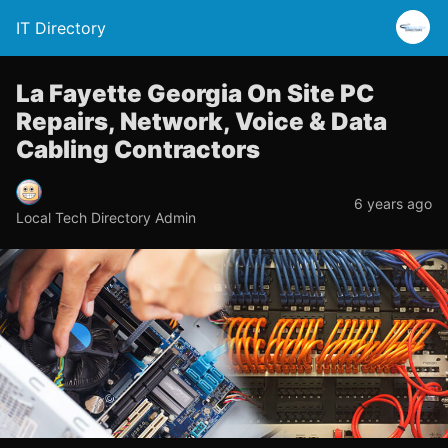
IT Directory
La Fayette Georgia On Site PC
Repairs, Network, Voice & Data
Cabling Contractors
6 years ago
Local Tech Directory Admin