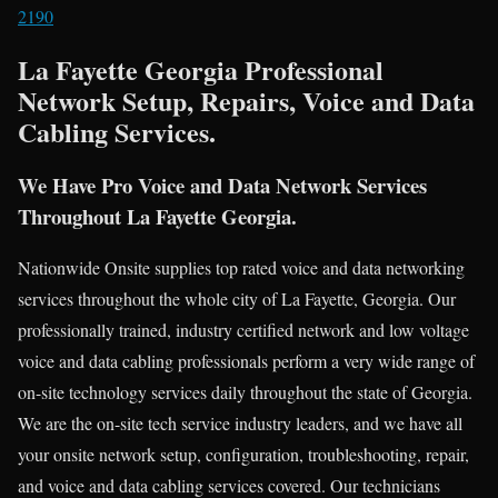
2190
La Fayette Georgia Professional
Network Setup, Repairs, Voice and Data
Cabling Services.
We Have Pro Voice and Data Network Services
Throughout La Fayette Georgia.
Nationwide Onsite supplies top rated voice and data networking
services throughout the whole city of La Fayette, Georgia. Our
professionally trained, industry certified network and low voltage
voice and data cabling professionals perform a very wide range of
on-site technology services daily throughout the state of Georgia.
We are the on-site tech service industry leaders, and we have all
your onsite network setup, configuration, troubleshooting, repair,
and voice and data cabling services covered. Our technicians