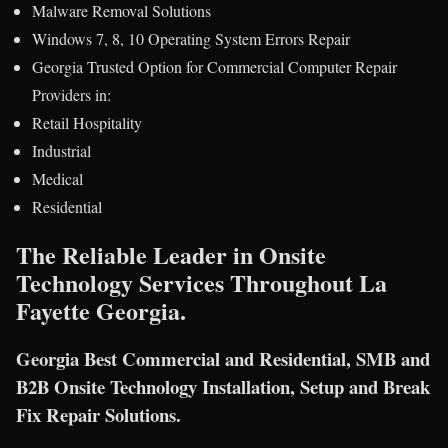
Malware Removal Solutions
Windows 7, 8, 10 Operating System Errors Repair
Georgia Trusted Option for Commercial Computer Repair
Providers in:
Retail Hospitality
Industrial
Medical
Residential
The Reliable Leader in Onsite
Technology Services Throughout La
Fayette Georgia.
Georgia Best Commercial and Residential, SMB and
B2B Onsite Technology Installation, Setup and Break
Fix Repair Solutions.