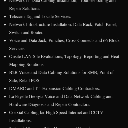
Network IT Data Cabling Installation, Troubleshooting and
Repair Solutions.
Telecom Tag and Locate Services.
Network Infrastructure Installation: Data Rack, Patch Panel,
Switch and Router.
Voice and Data Jack, Punches, Cross Connects and 66 Block
Services.
Onsite LAN Site Evaluations, Topology, Reporting and Heat
Mapping Solutions.
B2B Voice and Data Cabling Solutions for SMB, Point of
Sale, Retail POS.
DMARC and T-1 Expansion Cabling Contractors.
La Fayette Georgia Voice and Data Network Cabling and
Hardware Diagnosis and Repair Contractors.
Coaxial Cabling for High Speed Internet and CCTV
Installations.