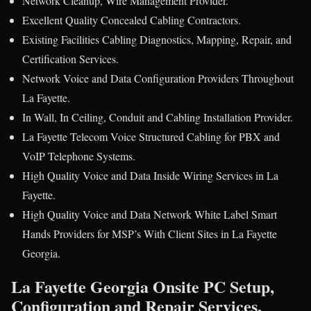
Network Cleanup, Wire Management Provider.
Excellent Quality Concealed Cabling Contractors.
Existing Facilities Cabling Diagnostics, Mapping, Repair, and
Certification Services.
Network Voice and Data Configuration Providers Throughout
La Fayette.
In Wall, In Ceiling, Conduit and Cabling Installation Provider.
La Fayette Telecom Voice Structured Cabling for PBX and
VoIP Telephone Systems.
High Quality Voice and Data Inside Wiring Services in La
Fayette.
High Quality Voice and Data Network White Label Smart
Hands Providers for MSP’s With Client Sites in La Fayette
Georgia.
La Fayette Georgia Onsite PC Setup,
Configuration and Repair Services.