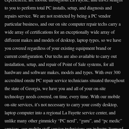
to you to perform total PC installs, setup, and diagnosis and
repairs service. We are not restricted by being a PC vendor
particular business, and our on site computer repair techs carry a
wide array of certifications for an exceptionally wide array of
different makes and models of desktop, laptop types, so we have
you covered regardless of your existing equipment brand or
current configuration. Our techs are also available to carry out
installation, setup, and repair of Point of Sale systems, for all
hardware and software makes, models and types. With over 300
accredited onsite PC repair service technicians situated throughout
the state of Georgia, we have you and all of your on-site
technology needs covered, on time, every time. With our mobile
on-site services, it’s not necessary to carry your costly desktop,
laptop computer into a regional La Fayette service center, and
unlike many other gimmicky “PC nerd”, “guru”, and “pc medic”
services, our mobile staff service technicians are industry licensed,