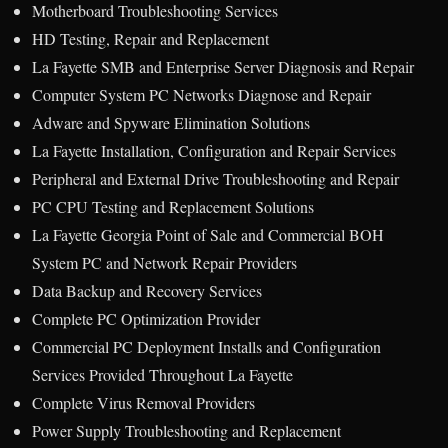
Motherboard Troubleshooting Services
HD Testing, Repair and Replacement
La Fayette SMB and Enterprise Server Diagnosis and Repair
Computer System PC Networks Diagnose and Repair
Adware and Spyware Elimination Solutions
La Fayette Installation, Configuration and Repair Services
Peripheral and External Drive Troubleshooting and Repair
PC CPU Testing and Replacement Solutions
La Fayette Georgia Point of Sale and Commercial BOH
System PC and Network Repair Providers
Data Backup and Recovery Services
Complete PC Optimization Provider
Commercial PC Deployment Installs and Configuration
Services Provided Throughout La Fayette
Complete Virus Removal Providers
Power Supply Troubleshooting and Replacement