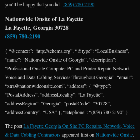
you’ll be happy that you did –
(859) 780-2190
Nationwide Onsite of La Fayette
La Fayette, Georgia 30728
(859) 780-2190
{ “@context”: “http://schema.org”, “@type”: “LocalBusiness”,
“name”: “Nationwide Onsite of Georgia”, “description”:
“Professional Onsite Computer PC and Printer Repair, Network
Voice and Data Cabling Services Throughout Georgia”, “email”:
“xtra@nationwideonsite.com”, “address”: { “@type”:
“PostalAddress”, “addressLocality”: “La Fayette”,
“addressRegion”: “Georgia”, “postalCode”: “30728”,
“addressCountry”: “USA” }, “telephone”: “(859) 780-2190” }
The post
La Fayette Georgia On Site PC Repairs, Network, Voice
& Data Cabling Contractors
appeared first on
Nationwide Onsite
.