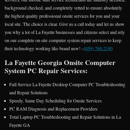
background checked, and completely vetted to ensure absolutely
the highest quality professional onsite services for you and your
local site. The choice is clear. Give us a call today and let us show
you why a lot of La Fayette businesses and citizens select and rely
on our complete on-site computer system repair services to keep
their technology working like brand new! –
(859) 780-2190
La Fayette Georgia Onsite Computer
System PC Repair Services:
Full Service La Fayette Desktop Computer PC Troubleshooting
and Repair Solutions
Speedy, Same Day Scheduling for Onsite Services
PC RAM Diagnosis and Replacement Providers
Total Laptop PC Troubleshooting and Repair Solutions in La
Fayette GA