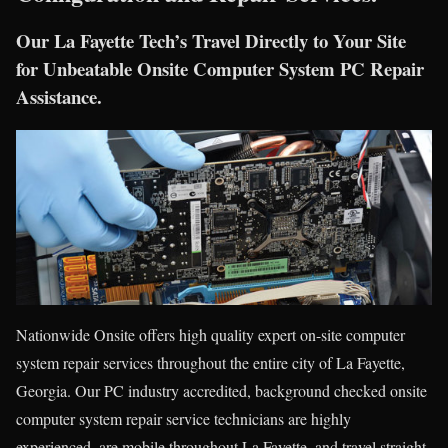
Our La Fayette Tech’s Travel Directly to Your Site
for Unbeatable Onsite Computer System PC Repair
Assistance.
Nationwide Onsite offers high quality expert on-site computer
system repair services throughout the entire city of La Fayette,
Georgia. Our PC industry accredited, background checked onsite
computer system repair service technicians are highly
experienced, are mobile throughout La Fayette, and travel straight