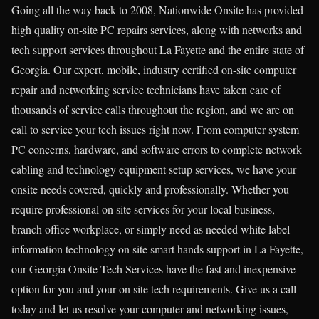
Going all the way back to 2008, Nationwide Onsite has provided
high quality on-site PC repairs services, along with networks and
tech support services throughout La Fayette and the entire state of
Georgia. Our expert, mobile, industry certified on-site computer
repair and networking service technicians have taken care of
thousands of service calls throughout the region, and we are on
call to service your tech issues right now. From computer system
PC concerns, hardware, and software errors to complete network
cabling and technology equipment setup services, we have your
onsite needs covered, quickly and professionally. Whether you
require professional on site services for your local business,
branch office workplace, or simply need as needed white label
information technology on site smart hands support in La Fayette,
our Georgia Onsite Tech Services have the fast and inexpensive
option for you and your on site tech requirements. Give us a call
today and let us resolve your computer and networking issues,