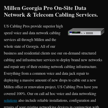
Millen Georgia Pro On-Site Data
Network & Telecom Cabling Services.
US Cabling Pros provide superior high
speed voice and data network cabling
services all through Millen and the
whole state of Georgia. All of our
business and residential clients use our on-demand structured
cabling and infrastructure services to deploy brand new networks
and repair any of their existing network cabling infrastructure.
Everything from a common voice and data jack repair to
deploying a massive amount of new drops to cable out a new
Millen office or renovation project, US Cabling Pros have you
covered 100%. Our on call ad hoc voice and data networking
solutions
also include reliable installations, configuration and
repairs of your existing networking devices in conjunction with