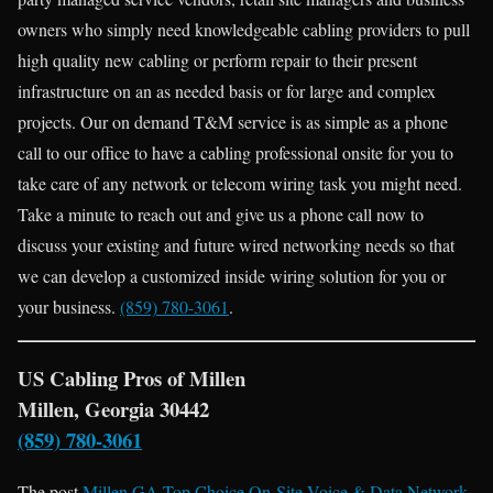
owners who simply need knowledgeable cabling providers to pull
high quality new cabling or perform repair to their present
infrastructure on an as needed basis or for large and complex
projects. Our on demand T&M service is as simple as a phone
call to our office to have a cabling professional onsite for you to
take care of any network or telecom wiring task you might need.
Take a minute to reach out and give us a phone call now to
discuss your existing and future wired networking needs so that
we can develop a customized inside wiring solution for you or
your business.
(859) 780-3061
.
US Cabling Pros of Millen
Millen, Georgia 30442
(859) 780-3061
The post
Millen GA Top Choice On-Site Voice & Data Network