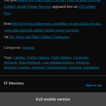
Cabling, Inside Wiring Services
appeared first on
US Cabling
Pros
.
from
http://www.uscablingpros.com/millen-ga-top-choice-on-site-
voice-data-network-cabling-inside-wiring-services/
via
Pro Voice and Data Cabling Contractors
Categories:
Georgia
Tags:
Cabling
,
Cat5e Cabling
,
Cat6 Cabling
,
Computer
Network
,
Data Network
,
Low Voltage Cabling
,
Network
,
Network Cabling
,
Network Configuration
,
Network Installation
IT Directory
Back to top
Exit mobile version