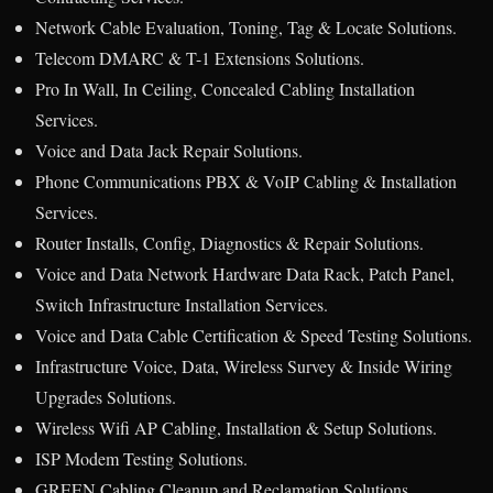
Network Cable Evaluation, Toning, Tag & Locate Solutions.
Telecom DMARC & T-1 Extensions Solutions.
Pro In Wall, In Ceiling, Concealed Cabling Installation
Services.
Voice and Data Jack Repair Solutions.
Phone Communications PBX & VoIP Cabling & Installation
Services.
Router Installs, Config, Diagnostics & Repair Solutions.
Voice and Data Network Hardware Data Rack, Patch Panel,
Switch Infrastructure Installation Services.
Voice and Data Cable Certification & Speed Testing Solutions.
Infrastructure Voice, Data, Wireless Survey & Inside Wiring
Upgrades Solutions.
Wireless Wifi AP Cabling, Installation & Setup Solutions.
ISP Modem Testing Solutions.
GREEN Cabling Cleanup and Reclamation Solutions.