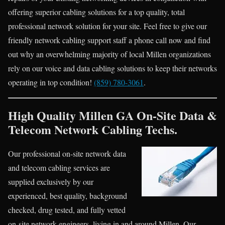
offering superior cabling solutions for a top quality, total
professional network solution for your site. Feel free to give our
friendly network cabling support staff a phone call now and find
out why an overwhelming majority of local Millen organizations
rely on our voice and data cabling solutions to keep their networks
operating in top condition!
(859) 780-3061
.
High Quality Millen GA On-Site Data &
Telecom Network Cabling Techs.
Our professional on-site network data
and telecom cabling services are
supplied exclusively by our
experienced, best quality, background
checked, drug tested, and fully vetted
on-site network engineers, living in and around Millen. Our