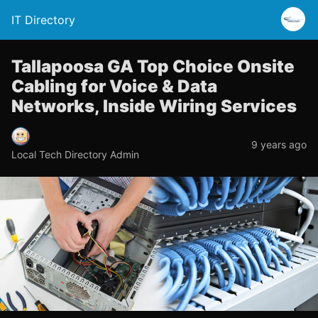
IT Directory
Tallapoosa GA Top Choice Onsite
Cabling for Voice & Data
Networks, Inside Wiring Services
9 years ago
Local Tech Directory Admin