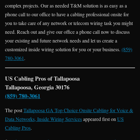
complex projects. Our as needed T&M solution is as easy as a
phone call to our office to have a cabling professional onsite for
you to take care of any network or telecom wiring task you might
need. Reach out and give our office a phone call now to discuss
your existing and future network needs and let us create a
customized inside wiring solution for you or your business.
(859)
780-3061
.
US Cabling Pros of Tallapoosa
Tallapoosa, Georgia 30176
(859) 780-3061
The post
Tallapoosa GA Top Choice Onsite Cabling for Voice &
Data Networks, Inside Wiring Services
appeared first on
US
Cabling Pros
.