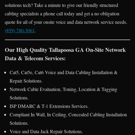
solutions tech? Take a minute to give our friendly structured
cabling specialists a phone call today and get a no obligation
quote for all of your onsite voice and data network service needs.
(859) 780-3061
.
Our High Quality Tallapoosa GA On-Site Network
Data & Telecom Services:
Cat5, Cat5e, Cat6 Voice and Data Cabling Installation &
Repair Solutions.
Network Cable Evaluation, Toning, Location & Tagging
Solutions.
ISP DMARC & T-1 Extensions Services.
Compliant In Wall, In Ceiling, Concealed Cabling Installation
Solutions.
Voice and Data Jack Repair Solutions.