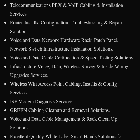
Telecommunications PBX & VoIP Cabling & Installation
Services.
Router Installs, Configuration, Troubleshooting & Repair
Solutions.
Voice and Data Network Hardware Rack, Patch Panel,
Network Switch Infrastructure Installation Solutions.
Voice and Data Cable Certification & Speed Testing Solutions.
Infrastructure Voice, Data, Wireless Survey & Inside Wiring
Upgrades Services.
Wireless Wifi Access Point Cabling, Installs & Config
Services.
ISP Modem Diagnosis Services.
GREEN Cabling Cleanup and Removal Solutions.
Voice and Data Cable Management & Rack Clean Up
Solutions.
Excellent Quality White Label Smart Hands Solutions for