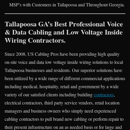
MSP’s with Customers in Tallapoosa and Throughout Georgia.
Tallapoosa GA’s Best Professional Voice
& Data Cabling and Low Voltage Inside
Wiring Contractors.
Since 2008, US Cabling Pros have been providing high quality
on-site voice and data low voltage inside wiring solutions to local
Tallapoosa businesses and residents. Our superior solutions have
been utilized by a wide range of different commercial applications
including medical, hospitality, retail and government by a wide
variety of our satisfied clients including building
contractors
,
electrical contractors, third party service vendors, retail location
managers and business owners who simply need experienced
cabling contractors to pull brand new cabling or perform repair to
their present infrastructure on an as needed basis or for large and