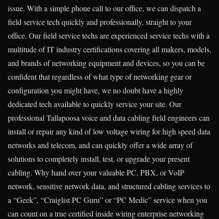
issue. With a simple phone call to our office, we can dispatch a
field service tech quickly and professionally, straight to your
office. Our field service techs are experienced service techs with a
multitude of IT industry certifications covering all makers, models,
and brands of networking equipment and devices, so you can be
confident that regardless of what type of networking gear or
configuration you might have, we no doubt have a highly
dedicated tech available to quickly service your site. Our
professional Tallapoosa voice and data cabling field engineers can
install or repair any kind of low voltage wiring for high speed data
networks and telecom, and can quickly offer a wide array of
solutions to completely install, test, or upgrade your present
cabling. Why hand over your valuable PC, PBX, or VoIP
network, sensitive network data, and structured cabling services to
a “Geek”, “Craiglist PC Guru” or “PC Medic” service when you
can count on a true certified inside wiring enterprise networking