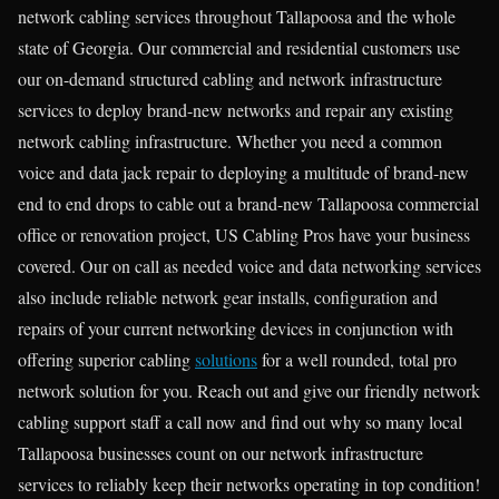
network cabling services throughout Tallapoosa and the whole
state of Georgia. Our commercial and residential customers use
our on-demand structured cabling and network infrastructure
services to deploy brand-new networks and repair any existing
network cabling infrastructure. Whether you need a common
voice and data jack repair to deploying a multitude of brand-new
end to end drops to cable out a brand-new Tallapoosa commercial
office or renovation project, US Cabling Pros have your business
covered. Our on call as needed voice and data networking services
also include reliable network gear installs, configuration and
repairs of your current networking devices in conjunction with
offering superior cabling
solutions
for a well rounded, total pro
network solution for you. Reach out and give our friendly network
cabling support staff a call now and find out why so many local
Tallapoosa businesses count on our network infrastructure
services to reliably keep their networks operating in top condition!