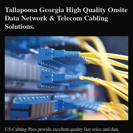
Tallapoosa Georgia High Quality Onsite
Data Network & Telecom Cabling
Solutions.
US Cabling Pros provide excellent quality fast voice and data