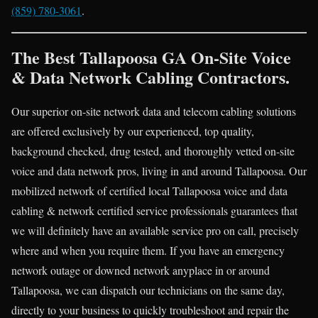
(859) 780-3061
.
The Best Tallapoosa GA On-Site Voice
& Data Network Cabling Contractors.
Our superior on-site network data and telecom cabling solutions
are offered exclusively by our experienced, top quality,
background checked, drug tested, and thoroughly vetted on-site
voice and data network pros, living in and around Tallapoosa. Our
mobilized network of certified local Tallapoosa voice and data
cabling & network certified service professionals guarantees that
we will definitely have an available service pro on call, precisely
where and when you require them. If you have an emergency
network outage or downed network anyplace in or around
Tallapoosa, we can dispatch our technicians on the same day,
directly to your business to quickly troubleshoot and repair the