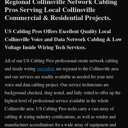
Regional Collinsville Network Cabling
Pros Serving Local Collinsville
Commercial & Residential Projects.
US Cabling Pros Offers Excellent Quality Local
Collinsville Voice and Data Network Cabling & Low
Voltage Inside Wiring Tech Services.
All of our US Cabling Pros professional onsite network cabling
and inside wiring
specialists
are regional to the Collinsville area
and our services are readily available as needed for your next
voice and data cabling project. Our service technicians are
background checked, drug tested, and fully vetted to offer up the
highest level of professional service available in the whole
Collinsville area. US Cabling Pros techs carry a vast array of
cabling & wiring industry certifications, as well as vendor and
manufacturer accreditations for a wide array of equipment and