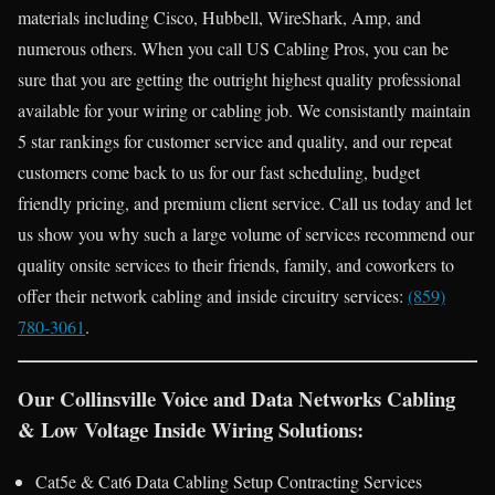
materials including Cisco, Hubbell, WireShark, Amp, and
numerous others. When you call US Cabling Pros, you can be
sure that you are getting the outright highest quality professional
available for your wiring or cabling job. We consistantly maintain
5 star rankings for customer service and quality, and our repeat
customers come back to us for our fast scheduling, budget
friendly pricing, and premium client service. Call us today and let
us show you why such a large volume of services recommend our
quality onsite services to their friends, family, and coworkers to
offer their network cabling and inside circuitry services:
(859)
780-3061
.
Our Collinsville Voice and Data Networks Cabling
& Low Voltage Inside Wiring Solutions:
Cat5e & Cat6 Data Cabling Setup Contracting Services