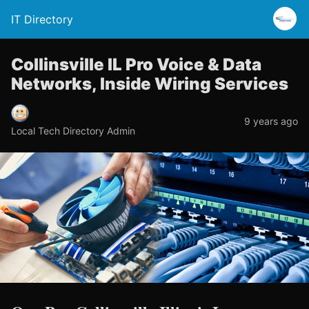
IT Directory
Collinsville IL Pro Voice & Data
Networks, Inside Wiring Services
9 years ago
Local Tech Directory Admin