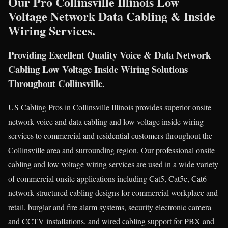
Our Pro Collinsville Illinois Low
Voltage Network Data Cabling & Inside
Wiring Services.
Providing Excellent Quality Voice & Data Network
Cabling Low Voltage Inside Wiring Solutions
Throughout Collinsville.
US Cabling Pros in Collinsville Illinois provides superior onsite
network voice and data cabling and low voltage inside wiring
services to commercial and residential customers throughout the
Collinsville area and surrounding region. Our professional onsite
cabling and low voltage wiring services are used in a wide variety
of commercial onsite applications including Cat5, Cat5e, Cat6
network structured cabling designs for commercial workplace and
retail, burglar and fire alarm systems, security electronic camera
and CCTV installations, and wired cabling support for PBX and