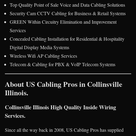
Top Quality Point of Sale Voice and Data Cabling Solutions
Security Cam CCTV Cabling for Business & Retail Systems
GREEN Within Circuitry Elimination and Improvement
Services
Concealed Cabling Installation for Residential & Hospitality
Digital Display Media Systems
Wireless Wifi AP Cabling Services
Telecom & Cabling for PBX & VoIP Telecom Systems
About US Cabling Pros in Collinsville
Illinois.
Collinsville Illinois High Quality Inside Wiring
Services.
Since all the way back in 2008, US Cabling Pros has supplied