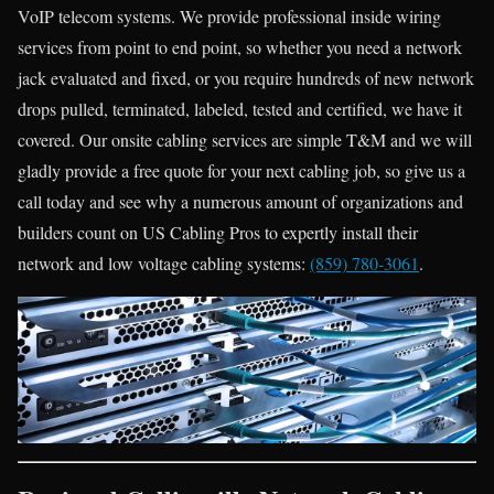
VoIP telecom systems. We provide professional inside wiring
services from point to end point, so whether you need a network
jack evaluated and fixed, or you require hundreds of new network
drops pulled, terminated, labeled, tested and certified, we have it
covered. Our onsite cabling services are simple T&M and we will
gladly provide a free quote for your next cabling job, so give us a
call today and see why a numerous amount of organizations and
builders count on US Cabling Pros to expertly install their
network and low voltage cabling systems:
(859) 780-3061
.