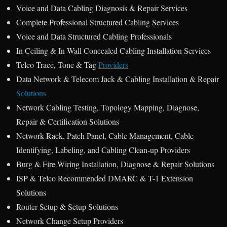
Voice and Data Cabling Diagnosis & Repair Services
Complete Professional Structured Cabling Services
Voice and Data Structured Cabling Professionals
In Ceiling & In Wall Concealed Cabling Installation Services
Telco Trace, Tone & Tag
Providers
Data Network & Telecom Jack & Cabling Installation & Repair
Solutions
Network Cabling Testing, Topology Mapping, Diagnose,
Repair & Certification Solutions
Network Rack, Patch Panel, Cable Management, Cable
Identifying, Labeling, and Cabling Clean-up Providers
Burg & Fire Wiring Installation, Diagnose & Repair Solutions
ISP & Telco Recommended DMARC & T-1 Extension
Solutions
Router Setup & Setup Solutions
Network Change Setup Providers