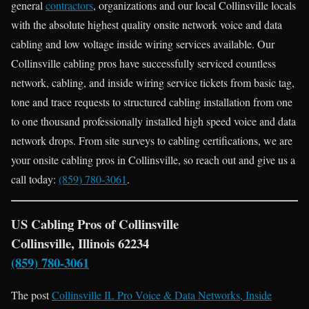
general
contractors
, organizations and our local Collinsville locals
with the absolute highest quality onsite network voice and data
cabling and low voltage inside wiring services available. Our
Collinsville cabling pros have successfully serviced countless
network, cabling, and inside wiring service tickets from basic tag,
tone and trace requests to structured cabling installation from one
to one thousand professionally installed high speed voice and data
network drops. From site surveys to cabling certifications, we are
your onsite cabling pros in Collinsville, so reach out and give us a
call today:
(859) 780-3061
.
US Cabling Pros of Collinsville
Collinsville, Illinois 62234
(859) 780-3061
The post
Collinsville IL Pro Voice & Data Networks, Inside