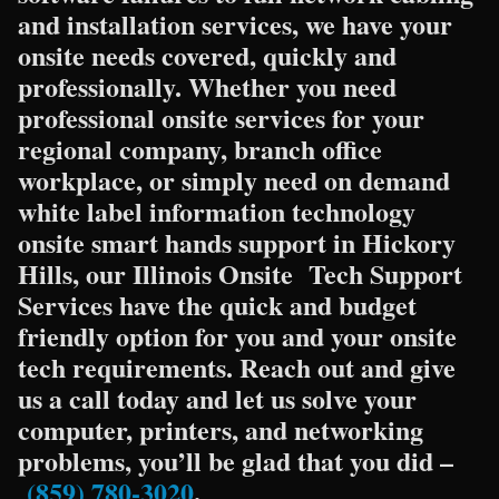
and installation services, we have your
onsite needs covered, quickly and
professionally. Whether you need
professional onsite services for your
regional company, branch office
workplace, or simply need on demand
white label information technology
onsite smart hands support in Hickory
Hills, our Illinois Onsite Tech Support
Services have the quick and budget
friendly option for you and your onsite
tech requirements. Reach out and give
us a call today and let us solve your
computer, printers, and networking
problems, you’ll be glad that you did –
(859) 780-3020
.