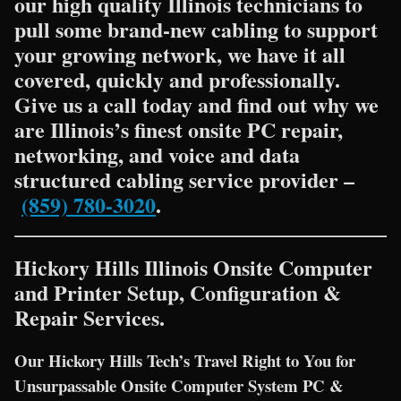
our high quality Illinois technicians to
pull some brand-new cabling to support
your growing network, we have it all
covered, quickly and professionally.
Give us a call today and find out why we
are Illinois’s finest onsite PC repair,
networking, and voice and data
structured cabling service provider –
(859) 780-3020
.
Hickory Hills Illinois Onsite Computer
and Printer Setup, Configuration &
Repair Services.
Our Hickory Hills Tech’s Travel Right to You for
Unsurpassable Onsite Computer System PC &