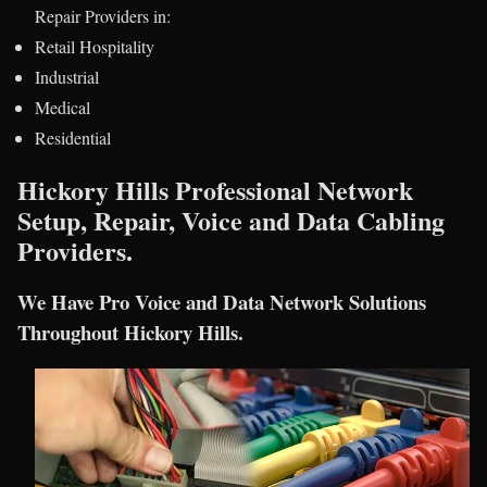
Repair Providers in:
Retail Hospitality
Industrial
Medical
Residential
Hickory Hills Professional Network
Setup, Repair, Voice and Data Cabling
Providers.
We Have Pro Voice and Data Network Solutions
Throughout Hickory Hills.