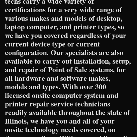
techs carry a wide variety of
certifications for a very wide range of
various makes and models of desktop,
laptop computer, and printer types, so
we have you covered regardless of your
current device type or current
configuration. Our specialists are also
available to carry out installation, setup,
and repair of Point of Sale systems, for
all hardware and software makes,
models and types. With over 300
licensed onsite computer system and
printer repair service technicians
readily available throughout the state of
Illinois, we have you and all of your
onsite technology needs covered, on