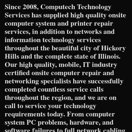
Since 2008, Computech Technology
Services has supplied high quality onsite
computer system and printer repair
services, in addition to networks and
information technology services
throughout the beautiful city of Hickory
Hills and the complete state of Illinois.
Our high quality, mobile, IT industry
certified onsite computer repair and
networking specialists have successfully
completed countless service calls
throughout the region, and we are on
call to service your technology
requirements today. From computer
system PC problems, hardware, and
software failures to full network cabling