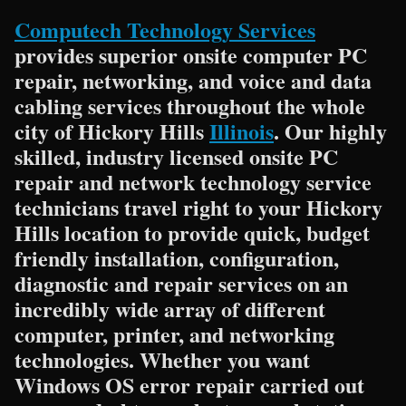
Computech Technology Services
provides superior onsite computer PC
repair, networking, and voice and data
cabling services throughout the whole
city of Hickory Hills
Illinois
. Our highly
skilled, industry licensed onsite PC
repair and network technology service
technicians travel right to your Hickory
Hills location to provide quick, budget
friendly installation, configuration,
diagnostic and repair services on an
incredibly wide array of different
computer, printer, and networking
technologies. Whether you want
Windows OS error repair carried out