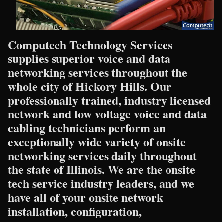
Computech Technology Services
supplies superior voice and data
networking services throughout the
whole city of Hickory Hills. Our
professionally trained, industry licensed
network and low voltage voice and data
cabling technicians perform an
exceptionally wide variety of onsite
networking services daily throughout
the state of Illinois. We are the onsite
tech service industry leaders, and we
have all of your onsite network
installation, configuration,