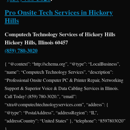
Pro Onsite Tech Services in Hickory
Hills
Computech Technology Services of Hickory Hills
Hickory Hills, Illinois 60457
(859) 780-3020
{ “@context”: “http://schema.org”, “@type”: “LocalBusiness”,
“name”: “Computech Technology Services”, “description”:
“Professional Onsite Computer PC & Printer Repair, Networking
Support & Superior Voice & Data Cabling Services in Illinois.
Call Today! (859) 780-3020.”, “email”:
“xtra@computechtechnologyservices.com”, “address”: {
“@type”: “PostalAddress”, “addressRegion”: “IL”,
“addressCountry”: “United States” }, “telephone”: “8597803020”
}