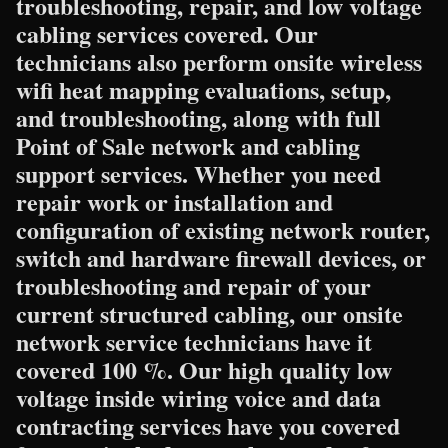
troubleshooting, repair, and low voltage
cabling services covered. Our
technicians also perform onsite wireless
wifi heat mapping evaluations, setup,
and troubleshooting, along with full
Point of Sale network and cabling
support services. Whether you need
repair work or installation and
configuration of existing network router,
switch and hardware firewall devices, or
troubleshooting and repair of your
current structured cabling, our onsite
network service technicians have it
covered 100 %. Our high quality low
voltage inside wiring voice and data
contracting services have you covered