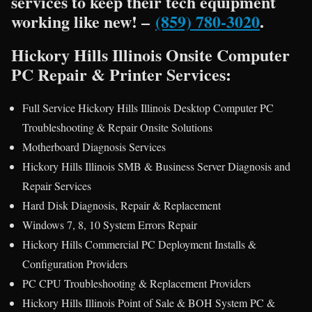
services to keep their tech equipment
working like new! –
(859) 780-3020
.
Hickory Hills Illinois Onsite Computer
PC Repair & Printer Services:
Full Service Hickory Hills Illinois Desktop Computer PC
Troubleshooting & Repair Onsite Solutions
Motherboard Diagnosis Services
Hickory Hills Illinois SMB & Business Server Diagnosis and
Repair Services
Hard Disk Diagnosis, Repair & Replacement
Windows 7, 8, 10 System Errors Repair
Hickory Hills Commercial PC Deployment Installs &
Configuration Providers
PC CPU Troubleshooting & Replacement Providers
Hickory Hills Illinois Point of Sale & BOH System PC &