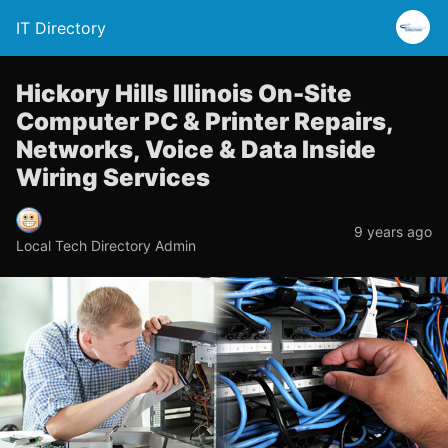
IT Directory
Hickory Hills Illinois On-Site
Computer PC & Printer Repairs,
Networks, Voice & Data Inside
Wiring Services
9 years ago
Local Tech Directory Admin