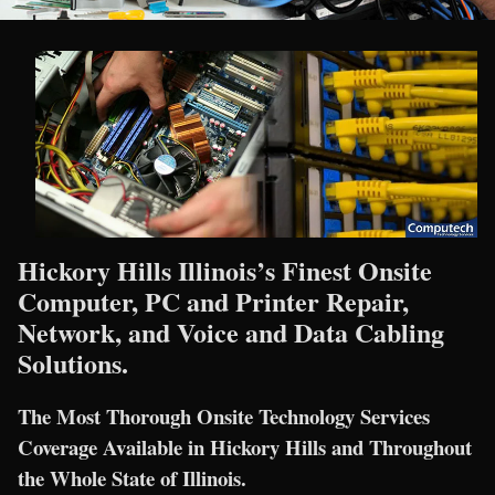
Hickory Hills Illinois’s Finest Onsite
Computer, PC and Printer Repair,
Network, and Voice and Data Cabling
Solutions.
The Most Thorough Onsite Technology Services
Coverage Available in Hickory Hills and Throughout
the Whole State of Illinois.