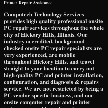
Printer Repair Assistance.
Computech Technology Services
provides high quality professional onsite
PC repair services throughout the whole
city of Hickory Hills, Illinois. Our
industry accredited, background
checked onsite PC repair specialists are
very experienced, are mobile
throughout Hickory Hills, and travel
straight to your location to carry out
high quality PC and printer installation,
configuration, and diagnosis & repairs
service. We are not restricted by being a
PC vendor specific business, and our
onsite computer repair and printer