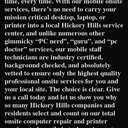
time, every time. With our mobile onsite
services, there’s no need to carry your
mission critical desktop, laptop, or
printer into a local Hickory Hills service
center, and unlike numerous other
gimmicky “PC nerd”, “guru”, and “pc
doctor” services, our mobile staff
technicians are industry certified,
background checked, and absolutely
vetted to ensure only the highest quality
professional onsite services for you and
your local site. The choice is clear. Give
us a call today and let us show you why
so many Hickory Hills companies and
residents select and count on our total
onsite computer repair and printer