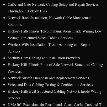
Cat5e and Cat6 Network Cabling Setup and Repair Services
Throughout Hickory Hills
Network Rack Installation, Network Cable Management
Solutions
Hickory Hills Illinois Telecommunications Inside Wiring, Low
Voltage, Structured Voice Cabling Services
Wireless WiFi Installation, Troubleshooting and Repair
Services
Security Cam Cabling and Installation Providers
Hickory Hills Illinois Point of Sale Network Structured Cabling
Providers
Network Switch Diagnosis and Replacement Services
Voice and Data Cabling Testing & Certification Services
Hickory Hills B2B Structured Cabling Network Inside Wiring
Services
DMARC Extensions for Broadband, Coax, Cat5e, Cat6 and T-