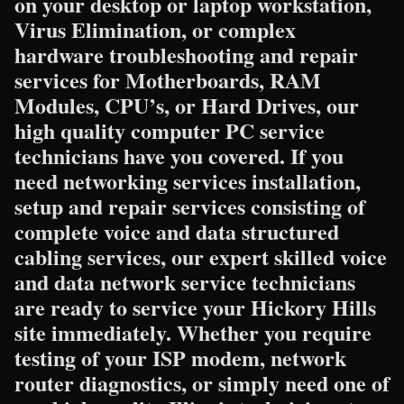
on your desktop or laptop workstation,
Virus Elimination, or complex
hardware troubleshooting and repair
services for Motherboards, RAM
Modules, CPU’s, or Hard Drives, our
high quality computer PC service
technicians have you covered. If you
need networking services installation,
setup and repair services consisting of
complete voice and data structured
cabling services, our expert skilled voice
and data network service technicians
are ready to service your Hickory Hills
site immediately. Whether you require
testing of your ISP modem, network
router diagnostics, or simply need one of