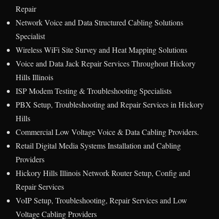
Repair
Network Voice and Data Structured Cabling Solutions
Specialist
Wireless WiFi Site Survey and Heat Mapping Solutions
Voice and Data Jack Repair Services Throughout Hickory
Hills Illinois
ISP Modem Testing & Troubleshooting Specialists
PBX Setup, Troubleshooting and Repair Services in Hickory
Hills
Commercial Low Voltage Voice & Data Cabling Providers.
Retail Digital Media Systems Installation and Cabling
Providers
Hickory Hills Illinois Network Router Setup, Config and
Repair Services
VoIP Setup, Troubleshooting, Repair Services and Low
Voltage Cabling Providers