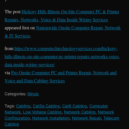
The post
Hickory Hills Illinois On-Site Computer PC & Printer
Repairs, Networks, Voice & Data Inside Wiring Services
appeared first on
Nationwide Onsite Computer Repair, Network
& IT Services
.
from
https://www.computechtechnologyservices.com/hickory-
hills-illinois-on-site-computer-pc-printer-repairs-networks-voice-
data-inside-wiring-services/
via
Pro Onsite Computer PC and Printer Repair, Network and
Voice and Data Cabling Services
Categories:
Illinois
Tags:
Cabling
,
Cat5e Cabling
,
Cat6 Cabling
,
Computer
Network
,
Low Voltage Cabling
,
Network Cabling
,
Network
Configuration
,
Network Installation
,
Network Repair
,
Telecom
Cabling