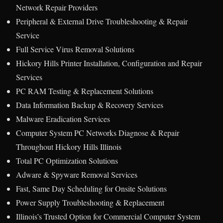
Network Repair Providers
Peripheral & External Drive Troubleshooting & Repair
Service
Full Service Virus Removal Solutions
Hickory Hills Printer Installation, Configuration and Repair
Services
PC RAM Testing & Replacement Solutions
Data Information Backup & Recovery Services
Malware Eradication Services
Computer System PC Networks Diagnose & Repair
Throughout Hickory Hills Illinois
Total PC Optimization Solutions
Adware & Spyware Removal Services
Fast, Same Day Scheduling for Onsite Solutions
Power Supply Troubleshooting & Replacement
Illinois’s Trusted Option for Commercial Computer System