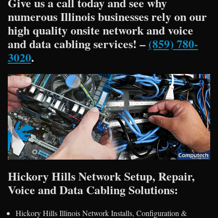
Give us a call today and see why
numerous Illinois businesses rely on our
high quality onsite network and voice
and data cabling services! –
(859) 780-
3020
.
Hickory Hills Network Setup, Repair,
Voice and Data Cabling Solutions:
Hickory Hills Illinois Network Installs, Configuration &