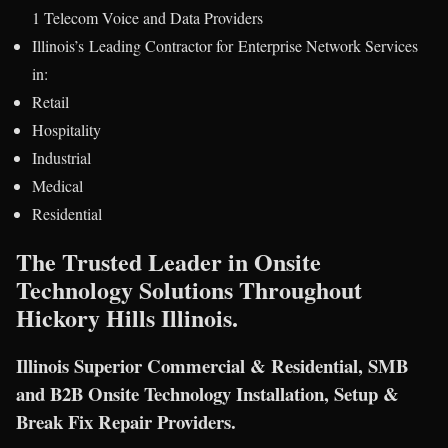
1 Telecom Voice and Data Providers
Illinois’s Leading Contractor for Enterprise Network Services
in:
Retail
Hospitality
Industrial
Medical
Residential
The Trusted Leader in Onsite
Technology Solutions Throughout
Hickory Hills Illinois.
Illinois Superior Commercial & Residential, SMB
and B2B Onsite Technology Installation, Setup &
Break Fix Repair Providers.