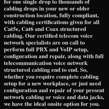
for one single drop to thousands of
cabling drops in your new or older
construction location, fully compliant,
with cabling certifications given for all
Cat5e, Cat6 and Coax structured
cabling. Our certified telecom voice
network specialists are on call to
perform full PBX and VoIP setup,
configuration and repair, along with full
telecommunication voice network
structured cabling end to end. So,
whether you require complete cabling
setup for a new workplace, or just need
configuration and repair of your present
network cabling or voice and data jacks,
we have the ideal onsite option for you.