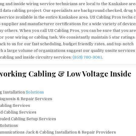
ng and inside wiring service technicians are local to the Kankakee are
d data cabling project. Our specialists are background checked, drug t
 service available in the entire Kankakee area. US Cabling Pros techs c
to supplier and manufacturer certifications for a wide variety of device
y others. When you call US Cabling Pros, you can be sure that you are
or your wiring or cabling task. We consistantly maintain 5 star ratings
ck to us for our fast scheduling, budget friendly rates, and top-notch
h a large volume of organizations suggest our quality onsite services 
 cabling and inside circuitry services:
(859) 780-3061
.
working Cabling & Low Voltage Inside
g Installation
Solutions
Diagnosis & Repair Services
abling Services
ed Cabling Services
cealed Cabling Setup Services
 Solutions
unications Jack & Cabling Installation & Repair Providers