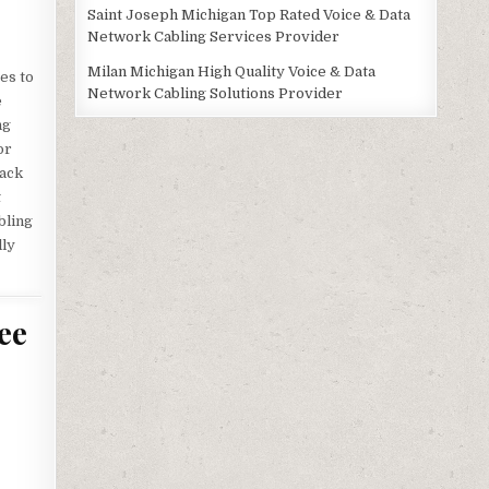
Saint Joseph Michigan Top Rated Voice & Data
Network Cabling Services Provider
Milan Michigan High Quality Voice & Data
es to
Network Cabling Solutions Provider
e
ng
or
jack
t
bling
lly
ee