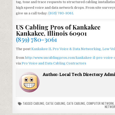
tag, tone and trace requests to structured cabling installati
high speed voice and data network drops. From site surveys t
give us a call today:
(859) 780-3061
.
US Cabling Pros of Kankakee
Kankakee, Illinois 60901
(859) 780-3061
The post
Kankakee IL Pro Voice & Data Networking, Low Vol
from
http://www.uscablingpros.com/kankakee-il-pro-voice-
via
Pro Voice and Data Cabling Contractors
Author:
Local Tech Directory Adm
TAGGED
CABLING
,
CAT5E CABLING
,
CAT6 CABLING
,
COMPUTER NETWORK
NETWOR