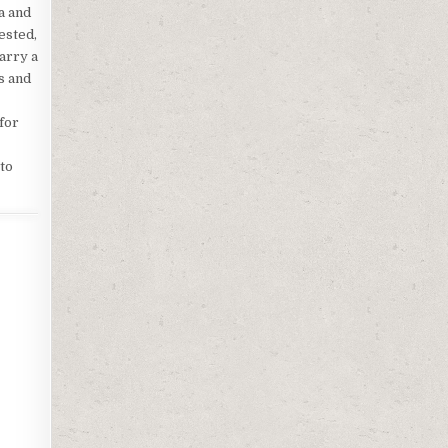
a and
ested,
arry a
s and
 for
to