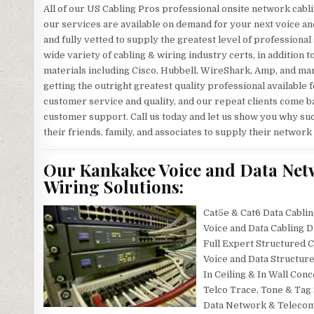
All of our US Cabling Pros professional onsite network cabli
our services are available on demand for your next voice an
and fully vetted to supply the greatest level of professional
wide variety of cabling & wiring industry certs, in addition 
materials including Cisco, Hubbell, WireShark, Amp, and man
getting the outright greatest quality professional available f
customer service and quality, and our repeat clients come ba
customer support. Call us today and let us show you why suc
their friends, family, and associates to supply their network
Our Kankakee Voice and Data Net
Wiring Solutions:
Cat5e & Cat6 Data Cablin
Voice and Data Cabling 
Full Expert Structured C
Voice and Data Structur
In Ceiling & In Wall Con
Telco Trace, Tone & Tag
Data Network & Telecomm