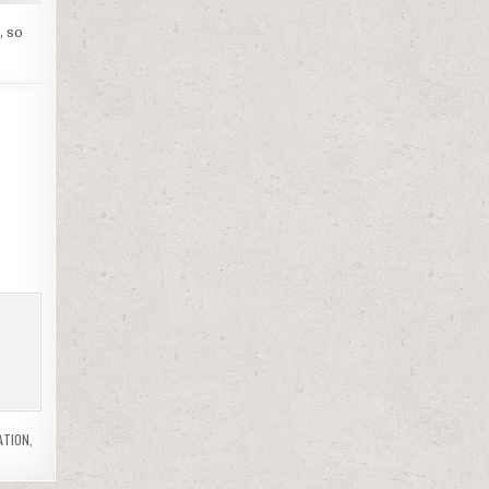
, so
ATION
,