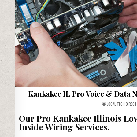
Kankakee IL Pro Voice & Data N
LOCAL TECH DIRECT
Our Pro Kankakee Illinois Lo
Inside Wiring Services.