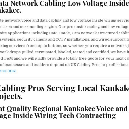
ata Network Cabling Low Voltage Inside
kakee.
te network voice and data cabling and low voltage inside wiring servic
 area and surrounding region. Our pro onsite cabling and low voltag
nsite applications including Cat5, Cat5e, Cat6 network structured cabli
rm systems, security camera and CCTV installations, and wired support f
ring services from top to bottom, so whether you require a network 
ork drops pulled, terminated, labeled, tested and certified, we have i
 T&M and we will gladly provide a totally free quote for your next ca
 of businesses and builders depend on US Cabling Pros to professiona
 780-3061
.
abling Pros Serving Local Kankak
jects.
nt Quality Regional Kankakee Voice and
age Inside Wiring Tech Contracting