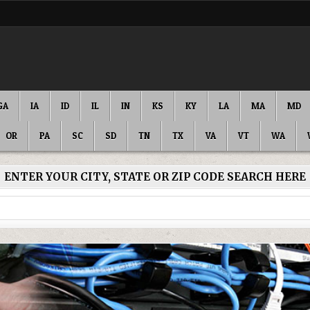
GA
IA
ID
IL
IN
KS
KY
LA
MA
MD
OR
PA
SC
SD
TN
TX
VA
VT
WA
ENTER YOUR CITY, STATE OR ZIP CODE SEARCH HERE