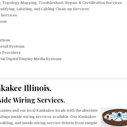
, Topology Mapping, Troubleshoot, Repair & Certification Services
tifying, Labeling, and Cabling Clean-up Services
r Services
ions
utions
Retail Systems
n Providers
cial Digital Display Media Systems
kakee Illinois.
side Wiring Services.
anies and our local Kankakee locals with the absolute
oltage inside wiring services available. Our Kankakee
cabling, and inside wiring service tickets from simple