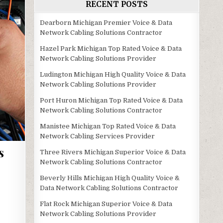
RECENT POSTS
Dearborn Michigan Premier Voice & Data
Network Cabling Solutions Contractor
Hazel Park Michigan Top Rated Voice & Data
Network Cabling Solutions Provider
Ludington Michigan High Quality Voice & Data
Network Cabling Solutions Provider
Port Huron Michigan Top Rated Voice & Data
Network Cabling Solutions Contractor
Manistee Michigan Top Rated Voice & Data
Network Cabling Services Provider
s
Three Rivers Michigan Superior Voice & Data
Network Cabling Solutions Contractor
Beverly Hills Michigan High Quality Voice &
Data Network Cabling Solutions Contractor
Flat Rock Michigan Superior Voice & Data
Network Cabling Solutions Provider