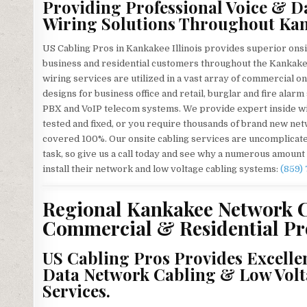
Providing Professional Voice & D
Wiring Solutions Throughout Kan
US Cabling Pros in Kankakee Illinois provides superior onsi
business and residential customers throughout the Kankakee
wiring services are utilized in a vast array of commercial o
designs for business office and retail, burglar and fire ala
PBX and VoIP telecom systems. We provide expert inside wi
tested and fixed, or you require thousands of brand new netw
covered 100%. Our onsite cabling services are uncomplicated
task, so give us a call today and see why a numerous amount
install their network and low voltage cabling systems:
(859)
Regional Kankakee Network C
Commercial & Residential Pro
US Cabling Pros Provides Excelle
Data Network Cabling & Low Volt
Services.