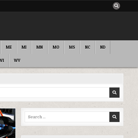
ME
MI
MN
MO
MS
NC
ND
WI
WV
Search
for: