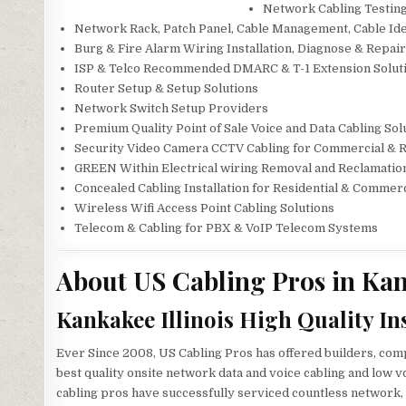
Network Cabling Testing
Network Rack, Patch Panel, Cable Management, Cable Iden
Burg & Fire Alarm Wiring Installation, Diagnose & Repai
ISP & Telco Recommended DMARC & T-1 Extension Solut
Router Setup & Setup Solutions
Network Switch Setup Providers
Premium Quality Point of Sale Voice and Data Cabling Sol
Security Video Camera CCTV Cabling for Commercial & 
GREEN Within Electrical wiring Removal and Reclamatio
Concealed Cabling Installation for Residential & Commer
Wireless Wifi Access Point Cabling Solutions
Telecom & Cabling for PBX & VoIP Telecom Systems
About US Cabling Pros in Kan
Kankakee Illinois High Quality In
Ever Since 2008, US Cabling Pros has offered builders, comp
best quality onsite network data and voice cabling and low v
cabling pros have successfully serviced countless network, 