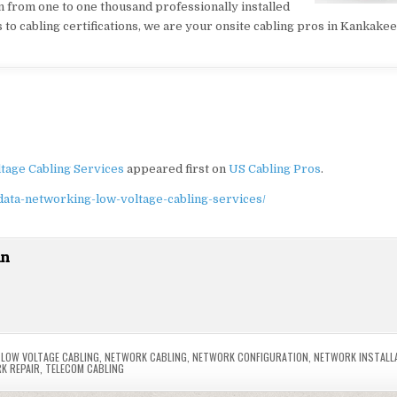
on from one to one thousand professionally installed
o cabling certifications, we are your onsite cabling pros in Kankakee
tage Cabling Services
appeared first on
US Cabling Pros
.
data-networking-low-voltage-cabling-services/
in
,
LOW VOLTAGE CABLING
,
NETWORK CABLING
,
NETWORK CONFIGURATION
,
NETWORK INSTALL
K REPAIR
,
TELECOM CABLING