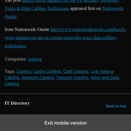
Voice & Data Cabling Technicians
appeared first on
Nationwide
Onsite
.
from Nationwide Onsite
http://www.nationwideonsite.com/beech-
grove-indiana-on-site-pc-repairs-networks-voice-data-cabling-
technicians/
Categories:
Indiana
Tags:
Cabling
,
Cat5e Cabling
,
Cat6 Cabling
,
Low Voltage
Cabling
,
Network Cabling
,
Telecom Cabling
,
Voice and Data
Cabling
IT Directory
Back to top
Exit mobile version