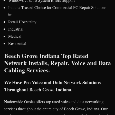
Windows 7, 8, 10 System Errors Support
Indiana Trusted Choice for Commercial PC Repair Solutions
in:
Retail Hospitality
Industrial
Medical
Residential
Beech Grove Indiana Top Rated
Network Installs, Repair, Voice and Data
Cabling Services.
We Have Pro Voice and Data Network Solutions
Throughout Beech Grove Indiana.
Nationwide Onsite offers top rated voice and data networking
services throughout the entire city of Beech Grove, Indiana. Our