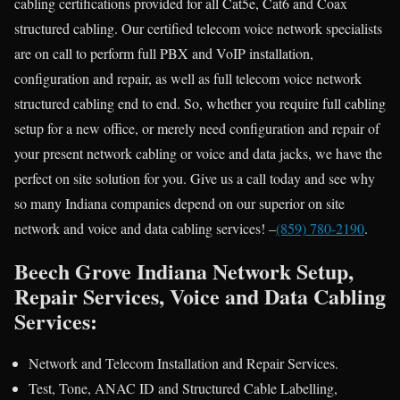
cabling certifications provided for all Cat5e, Cat6 and Coax
structured cabling. Our certified telecom voice network specialists
are on call to perform full PBX and VoIP installation,
configuration and repair, as well as full telecom voice network
structured cabling end to end. So, whether you require full cabling
setup for a new office, or merely need configuration and repair of
your present network cabling or voice and data jacks, we have the
perfect on site solution for you. Give us a call today and see why
so many Indiana companies depend on our superior on site
network and voice and data cabling services! –
(859) 780-2190
.
Beech Grove Indiana Network Setup,
Repair Services, Voice and Data Cabling
Services:
Network and Telecom Installation and Repair Services.
Test, Tone, ANAC ID and Structured Cable Labelling,