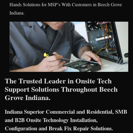
Hands Solutions for MSP’s With Customers in Beech Grove
Indiana.
The Trusted Leader in Onsite Tech
Support Solutions Throughout Beech
Grove Indiana.
Indiana Superior Commercial and Residential, SMB
and B2B Onsite Technology Installation,
Configuration and Break Fix Repair Solutions.