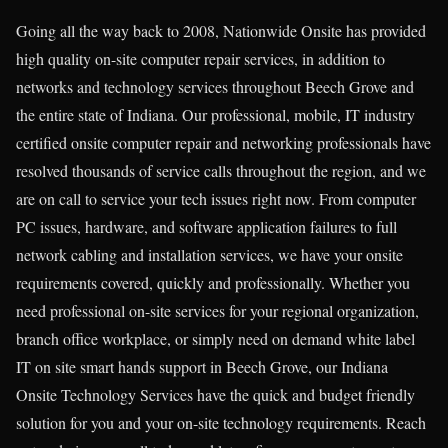
Going all the way back to 2008, Nationwide Onsite has provided
high quality on-site computer repair services, in addition to
networks and technology services throughout Beech Grove and
the entire state of Indiana. Our professional, mobile, IT industry
certified onsite computer repair and networking professionals have
resolved thousands of service calls throughout the region, and we
are on call to service your tech issues right now. From computer
PC issues, hardware, and software application failures to full
network cabling and installation services, we have your onsite
requirements covered, quickly and professionally. Whether you
need professional on-site services for your regional organization,
branch office workplace, or simply need on demand white label
IT on site smart hands support in Beech Grove, our Indiana
Onsite Technology Services have the quick and budget friendly
solution for you and your on-site technology requirements. Reach