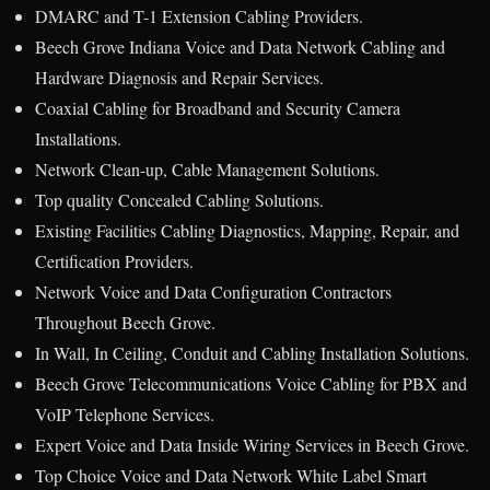
DMARC and T-1 Extension Cabling Providers.
Beech Grove Indiana Voice and Data Network Cabling and
Hardware Diagnosis and Repair Services.
Coaxial Cabling for Broadband and Security Camera
Installations.
Network Clean-up, Cable Management Solutions.
Top quality Concealed Cabling Solutions.
Existing Facilities Cabling Diagnostics, Mapping, Repair, and
Certification Providers.
Network Voice and Data Configuration Contractors
Throughout Beech Grove.
In Wall, In Ceiling, Conduit and Cabling Installation Solutions.
Beech Grove Telecommunications Voice Cabling for PBX and
VoIP Telephone Services.
Expert Voice and Data Inside Wiring Services in Beech Grove.
Top Choice Voice and Data Network White Label Smart