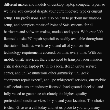
different makes and models of desktop, laptop computer types, so
we have you covered despite your current device type or current
setup. Our professionals are also on call to perform installations,
setup, and complete repair of Point of Sale systems, for all
hardware and software makes, models and types. With over 300
licensed onsite PC repair specialists readily available throughout
the state of Indiana, we have you and all of your on site
technology requirements covered, on time, every time. With our
mobile onsite services, there’s no need to transport your mission
critical desktop, laptop PC in to a local Beech Grove service
center, and unlike numerous other gimmicky “PC geek”,
“computer repair expert”, and “pc whisperer” services, our mobile
staff technicians are industry licensed, background checked, and
fully vetted to guarantee absolutely the highest quality
professional onsite services for you and your location. The choice
is clear. Give us a call today and let us prove to you why many