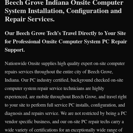
Beech Grove Indiana Onsite Computer
System Installation, Configuration and
Repair Services.
Our Beech Grove Tech’s Travel Directly to Your Site
for Professional Onsite Computer System PC Repair
Support.
Nationwide Onsite supplies high quality expert on-site computer
repairs services throughout the entire city of Beech Grove,
Indiana. Our PC industry certified, background checked on-site
computer system repair service technicians are highly
experienced, are mobile throughout Beech Grove, and travel right
to your site to perform full service PC installs, configuration, and
diagnosis and repairs service. We are not restricted by being a PC
vendor specific business, and our on-site PC repair techs carry a
wide variety of certifications for an exceptionally wide range of