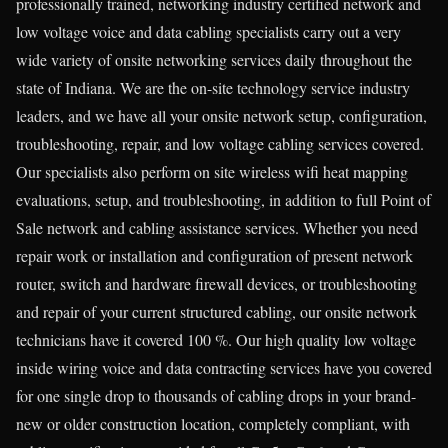
professionally trained, networking industry certified network and
low voltage voice and data cabling specialists carry out a very
wide variety of onsite networking services daily throughout the
state of Indiana. We are the on-site technology service industry
leaders, and we have all your onsite network setup, configuration,
troubleshooting, repair, and low voltage cabling services covered.
Our specialists also perform on site wireless wifi heat mapping
evaluations, setup, and troubleshooting, in addition to full Point of
Sale network and cabling assistance services. Whether you need
repair work or installation and configuration of present network
router, switch and hardware firewall devices, or troubleshooting
and repair of your current structured cabling, our onsite network
technicians have it covered 100 %. Our high quality low voltage
inside wiring voice and data contracting services have you covered
for one single drop to thousands of cabling drops in your brand-
new or older construction location, completely compliant, with