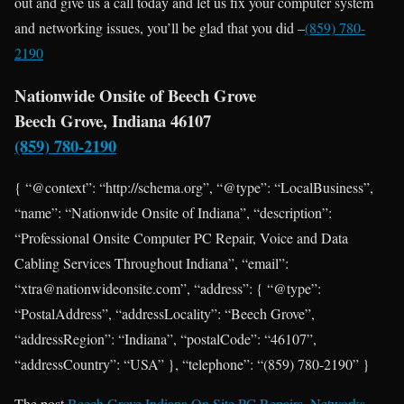
out and give us a call today and let us fix your computer system
and networking issues, you’ll be glad that you did –
(859) 780-
2190
Nationwide Onsite of Beech Grove
Beech Grove, Indiana 46107
(859) 780-2190
{ “@context”: “http://schema.org”, “@type”: “LocalBusiness”,
“name”: “Nationwide Onsite of Indiana”, “description”:
“Professional Onsite Computer PC Repair, Voice and Data
Cabling Services Throughout Indiana”, “email”:
“xtra@nationwideonsite.com”, “address”: { “@type”:
“PostalAddress”, “addressLocality”: “Beech Grove”,
“addressRegion”: “Indiana”, “postalCode”: “46107”,
“addressCountry”: “USA” }, “telephone”: “(859) 780-2190” }
The post
Beech Grove Indiana On Site PC Repairs, Networks,