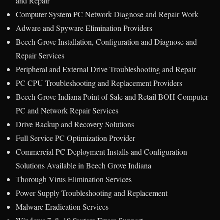
and Repair
Computer System PC Network Diagnose and Repair Work
Adware and Spyware Elimination Providers
Beech Grove Installation, Configuration and Diagnose and
Repair Services
Peripheral and External Drive Troubleshooting and Repair
PC CPU Troubleshooting and Replacement Providers
Beech Grove Indiana Point of Sale and Retail BOH Computer
PC and Network Repair Services
Drive Backup and Recovery Solutions
Full Service PC Optimization Provider
Commercial PC Deployment Installs and Configuration
Solutions Available in Beech Grove Indiana
Thorough Virus Elimination Services
Power Supply Troubleshooting and Replacement
Malware Eradication Services