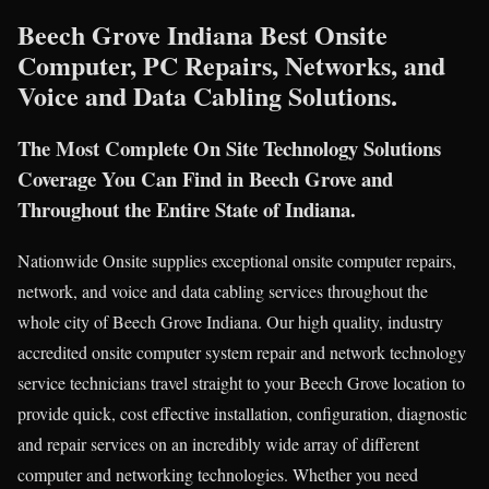
Beech Grove Indiana Best Onsite
Computer, PC Repairs, Networks, and
Voice and Data Cabling Solutions.
The Most Complete On Site Technology Solutions
Coverage You Can Find in Beech Grove and
Throughout the Entire State of Indiana.
Nationwide Onsite supplies exceptional onsite computer repairs,
network, and voice and data cabling services throughout the
whole city of Beech Grove Indiana. Our high quality, industry
accredited onsite computer system repair and network technology
service technicians travel straight to your Beech Grove location to
provide quick, cost effective installation, configuration, diagnostic
and repair services on an incredibly wide array of different
computer and networking technologies. Whether you need