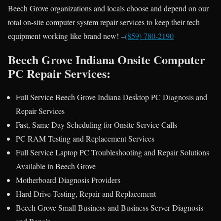
Beech Grove organizations and locals choose and depend on our
total on-site computer system repair services to keep their tech
equipment working like brand new! –
(859) 780-2190
Beech Grove Indiana Onsite Computer
PC Repair Services:
Full Service Beech Grove Indiana Desktop PC Diagnosis and
Repair Services
Fast, Same Day Scheduling for Onsite Service Calls
PC RAM Testing and Replacement Services
Full Service Laptop PC Troubleshooting and Repair Solutions
Available in Beech Grove
Motherboard Diagnosis Providers
Hard Drive Testing, Repair and Replacement
Beech Grove Small Business and Business Server Diagnosis