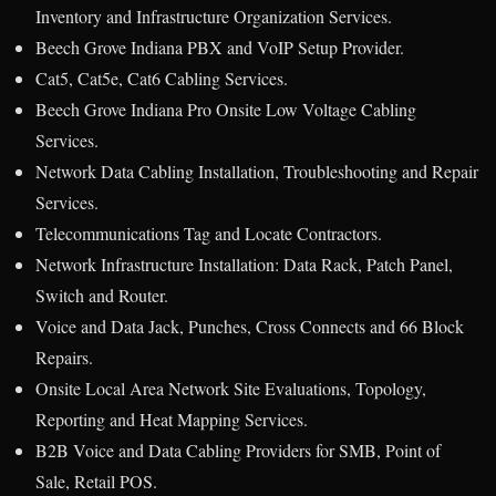
Inventory and Infrastructure Organization Services.
Beech Grove Indiana PBX and VoIP Setup Provider.
Cat5, Cat5e, Cat6 Cabling Services.
Beech Grove Indiana Pro Onsite Low Voltage Cabling
Services.
Network Data Cabling Installation, Troubleshooting and Repair
Services.
Telecommunications Tag and Locate Contractors.
Network Infrastructure Installation: Data Rack, Patch Panel,
Switch and Router.
Voice and Data Jack, Punches, Cross Connects and 66 Block
Repairs.
Onsite Local Area Network Site Evaluations, Topology,
Reporting and Heat Mapping Services.
B2B Voice and Data Cabling Providers for SMB, Point of
Sale, Retail POS.