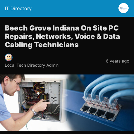
IT Directory
Beech Grove Indiana On Site PC
Repairs, Networks, Voice & Data
Cabling Technicians
6 years ago
Local Tech Directory Admin