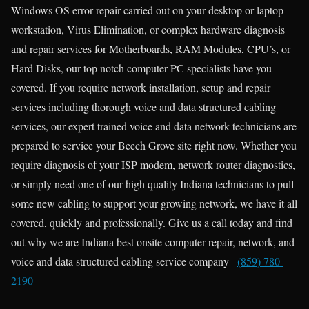
Windows OS error repair carried out on your desktop or laptop
workstation, Virus Elimination, or complex hardware diagnosis
and repair services for Motherboards, RAM Modules, CPU’s, or
Hard Disks, our top notch computer PC specialists have you
covered. If you require network installation, setup and repair
services including thorough voice and data structured cabling
services, our expert trained voice and data network technicians are
prepared to service your Beech Grove site right now. Whether you
require diagnosis of your ISP modem, network router diagnostics,
or simply need one of our high quality Indiana technicians to pull
some new cabling to support your growing network, we have it all
covered, quickly and professionally. Give us a call today and find
out why we are Indiana best onsite computer repair, network, and
voice and data structured cabling service company –
(859) 780-
2190