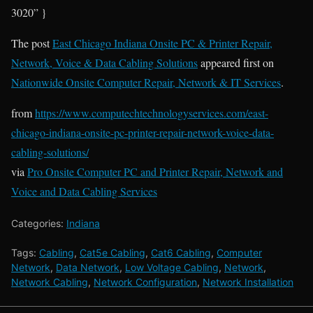
3020” }
The post
East Chicago Indiana Onsite PC & Printer Repair,
Network, Voice & Data Cabling Solutions
appeared first on
Nationwide Onsite Computer Repair, Network & IT Services
.
from
https://www.computechtechnologyservices.com/east-
chicago-indiana-onsite-pc-printer-repair-network-voice-data-
cabling-solutions/
via
Pro Onsite Computer PC and Printer Repair, Network and
Voice and Data Cabling Services
Categories:
Indiana
Tags:
Cabling
,
Cat5e Cabling
,
Cat6 Cabling
,
Computer
Network
,
Data Network
,
Low Voltage Cabling
,
Network
,
Network Cabling
,
Network Configuration
,
Network Installation