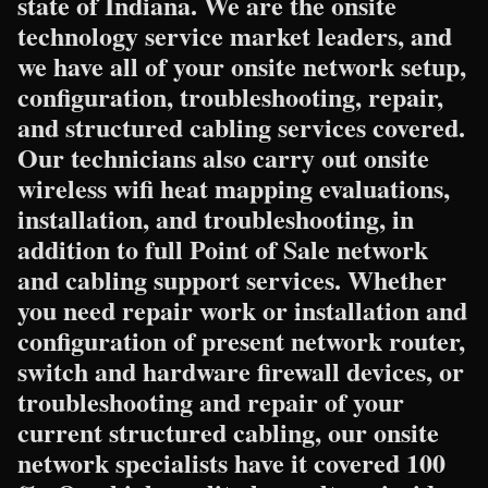
state of Indiana. We are the onsite
technology service market leaders, and
we have all of your onsite network setup,
configuration, troubleshooting, repair,
and structured cabling services covered.
Our technicians also carry out onsite
wireless wifi heat mapping evaluations,
installation, and troubleshooting, in
addition to full Point of Sale network
and cabling support services. Whether
you need repair work or installation and
configuration of present network router,
switch and hardware firewall devices, or
troubleshooting and repair of your
current structured cabling, our onsite
network specialists have it covered 100