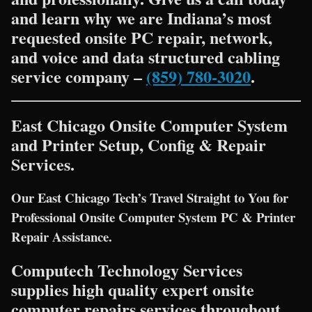
and learn why we are Indiana’s most
requested onsite PC repair, network,
and voice and data structured cabling
service company –
(859) 780-3020
.
East Chicago Onsite Computer System
and Printer Setup, Config & Repair
Services.
Our East Chicago Tech’s Travel Straight to You for
Professional Onsite Computer System PC & Printer
Repair Assistance.
Computech Technology Services
supplies high quality expert onsite
computer repairs services throughout