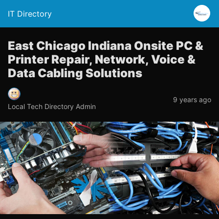
IT Directory
East Chicago Indiana Onsite PC &
Printer Repair, Network, Voice &
Data Cabling Solutions
9 years ago
Local Tech Directory Admin