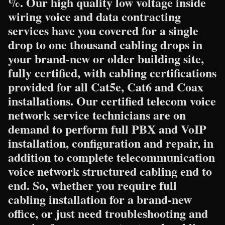
%. Our high quality low voltage inside
wiring voice and data contracting
services have you covered for a single
drop to one thousand cabling drops in
your brand-new or older building site,
fully certified, with cabling certifications
provided for all Cat5e, Cat6 and Coax
installations. Our certified telecom voice
network service technicians are on
demand to perform full PBX and VoIP
installation, configuration and repair, in
addition to complete telecommunication
voice network structured cabling end to
end. So, whether you require full
cabling installation for a brand-new
office, or just need troubleshooting and