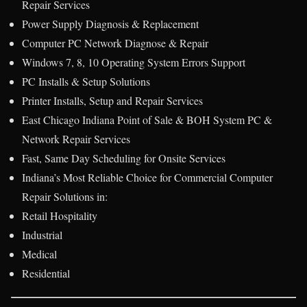
Repair Services
Power Supply Diagnosis & Replacement
Computer PC Network Diagnose & Repair
Windows 7, 8, 10 Operating System Errors Support
PC Installs & Setup Solutions
Printer Installs, Setup and Repair Services
East Chicago Indiana Point of Sale & BOH System PC &
Network Repair Services
Fast, Same Day Scheduling for Onsite Services
Indiana’s Most Reliable Choice for Commercial Computer
Repair Solutions in:
Retail Hospitality
Industrial
Medical
Residential