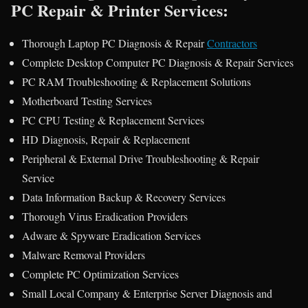
PC Repair & Printer Services:
Thorough Laptop PC Diagnosis & Repair
Contractors
Complete Desktop Computer PC Diagnosis & Repair Services
PC RAM Troubleshooting & Replacement Solutions
Motherboard Testing Services
PC CPU Testing & Replacement Services
HD Diagnosis, Repair & Replacement
Peripheral & External Drive Troubleshooting & Repair
Service
Data Information Backup & Recovery Services
Thorough Virus Eradication Providers
Adware & Spyware Eradication Services
Malware Removal Providers
Complete PC Optimization Services
Small Local Company & Enterprise Server Diagnosis and