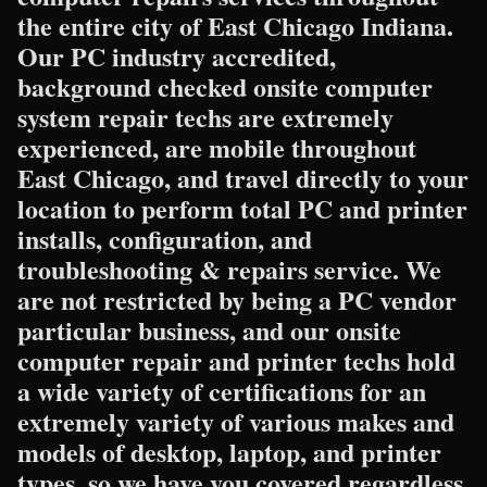
the entire city of East Chicago Indiana.
Our PC industry accredited,
background checked onsite computer
system repair techs are extremely
experienced, are mobile throughout
East Chicago, and travel directly to your
location to perform total PC and printer
installs, configuration, and
troubleshooting & repairs service. We
are not restricted by being a PC vendor
particular business, and our onsite
computer repair and printer techs hold
a wide variety of certifications for an
extremely variety of various makes and
models of desktop, laptop, and printer
types, so we have you covered regardless