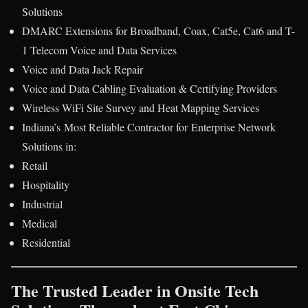
Solutions
DMARC Extensions for Broadband, Coax, Cat5e, Cat6 and T-
1 Telecom Voice and Data Services
Voice and Data Jack Repair
Voice and Data Cabling Evaluation & Certifying Providers
Wireless WiFi Site Survey and Heat Mapping Services
Indiana’s Most Reliable Contractor for Enterprise Network
Solutions in:
Retail
Hospitality
Industrial
Medical
Residential
The Trusted Leader in Onsite Tech