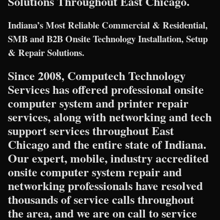
Solutions Throughout East Chicago.
Indiana’s Most Reliable Commercial & Residential,
SMB and B2B Onsite Technology Installation, Setup
& Repair Solutions.
Since 2008, Computech Technology
Services has offered professional onsite
computer system and printer repair
services, along with networking and tech
support services throughout East
Chicago and the entire state of Indiana.
Our expert, mobile, industry accredited
onsite computer system repair and
networking professionals have resolved
thousands of service calls throughout
the area, and we are on call to service