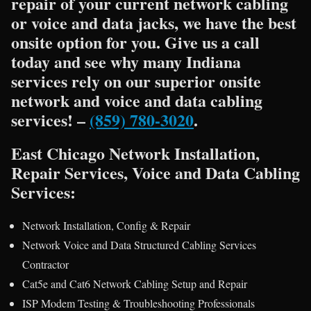
repair of your current network cabling
or voice and data jacks, we have the best
onsite option for you. Give us a call
today and see why many Indiana
services rely on our superior onsite
network and voice and data cabling
services! –
(859) 780-3020
.
East Chicago Network Installation,
Repair Services, Voice and Data Cabling
Services:
Network Installation, Config & Repair
Network Voice and Data Structured Cabling Services
Contractor
Cat5e and Cat6 Network Cabling Setup and Repair
ISP Modem Testing & Troubleshooting Professionals