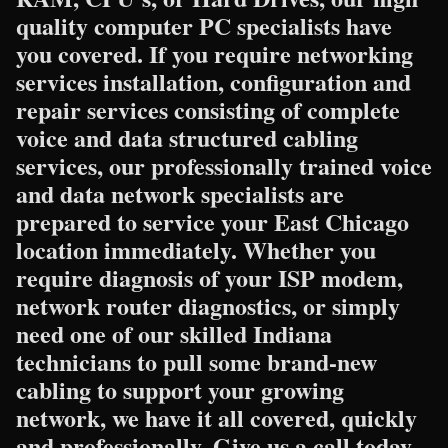
quality computer PC specialists have
you covered. If you require networking
services installation, configuration and
repair services consisting of complete
voice and data structured cabling
services, our professionally trained voice
and data network specialists are
prepared to service your East Chicago
location immediately. Whether you
require diagnosis of your ISP modem,
network router diagnostics, or simply
need one of our skilled Indiana
technicians to pull some brand-new
cabling to support your growing
network, we have it all covered, quickly
and professionally. Give us a call today