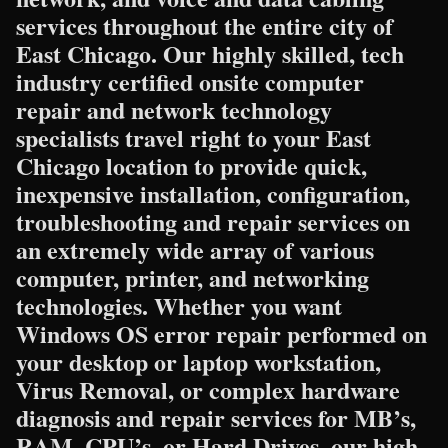
services throughout the entire city of
East Chicago. Our highly skilled, tech
industry certified onsite computer
repair and network technology
specialists travel right to your East
Chicago location to provide quick,
inexpensive installation, configuration,
troubleshooting and repair services on
an extremely wide array of various
computer, printer, and networking
technologies. Whether you want
Windows OS error repair performed on
your desktop or laptop workstation,
Virus Removal, or complex hardware
diagnosis and repair services for MB’s,
RAM, CPU’s, or Hard Drives, our high