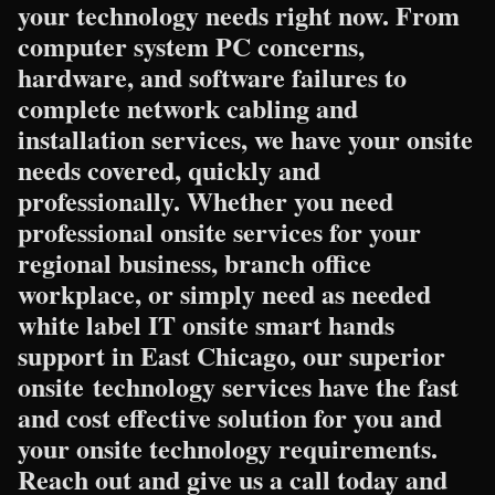
your technology needs right now. From
computer system PC concerns,
hardware, and software failures to
complete network cabling and
installation services, we have your onsite
needs covered, quickly and
professionally. Whether you need
professional onsite services for your
regional business, branch office
workplace, or simply need as needed
white label IT onsite smart hands
support in East Chicago, our superior
onsite technology services have the fast
and cost effective solution for you and
your onsite technology requirements.
Reach out and give us a call today and