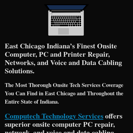
East Chicago Indiana’s Finest Onsite
Computer, PC and Printer Repair,
Networks, and Voice and Data Cabling
Solutions.
The Most Thorough Onsite Tech Services Coverage
You Can Find in East Chicago and Throughout the
Entire State of Indiana.
Computech Technology Services
offers
superior onsite computer PC repair,
network, and voice and data cabling