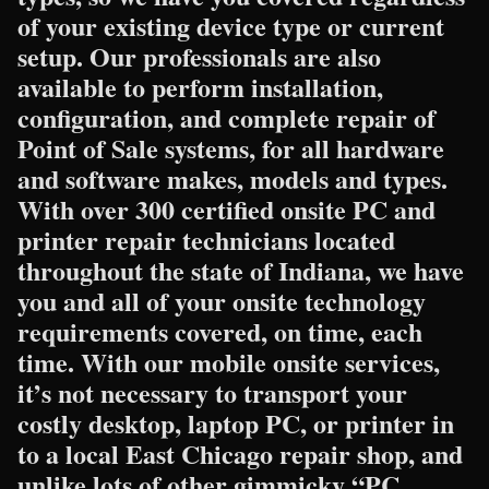
of your existing device type or current
setup. Our professionals are also
available to perform installation,
configuration, and complete repair of
Point of Sale systems, for all hardware
and software makes, models and types.
With over 300 certified onsite PC and
printer repair technicians located
throughout the state of Indiana, we have
you and all of your onsite technology
requirements covered, on time, each
time. With our mobile onsite services,
it’s not necessary to transport your
costly desktop, laptop PC, or printer in
to a local East Chicago repair shop, and
unlike lots of other gimmicky “PC