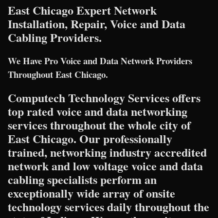
East Chicago Expert Network
Installation, Repair, Voice and Data
Cabling Providers.
We Have Pro Voice and Data Network Providers
Throughout East Chicago.
Computech Technology Services offers
top rated voice and data networking
services throughout the whole city of
East Chicago. Our professionally
trained, networking industry accredited
network and low voltage voice and data
cabling specialists perform an
exceptionally wide array of onsite
technology services daily throughout the