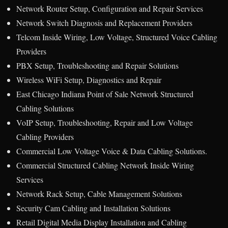
Network Router Setup, Configuration and Repair Services
Network Switch Diagnosis and Replacement Providers
Telcom Inside Wiring, Low Voltage, Structured Voice Cabling
Providers
PBX Setup, Troubleshooting and Repair Solutions
Wireless WiFi Setup, Diagnostics and Repair
East Chicago Indiana Point of Sale Network Structured
Cabling Solutions
VoIP Setup, Troubleshooting, Repair and Low Voltage
Cabling Providers
Commercial Low Voltage Voice & Data Cabling Solutions.
Commercial Structured Cabling Network Inside Wiring
Services
Network Rack Setup, Cable Management Solutions
Security Cam Cabling and Installation Solutions
Retail Digital Media Display Installation and Cabling