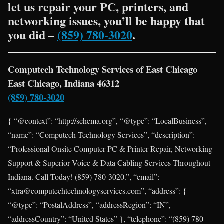
let us repair your PC, printers, and
networking issues, you’ll be happy that
you did –
(859) 780-3020
.
Computech Technology Services of East Chicago
East Chicago, Indiana 46312
(859) 780-3020
{ “@context”: “http://schema.org”, “@type”: “LocalBusiness”,
“name”: “Computech Technology Services”, “description”:
“Professional Onsite Computer PC & Printer Repair, Networking
Support & Superior Voice & Data Cabling Services Throughout
Indiana. Call Today! (859) 780-3020.”, “email”:
“xtra@computechtechnologyservices.com”, “address”: {
“@type”: “PostalAddress”, “addressRegion”: “IN”,
“addressCountry”: “United States” }, “telephone”: “(859) 780-