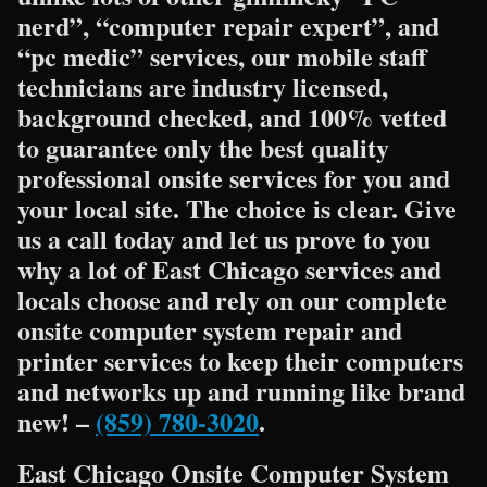
nerd”, “computer repair expert”, and
“pc medic” services, our mobile staff
technicians are industry licensed,
background checked, and 100% vetted
to guarantee only the best quality
professional onsite services for you and
your local site. The choice is clear. Give
us a call today and let us prove to you
why a lot of East Chicago services and
locals choose and rely on our complete
onsite computer system repair and
printer services to keep their computers
and networks up and running like brand
new! –
(859) 780-3020
.
East Chicago Onsite Computer System