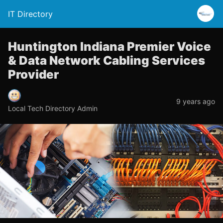
IT Directory
Huntington Indiana Premier Voice
& Data Network Cabling Services
Provider
9 years ago
Local Tech Directory Admin