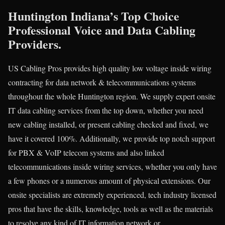
Huntington Indiana’s Top Choice
Professional Voice and Data Cabling
Providers.
US Cabling Pros provides high quality low voltage inside wiring
contracting for data network & telecommunications systems
throughout the whole Huntington region. We supply expert onsite
IT data cabling services from the top down, whether you need
new cabling installed, or present cabling checked and fixed, we
have it covered 100%. Additionally, we provide top notch support
for PBX & VoIP telecom systems and also linked
telecommunications inside wiring services, whether you only have
a few phones or a numerous amount of physical extensions. Our
onsite specialists are extremely experienced, tech industry licensed
pros that have the skills, knowledge, tools as well as the materials
to resolve any kind of IT information network or