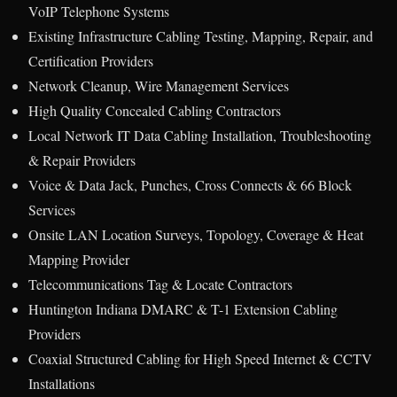
VoIP Telephone Systems
Existing Infrastructure Cabling Testing, Mapping, Repair, and
Certification Providers
Network Cleanup, Wire Management Services
High Quality Concealed Cabling Contractors
Local Network IT Data Cabling Installation, Troubleshooting
& Repair Providers
Voice & Data Jack, Punches, Cross Connects & 66 Block
Services
Onsite LAN Location Surveys, Topology, Coverage & Heat
Mapping Provider
Telecommunications Tag & Locate Contractors
Huntington Indiana DMARC & T-1 Extension Cabling
Providers
Coaxial Structured Cabling for High Speed Internet & CCTV
Installations