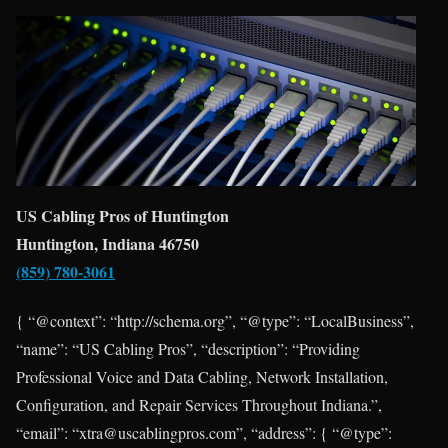
US Cabling Pros of Huntington
Huntington, Indiana 46750
(859) 780-3061
{ “@context”: “http://schema.org”, “@type”: “LocalBusiness”,
“name”: “US Cabling Pros”, “description”: “Providing
Professional Voice and Data Cabling, Network Installation,
Configuration, and Repair Services Throughout Indiana.”,
“email”: “xtra@uscablingpros.com”, “address”: { “@type”: