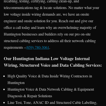
recabling, testing, certifying, cabling clean-up, and
telecommunications tag & locate solutions. No matter what your
low voltage inside wiring demands are, we have an onsite
engineer and onsite solution for you. Reach out and give our
office a call today and learn why an overwhelming majority of
Huntington businesses and builders rely on our pro on-site
structured cabling services to address all their network cabling
requirements –
(859) 780-3061
.
Our Huntington Indiana Low Voltage Internal
Wiring, Structured Voice and Data Cabling Services:
High Quality Voice & Data Inside Wiring Contractors in
Huntington
Huntington Voice & Data Network Cabling & Equipment
Diagnosis & Repair Solutions
Line Test, Tone, ANAC ID and Structured Cable Labelling,