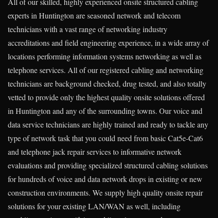
All of our skilled, highly experienced onsite structured cabling
experts in Huntington are seasoned network and telecom
technicians with a vast range of networking industry
accreditations and field engineering experience, in a wide array of
locations performing information systems networking as well as
telephone services. All of our registered cabling and networking
technicians are background checked, drug tested, and also totally
vetted to provide only the highest quality onsite solutions offered
in Huntington and any of the surrounding towns. Our voice and
data service technicians are highly trained and ready to tackle any
type of network task that you could need from basic Cat5e-Cat6
and telephone jack repair services to informative network
evaluations and providing specialized structured cabling solutions
for hundreds of voice and data network drops in existing or new
construction environments. We supply high quality onsite repair
solutions for your existing LAN/WAN as well, including