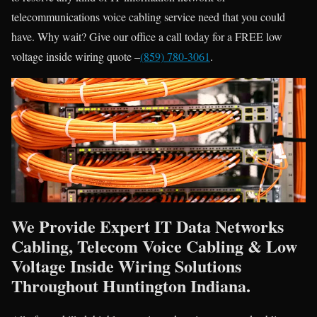
telecommunications voice cabling service need that you could
have. Why wait? Give our office a call today for a FREE low
voltage inside wiring quote –
(859) 780-3061
.
We Provide Expert IT Data Networks
Cabling, Telecom Voice Cabling & Low
Voltage Inside Wiring Solutions
Throughout Huntington Indiana.