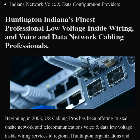
Indiana Network Voice & Data Configuration Providers
Huntington Indiana’s Finest
Professional Low Voltage Inside Wiring,
and Voice and Data Network Cabling
Professionals.
Beginning in 2008, US Cabling Pros has been offering trusted
onsite network and telecommunications voice & data low voltage
inside wiring services to regional Huntington organizations and