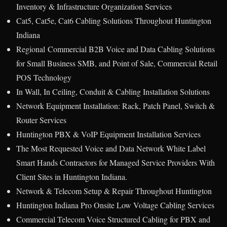
Inventory & Infrastructure Organization Services
Cat5, Cat5e, Cat6 Cabling Solutions Throughout Huntington
Indiana
Regional Commercial B2B Voice and Data Cabling Solutions
for Small Business SMB, and Point of Sale, Commercial Retail
POS Technology
In Wall, In Ceiling, Conduit & Cabling Installation Solutions
Network Equipment Installation: Rack, Patch Panel, Switch &
Router Services
Huntington PBX & VoIP Equipment Installation Services
The Most Requested Voice and Data Network White Label
Smart Hands Contractors for Managed Service Providers With
Client Sites in Huntington Indiana.
Network & Telecom Setup & Repair Throughout Huntington
Huntington Indiana Pro Onsite Low Voltage Cabling Services
Commercial Telecom Voice Structured Cabling for PBX and