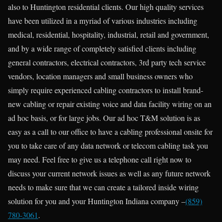
also to Huntington residential clients. Our high quality services
have been utilized in a myriad of various industries including
medical, residential, hospitality, industrial, retail and government,
and by a wide range of completely satisfied clients including
general contractors, electrical contractors, 3rd party tech service
vendors, location managers and small business owners who
simply require experienced cabling contractors to install brand-
new cabling or repair existing voice and data facility wiring on an
ad hoc basis, or for large jobs. Our ad hoc T&M solution is as
easy as a call to our office to have a cabling professional onsite for
you to take care of any data network or telecom cabling task you
may need. Feel free to give us a telephone call right now to
discuss your current network issues as well as any future network
needs to make sure that we can create a tailored inside wiring
solution for you and your Huntington Indiana company –
(859)
780-3061
.