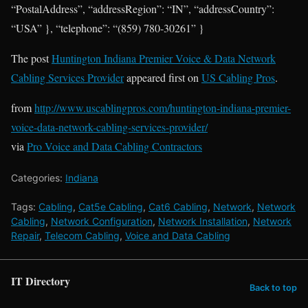
“PostalAddress”, “addressRegion”: “IN”, “addressCountry”:
“USA” }, “telephone”: “(859) 780-30261” }
The post
Huntington Indiana Premier Voice & Data Network
Cabling Services Provider
appeared first on
US Cabling Pros
.
from
http://www.uscablingpros.com/huntington-indiana-premier-
voice-data-network-cabling-services-provider/
via
Pro Voice and Data Cabling Contractors
Categories:
Indiana
Tags:
Cabling
,
Cat5e Cabling
,
Cat6 Cabling
,
Network
,
Network
Cabling
,
Network Configuration
,
Network Installation
,
Network
Repair
,
Telecom Cabling
,
Voice and Data Cabling
IT Directory
Back to top