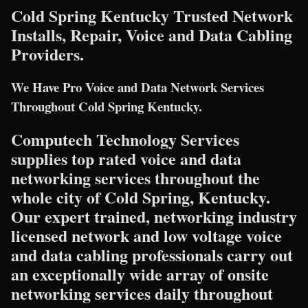
Cold Spring Kentucky Trusted Network
Installs, Repair, Voice and Data Cabling
Providers.
We Have Pro Voice and Data Network Services
Throughout Cold Spring Kentucky.
Computech Technology Services
supplies top rated voice and data
networking services throughout the
whole city of Cold Spring, Kentucky.
Our expert trained, networking industry
licensed network and low voltage voice
and data cabling professionals carry out
an exceptionally wide array of onsite
networking services daily throughout