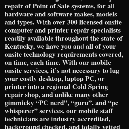
repair of Point of Sale systems, for all
hardware and software makes, models
and types. With over 300 licensed onsite
computer and printer repair specialists
readily available throughout the state of
Kentucky, we have you and all of your
onsite technology requirements covered,
on time, each time. With our mobile
onsite services, it’s not necessary to lug
your costly desktop, laptop PC, or
printer into a regional Cold Spring
repair shop, and unlike many other
gimmicky “PC nerd”, “guru”, and “pc
whisperer” services, our mobile staff
technicians are industry accredited,
background checked, and totally vetted