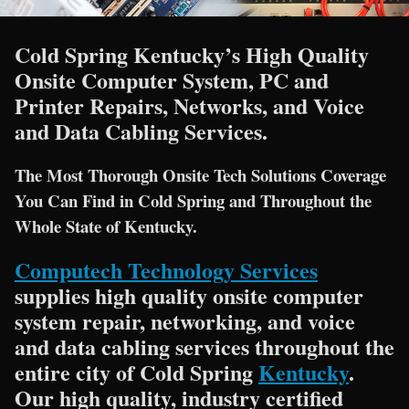
Cold Spring Kentucky’s High Quality
Onsite Computer System, PC and
Printer Repairs, Networks, and Voice
and Data Cabling Services.
The Most Thorough Onsite Tech Solutions Coverage
You Can Find in Cold Spring and Throughout the
Whole State of Kentucky.
Computech Technology Services
supplies high quality onsite computer
system repair, networking, and voice
and data cabling services throughout the
entire city of Cold Spring
Kentucky
.
Our high quality, industry certified