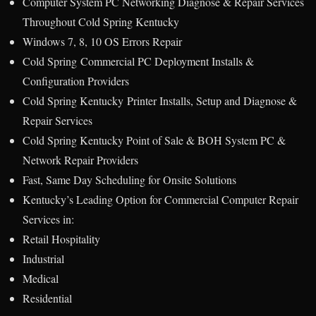
Computer System PC Networking Diagnose & Repair Services
Throughout Cold Spring Kentucky
Windows 7, 8, 10 OS Errors Repair
Cold Spring Commercial PC Deployment Installs &
Configuration Providers
Cold Spring Kentucky Printer Installs, Setup and Diagnose &
Repair Services
Cold Spring Kentucky Point of Sale & BOH System PC &
Network Repair Providers
Fast, Same Day Scheduling for Onsite Solutions
Kentucky’s Leading Option for Commercial Computer Repair
Services in:
Retail Hospitality
Industrial
Medical
Residential