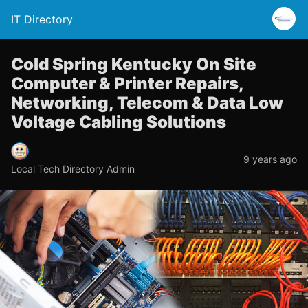
IT Directory
Cold Spring Kentucky On Site
Computer & Printer Repairs,
Networking, Telecom & Data Low
Voltage Cabling Solutions
9 years ago
Local Tech Directory Admin