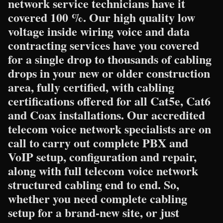
network service technicians have it
covered 100 %. Our high quality low
voltage inside wiring voice and data
contracting services have you covered
for a single drop to thousands of cabling
drops in your new or older construction
area, fully certified, with cabling
certifications offered for all Cat5e, Cat6
and Coax installations. Our accredited
telecom voice network specialists are on
call to carry out complete PBX and
VoIP setup, configuration and repair,
along with full telecom voice network
structured cabling end to end. So,
whether you need complete cabling
setup for a brand-new site, or just