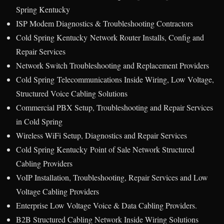
Spring Kentucky
ISP Modem Diagnostics & Troubleshooting Contractors
Cold Spring Kentucky Network Router Installs, Config and
Repair Services
Network Switch Troubleshooting and Replacement Providers
Cold Spring Telecommunications Inside Wiring, Low Voltage,
Structured Voice Cabling Solutions
Commercial PBX Setup, Troubleshooting and Repair Services
in Cold Spring
Wireless WiFi Setup, Diagnostics and Repair Services
Cold Spring Kentucky Point of Sale Network Structured
Cabling Providers
VoIP Installation, Troubleshooting, Repair Services and Low
Voltage Cabling Providers
Enterprise Low Voltage Voice & Data Cabling Providers.
B2B Structured Cabling Network Inside Wiring Solutions