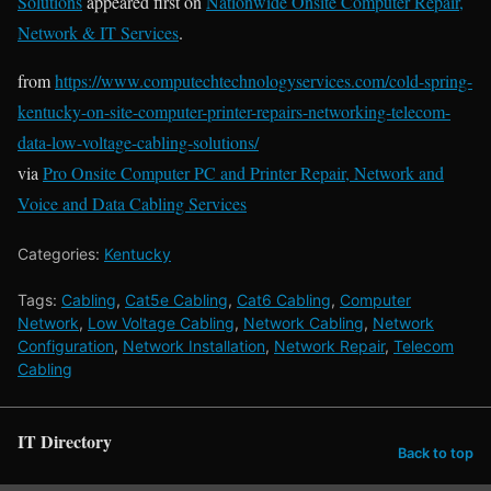
Solutions
appeared first on
Nationwide Onsite Computer Repair,
Network & IT Services
.
from
https://www.computechtechnologyservices.com/cold-spring-
kentucky-on-site-computer-printer-repairs-networking-telecom-
data-low-voltage-cabling-solutions/
via
Pro Onsite Computer PC and Printer Repair, Network and
Voice and Data Cabling Services
Categories:
Kentucky
Tags:
Cabling
,
Cat5e Cabling
,
Cat6 Cabling
,
Computer
Network
,
Low Voltage Cabling
,
Network Cabling
,
Network
Configuration
,
Network Installation
,
Network Repair
,
Telecom
Cabling
IT Directory
Back to top