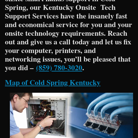
Spring, our Kentucky Onsite Tech
Support Services have the insanely fast
and economical service for you and your
onsite technology requirements. Reach
out and give us a call today and let us fix
your computer, printers, and
networking issues, you’ll be pleased that
you did –
(859) 780-3020
.
Map of Cold Spring Kentucky