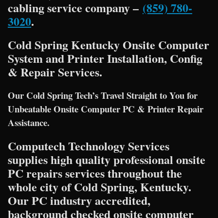
cabling service company –
(859) 780-
3020
.
Cold Spring Kentucky Onsite Computer
System and Printer Installation, Config
& Repair Services.
Our Cold Spring Tech’s Travel Straight to You for
Unbeatable Onsite Computer PC & Printer Repair
Assistance.
Computech Technology Services
supplies high quality professional onsite
PC repairs services throughout the
whole city of Cold Spring, Kentucky.
Our PC industry accredited,
background checked onsite computer