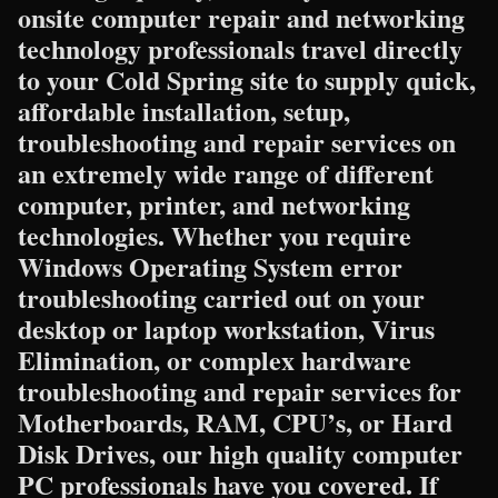
onsite computer repair and networking
technology professionals travel directly
to your Cold Spring site to supply quick,
affordable installation, setup,
troubleshooting and repair services on
an extremely wide range of different
computer, printer, and networking
technologies. Whether you require
Windows Operating System error
troubleshooting carried out on your
desktop or laptop workstation, Virus
Elimination, or complex hardware
troubleshooting and repair services for
Motherboards, RAM, CPU’s, or Hard
Disk Drives, our high quality computer
PC professionals have you covered. If