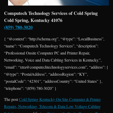
Computech Technology Services of Cold Spring
Cold Spring, Kentucky 41076
(859) 780-3020
{ “@context”: “http://schema.org”, “@type”: “LocalBusiness”,
“name”: “Computech Technology Services”, “description”:
“Professional Onsite Computer PC and Printer Repair,
Networking, Voice and Data Cabling Services in Kentucky.”,
“email”: “xtra@computechtechnologyservices.com”, “address”: {
“@type”: “PostalAddress”, “addressRegion”: “KY”,
“postalCode”: “42301”, “addressCountry”: “United States” },
“telephone”: “(859) 780-3020” }
The post
Cold Spring Kentucky On Site Computer & Printer
Repairs, Networking, Telecom & Data Low Voltage Cabling