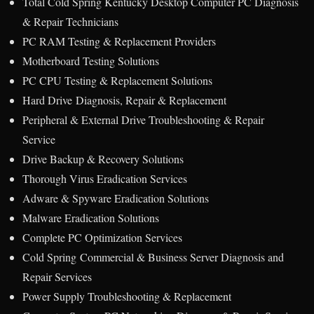
Total Cold Spring Kentucky Desktop Computer PC Diagnosis
& Repair Technicians
PC RAM Testing & Replacement Providers
Motherboard Testing Solutions
PC CPU Testing & Replacement Solutions
Hard Drive Diagnosis, Repair & Replacement
Peripheral & External Drive Troubleshooting & Repair
Service
Drive Backup & Recovery Solutions
Thorough Virus Eradication Services
Adware & Spyware Eradication Solutions
Malware Eradication Solutions
Complete PC Optimization Services
Cold Spring Commercial & Business Server Diagnosis and
Repair Services
Power Supply Troubleshooting & Replacement