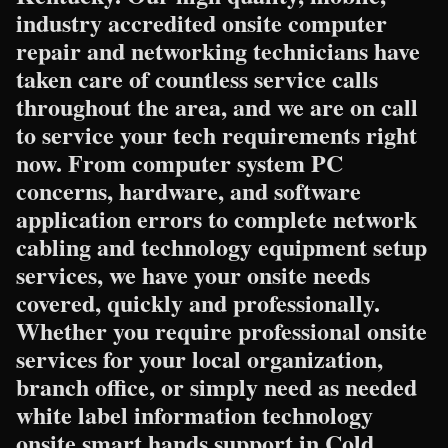
industry accredited onsite computer
repair and networking technicians have
taken care of countless service calls
throughout the area, and we are on call
to service your tech requirements right
now. From computer system PC
concerns, hardware, and software
application errors to complete network
cabling and technology equipment setup
services, we have your onsite needs
covered, quickly and professionally.
Whether you require professional onsite
services for your local organization,
branch office, or simply need as needed
white label information technology
onsite smart hands support in Cold