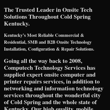
The Trusted Leader in Onsite Tech
Solutions Throughout Cold Spring
Kentucky.
Kentucky’s Most Reliable Commercial &
Residential, SMB and B2B Onsite Technology
Installation, Configuration & Repair Solutions.
Going all the way back to 2008,
Computech Technology Services has
supplied expert onsite computer and
printer repairs services, in addition to
networking and information technology
services throughout the wonderful city
of Cold Spring and the whole state of
Kentucky. Our high quality, mobile,