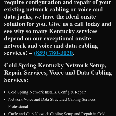
require configuration and repair of your
existing network cabling or voice and
data jacks, we have the ideal onsite
solution for you. Give us a call today and
see why so many Kentucky services
depend on our exceptional onsite
network and voice and data cabling
services! –
(859) 780-3020
.
Cold Spring Kentucky Network Setup,
Repair Services, Voice and Data Cabling
Services:
Cold Spring Network Installs, Config & Repair
Network Voice and Data Structured Cabling Services
Professional
Cat5e and Cat6 Network Cabling Setup and Repair in Cold