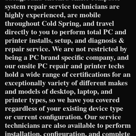
system repair service technicians are
highly experienced, are mobile
throughout Cold Spring, and travel
directly to you to perform total PC and
printer installs, setup, and diagnosis &
repair service. We are not restricted by
being a PC brand specific company, and
our onsite PC repair and printer techs
hold a wide range of certifications for an
exceptionally variety of different makes
and models of desktop, laptop, and
printer types, so we have you covered
regardless of your existing device type
or current configuration. Our service
technicians are also available to perform
installation, configuration, and complete