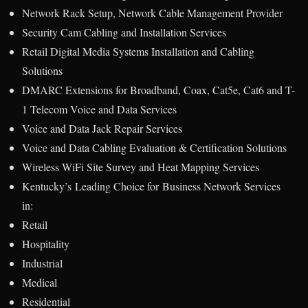
Network Rack Setup, Network Cable Management Provider
Security Cam Cabling and Installation Services
Retail Digital Media Systems Installation and Cabling
Solutions
DMARC Extensions for Broadband, Coax, Cat5e, Cat6 and T-
1 Telecom Voice and Data Services
Voice and Data Jack Repair Services
Voice and Data Cabling Evaluation & Certification Solutions
Wireless WiFi Site Survey and Heat Mapping Services
Kentucky’s Leading Choice for Business Network Services
in:
Retail
Hospitality
Industrial
Medical
Residential