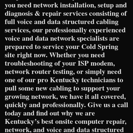
you need network installation, setup and
diagnosis & repair services consisting of
full voice and data structured cabling
services, our professionally experienced
voice and data network specialists are
prepared to service your Cold Spring
site right now. Whether you need
troubleshooting of your ISP modem,
network router testing, or simply need
one of our pro Kentucky technicians to
pull some new cabling to support your
growing network, we have it all covered,
quickly and professionally. Give us a call
today and find out why we are
Kentucky’s best onsite computer repair,
network, and voice and data structured