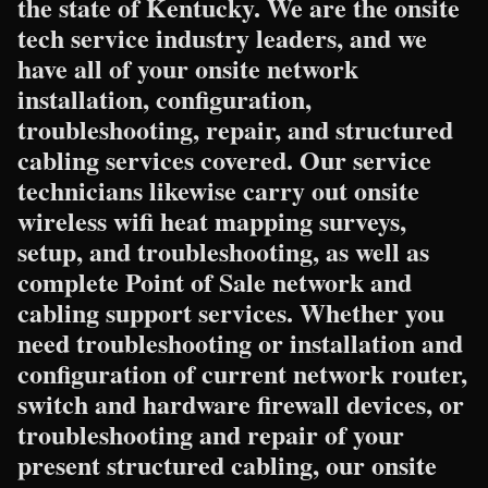
the state of Kentucky. We are the onsite
tech service industry leaders, and we
have all of your onsite network
installation, configuration,
troubleshooting, repair, and structured
cabling services covered. Our service
technicians likewise carry out onsite
wireless wifi heat mapping surveys,
setup, and troubleshooting, as well as
complete Point of Sale network and
cabling support services. Whether you
need troubleshooting or installation and
configuration of current network router,
switch and hardware firewall devices, or
troubleshooting and repair of your
present structured cabling, our onsite