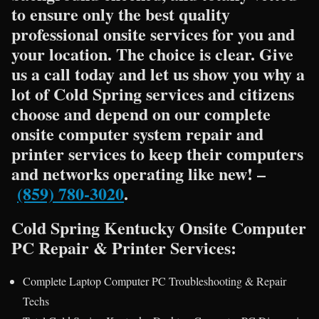
to ensure only the best quality
professional onsite services for you and
your location. The choice is clear. Give
us a call today and let us show you why a
lot of Cold Spring services and citizens
choose and depend on our complete
onsite computer system repair and
printer services to keep their computers
and networks operating like new! –
(859) 780-3020
.
Cold Spring Kentucky Onsite Computer
PC Repair & Printer Services:
Complete Laptop Computer PC Troubleshooting & Repair
Techs