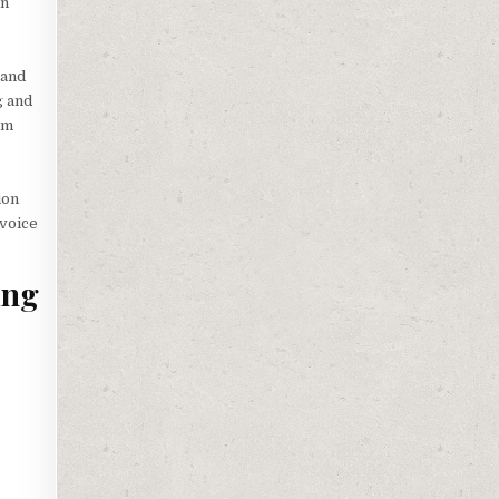
in
 and
g and
om
ion
 voice
ing