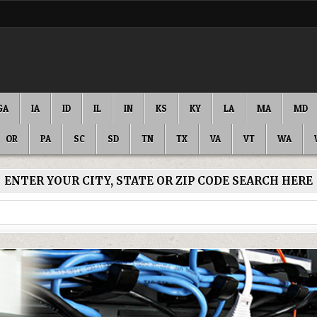
GA
IA
ID
IL
IN
KS
KY
LA
MA
MD
OR
PA
SC
SD
TN
TX
VA
VT
WA
ENTER YOUR CITY, STATE OR ZIP CODE SEARCH HERE