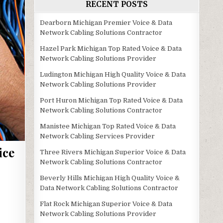
RECENT POSTS
Dearborn Michigan Premier Voice & Data
Network Cabling Solutions Contractor
Hazel Park Michigan Top Rated Voice & Data
Network Cabling Solutions Provider
Ludington Michigan High Quality Voice & Data
Network Cabling Solutions Provider
Port Huron Michigan Top Rated Voice & Data
Network Cabling Solutions Contractor
Manistee Michigan Top Rated Voice & Data
Network Cabling Services Provider
ice
Three Rivers Michigan Superior Voice & Data
Network Cabling Solutions Contractor
Beverly Hills Michigan High Quality Voice &
Data Network Cabling Solutions Contractor
Flat Rock Michigan Superior Voice & Data
Network Cabling Solutions Provider