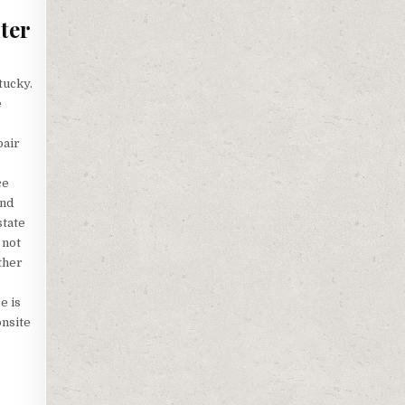
ter
tucky.
e
pair
p
ce
and
state
 not
ther
e is
onsite