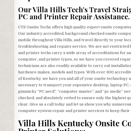
Our Villa Hills Tech’s Travel Str
PC and Printer Repair Assistance.
CTS Onsite Techs offers high quality expert onsite computer 
Our industry accredited, background checked onsite comput
mobile throughout Villa Hills, and travel directly to your loca
troubleshooting and repairs service. We are not restricted 
and printer techs carry a wide array of accreditations for a
computer, and printer types, so we have you covered regard
technicians are also readily available to carry out installatio
hardware makes, models and types. With over 300 accredited
of Kentucky, we have you and all of your onsite technology n
necessary to transport your expensive desktop, laptop PC, or
gimmicky “PC nerd”, “computer master”, and “pc medic” servi
checked, and absolutely vetted to ensure only the highest qu
clear. Give us a call today and let us show you why numerous
computer system repair and printer services to keep their 
Villa Hills Kentucky Onsite 