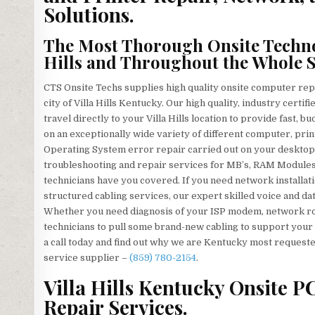
Solutions.
The Most Thorough Onsite Technol
Hills and Throughout the Whole S
CTS Onsite Techs supplies high quality onsite computer rep
city of Villa Hills Kentucky. Our high quality, industry cer
travel directly to your Villa Hills location to provide fast, 
on an exceptionally wide variety of different computer, pr
Operating System error repair carried out on your desktop 
troubleshooting and repair services for MB’s, RAM Modules
technicians have you covered. If you need network installati
structured cabling services, our expert skilled voice and dat
Whether you need diagnosis of your ISP modem, network rou
technicians to pull some brand-new cabling to support your 
a call today and find out why we are Kentucky most requeste
service supplier –
(859) 780-2154
.
Villa Hills Kentucky Onsite PC
Repair Services.