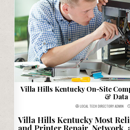
Villa Hills Kentucky On-Site Com
& Data 
LOCAL TECH DIRECTORY ADMIN
Villa Hills Kentucky Most Re
and Printer Repair, Network,