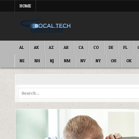
Skip
HOME
to
content
IT DIRECTORY
NATIONWIDE TECH SERVICES
AL
AK
AZ
AR
CA
CO
DE
FL
NE
NH
NJ
NM
NV
NY
OH
OK
Search
for: