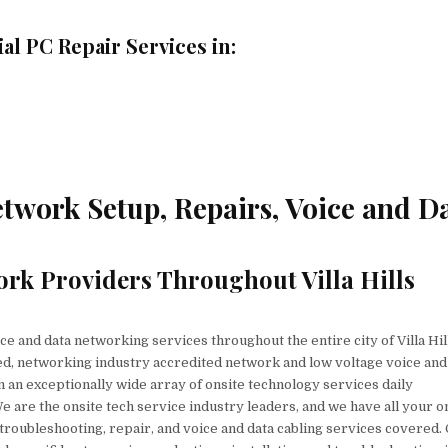
l PC Repair Services in:
etwork Setup, Repairs, Voice and D
rk Providers Throughout Villa Hills
e and data networking services throughout the entire city of Villa Hil
ed, networking industry accredited network and low voltage voice and
 an exceptionally wide array of onsite technology services daily
e are the onsite tech service industry leaders, and we have all your o
, troubleshooting, repair, and voice and data cabling services covered.