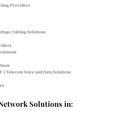
bling Providers
ltage Cabling Solutions
viders
olutions
utions
T-1 Telecom Voice and Data Solutions
rs
Network Solutions in: