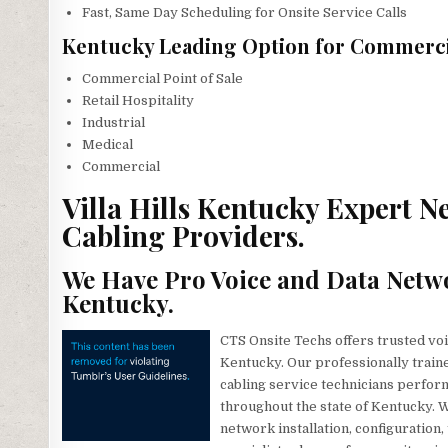
Fast, Same Day Scheduling for Onsite Service Calls
Kentucky Leading Option for Commercia
Commercial Point of Sale
Retail Hospitality
Industrial
Medical
Commercial
Villa Hills Kentucky Expert N
Cabling Providers.
We Have Pro Voice and Data Netwo
Kentucky.
CTS Onsite Techs offers trusted voic
Kentucky. Our professionally train
cabling service technicians perform
throughout the state of Kentucky. W
network installation, configuration