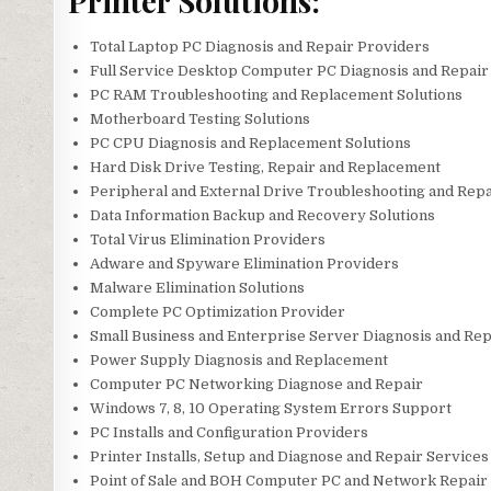
Printer Solutions:
Total Laptop PC Diagnosis and Repair Providers
Full Service Desktop Computer PC Diagnosis and Repair
PC RAM Troubleshooting and Replacement Solutions
Motherboard Testing Solutions
PC CPU Diagnosis and Replacement Solutions
Hard Disk Drive Testing, Repair and Replacement
Peripheral and External Drive Troubleshooting and Repa
Data Information Backup and Recovery Solutions
Total Virus Elimination Providers
Adware and Spyware Elimination Providers
Malware Elimination Solutions
Complete PC Optimization Provider
Small Business and Enterprise Server Diagnosis and Rep
Power Supply Diagnosis and Replacement
Computer PC Networking Diagnose and Repair
Windows 7, 8, 10 Operating System Errors Support
PC Installs and Configuration Providers
Printer Installs, Setup and Diagnose and Repair Services
Point of Sale and BOH Computer PC and Network Repair 