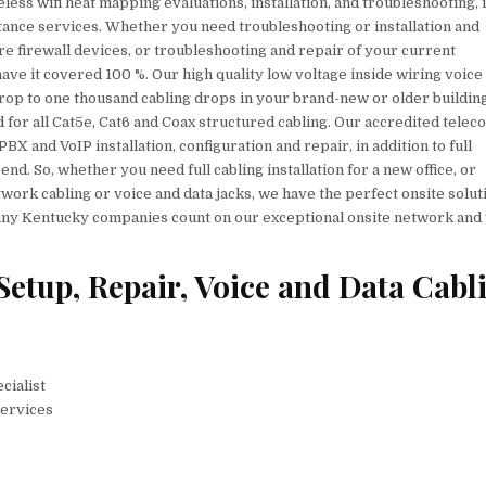
less wifi heat mapping evaluations, installation, and troubleshooting, 
stance services. Whether you need troubleshooting or installation and
e firewall devices, or troubleshooting and repair of your current
ave it covered 100 %. Our high quality low voltage inside wiring voice
rop to one thousand cabling drops in your brand-new or older buildin
ed for all Cat5e, Cat6 and Coax structured cabling. Our accredited telec
X and VoIP installation, configuration and repair, in addition to full
d. So, whether you need full cabling installation for a new office, or
ork cabling or voice and data jacks, we have the perfect onsite solut
 many Kentucky companies count on our exceptional onsite network and
Setup, Repair, Voice and Data Cabl
cialist
Services