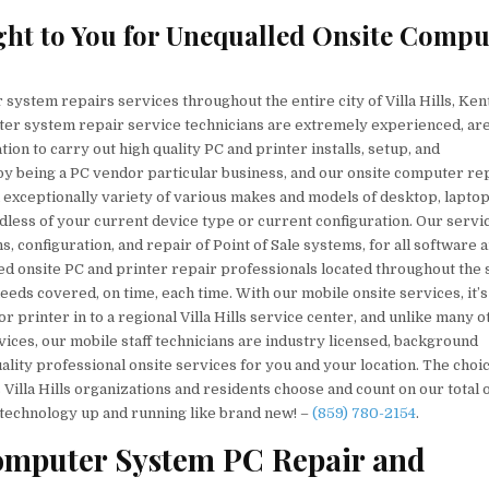
aight to You for Unequalled Onsite Compu
system repairs services throughout the entire city of Villa Hills, Ken
er system repair service technicians are extremely experienced, ar
tion to carry out high quality PC and printer installs, setup, and
by being a PC vendor particular business, and our onsite computer re
n exceptionally variety of various makes and models of desktop, lapto
less of your current device type or current configuration. Our servi
ns, configuration, and repair of Point of Sale systems, for all software 
 onsite PC and printer repair professionals located throughout the 
eeds covered, on time, each time. With our mobile onsite services, it’s
 printer in to a regional Villa Hills service center, and unlike many o
ces, our mobile staff technicians are industry licensed, background
ality professional onsite services for you and your location. The choic
 Villa Hills organizations and residents choose and count on our total 
technology up and running like brand new! –
(859) 780-2154
.
Computer System PC Repair and