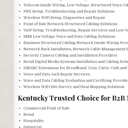
Telecom Inside Wiring, Low Voltage, Structured Voice Ca
PBX Setup, Troubleshooting and Repair Solutions
Wireless WiFi Setup, Diagnostics and Repair
Point of Sale Network Structured Cabling Solutions
VoIP Setup, Troubleshooting, Repair Services and Low Vo
SMB Low Voltage Voice and Data Cabling Solutions.
Business Structured Cabling Network Inside Wiring Pro
Network Rack Installation, Network Cable Management S
Security Camera Cabling and Installation Providers
Retail Digital Media Systems Installation and Cabling Sol
DMARC Extensions for Broadband, Coax, Cat5e, Cat6 and 
Voice and Data Jack Repair Services
Voice and Data Cabling Evaluation and Certifying Provide
Wireless WiFi Site Survey and Heat Mapping Solutions
Kentucky Trusted Choice for B2B 
Commercial Point of Sale
Retail
Hospitality
Industrial