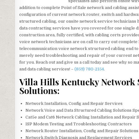
specialists also perform onsite wire
addition to complete Point of Sale network and cabling assi
configuration of current network router, switch and hardwar
structured cabling, our onsite network service technicians h
data contracting services have you covered for one single d
construction area, fully certified, with cabling certs provid
voice network technicians are on call to carry out complete PB
telecommunication voice network structured cabling end to en
merely need troubleshooting and repair of your current netw
for you. Reach out and give us a call today and see why so
and data cabling services! –
(859) 780-2154
.
Villa Hills Kentucky Network 
Solutions:
Network Installation, Config and Repair Services
Network Voice and Data Structured Cabling Solutions Spe
Cat5e and Cat6 Network Cabling Installation and Repair 
ISP Modem Testing and Troubleshooting Contractors
Network Router Installation, Config and Repair Solutions
Network Switch Diagnosis and Replacement Services