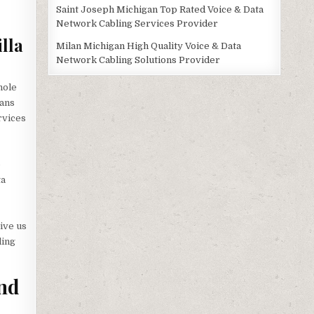
Saint Joseph Michigan Top Rated Voice & Data
Network Cabling Services Provider
lla
Milan Michigan High Quality Voice & Data
Network Cabling Solutions Provider
hole
ians
ervices
e
ta
ive us
ling
and