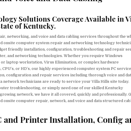
PC
&
PRINTER
REPAIR,
NETWORKS,
ogy Solutions Coverage Available in Vi
VOICE
&
tate of Kentucky.
DATA
CABLING
SERVICES
air, networking, and voice and data cabling services throughout the w
tified onsite computer system repair and networking technology technic
budget friendly installation, configuration, troubleshooting and repair s
inter, and networking technologies. Whether you require Windows
or laptop workstation, Virus Elimination, or complex hardware
, CPU’s, or HD’s, our highly experienced computer system PC servic
on, configuration and repair services including thorough voice and da
a network technicians are ready to service your Villa Hills site today.
ter troubleshooting, or simply need one of our skilled Kentucky
growing network, we have it all covered, quickly and professionally. G
d onsite computer repair, network, and voice and data structured cab
 and Printer Installation, Config 