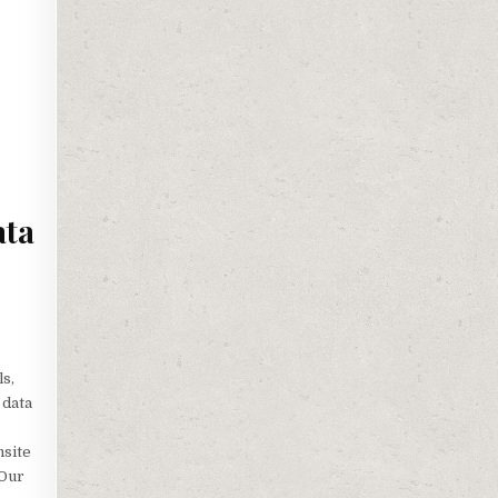
ata
ls,
 data
nsite
 Our