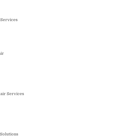
 Services
ir
air Services
Solutions