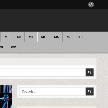
ME
MI
MN
MO
MS
NC
ND
WI
WV
Search
for: